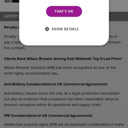
varying complexities, dealing with
Probate…
THAT'S OK
LATEST NEWS
Penalty Clauses in UK Agreements
SHOW DETAILS
Penalty clauses are contractual provisions that require one party to
pay a specified sum or suffer a financial consequence if they breach
the contract.
Clients Rank Wilson Browne Among East Midlands’ Top 5 Law Firms*
Wilson Browne Solicitors (WB) has been recognised as one of the
most highly recommended law…
Anti-Bribery Considerations in UK Commercial Agreements
Anti-bribery clauses serve not only as a legal protection mechanism
but also as evidence that a business has taken reasonable steps to
prevent corruption within its operations and supply chain.
IPR Considerations in UK Commercial Agreements
Intellectual property rights (IPR) are an important consideration in many