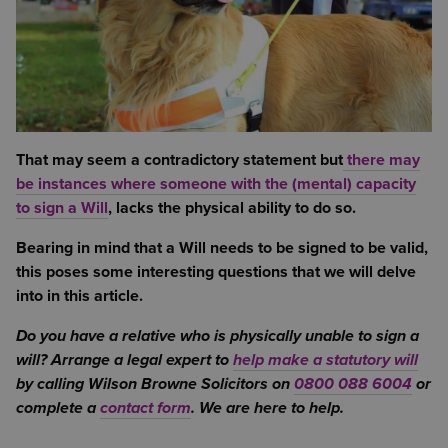
That may seem a contradictory statement but
there may
be instances where someone with the (mental) capacity
to sign a Will
, lacks the physical ability to do so.
Bearing in mind that a Will needs to be signed to be valid,
this poses some interesting questions that we will delve
into in this article.
Do you have a relative who is physically unable to sign a
will? Arrange a legal expert to
help make a statutory will
by calling Wilson Browne Solicitors on
0800 088 6004
or
complete a
contact form
. We are here to help.