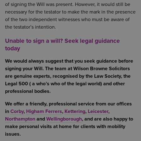
of signing the Will was present. However, it would still be
necessary for the testator to make the mark in the presence
of the two independent witnesses who must be aware of
the testator’s intention.
Unable to sign a will? Seek legal guidance
today
We would always suggest that you seek guidance before
signing your Will. The team at Wilson Browne Solicitors
are genuine experts, recognised by the Law Society, the
Legal 500 ( a who’s who of the legal world) and other
professional bodies.
We offer a friendly, professional service from our offices
in
Corby
,
Higham Ferrers
,
Kettering
,
Leicester
,
Northampton
and
Wellingborough
, and are also happy to
make personal visits at home for clients with mobility
issues.