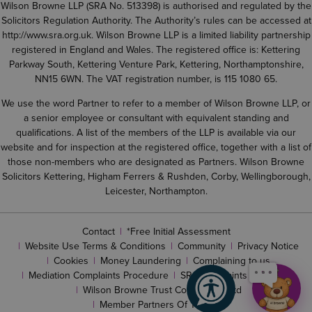
Wilson Browne LLP (SRA No. 513398) is authorised and regulated by the
Solicitors Regulation Authority. The Authority’s rules can be accessed at
http://www.sra.org.uk
. Wilson Browne LLP is a limited liability partnership
registered in England and Wales. The registered office is: Kettering
Parkway South, Kettering Venture Park, Kettering, Northamptonshire,
NN15 6WN. The VAT registration number, is 115 1080 65.
We use the word Partner to refer to a member of Wilson Browne LLP, or
a senior employee or consultant with equivalent standing and
qualifications. A list of the members of the LLP is available via our
website and for inspection at the registered office, together with a list of
those non-members who are designated as Partners. Wilson Browne
Solicitors Kettering, Higham Ferrers & Rushden, Corby, Wellingborough,
Leicester, Northampton.
Contact
*Free Initial Assessment
Website Use Terms & Conditions
Community
Privacy Notice
Cookies
Money Laundering
Complaining to us
Mediation Complaints Procedure
SRA complaints procedure
Wilson Browne Trust Corporation Ltd
Member Partners Of The LLP