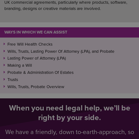
UK commercial agreements, particularly where products, software,
branding, designs or creative materials are involved.
WAYS IN WHICH WE CAN ASSIST
Free Will Health Checks
Wills, Trusts, Lasting Power Of Attorney (LPA), and Probate
Lasting Power of Attorney (LPA)
Making a Will
Probate & Administration Of Estates
Trusts
Wills, Trusts, Probate Overview
When you need legal help, we’ll be
right by your side.
We have a friendly, down to-earth-approach, so