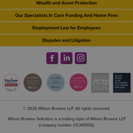
Wealth and Asset Protection
Our Specialists In Care Funding And Home Fees
Employment Law for Employees
Disputes and Litigation
© 2026 Wilson Browne LLP. All rights reserved.
Wilson Browne Solicitors is a trading style of Wilson Browne LLP
(company number OC345105).