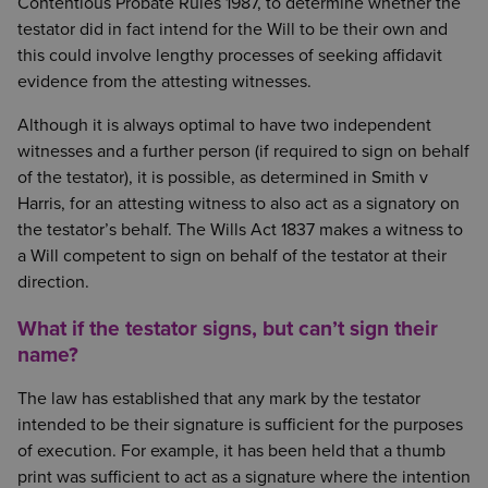
Contentious Probate Rules 1987, to determine whether the
testator did in fact intend for the Will to be their own and
this could involve lengthy processes of seeking affidavit
evidence from the attesting witnesses.
Although it is always optimal to have two independent
witnesses and a further person (if required to sign on behalf
of the testator), it is possible, as determined in Smith v
Harris, for an attesting witness to also act as a signatory on
the testator’s behalf. The Wills Act 1837 makes a witness to
a Will competent to sign on behalf of the testator at their
direction.
What if the testator signs, but can’t sign their
name?
The law has established that any mark by the testator
intended to be their signature is sufficient for the purposes
of execution. For example, it has been held that a thumb
print was sufficient to act as a signature where the intention