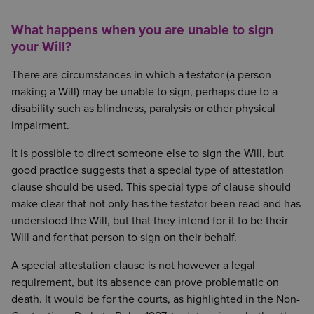
What happens when you are unable to sign
your Will?
There are circumstances in which a testator (a person
making a Will) may be unable to sign, perhaps due to a
disability such as blindness, paralysis or other physical
impairment.
It is possible to direct someone else to sign the Will, but
good practice suggests that a special type of attestation
clause should be used. This special type of clause should
make clear that not only has the testator been read and has
understood the Will, but that they intend for it to be their
Will and for that person to sign on their behalf.
A special attestation clause is not however a legal
requirement, but its absence can prove problematic on
death. It would be for the courts, as highlighted in the Non-