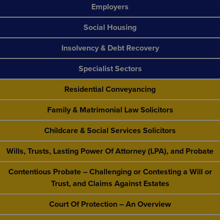
Employers
Social Housing
Insolvency & Debt Recovery
Specialist Sectors
Residential Conveyancing
Family & Matrimonial Law Solicitors
Childcare & Social Services Solicitors
Wills, Trusts, Lasting Power Of Attorney (LPA), and Probate
Contentious Probate – Challenging or Contesting a Will or
Trust, and Claims Against Estates
Court Of Protection – An Overview