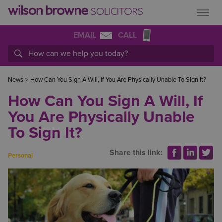
EMAIL
CALL
News
>
How Can You Sign A Will, If You Are Physically Unable To Sign It?
How Can You Sign A Will, If
You Are Physically Unable
To Sign It?
Share this link:
Personal