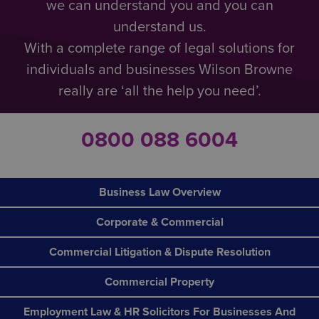
we can understand you and you can
understand us.
With a complete range of legal solutions for
individuals and businesses Wilson Browne
really are ‘all the help you need’.
0800 088 6004
Business Law Overview
Corporate & Commercial
Commercial Litigation & Dispute Resolution
Commercial Property
Employment Law & HR Solicitors For Businesses And