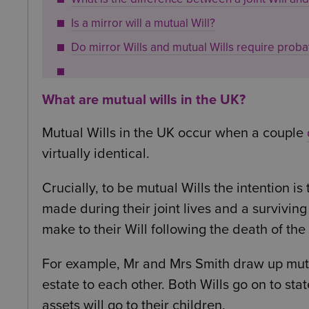
Is a mirror will a mutual Will?
Do mirror Wills and mutual Wills require proba
What are mutual wills in the UK?
Mutual Wills in the UK occur when a couple
virtually identical.
Crucially, to be mutual Wills the intention i
made during their joint lives and a surviving
make to their Will following the death of the f
For example, Mr and Mrs Smith draw up mutual
estate to each other. Both Wills go on to sta
assets will go to their children.