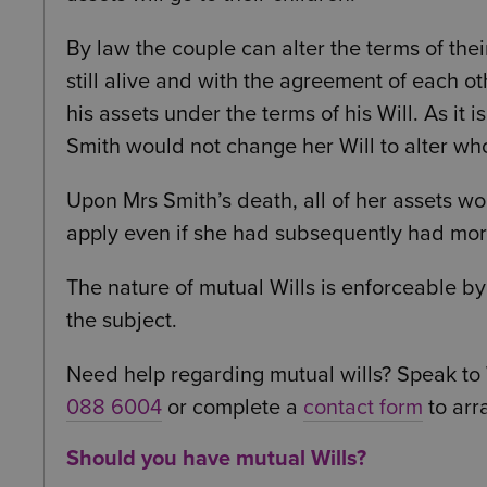
By law the couple can alter the terms of the
still alive and with the agreement of each othe
his assets under the terms of his Will. As it 
Smith would not change her Will to alter wh
Upon Mrs Smith’s death, all of her assets wo
apply even if she had subsequently had more
The nature of mutual Wills is enforceable by 
the subject.
Need help regarding mutual wills? Speak to 
088 6004
or complete a
contact form
to arr
Should you have mutual Wills?