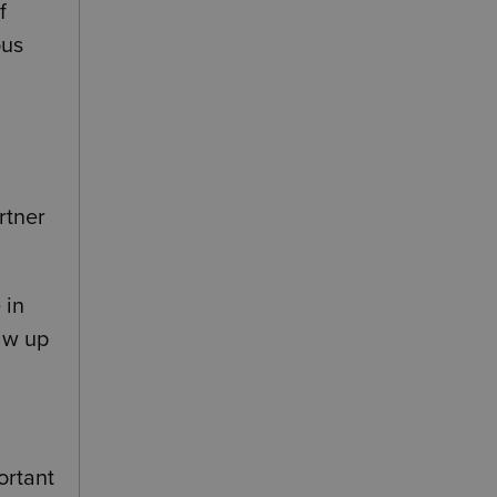
f
ous
rtner
 in
raw up
ortant