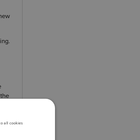
 new
ing.
e
 the
ore
o all cookies