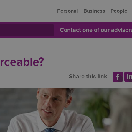
Personal
Business
People
Contact one of our adviso
orceable?
Share this link: