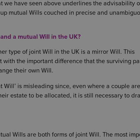
at we have seen above underlines the advisability o
 up mutual Wills couched in precise and unambigu
 and a mutual Will in the UK?
er type of joint Will in the UK is a mirror Will. This
t with the important difference that the surviving pa
nge their own Will.
 Will’ is misleading since, even where a couple are
 estate to be allocated, it is still necessary to d
al Wills are both forms of joint Will. The most imp