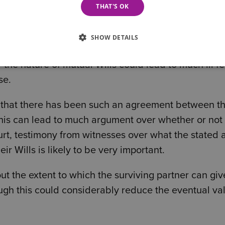
THAT'S OK
 per cent.
SHOW DETAILS
the nature of mutual Wills could lead to much ill fe
se.
ate that there has been such an agreement between t
this can lead to much argument over whether or not
urt, testimony from witnesses over what the stated 
r Wills is likely to be very important.
t the extent to which the surviving partner can giv
ough this could considerably reduce the eventual va