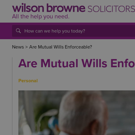
All the help
you
need.
News
>
Are Mutual Wills Enforceable?
Are Mutual Wills Enf
Personal