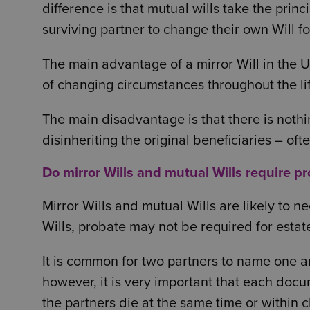
difference is that mutual wills take the princi
surviving partner to change their own Will fol
The main advantage of a mirror Will in the U
of changing circumstances throughout the lif
The main disadvantage is that there is nothi
disinheriting the original beneficiaries – oft
Do mirror Wills and mutual Wills require p
Mirror Wills and mutual Wills are likely to n
Wills, probate may not be required for estat
It is common for two partners to name one ano
however, it is very important that each docu
the partners die at the same time or within c