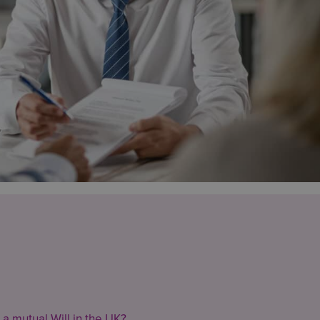
 a mutual Will in the UK?