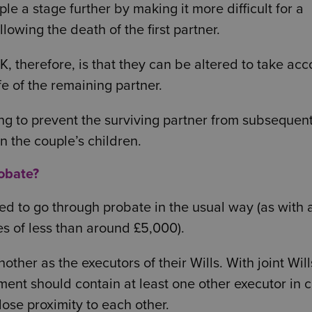
ple a stage further by making it more difficult for a
lowing the death of the first partner.
K, therefore, is that they can be altered to take acc
e of the remaining partner.
ng to prevent the surviving partner from subsequent
en the couple’s children.
robate?
eed to go through probate in the usual way (as with a
es of less than around £5,000).
ther as the executors of their Wills. With joint Will
ment should contain at least one other executor in 
lose proximity to each other.