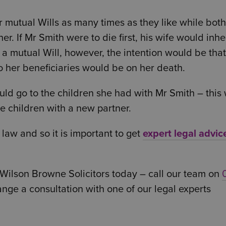
ir mutual Wills as many times as they like while both
r. If Mr Smith were to die first, his wife would inher
is a mutual Will, however, the intention would be tha
o her beneficiaries would be on her death.
uld go to the children she had with Mr Smith – this
 children with a new partner.
law and so it is important to get
expert legal advic
Wilson Browne Solicitors today – call our team on
ange a consultation with one of our legal experts