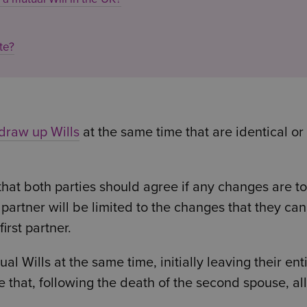
te?
draw up Wills
at the same time that are identical or
s that both parties should agree if any changes are t
 partner will be limited to the changes that they can
irst partner.
 Wills at the same time, initially leaving their ent
te that, following the death of the second spouse, all