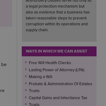
Anti-bribery clauses serve not only as
a legal protection mechanism but
also as evidence that a business has
taken reasonable steps to prevent
corruption within its operations and
supply chain.
WAYS IN WHICH WE CAN ASSIST
Free Will Health Checks
o be
Lasting Power of Attorney (LPA)
Making a Will
Probate & Administration Of Estates
ire
Trusts
Capital Gains and Inheritance Tax
Trusts