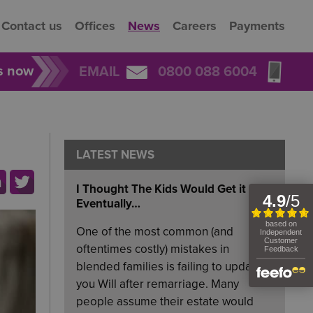
Contact us
Offices
News
Careers
Payments
rs now
EMAIL
0800 088 6004
LATEST NEWS
I Thought The Kids Would Get it
Eventually…
One of the most common (and
oftentimes costly) mistakes in
blended families is failing to update
you Will after remarriage. Many
people assume their estate would