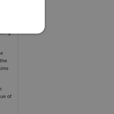
eling
he
 the
aims
e
lue of