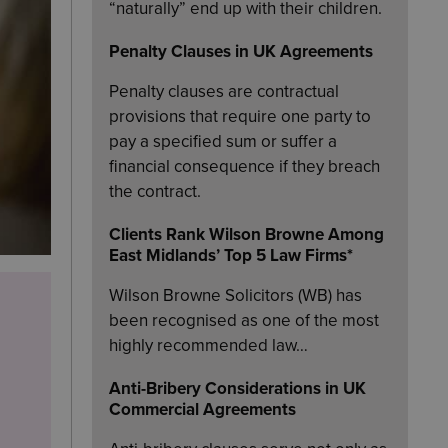
“naturally” end up with their children.
Penalty Clauses in UK Agreements
Penalty clauses are contractual
provisions that require one party to
pay a specified sum or suffer a
financial consequence if they breach
the contract.
Clients Rank Wilson Browne Among
East Midlands’ Top 5 Law Firms*
Wilson Browne Solicitors (WB) has
been recognised as one of the most
highly recommended law…
Anti-Bribery Considerations in UK
Commercial Agreements