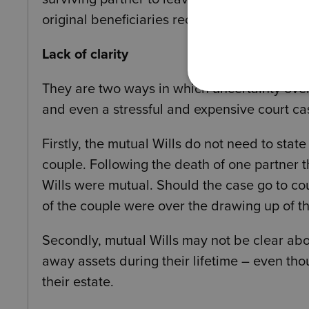
original beneficiaries receiving the other 50
Lack of clarity
They are two ways in which uncertainty over 
and even a stressful and expensive court ca
Firstly, the mutual Wills do not need to st
couple. Following the death of one partner 
Wills were mutual. Should the case go to co
of the couple were over the drawing up of thei
Secondly, mutual Wills may not be clear abou
away assets during their lifetime – even th
their estate.