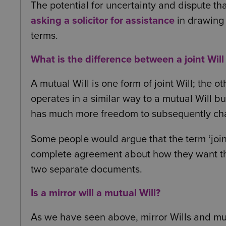
The potential for uncertainty and dispute th
asking a solicitor for assistance
in drawing
terms.
What is the difference between a joint Will
A mutual Will is one form of joint Will; the oth
operates in a similar way to a mutual Will bu
has much more freedom to subsequently cha
Some people would argue that the term ‘joint
complete agreement about how they want their
two separate documents.
Is a mirror will a mutual Will?
As we have seen above, mirror Wills and mutu