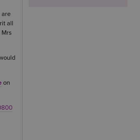
 are
it all
t Mrs
 would
e
on
0800