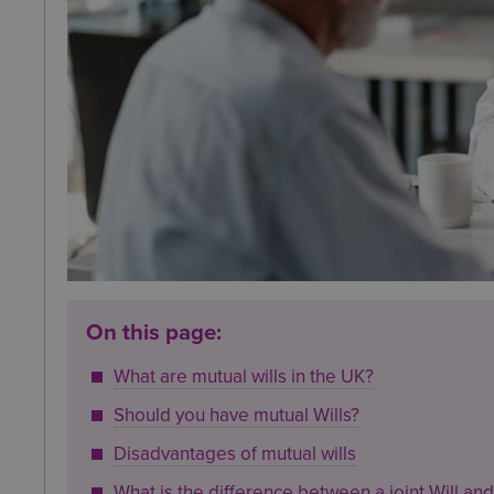
On this page:
What are mutual wills in the UK?
Should you have mutual Wills?
Disadvantages of mutual wills
What is the difference between a joint Will and