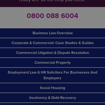
0800 088 6004
Business Law Overview
Corporate & Commercial: Case Studies & Guides
Commercial Litigation & Dispute Resolution
Commercial Property
Employment Law & HR Solicitors For Businesses And
Employers
Social Housing
Insolvency & Debt Recovery