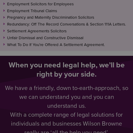
Employment Solicitors for Employees
Employment Tribunal Claims
Pregnancy and Maternity Discrimination Solicitors
Redundancy: Off The Record Conversations & Section 111A Letters.
Settlement Agreements Solicitors
Unfair Dismissal and Constructive Dismissal
What To Do If You’re Offered A Settlement Agreement.
When you need legal help, we’ll be
right by your side.
We have a friendly, down to-earth-approach, so
we can understand you and you can
understand us.
With a complete range of legal solutions for
individuals and businesses Wilson Browne
really are ‘all the help you need’.