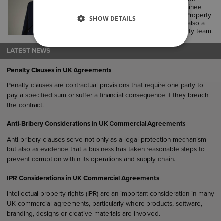
office. He previously completed trainee
seats in Employment, Commercial Property
SHOW DETAILS
and Commercial Litigation, he was also a
paralegal in the Commercial Property team.
LATEST NEWS
Penalty Clauses in UK Agreements
Penalty clauses are contractual provisions that require one party to
pay a specified sum or suffer a financial consequence if they breach
the contract.
Anti-Bribery Considerations in UK Commercial Agreements
Anti-bribery clauses serve not only as a legal protection mechanism
but also as evidence that a business has taken reasonable steps to
prevent corruption within its operations and supply chain.
IPR Considerations in UK Commercial Agreements
Intellectual property rights (IPR) are an important consideration in many
UK commercial agreements, particularly where products, software,
branding, designs or creative materials are involved.