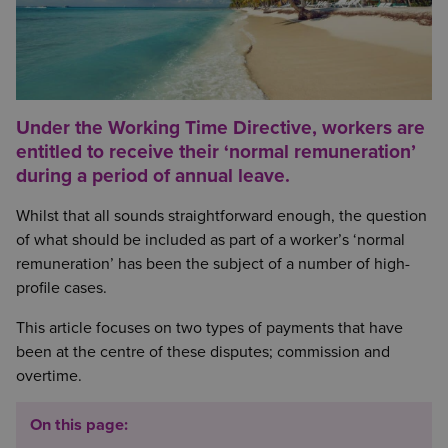
Under the Working Time Directive, workers are
entitled to receive their ‘normal remuneration’
during a period of annual leave.
Whilst that all sounds straightforward enough, the question
of what should be included as part of a worker’s ‘normal
remuneration’ has been the subject of a number of high-
profile cases.
This article focuses on two types of payments that have
been at the centre of these disputes; commission and
overtime.
On this page: