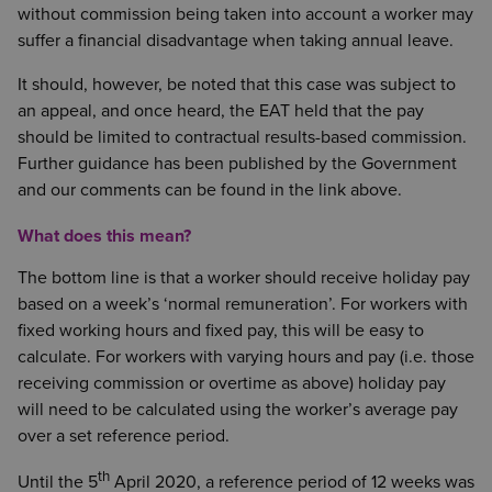
without commission being taken into account a worker may
suffer a financial disadvantage when taking annual leave.
It should, however, be noted that this case was subject to
an appeal, and once heard, the EAT held that the pay
should be limited to contractual results-based commission.
Further guidance has been published by the Government
and our comments can be found in the link above.
What does this mean?
The bottom line is that a worker should receive holiday pay
based on a week’s ‘normal remuneration’. For workers with
fixed working hours and fixed pay, this will be easy to
calculate. For workers with varying hours and pay (i.e. those
receiving commission or overtime as above) holiday pay
will need to be calculated using the worker’s average pay
over a set reference period.
th
Until the 5
April 2020, a reference period of 12 weeks was