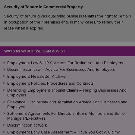
Security of Tenure in Commercial Property
Security of tenure gives qualifying business tenants the right to remain
in occupation of their premises and, in many cases, to renew their
lease when it expires.
WAYS IN WHICH WE CAN ASSIST
Employment Law & HR Solicitors For Businesses And Employers
Discrimination Law – Advice For Businesses And Employers
Employment Newsletter Archive
Employment Policies, Procedures and Contracts
Defending Employment Tribunal Claims – Helping Businesses And
Employers
Grievance, Disciplinary and Termination Advice For Businesses and
Employers
Settlement Agreements For Directors, Board Members and Senior
Managers/Executives
Discrimination at Work
Employment Early Case Assessment – Have You Got A Claim?