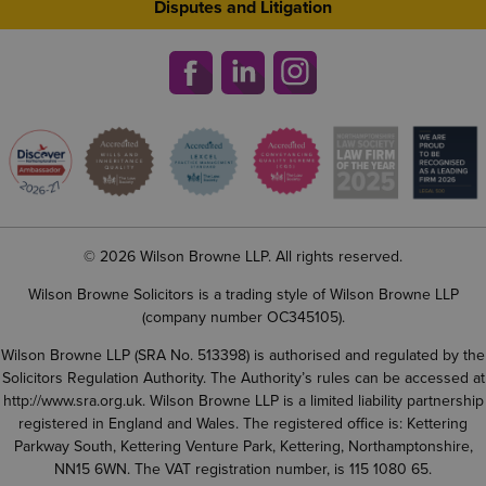
Disputes and Litigation
© 2026 Wilson Browne LLP. All rights reserved.
Wilson Browne Solicitors is a trading style of Wilson Browne LLP
(company number OC345105).
Wilson Browne LLP (SRA No. 513398) is authorised and regulated by the
Solicitors Regulation Authority. The Authority’s rules can be accessed at
http://www.sra.org.uk
. Wilson Browne LLP is a limited liability partnership
registered in England and Wales. The registered office is: Kettering
Parkway South, Kettering Venture Park, Kettering, Northamptonshire,
NN15 6WN. The VAT registration number, is 115 1080 65.