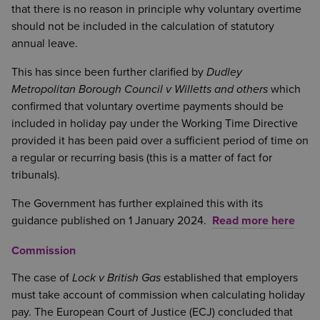
that there is no reason in principle why voluntary overtime
should not be included in the calculation of statutory
annual leave.
This has since been further clarified by
Dudley
Metropolitan Borough Council v Willetts and others
which
confirmed that voluntary overtime payments should be
included in holiday pay under the Working Time Directive
provided it has been paid over a sufficient period of time on
a regular or recurring basis (this is a matter of fact for
tribunals).
The Government has further explained this with its
guidance published on 1 January 2024.
Read more here
Commission
The case of
Lock v British Gas
established that employers
must take account of commission when calculating holiday
pay. The European Court of Justice (ECJ) concluded that