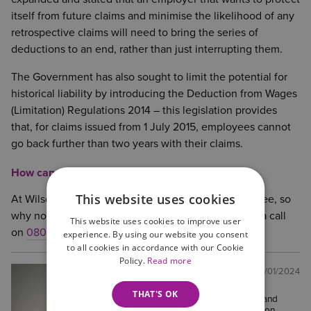
itself from future claims and minimise the likelihood of any
retrospective claims will need to bring the series of
deductions to an end, rather than just interrupting them.
The Government has also sought to limit the potential for
historical liability by introducing the Deduction from Wages
(Limitation) Regulations 2014 – this legislation provides
that, for claims issued from 1 July 2015, employees cannot
go back further than two years with their claims.
How can we help?
This website uses cookies
At Wilson Browne Solicitors, the first call is always free, so
why not contact the
Employment Team
and give us a call
This website uses cookies to improve user
on
0800 088 6004
experience. By using our website you consent
to all cookies in accordance with our Cookie
Policy.
Read more
Tom Charteress
Posted:
30/01/2024
Solicitor
THAT'S OK
Tom is a Solicitor in the Corporate and
Commercial team in our Northampton