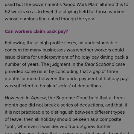
used but the Government’s ‘Good Work Plan’ altered this to
52 weeks so as to level the playing field for those workers
whose earnings fluctuated though the year.
Can workers claim back pay?
Following these high profile cases, an understandable
concern for many businesses was whether workers could
issue claims for underpayment of holiday pay dating back a
number of years. The judgment in the
Bear Scotland
case
provided some relief by concluding that a gap of three
months or more between the underpayment of holiday pay
was sufficient to break a ‘series’ of deductions.
However, In
Agnew
, the Supreme Court held that a three-
month gap did not break a series of deductions, and that, if
it is not practicable to distinguish between different types
of leave, then all holiday should be seen as a composite
“pot”, wherever it was derived from.
Agnew
further
expanded and stated that an employer that wants to protect