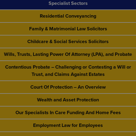
Specialist Sectors
Residential Conveyancing
Family & Matrimonial Law Solicitors
Childcare & Social Services Solicitors
Wills, Trusts, Lasting Power Of Attorney (LPA), and Probate
Contentious Probate – Challenging or Contesting a Will or
Trust, and Claims Against Estates
Court Of Protection – An Overview
Wealth and Asset Protection
Our Specialists In Care Funding And Home Fees
Employment Law for Employees