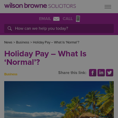
EMAIL
CALL
News
>
Business
>
Holiday Pay – What Is ‘Normal’?
Holiday Pay – What Is
‘Normal’?
Share this link:
Business