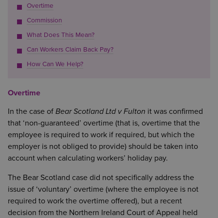
Overtime
Commission
What Does This Mean?
Can Workers Claim Back Pay?
How Can We Help?
Overtime
In the case of
Bear Scotland Ltd v Fulton
it was confirmed
that ‘non-guaranteed’ overtime (that is, overtime that the
employee is required to work if required, but which the
employer is not obliged to provide) should be taken into
account when calculating workers’ holiday pay.
The Bear Scotland case did not specifically address the
issue of ‘voluntary’ overtime (where the employee is not
required to work the overtime offered), but a recent
decision from the Northern Ireland Court of Appeal held