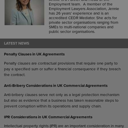
Employment team. A member of the
Employment Lawyers Association, Jennie
has 26 years’ experience and is an
accredited CEDR Mediator. She acts for
private sector organisations ranging from
SMEs to multi-national companies and
public sector organisations.
LATEST NEWS
Penalty Clauses in UK Agreements
Penalty clauses are contractual provisions that require one party to
pay a specified sum or suffer a financial consequence if they breach
the contract.
Anti-Bribery Considerations in UK Commercial Agreements
Anti-bribery clauses serve not only as a legal protection mechanism
but also as evidence that a business has taken reasonable steps to
prevent corruption within its operations and supply chain.
IPR Considerations in UK Commercial Agreements
Intellectual property rights (IPR) are an important consideration in many