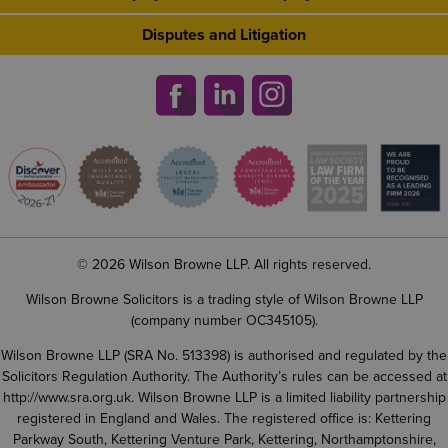
Disputes and Litigation
© 2026 Wilson Browne LLP. All rights reserved.
Wilson Browne Solicitors is a trading style of Wilson Browne LLP
(company number OC345105).
Wilson Browne LLP (SRA No. 513398) is authorised and regulated by the
Solicitors Regulation Authority. The Authority’s rules can be accessed at
http://www.sra.org.uk
. Wilson Browne LLP is a limited liability partnership
registered in England and Wales. The registered office is: Kettering
Parkway South, Kettering Venture Park, Kettering, Northamptonshire,