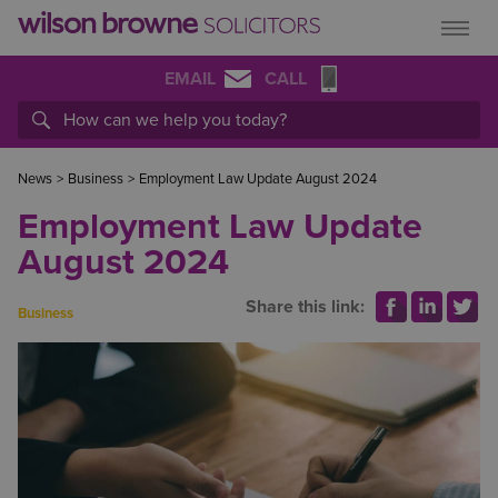
EMAIL
CALL
News
>
Business
>
Employment Law Update August 2024
Employment Law Update
August 2024
Share this link:
Business