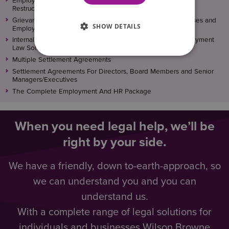
Employment Solicitors For Redundancy, Reorganisation and
Restructures
Grievance, Disciplinary and Termination Advice For Businesses and
SHOW DETAILS
Employers
Internal Investigations – Workplace Training From Our Employment
Law Solicitors
Multiple Settlement Agreements
Settlement Agreements For Directors, Board Members and Senior
Managers/Executives
The Complete Employment And HR Package
When you need legal help, we’ll be
right by your side.
We have a friendly, down to-earth-approach, so
we can understand you and you can
understand us.
With a complete range of legal solutions for
individuals and businesses Wilson Browne