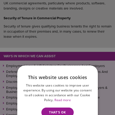
UK commercial agreements, particularly where products, software,
branding, designs or creative materials are involved.
Security of Tenure in Commercial Property
Security of tenure gives qualifying business tenants the right to remain
in occupation of their premises and, in many cases, to renew their
lease when it expires.
WAYS IN WHICH WE CAN ASSIST
Employment Law & HR Solicitors For Businesses And Employers
Defending Employment Tribunal Claims – Helping Businesses And
Employers
This website uses cookies
Discrimination Law – Advice For Businesses And Employers
This website uses cookies to improve user
Employee Conduct – Independent Investigations For Employers &
experience. By using our website you consent
Businesses
to all cookies in accordance with our Cookie
Employment Law For Businesses And Employers – Overview
Policy.
Read more
Employment Newsletter Archive
Employment Policies, Procedures and Contracts
THAT'S OK