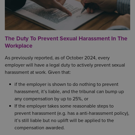
The Duty To Prevent Sexual Harassment In The
Workplace
As previously reported, as of October 2024, every
employer will have a legal duty to actively prevent sexual
harassment at work. Given that:
if the employer is shown to do nothing to prevent
harassment, it’s liable, and the tribunal can bump up
any compensation by up to 25%, or
If the employer takes some reasonable steps to
prevent harassment (e.g. has a anti-harassment policy),
it’s still liable but no uplift will be applied to the
compensation awarded.