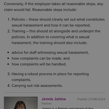
Conversely, if the employer takes all reasonable steps, any
claim would fail. Reasonable steps include:
Policies – these should clearly set out what constitutes
sexual harassment and how it can be reported,
Training – this should sit alongside and underpin the
policies. In addition to covering what is sexual
harassment, the training should also include:
advice for staff witnessing sexual harassment,
how complaints can be made, and
how complaints will be handled.
Having a robust process in place for reporting
complaints.
Carrying out risk assessments.
Jennie Jahina
Posted:
27/08/2024
Partner
Jennie is a Partner and Head of the