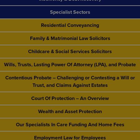
Specialist Sectors
Residential Conveyancing
Family & Matrimonial Law Solicitors
Childcare & Social Services Solicitors
Wills, Trusts, Lasting Power Of Attorney (LPA), and Probate
Contentious Probate – Challenging or Contesting a Will or
Trust, and Claims Against Estates
Court Of Protection – An Overview
Wealth and Asset Protection
Our Specialists In Care Funding And Home Fees
Employment Law for Employees