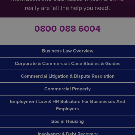
really are ‘all the help you need’.
0800 088 6004
Business Law Overview
Corporate & Commercial: Case Studies & Guides
Commercial Litigation & Dispute Resolution
Commercial Property
Employment Law & HR Solicitors For Businesses And
Employers
Social Housing
Insolvency & Debt Recovery