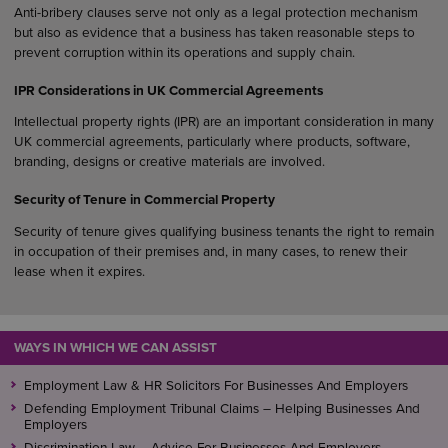
Anti-bribery clauses serve not only as a legal protection mechanism
but also as evidence that a business has taken reasonable steps to
prevent corruption within its operations and supply chain.
IPR Considerations in UK Commercial Agreements
Intellectual property rights (IPR) are an important consideration in many
UK commercial agreements, particularly where products, software,
branding, designs or creative materials are involved.
Security of Tenure in Commercial Property
Security of tenure gives qualifying business tenants the right to remain
in occupation of their premises and, in many cases, to renew their
lease when it expires.
WAYS IN WHICH WE CAN ASSIST
Employment Law & HR Solicitors For Businesses And Employers
Defending Employment Tribunal Claims – Helping Businesses And
Employers
Discrimination Law – Advice For Businesses And Employers