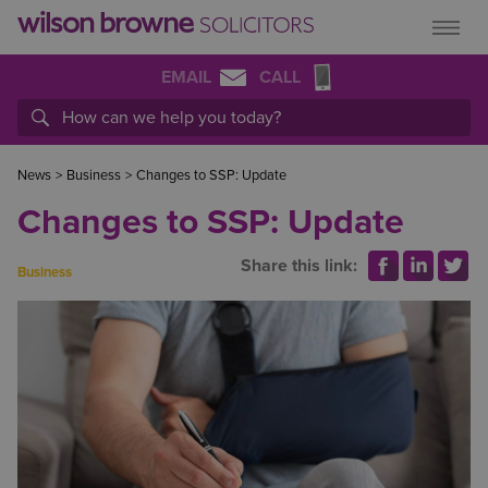
EMAIL
CALL
News
>
Business
>
Changes to SSP: Update
Changes to SSP: Update
Share this link:
Business