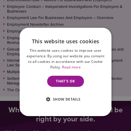
Employee Conduct – Independent Investigations For Employers &
Businesses
Employment Law For Businesses And Employers – Overview
Employment Newsletter Archive
Employment Policies, Procedures and Contracts
Employment Solicitors For Redundancy, Reorganisation and
This website uses cookies
Restructures
Grievance, Disciplinary and Termination Advice For Businesses and
This website uses cookies to improve user
Employers
experience. By using our website you consent
Internal Investigations – Workplace Training From Our Employment
to all cookies in accordance with our Cookie
Law Solicitors
Policy.
Read more
Multiple Settlement Agreements
Settlement Agreements For Directors, Board Members and Senior
THAT'S OK
Managers/Executives
The Complete Employment And HR Package
SHOW DETAILS
When you need legal help, we’ll be
right by your side.