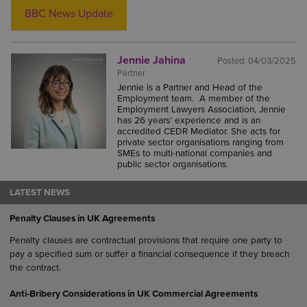
BBC News Update
Jennie Jahina
Posted:
04/03/2025
Partner
Jennie is a Partner and Head of the
Employment team. A member of the
Employment Lawyers Association, Jennie
has 26 years’ experience and is an
accredited CEDR Mediator. She acts for
private sector organisations ranging from
SMEs to multi-national companies and
public sector organisations.
LATEST NEWS
Penalty Clauses in UK Agreements
Penalty clauses are contractual provisions that require one party to
pay a specified sum or suffer a financial consequence if they breach
the contract.
Anti-Bribery Considerations in UK Commercial Agreements