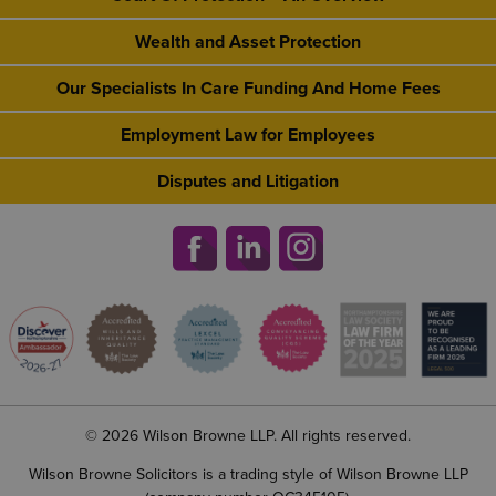
Wealth and Asset Protection
Our Specialists In Care Funding And Home Fees
Employment Law for Employees
Disputes and Litigation
© 2026 Wilson Browne LLP. All rights reserved.
Wilson Browne Solicitors is a trading style of Wilson Browne LLP