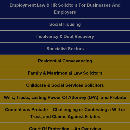
Employment Law & HR Solicitors For Businesses And
Employers
Social Housing
Insolvency & Debt Recovery
Specialist Sectors
Residential Conveyancing
Family & Matrimonial Law Solicitors
Childcare & Social Services Solicitors
Wills, Trusts, Lasting Power Of Attorney (LPA), and Probate
Contentious Probate – Challenging or Contesting a Will or
Trust, and Claims Against Estates
Court Of Protection – An Overview