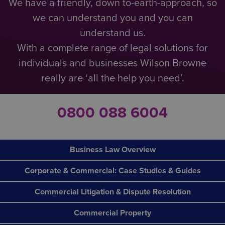
We have a friendly, down to-earth-approach, so
we can understand you and you can
understand us.
With a complete range of legal solutions for
individuals and businesses Wilson Browne
really are ‘all the help you need’.
0800 088 6004
Business Law Overview
Corporate & Commercial: Case Studies & Guides
Commercial Litigation & Dispute Resolution
Commercial Property