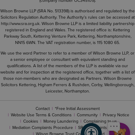
(company number OC345105).
Wilson Browne LLP (SRA No. 513398) is authorised and regulated by the
Solicitors Regulation Authority. The Authority’s rules can be accessed at
http://www.sra.org.uk
. Wilson Browne LLP is a limited liability partnership
registered in England and Wales. The registered office is: Kettering
Parkway South, Kettering Venture Park, Kettering, Northamptonshire,
NN15 6WN. The VAT registration number, is 115 1080 65.
We use the word Partner to refer to a member of Wilson Browne LLP, or
a senior employee or consultant with equivalent standing and
qualifications. A list of the members of the LLP is available via our
website and for inspection at the registered office, together with a list of
those non-members who are designated as Partners. Wilson Browne
Solicitors Kettering, Higham Ferrers & Rushden, Corby, Wellingborough,
Leicester, Northampton.
Contact
*Free Initial Assessment
Website Use Terms & Conditions
Community
Privacy Notice
Cookies
Money Laundering
Complaining to us
Mediation Complaints Procedure
SRA complaints procedure
Wilson Browne Trust Corporation Ltd