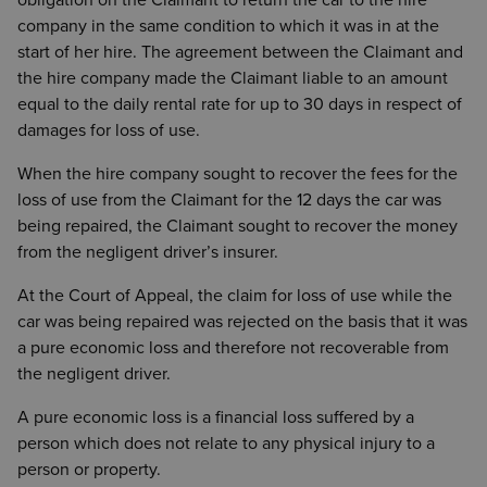
obligation on the Claimant to return the car to the hire
company in the same condition to which it was in at the
start of her hire. The agreement between the Claimant and
the hire company made the Claimant liable to an amount
equal to the daily rental rate for up to 30 days in respect of
damages for loss of use.
When the hire company sought to recover the fees for the
loss of use from the Claimant for the 12 days the car was
being repaired, the Claimant sought to recover the money
from the negligent driver’s insurer.
At the Court of Appeal, the claim for loss of use while the
car was being repaired was rejected on the basis that it was
a pure economic loss and therefore not recoverable from
the negligent driver.
A pure economic loss is a financial loss suffered by a
person which does not relate to any physical injury to a
person or property.