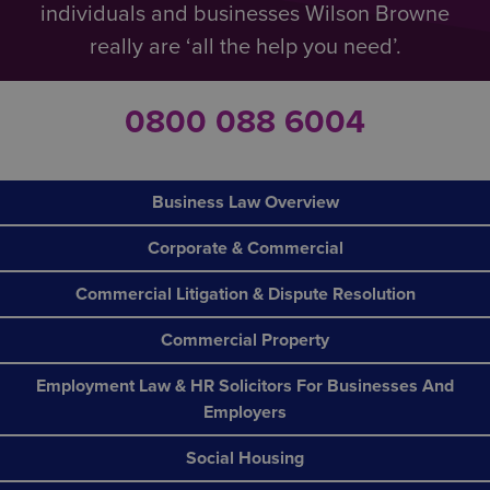
individuals and businesses Wilson Browne
really are ‘all the help you need’.
0800 088 6004
Business Law Overview
Corporate & Commercial
Commercial Litigation & Dispute Resolution
Commercial Property
Employment Law & HR Solicitors For Businesses And
Employers
Social Housing