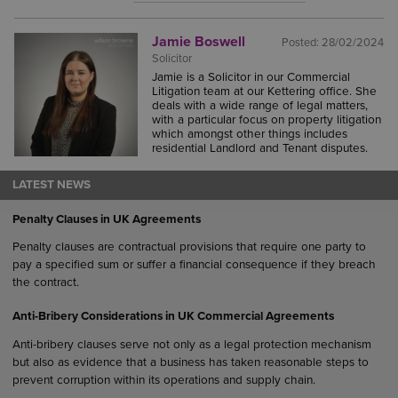
Jamie Boswell
Posted:
28/02/2024
Solicitor
Jamie is a Solicitor in our Commercial
Litigation team at our Kettering office. She
deals with a wide range of legal matters,
with a particular focus on property litigation
which amongst other things includes
residential Landlord and Tenant disputes.
LATEST NEWS
Penalty Clauses in UK Agreements
Penalty clauses are contractual provisions that require one party to
pay a specified sum or suffer a financial consequence if they breach
the contract.
Anti-Bribery Considerations in UK Commercial Agreements
Anti-bribery clauses serve not only as a legal protection mechanism
but also as evidence that a business has taken reasonable steps to
prevent corruption within its operations and supply chain.