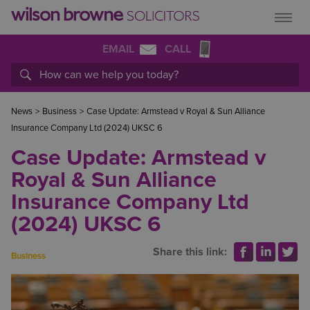
EMAIL
CALL
News
>
Business
>
Case Update: Armstead v Royal & Sun Alliance
Insurance Company Ltd (2024) UKSC 6
Case Update: Armstead v
Royal & Sun Alliance
Insurance Company Ltd
(2024) UKSC 6
Share this link:
Business