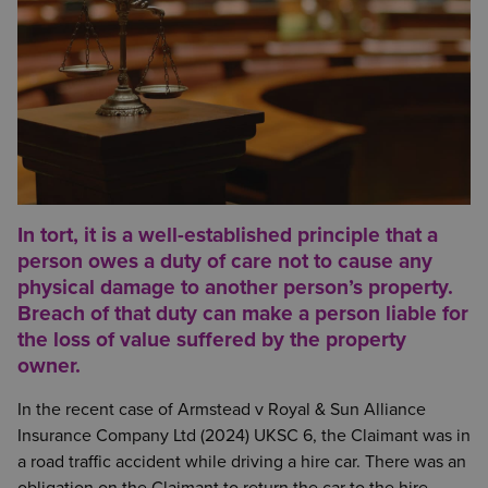
In tort, it is a well-established principle that a
person owes a duty of care not to cause any
physical damage to another person’s property.
Breach of that duty can make a person liable for
the loss of value suffered by the property
owner.
In the recent case of Armstead v Royal & Sun Alliance
Insurance Company Ltd (2024) UKSC 6, the Claimant was in
a road traffic accident while driving a hire car. There was an