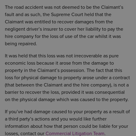
The road accident was not deemed to be the Claimant’s
fault and as such, the Supreme Court held that the
Claimant was entitled to recover damages from the
negligent driver’s insurer to cover her liability to pay the
hire company for the loss of use of the car whilst it was
being repaired.
It was held that this loss was not irrecoverable as pure
economic loss because it arose from the damage to
property in the Claimant’s possession. The fact that this
loss for physical damage to property arose under a contract
(that between the Claimant and the hire company), is not a
barrier to recover the loss, provided it was consequential
on the physical damage which was caused to the property.
If you’ve had damage caused to your property as a result of
a third party’s actions and you would like further
information about how that person could be liable for your
losses, contact our
Commercial Litigation Team
.