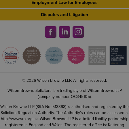
Employment Law for Employees
Disputes and Litigation
© 2026 Wilson Browne LLP. All rights reserved.
Wilson Browne Solicitors is a trading style of Wilson Browne LLP
(company number OC345105).
Wilson Browne LLP (SRA No. 513398) is authorised and regulated by the
Solicitors Regulation Authority. The Authority’s rules can be accessed at
http://www.sra.org.uk
. Wilson Browne LLP is a limited liability partnership
registered in England and Wales. The registered office is: Kettering