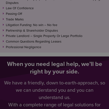
Disputes
Law Of Confidence
Passing-Off
Trade Marks
Litigation Funding: No win – No fee
Partnership & Shareholder Disputes
Private Landlord – Single Property Or Large Portfolio
Common Questions Regarding Leases
Professional Negligence
When you need legal help, we’ll be
right by your side.
We have a friendly, down to-earth-approach, so
we can understand you and you can
understand us.
With a complete range of legal solutions for