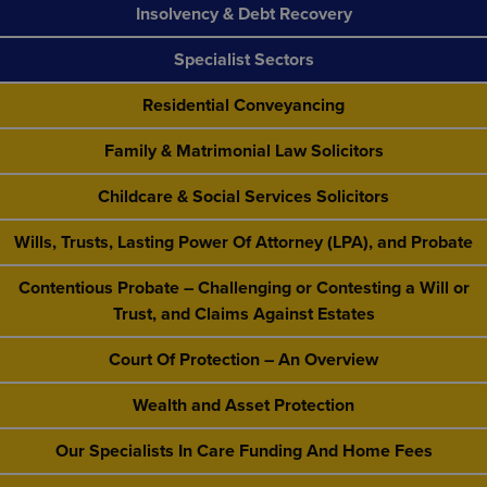
Insolvency & Debt Recovery
Specialist Sectors
Residential Conveyancing
Family & Matrimonial Law Solicitors
Childcare & Social Services Solicitors
Wills, Trusts, Lasting Power Of Attorney (LPA), and Probate
Contentious Probate – Challenging or Contesting a Will or
Trust, and Claims Against Estates
Court Of Protection – An Overview
Wealth and Asset Protection
Our Specialists In Care Funding And Home Fees