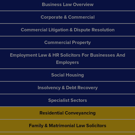
Business Law Overview
Corporate & Commercial
Commercial Litigation & Dispute Resolution
Commercial Property
Employment Law & HR Solicitors For Businesses And
Employers
Social Housing
Insolvency & Debt Recovery
Specialist Sectors
Residential Conveyancing
Family & Matrimonial Law Solicitors