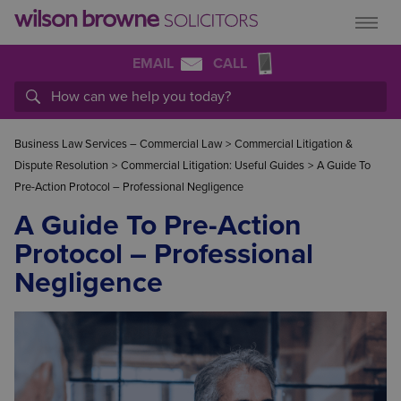
EMAIL
CALL
Business Law Services – Commercial Law
>
Commercial Litigation &
Dispute Resolution
>
Commercial Litigation: Useful Guides
>
A Guide To
Pre-Action Protocol – Professional Negligence
A Guide To Pre-Action
Protocol – Professional
Negligence