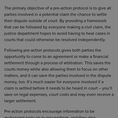
The primary objective of a pre-action protocol is to give all
parties involved in a potential claim the chance to settle
their dispute outside of court. By providing a framework
that can be followed by everyone making a civil claim, the
justice department hopes to avoid having to hear cases in
courts that could otherwise be resolved independently.
Following pre-action protocols gives both parties the
opportunity to come to an agreement or make a financial
settlement through a process of arbitration. This saves the
courts money while also allowing them to focus on other
matters, and it can save the parties involved in the dispute
money, too. It’s much easier for everyone involved if a
claim is settled before it needs to be heard in court – you’ll
save on legal expenses, court costs and may even receive a
larger settlement.
Pre-action protocols encourage information to be
exchanged early on in proceedings, and they also