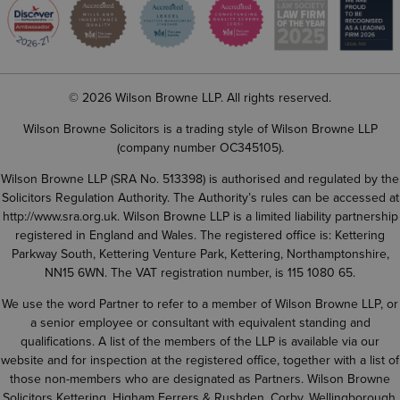
© 2026 Wilson Browne LLP. All rights reserved.
Wilson Browne Solicitors is a trading style of Wilson Browne LLP
(company number OC345105).
Wilson Browne LLP (SRA No. 513398) is authorised and regulated by the
Solicitors Regulation Authority. The Authority’s rules can be accessed at
http://www.sra.org.uk
. Wilson Browne LLP is a limited liability partnership
registered in England and Wales. The registered office is: Kettering
Parkway South, Kettering Venture Park, Kettering, Northamptonshire,
NN15 6WN. The VAT registration number, is 115 1080 65.
We use the word Partner to refer to a member of Wilson Browne LLP, or
a senior employee or consultant with equivalent standing and
qualifications. A list of the members of the LLP is available via our
website and for inspection at the registered office, together with a list of
those non-members who are designated as Partners. Wilson Browne
Solicitors Kettering, Higham Ferrers & Rushden, Corby, Wellingborough,