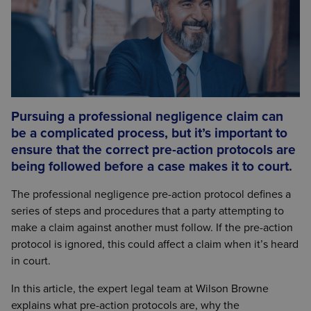
Pursuing a professional negligence claim can
be a complicated process, but it’s important to
ensure that the correct pre-action protocols are
being followed before a case makes it to court.
The professional negligence pre-action protocol defines a
series of steps and procedures that a party attempting to
make a claim against another must follow. If the pre-action
protocol is ignored, this could affect a claim when it’s heard
in court.
In this article, the expert legal team at Wilson Browne
explains what pre-action protocols are, why the