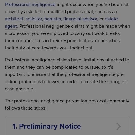
Professional negligence
might occur when you’ve been let
down by a skilled or qualified professional, such as an
architect
,
solicitor
,
barrister,
financial advisor
, or
estate
agent
. Professional negligence claims might be made when
a profession you’ve employed to carry out work breaks
their contract, fails in their responsibilities, or breaches
their duty of care towards you, their client.
Professional negligence claims have limitations attached to
them and they can be complicated to pursue, so it’s
important to ensure that the professional negligence pre-
action protocol is followed in order to create the strongest
case possible.
The professional negligence pre-action protocol commonly
follows these steps:
1. Preliminary Notice
The first step in the professional negligence pre-