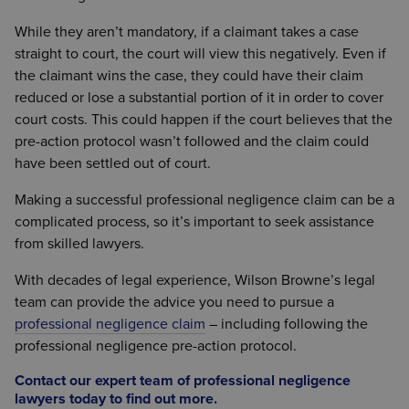
loss suffered by the claimant as a result of
While they aren’t mandatory, if a claimant takes a case
professional negligence. A Letter of Claim must
straight to court, the court will view this negatively. Even if
specify how the damages have been estimated
the claimant wins the case, they could have their claim
and how the total figure of the claim has been
reduced or lose a substantial portion of it in order to cover
reached.
court costs. This could happen if the court believes that the
A Letter of Claim may also contain details of any
pre-action protocol wasn’t followed and the claim could
experts who have been asked to provide evidence
have been settled out of court.
for the case, in addition to any potential information
Making a successful professional negligence claim can be a
concerning arbitration and a resolution of the
complicated process, so it’s important to seek assistance
dispute outside of the courts.
from skilled lawyers.
With decades of legal experience, Wilson Browne’s legal
team can provide the advice you need to pursue a
professional negligence claim
– including following the
professional negligence pre-action protocol.
Contact our expert team of professional negligence
lawyers today to find out more
.