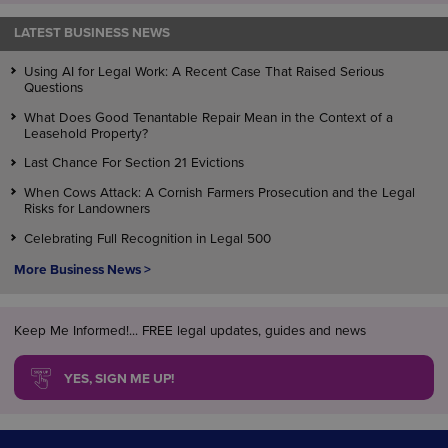
LATEST BUSINESS NEWS
Using AI for Legal Work: A Recent Case That Raised Serious
Questions
What Does Good Tenantable Repair Mean in the Context of a
Leasehold Property?
Last Chance For Section 21 Evictions
When Cows Attack: A Cornish Farmers Prosecution and the Legal
Risks for Landowners
Celebrating Full Recognition in Legal 500
More Business News >
Keep Me Informed!... FREE legal updates, guides and news
YES, SIGN ME UP!