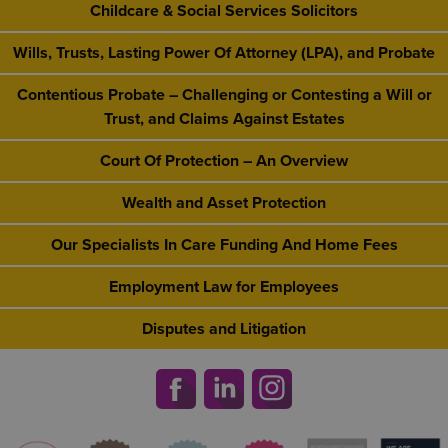
Childcare & Social Services Solicitors
Wills, Trusts, Lasting Power Of Attorney (LPA), and Probate
Contentious Probate – Challenging or Contesting a Will or
Trust, and Claims Against Estates
Court Of Protection – An Overview
Wealth and Asset Protection
Our Specialists In Care Funding And Home Fees
Employment Law for Employees
Disputes and Litigation