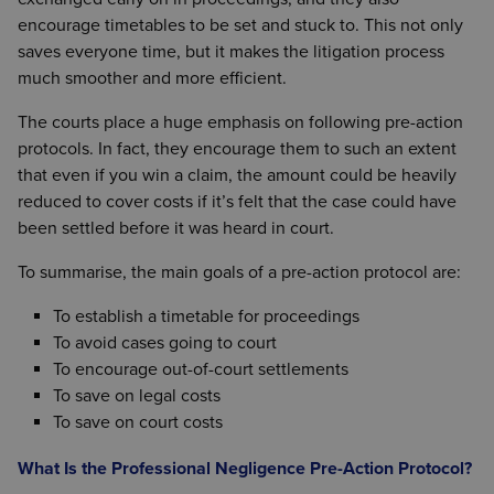
encourage timetables to be set and stuck to. This not only
saves everyone time, but it makes the litigation process
much smoother and more efficient.
The courts place a huge emphasis on following pre-action
protocols. In fact, they encourage them to such an extent
that even if you win a claim, the amount could be heavily
reduced to cover costs if it’s felt that the case could have
been settled before it was heard in court.
To summarise, the main goals of a pre-action protocol are:
To establish a timetable for proceedings
To avoid cases going to court
To encourage out-of-court settlements
To save on legal costs
To save on court costs
What Is the Professional Negligence Pre-Action Protocol?