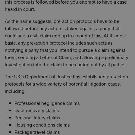
this process is followed before you attempt to have a case
heard in court.
As the name suggests, pre-action protocols have to be
followed before any action is taken against a party that
could see a civil claim end up in a court of law. At its most
basic, any pre-action protocol includes such acts as
notifying a party that you intend to pursue a claim against
them, sending a Letter of Claim, and allowing a preliminary
investigation into the claim to be carried out by all parties.
The UK’s Department of Justice has established pre-action
protocols for a wide variety of potential litigation cases,
including:
Professional negligence claims
Debt recovery claims
Personal injury claims
Housing conditions claims
Package travel claims