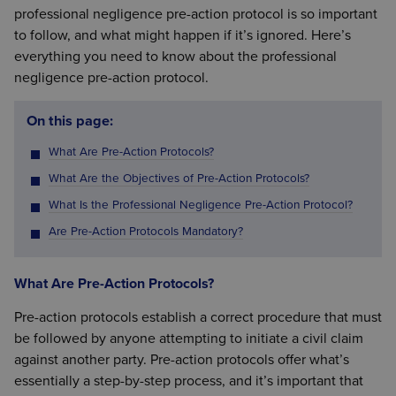
professional negligence pre-action protocol is so important
to follow, and what might happen if it’s ignored. Here’s
everything you need to know about the professional
negligence pre-action protocol.
On this page:
What Are Pre-Action Protocols?
What Are the Objectives of Pre-Action Protocols?
What Is the Professional Negligence Pre-Action Protocol?
Are Pre-Action Protocols Mandatory?
What Are Pre-Action Protocols?
Pre-action protocols establish a correct procedure that must
be followed by anyone attempting to initiate a civil claim
against another party. Pre-action protocols offer what’s
essentially a step-by-step process, and it’s important that