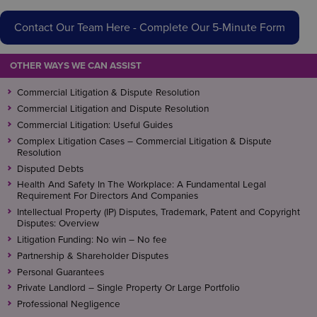
Contact Our Team Here - Complete Our 5-Minute Form
OTHER WAYS WE CAN ASSIST
Commercial Litigation & Dispute Resolution
Commercial Litigation and Dispute Resolution
Commercial Litigation: Useful Guides
Complex Litigation Cases – Commercial Litigation & Dispute
Resolution
Disputed Debts
Health And Safety In The Workplace: A Fundamental Legal
Requirement For Directors And Companies
Intellectual Property (IP) Disputes, Trademark, Patent and Copyright
Disputes: Overview
Litigation Funding: No win – No fee
Partnership & Shareholder Disputes
Personal Guarantees
Private Landlord – Single Property Or Large Portfolio
Professional Negligence