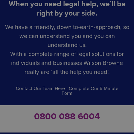
When you need legal help, we’ll be
right by your side.
We have a friendly, down to-earth-approach, so
we can understand you and you can
understand us.
With a complete range of legal solutions for
individuals and businesses Wilson Browne
really are ‘all the help you need’.
Contact Our Team Here - Complete Our 5-Minute
Form
0800 088 6004