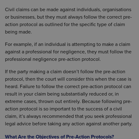
Civil claims can be made against individuals, organisations
or businesses, but they must always follow the correct pre-
action protocol as outlined for the specific type of claim
being made.
For example, if an individual is attempting to make a claim
against a professional for negligence, they must follow the
professional negligence pre-action protocol.
If the party making a claim doesn’t follow the pre-action
protocol, then the court will consider this when the case is
heard. Failure to follow the correct pre-action protocol can
result in your claim being substantially reduced or, in
extreme cases, thrown out entirely. Because following pre-
action protocol is so important to the success of a civil
claim, it’s always recommended that you seek professional
legal advice before taking any action against another party.
What Are the Objectives of Pre-Action Protocols?