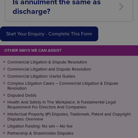
Is annulment the same as
discharge?
No. Discharge ends the bankruptcy after a period of
time. Annulment cancels it entirely.
Start Your Enquiry - Complete This Form
OTHER WAYS WE CAN ASSIST
Commercial Litigation & Dispute Resolution
Commercial Litigation and Dispute Resolution
Commercial Litigation: Useful Guides
Complex Litigation Cases – Commercial Litigation & Dispute
Resolution
Disputed Debts
Health And Safety In The Workplace: A Fundamental Legal
Requirement For Directors And Companies
Intellectual Property (IP) Disputes, Trademark, Patent and Copyright
Disputes: Overview
Litigation Funding: No win – No fee
Partnership & Shareholder Disputes