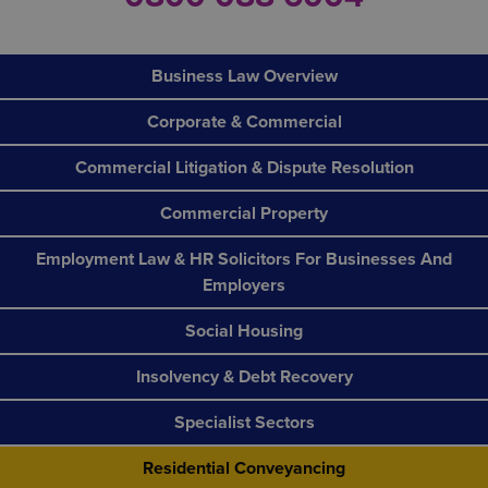
Business Law Overview
Corporate & Commercial
Commercial Litigation & Dispute Resolution
Commercial Property
Employment Law & HR Solicitors For Businesses And
Employers
Social Housing
Insolvency & Debt Recovery
Specialist Sectors
Residential Conveyancing