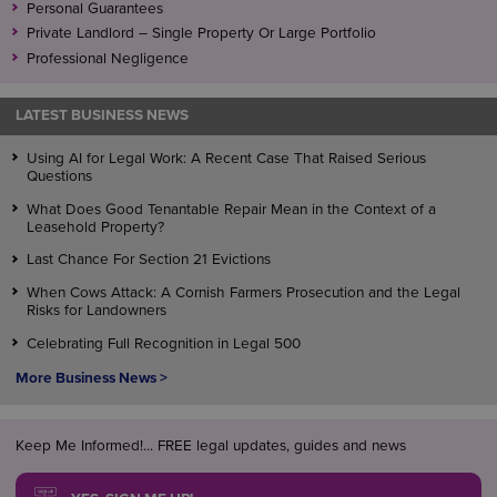
Personal Guarantees
Private Landlord – Single Property Or Large Portfolio
Professional Negligence
LATEST BUSINESS NEWS
Using AI for Legal Work: A Recent Case That Raised Serious
Questions
What Does Good Tenantable Repair Mean in the Context of a
Leasehold Property?
Last Chance For Section 21 Evictions
When Cows Attack: A Cornish Farmers Prosecution and the Legal
Risks for Landowners
Celebrating Full Recognition in Legal 500
More Business News >
Keep Me Informed!... FREE legal updates, guides and news