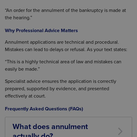
“An order for the annulment of the bankruptcy is made at
the hearing.”
Why Professional Advice Matters
Annulment applications are technical and procedural.
Mistakes can lead to delays or refusal. As your text states:
“This is a highly technical area of law and mistakes can
easily be made.”
Specialist advice ensures the application is correctly
prepared, supported by evidence, and presented
effectively at court.
Frequently Asked Questions (FAQs)
What does annulment
actually do?