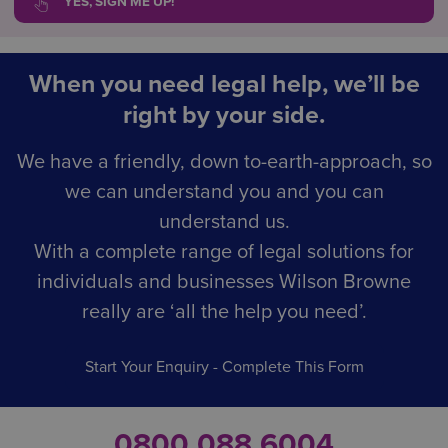
YES, SIGN ME UP!
When you need legal help, we’ll be
right by your side.
We have a friendly, down to-earth-approach, so
we can understand you and you can
understand us.
With a complete range of legal solutions for
individuals and businesses Wilson Browne
really are ‘all the help you need’.
Start Your Enquiry - Complete This Form
0800 088 6004