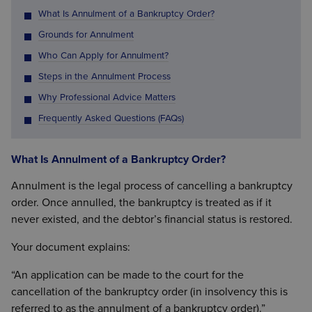
What Is Annulment of a Bankruptcy Order?
Grounds for Annulment
Who Can Apply for Annulment?
Steps in the Annulment Process
Why Professional Advice Matters
Frequently Asked Questions (FAQs)
What Is Annulment of a Bankruptcy Order?
Annulment is the legal process of cancelling a bankruptcy
order. Once annulled, the bankruptcy is treated as if it
never existed, and the debtor’s financial status is restored.
Your document explains:
“An application can be made to the court for the
cancellation of the bankruptcy order (in insolvency this is
referred to as the annulment of a bankruptcy order).”