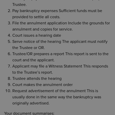
Trustee.
Pay bankruptcy expenses Sufficient funds must be
provided to settle all costs.
File the annulment application Include the grounds for
annulment and copies for service.
Court issues a hearing date
Serve notice of the hearing The applicant must notify
the Trustee or OR.
Trustee/OR prepares a report This report is sent to the
court and the applicant.
Applicant may file a Witness Statement This responds
to the Trustee’s report.
Trustee attends the hearing
Court makes the annulment order
Request advertisement of the annulment This is
usually done in the same way the bankruptcy was
originally advertised.
Your document summarises: