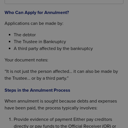
If a formal IVA covering the debts existed at the time
full.”
of the bankruptcy order, annulment may be
Who Can Apply for Annulment?
appropriate.
Applications can be made by:
The debtor
The Trustee in Bankruptcy
A third party affected by the bankruptcy
Your document notes:
“It is not just the person affected… it can also be made by
the Trustee… or by a third party.”
Steps in the Annulment Process
When annulment is sought because debts and expenses
have been paid, the process typically involves:
Provide evidence of payment Either pay creditors
directly or pay funds to the Official Receiver (OR) or