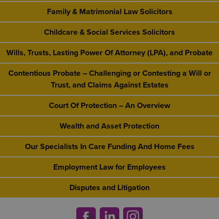
Family & Matrimonial Law Solicitors
Childcare & Social Services Solicitors
Wills, Trusts, Lasting Power Of Attorney (LPA), and Probate
Contentious Probate – Challenging or Contesting a Will or
Trust, and Claims Against Estates
Court Of Protection – An Overview
Wealth and Asset Protection
Our Specialists In Care Funding And Home Fees
Employment Law for Employees
Disputes and Litigation