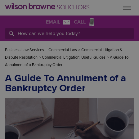
EMAIL
CALL
Business Law Services – Commercial Law
>
Commercial Litigation &
Dispute Resolution
>
Commercial Litigation: Useful Guides
>
A Guide To
Annulment of a Bankruptcy Order
A Guide To Annulment of a
Bankruptcy Order