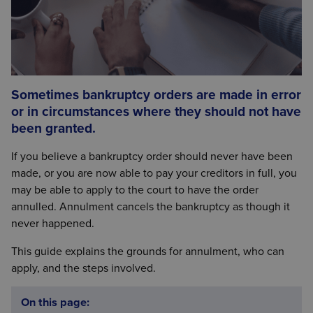
Sometimes bankruptcy orders are made in error
or in circumstances where they should not have
been granted.
If you believe a bankruptcy order should never have been
made, or you are now able to pay your creditors in full, you
may be able to apply to the court to have the order
annulled. Annulment cancels the bankruptcy as though it
never happened.
This guide explains the grounds for annulment, who can
apply, and the steps involved.
On this page: