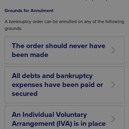
Grounds for Annulment
A bankruptcy order can be annulled on any of the following
grounds:
The order should never have
been made
For example, if the debtor was not actually insolvent
or the court was misled.
All debts and bankruptcy
expenses have been paid or
secured
This is the most common ground. As your text
states:
An Individual Voluntary
“Evidence must be provided to the court confirming
Arrangement (IVA) is in place
that all of the bankruptcy debts have been paid in