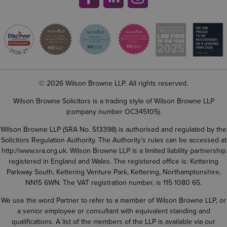
© 2026 Wilson Browne LLP. All rights reserved.
Wilson Browne Solicitors is a trading style of Wilson Browne LLP
(company number OC345105).
Wilson Browne LLP (SRA No. 513398) is authorised and regulated by the
Solicitors Regulation Authority. The Authority’s rules can be accessed at
http://www.sra.org.uk
. Wilson Browne LLP is a limited liability partnership
registered in England and Wales. The registered office is: Kettering
Parkway South, Kettering Venture Park, Kettering, Northamptonshire,
NN15 6WN. The VAT registration number, is 115 1080 65.
We use the word Partner to refer to a member of Wilson Browne LLP, or
a senior employee or consultant with equivalent standing and
qualifications. A list of the members of the LLP is available via our