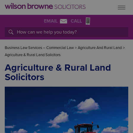
EMAIL
CALL
Business Law Services – Commercial Law
>
Agriculture And Rural Land
>
Agriculture & Rural Land Solicitors
Agriculture & Rural Land
Solicitors