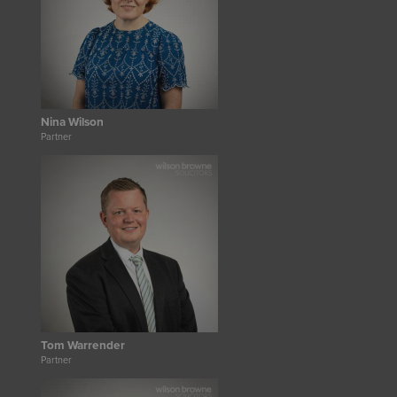
Nina Wilson
Partner
Tom Warrender
Partner