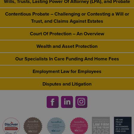
Wills, Trusts, Lasting Power Of Attorney (LPA), and Probate
Contentious Probate – Challenging or Contesting a Will or
Trust, and Claims Against Estates
Court Of Protection – An Overview
Wealth and Asset Protection
Our Specialists In Care Funding And Home Fees
Employment Law for Employees
Disputes and Litigation