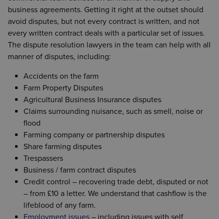
the parties is adequately protected. We at Wilson
structures, are all matters upon which Wilson
Farming’s tendency to be a family run business,
business agreements. Getting it right at the outset should
Browne can advise on all such matters.
Browne can give advice. We can also deal with all
Also, the matrimonial home is usually the farmhouse
often with reliance on temporary, seasonal workers
avoid disputes, but not every contract is written, and not
aspects of trusts, wills and probate.
itself, which can lead to its own particular problems.
and agency staff, adds its own complexities.
every written contract deals with a particular set of issues.
It is important that the person giving advice has
Farmer’s need contracts with their staff to reflect the
The dispute resolution lawyers in the team can help with all
We have a vast amount of experience in advising
experience of dealing with agricultural clients and
flexible nature of their businesses.
manner of disputes, including:
farming families on planning for the future.
an understanding of the problems encountered.
We understand that workers may be needed to work
Accidents on the farm
long hours during harvest or lambing, but there will
Farm Property Disputes
be much quieter times of the year when employers
Agricultural Business Insurance disputes
would like to avoid paying employees to sit on their
Claims surrounding nuisance, such as smell, noise or
hands.
flood
Farming company or partnership disputes
We can
design employment contracts
to suit your
Share farming disputes
particular situation.
Trespassers
Business / farm contract disputes
Credit control – recovering trade debt, disputed or not
– from £10 a letter. We understand that cashflow is the
lifeblood of any farm.
Employment issues
– including issues with self