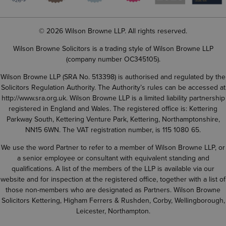
© 2026 Wilson Browne LLP. All rights reserved.
Wilson Browne Solicitors is a trading style of Wilson Browne LLP
(company number OC345105).
Wilson Browne LLP (SRA No. 513398) is authorised and regulated by the
Solicitors Regulation Authority. The Authority’s rules can be accessed at
http://www.sra.org.uk
. Wilson Browne LLP is a limited liability partnership
registered in England and Wales. The registered office is: Kettering
Parkway South, Kettering Venture Park, Kettering, Northamptonshire,
NN15 6WN. The VAT registration number, is 115 1080 65.
We use the word Partner to refer to a member of Wilson Browne LLP, or
a senior employee or consultant with equivalent standing and
qualifications. A list of the members of the LLP is available via our
website and for inspection at the registered office, together with a list of
those non-members who are designated as Partners. Wilson Browne
Solicitors Kettering, Higham Ferrers & Rushden, Corby, Wellingborough,
Leicester, Northampton.