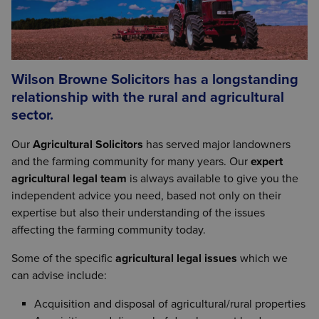
Wilson Browne Solicitors has a longstanding
relationship with the rural and agricultural
sector.
Our
Agricultural Solicitors
has served major landowners
and the farming community for many years. Our
expert
agricultural legal team
is always available to give you the
independent advice you need, based not only on their
expertise but also their understanding of the issues
affecting the farming community today.
Some of the specific
agricultural legal issues
which we
can advise include:
Acquisition and disposal of agricultural/rural properties