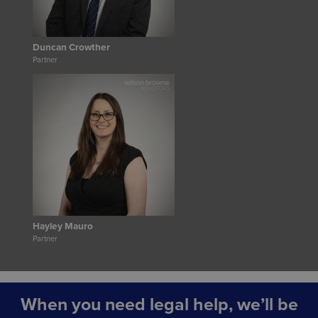
Duncan Crowther
Partner
Hayley Mauro
Partner
When you need legal help, we’ll be