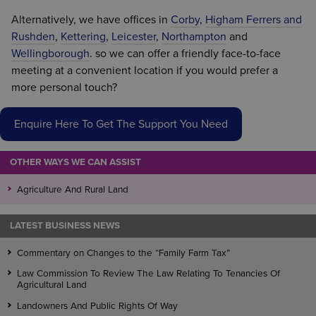
Alternatively, we have offices in
Corby
,
Higham Ferrers and
Rushden
,
Kettering
,
Leicester
,
Northampton
and
Wellingborough
. so we can offer a friendly face-to-face
meeting at a convenient location if you would prefer a
more personal touch?
Enquire Here To Get The Support You Need
OTHER WAYS WE CAN ASSIST
Agriculture And Rural Land
LATEST BUSINESS NEWS
Commentary on Changes to the “Family Farm Tax”
Law Commission To Review The Law Relating To Tenancies Of
Agricultural Land
Landowners And Public Rights Of Way