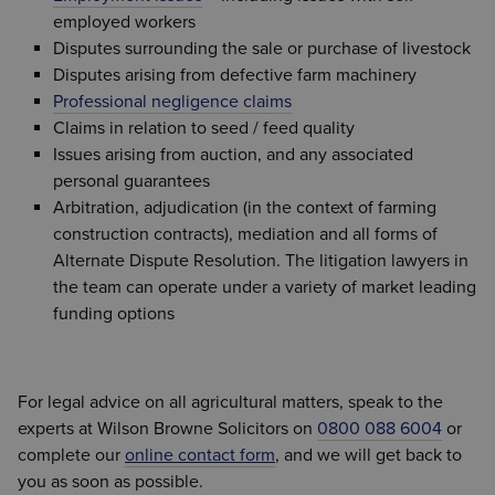
employed workers
Disputes surrounding the sale or purchase of livestock
Disputes arising from defective farm machinery
Professional negligence claims
Claims in relation to seed / feed quality
Issues arising from auction, and any associated
personal guarantees
Arbitration, adjudication (in the context of farming
construction contracts), mediation and all forms of
Alternate Dispute Resolution. The litigation lawyers in
the team can operate under a variety of market leading
funding options
For legal advice on all agricultural matters, speak to the
experts at Wilson Browne Solicitors on
0800 088 6004
or
complete our
online contact form
, and we will get back to
you as soon as possible.