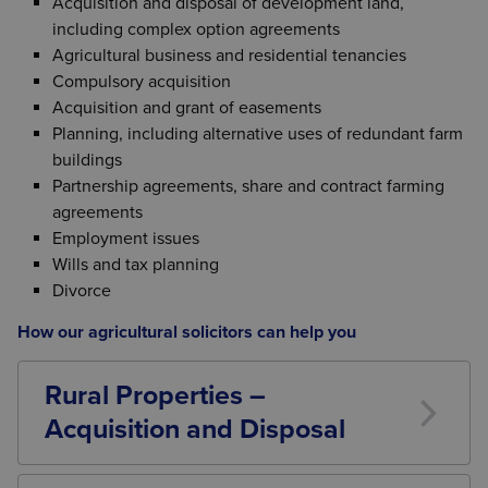
Acquisition and disposal of development land,
including complex option agreements
Agricultural business and residential tenancies
Compulsory acquisition
Acquisition and grant of easements
Planning, including alternative uses of redundant farm
buildings
Partnership agreements, share and contract farming
agreements
Employment issues
Wills and tax planning
Divorce
How our agricultural solicitors can help you
Rural Properties –
Acquisition and Disposal
The sale and purchase of farms and other rural
properties require consideration of many wide-