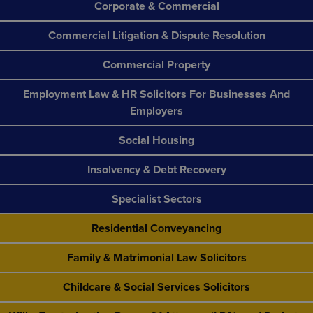
Corporate & Commercial
Commercial Litigation & Dispute Resolution
Commercial Property
Employment Law & HR Solicitors For Businesses And
Employers
Social Housing
Insolvency & Debt Recovery
Specialist Sectors
Residential Conveyancing
Family & Matrimonial Law Solicitors
Childcare & Social Services Solicitors