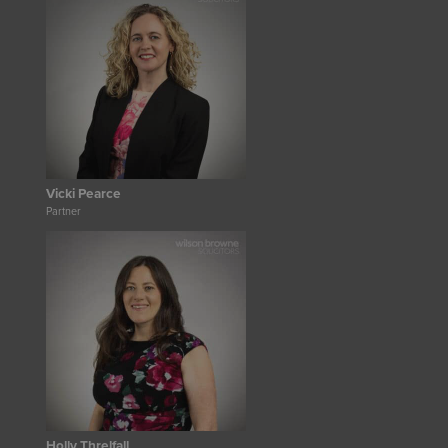
Vicki Pearce
Partner
Holly Threlfall