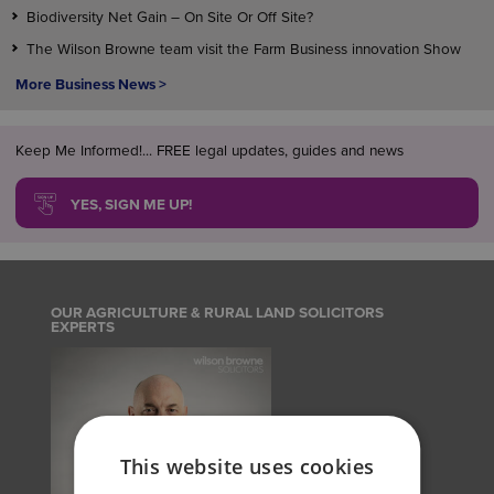
Biodiversity Net Gain – On Site Or Off Site?
The Wilson Browne team visit the Farm Business innovation Show
More Business News >
Keep Me Informed!... FREE legal updates, guides and news
YES, SIGN ME UP!
OUR AGRICULTURE & RURAL LAND SOLICITORS
EXPERTS
This website uses cookies