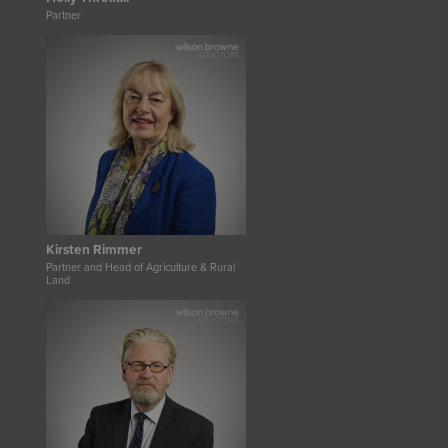
Partner
Kirsten Rimmer
Partner and Head of Agriculture & Rural
Land