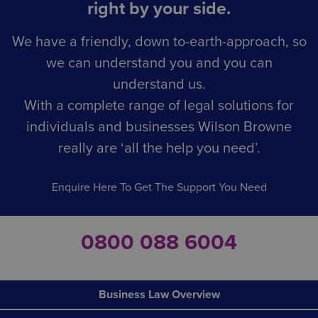
right by your side.
We have a friendly, down to-earth-approach, so
we can understand you and you can
understand us.
With a complete range of legal solutions for
individuals and businesses Wilson Browne
really are ‘all the help you need’.
Enquire Here To Get The Support You Need
0800 088 6004
Business Law Overview