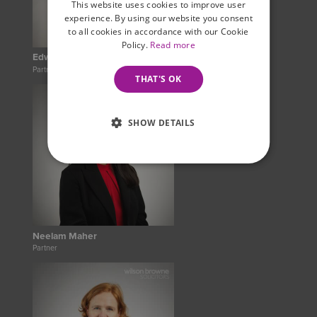
This website uses cookies to improve user
experience. By using our website you consent
to all cookies in accordance with our Cookie
Policy.
Read more
Edward Rawlins
Partner
THAT'S OK
SHOW DETAILS
Neelam Maher
Partner