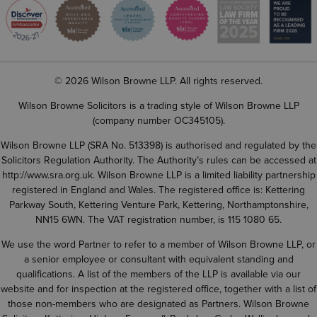
© 2026 Wilson Browne LLP. All rights reserved.
Wilson Browne Solicitors is a trading style of Wilson Browne LLP
(company number OC345105).
Wilson Browne LLP (SRA No. 513398) is authorised and regulated by the
Solicitors Regulation Authority. The Authority’s rules can be accessed at
http://www.sra.org.uk
. Wilson Browne LLP is a limited liability partnership
registered in England and Wales. The registered office is: Kettering
Parkway South, Kettering Venture Park, Kettering, Northamptonshire,
NN15 6WN. The VAT registration number, is 115 1080 65.
We use the word Partner to refer to a member of Wilson Browne LLP, or
a senior employee or consultant with equivalent standing and
qualifications. A list of the members of the LLP is available via our
website and for inspection at the registered office, together with a list of
those non-members who are designated as Partners. Wilson Browne