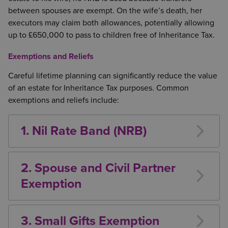
between spouses are exempt. On the wife’s death, her
executors may claim both allowances, potentially allowing
up to £650,000 to pass to children free of Inheritance Tax.
Exemptions and Reliefs
Careful lifetime planning can significantly reduce the value
of an estate for Inheritance Tax purposes. Common
exemptions and reliefs include:
1. Nil Rate Band (NRB)
Each individual currently has a tax-free allowance of
£325,000.
2. Spouse and Civil Partner
Exemption
Gifts between spouses or civil partners are exempt
from Inheritance Tax.
3. Small Gifts Exemption