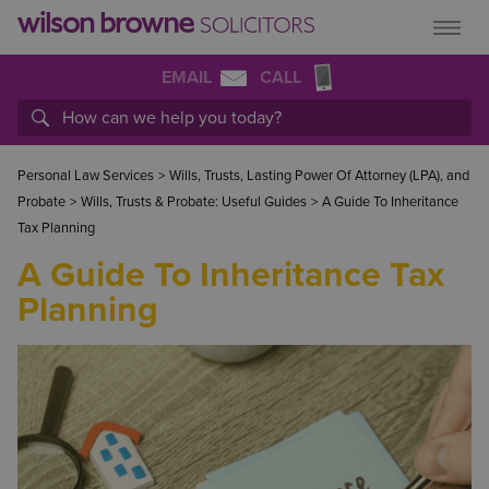
EMAIL
CALL
Personal Law Services
>
Wills, Trusts, Lasting Power Of Attorney (LPA), and
Probate
>
Wills, Trusts & Probate: Useful Guides
>
A Guide To Inheritance
Tax Planning
A Guide To Inheritance Tax
Planning