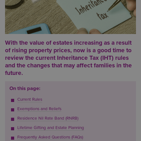
With the value of estates increasing as a result
of rising property prices, now is a good time to
review the current Inheritance Tax (IHT) rules
and the changes that may affect families in the
future.
On this page:
Current Rules
Exemptions and Reliefs
Residence Nil Rate Band (RNRB)
Lifetime Gifting and Estate Planning
Frequently Asked Questions (FAQs)