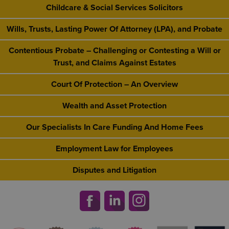
Childcare & Social Services Solicitors
Wills, Trusts, Lasting Power Of Attorney (LPA), and Probate
Contentious Probate – Challenging or Contesting a Will or
Trust, and Claims Against Estates
Court Of Protection – An Overview
Wealth and Asset Protection
Our Specialists In Care Funding And Home Fees
Employment Law for Employees
Disputes and Litigation