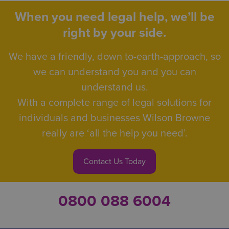
When you need legal help, we’ll be
right by your side.
We have a friendly, down to-earth-approach, so
we can understand you and you can
understand us.
With a complete range of legal solutions for
individuals and businesses Wilson Browne
really are ‘all the help you need’.
Contact Us Today
0800 088 6004