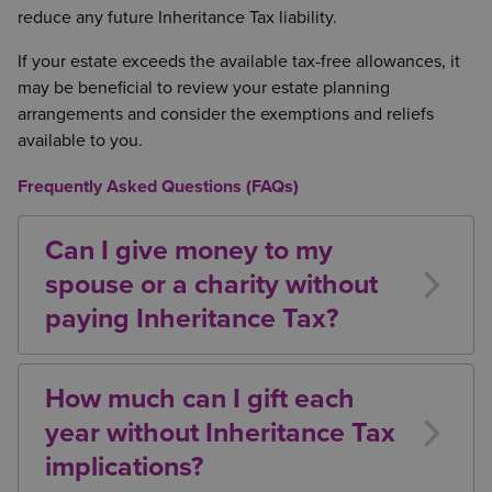
reduce any future Inheritance Tax liability.
Let agricultural property must usually have
been owned for at least seven years
If your estate exceeds the available tax-free allowances, it
may be beneficial to review your estate planning
Where BPR or APR applies, it is often advisable to
arrangements and consider the exemptions and reliefs
leave qualifying assets to non-exempt beneficiaries
available to you.
or trusts rather than to a spouse or civil partner, as
the spouse exemption would otherwise waste the
Frequently Asked Questions (FAQs)
relief.
Can I give money to my
spouse or a charity without
paying Inheritance Tax?
Yes. Gifts between spouses or civil partners are
exempt from Inheritance Tax. Gifts to qualifying
How much can I gift each
charities are also exempt, both during lifetime and
year without Inheritance Tax
on death.
implications?