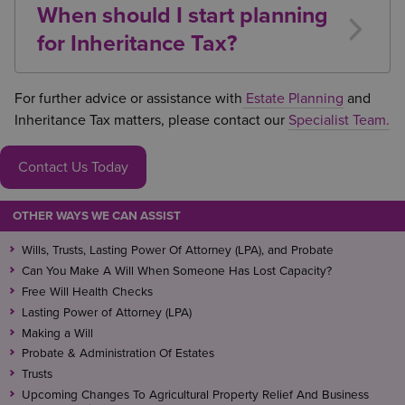
When should I start planning
Property Relief
(APR), potentially reducing or
for Inheritance Tax?
eliminating any Inheritance Tax liability.
Early planning is usually the most effective
approach. Making use of exemptions, lifetime gifting
For further advice or assistance with
Estate Planning
and
opportunities, trusts, and reliefs can significantly
Inheritance Tax matters, please contact our
Specialist Team.
reduce future liabilities.
Contact Us Today
OTHER WAYS WE CAN ASSIST
Wills, Trusts, Lasting Power Of Attorney (LPA), and Probate
Can You Make A Will When Someone Has Lost Capacity?
Free Will Health Checks
Lasting Power of Attorney (LPA)
Making a Will
Probate & Administration Of Estates
Trusts
Upcoming Changes To Agricultural Property Relief And Business