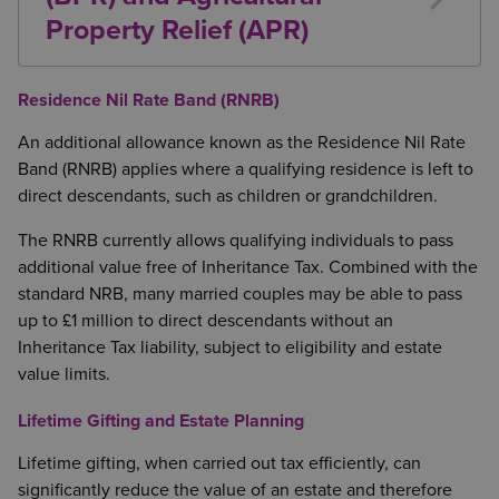
They are made from income rather than capital
Property Relief (APR)
You retain sufficient income to maintain your
Certain business and agricultural assets may qualify
usual standard of living
for relief from Inheritance Tax, potentially at up to
Residence Nil Rate Band (RNRB)
This exemption is often used to fund insurance
100%.
premiums or assist family members financially.
An additional allowance known as the Residence Nil Rate
Business Property Relief (BPR)
Band (RNRB) applies where a qualifying residence is left to
direct descendants, such as children or grandchildren.
BPR generally applies to qualifying trading business
assets that have been owned for at least two years
The RNRB currently allows qualifying individuals to pass
before death.
additional value free of Inheritance Tax. Combined with the
standard NRB, many married couples may be able to pass
Agricultural Property Relief (APR)
up to £1 million to direct descendants without an
APR may apply to qualifying
agricultural
property
Inheritance Tax liability, subject to eligibility and estate
where ownership and occupation conditions are
value limits.
met. Typically:
Lifetime Gifting and Estate Planning
Owner-occupied
agricultural
property must be
Lifetime gifting, when carried out tax efficiently, can
owned and occupied for agricultural purposes
significantly reduce the value of an estate and therefore
for at least two years; or