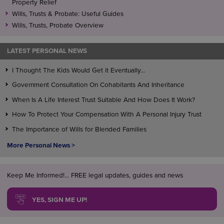
Property Relief
Wills, Trusts & Probate: Useful Guides
Wills, Trusts, Probate Overview
LATEST PERSONAL NEWS
I Thought The Kids Would Get it Eventually…
Government Consultation On Cohabitants And Inheritance
When Is A Life Interest Trust Suitable And How Does It Work?
How To Protect Your Compensation With A Personal Injury Trust
The Importance of Wills for Blended Families
More Personal News >
Keep Me Informed!... FREE legal updates, guides and news
YES, SIGN ME UP!