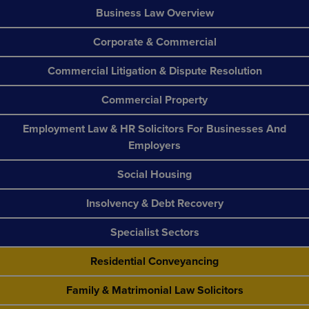
Business Law Overview
Corporate & Commercial
Commercial Litigation & Dispute Resolution
Commercial Property
Employment Law & HR Solicitors For Businesses And
Employers
Social Housing
Insolvency & Debt Recovery
Specialist Sectors
Residential Conveyancing
Family & Matrimonial Law Solicitors