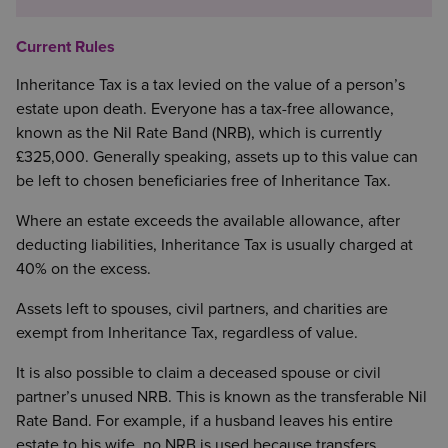
Current Rules
Inheritance Tax is a tax levied on the value of a person’s
estate upon death. Everyone has a tax-free allowance,
known as the Nil Rate Band (NRB), which is currently
£325,000. Generally speaking, assets up to this value can
be left to chosen beneficiaries free of Inheritance Tax.
Where an estate exceeds the available allowance, after
deducting liabilities, Inheritance Tax is usually charged at
40% on the excess.
Assets left to spouses, civil partners, and charities are
exempt from Inheritance Tax, regardless of value.
It is also possible to claim a deceased spouse or civil
partner’s unused NRB. This is known as the transferable Nil
Rate Band. For example, if a husband leaves his entire
estate to his wife, no NRB is used because transfers