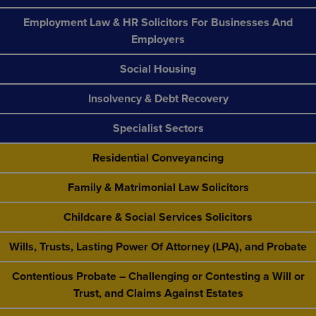
Employment Law & HR Solicitors For Businesses And
Employers
Social Housing
Insolvency & Debt Recovery
Specialist Sectors
Residential Conveyancing
Family & Matrimonial Law Solicitors
Childcare & Social Services Solicitors
Wills, Trusts, Lasting Power Of Attorney (LPA), and Probate
Contentious Probate – Challenging or Contesting a Will or
Trust, and Claims Against Estates