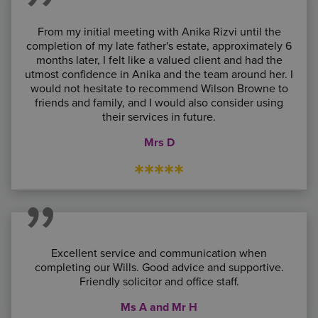
From my initial meeting with Anika Rizvi until the
completion of my late father's estate, approximately 6
months later, I felt like a valued client and had the
utmost confidence in Anika and the team around her. I
would not hesitate to recommend Wilson Browne to
friends and family, and I would also consider using
their services in future.
Mrs D
*****
Excellent service and communication when
completing our Wills. Good advice and supportive.
Friendly solicitor and office staff.
Ms A and Mr H