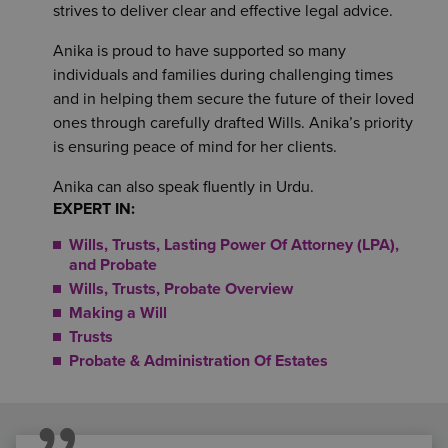
strives to deliver clear and effective legal advice.
Anika is proud to have supported so many
individuals and families during challenging times
and in helping them secure the future of their loved
ones through carefully drafted Wills. Anika’s priority
is ensuring peace of mind for her clients.
Anika can also speak fluently in Urdu.
EXPERT IN:
Wills, Trusts, Lasting Power Of Attorney (LPA),
and Probate
Wills, Trusts, Probate Overview
Making a Will
Trusts
Probate & Administration Of Estates