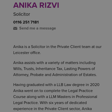
ANIKA RIZVI
Solicitor
0116 251 7181
Send me a message
Anika is a Solicitor in the Private Client team at our
Leicester office.
Anika assists with a variety of matters including
Wills, Trusts, Inheritance Tax, Lasting Powers of
Attorney, Probate and Administration of Estates.
Having graduated with a LLB Law degree in 2020
Anika went on to complete the Legal Practice
Course along with a LLM Masters in Professional
Legal Practice. With six years of dedicated
experience in the Private Client sector, Anika