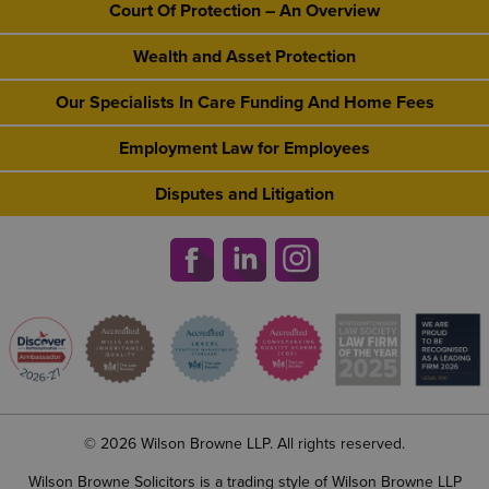
Court Of Protection – An Overview
Wealth and Asset Protection
Our Specialists In Care Funding And Home Fees
Employment Law for Employees
Disputes and Litigation
© 2026 Wilson Browne LLP. All rights reserved.
Wilson Browne Solicitors is a trading style of Wilson Browne LLP