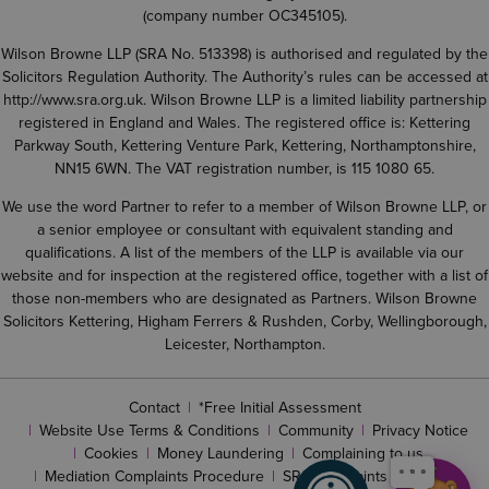
(company number OC345105).
Wilson Browne LLP (SRA No. 513398) is authorised and regulated by the
Solicitors Regulation Authority. The Authority’s rules can be accessed at
http://www.sra.org.uk
. Wilson Browne LLP is a limited liability partnership
registered in England and Wales. The registered office is: Kettering
Parkway South, Kettering Venture Park, Kettering, Northamptonshire,
NN15 6WN. The VAT registration number, is 115 1080 65.
We use the word Partner to refer to a member of Wilson Browne LLP, or
a senior employee or consultant with equivalent standing and
qualifications. A list of the members of the LLP is available via our
website and for inspection at the registered office, together with a list of
those non-members who are designated as Partners. Wilson Browne
Solicitors Kettering, Higham Ferrers & Rushden, Corby, Wellingborough,
Leicester, Northampton.
Contact
*Free Initial Assessment
Website Use Terms & Conditions
Community
Privacy Notice
Cookies
Money Laundering
Complaining to us
Mediation Complaints Procedure
SRA complaints procedure