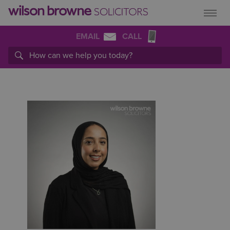
EMAIL
CALL