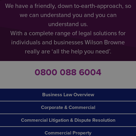
We have a friendly, down to-earth-approach, so
we can understand you and you can
understand us.
With a complete range of legal solutions for
individuals and businesses Wilson Browne
really are ‘all the help you need’.
0800 088 6004
Business Law Overview
Corporate & Commercial
Commercial Litigation & Dispute Resolution
Commercial Property