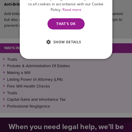
to all cookies in accordance with our Cookie
Anti-Bribery Considerations in UK Commercial Agreements
Policy.
Read more
Anti-bribery clauses serve not only as a legal protection mechanism
but also as evidence that a business has taken reasonable steps to
THAT'S OK
prevent corruption within its operations and supply chain.
SHOW DETAILS
WAYS IN WHICH WE CAN ASSIST
Trusts
Probate & Administration Of Estates
Making a Will
Lasting Power of Attorney (LPA)
Free Will Health Checks
Trusts
Capital Gains and Inheritance Tax
Professional Negligence
When you need legal help, we’ll be