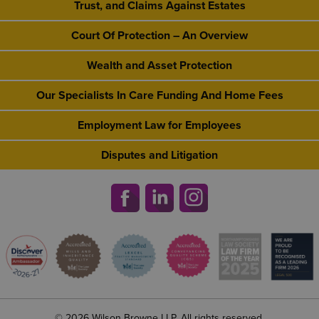
Trust, and Claims Against Estates
Court Of Protection – An Overview
Wealth and Asset Protection
Our Specialists In Care Funding And Home Fees
Employment Law for Employees
Disputes and Litigation
© 2026 Wilson Browne LLP. All rights reserved.