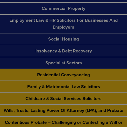
Commercial Property
Employment Law & HR Solicitors For Businesses And
Employers
Social Housing
Insolvency & Debt Recovery
Specialist Sectors
Residential Conveyancing
Family & Matrimonial Law Solicitors
Childcare & Social Services Solicitors
Wills, Trusts, Lasting Power Of Attorney (LPA), and Probate
Contentious Probate – Challenging or Contesting a Will or