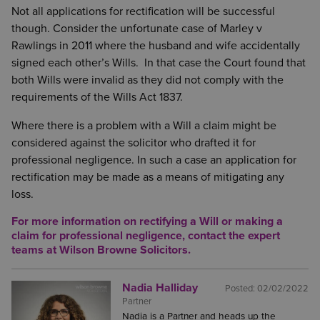
Not all applications for rectification will be successful
though. Consider the unfortunate case of Marley v
Rawlings in 2011 where the husband and wife accidentally
signed each other’s Wills. In that case the Court found that
both Wills were invalid as they did not comply with the
requirements of the Wills Act 1837.
Where there is a problem with a Will a claim might be
considered against the solicitor who drafted it for
professional negligence. In such a case an application for
rectification may be made as a means of mitigating any
loss.
For more information on rectifying a Will or making a
claim for professional negligence, contact the expert
teams at Wilson Browne Solicitors.
Nadia Halliday
Posted:
02/02/2022
Partner
Nadia is a Partner and heads up the