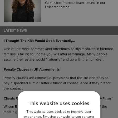
Contested Probate team, based in our
Leicester office.
LATEST NEWS
I Thought The Kids Would Get it Eventually…
One of the most common (and oftentimes costly) mistakes in blended
families is failing to update you Will after remarriage. Many people
assume their estate would “naturally” end up with their children.
Penalty Clauses in UK Agreements
Penalty clauses are contractual provisions that require one party to
pay a specified sum or suffer a financial consequence if they breach
the contract.
Clients Rank Wilson Browne Among East Midlands’ Top 5 Law Firms*
This website uses cookies
Wilson Browne Solicitors (WB) has been recognised as one of the
This website uses cookies to improve user
most highly recommended law…
experience. By using our website you consent