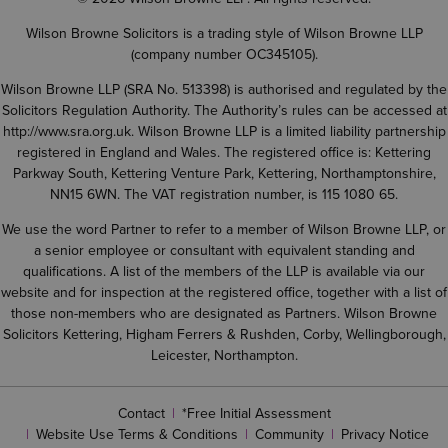
Wilson Browne Solicitors is a trading style of Wilson Browne LLP
(company number OC345105).
Wilson Browne LLP (SRA No. 513398) is authorised and regulated by the
Solicitors Regulation Authority. The Authority’s rules can be accessed at
http://www.sra.org.uk
. Wilson Browne LLP is a limited liability partnership
registered in England and Wales. The registered office is: Kettering
Parkway South, Kettering Venture Park, Kettering, Northamptonshire,
NN15 6WN. The VAT registration number, is 115 1080 65.
We use the word Partner to refer to a member of Wilson Browne LLP, or
a senior employee or consultant with equivalent standing and
qualifications. A list of the members of the LLP is available via our
website and for inspection at the registered office, together with a list of
those non-members who are designated as Partners. Wilson Browne
Solicitors Kettering, Higham Ferrers & Rushden, Corby, Wellingborough,
Leicester, Northampton.
Contact
*Free Initial Assessment
Website Use Terms & Conditions
Community
Privacy Notice