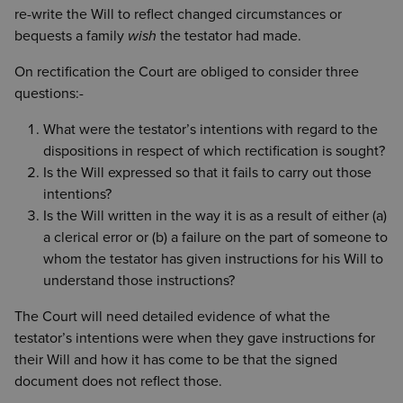
re-write the Will to reflect changed circumstances or
bequests a family
wish
the testator had made.
On rectification the Court are obliged to consider three
questions:-
What were the testator’s intentions with regard to the
dispositions in respect of which rectification is sought?
Is the Will expressed so that it fails to carry out those
intentions?
Is the Will written in the way it is as a result of either (a)
a clerical error or (b) a failure on the part of someone to
whom the testator has given instructions for his Will to
understand those instructions?
The Court will need detailed evidence of what the
testator’s intentions were when they gave instructions for
their Will and how it has come to be that the signed
document does not reflect those.