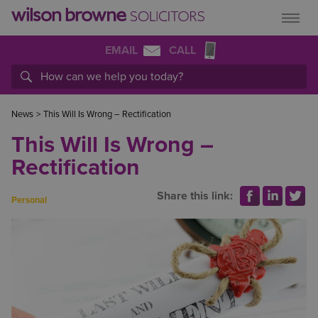
EMAIL
CALL
News
>
This Will Is Wrong – Rectification
This Will Is Wrong –
Rectification
Share this link:
Personal