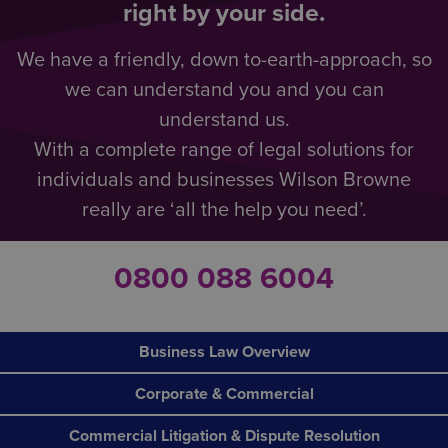
right by your side.
We have a friendly, down to-earth-approach, so
we can understand you and you can
understand us.
With a complete range of legal solutions for
individuals and businesses Wilson Browne
really are ‘all the help you need’.
0800 088 6004
Business Law Overview
Corporate & Commercial
Commercial Litigation & Dispute Resolution