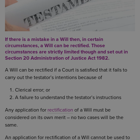
If there is a mistake in a Will then, in certain
circumstances, a Will can be rectified. Those
circumstances are strictly limited though and set out in
Section 20 Administration of Justice Act 1982.
A Will can be rectified if a Court is satisfied that it fails to
carry out the testator’s intentions because of
Clerical error; or
A failure to understand the testator’s instructions
Any application for
rectification
of a Will must be
considered on its own merit – no two cases will be the
same.
An application for rectification of a Will cannot be used to