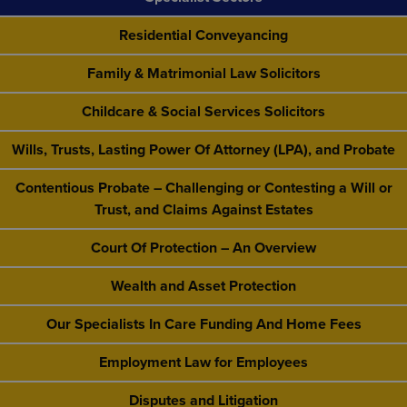
Residential Conveyancing
Family & Matrimonial Law Solicitors
Childcare & Social Services Solicitors
Wills, Trusts, Lasting Power Of Attorney (LPA), and Probate
Contentious Probate – Challenging or Contesting a Will or
Trust, and Claims Against Estates
Court Of Protection – An Overview
Wealth and Asset Protection
Our Specialists In Care Funding And Home Fees
Employment Law for Employees
Disputes and Litigation