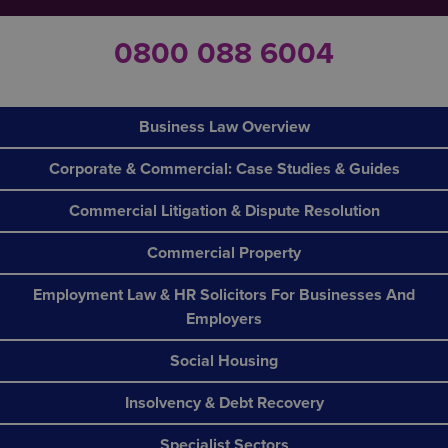
0800 088 6004
Business Law Overview
Corporate & Commercial: Case Studies & Guides
Commercial Litigation & Dispute Resolution
Commercial Property
Employment Law & HR Solicitors For Businesses And
Employers
Social Housing
Insolvency & Debt Recovery
Specialist Sectors