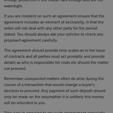
enough protection if the matter falls through and are not
watertight.
If you are insistent on such an agreement ensure that the
agreement includes an element of exclusivity, in that the
seller will not deal with any other party for the period
stated. You should always ask your solicitor to check any
proposed agreement carefully.
The agreement should provide time scales as to the issue
of contracts and all parties must act promptly and provide
details as who is responsible for costs etc should the matter
not proceed.
Remember unexpected matters often do arise during the
course of a transaction that would change a buyer’s
decision to proceed. Any payment of such deposit should
only be made on the assumption it is unlikely this money
will be refunded to you.