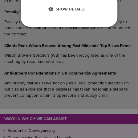
assume their estate would “naturally” end up with their children.
SHOW DETAILS
Penalty Clauses in UK Agreements
Penalty clauses are contractual provisions that require one party to
pay a specified sum or suffer a financial consequence if they breach
the contract.
Clients Rank Wilson Browne Among East Midlands’ Top 5 Law Firms*
Wilson Browne Solicitors (WB) has been recognised as one of the
most highly recommended law…
Anti-Bribery Considerations in UK Commercial Agreements
Anti-bribery clauses serve not only as a legal protection mechanism
but also as evidence that a business has taken reasonable steps to
prevent corruption within its operations and supply chain.
WAYS IN WHICH WE CAN ASSIST
Residential Conveyancing
Conveyancing Solicitors in Leicester