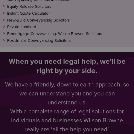
Equity Release Solicitors
Instant Quote Calculator
New-Build Conveyancing Solicitors
Private Landlord
Remortgage Conveyancing: Wilson Browne Solicitors
Residential Conveyancing Solicitors
When you need legal help, we’ll be
right by your side.
We have a friendly, down to-earth-approach, so
we can understand you and you can
understand us.
With a complete range of legal solutions for
individuals and businesses Wilson Browne
really are ‘all the help you need’.