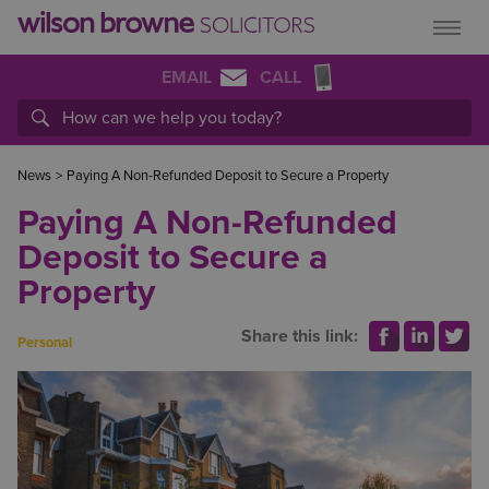
EMAIL
CALL
News
>
Paying A Non-Refunded Deposit to Secure a Property
Paying A Non-Refunded
Deposit to Secure a
Property
Share this link:
Personal