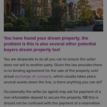
You have found your dream property, the
problem is this is also several other potential
buyers dream property too!
You are desperate to do all you can to ensure the seller
does not sell to another party. Given the law provides there
is no binding agreement for the sale of the property until
actual
exchange of contracts
, which usually takes place
several weeks down the line, is there anything you can do?
Occasionally the seller (or agent) may ask for payment of a
non-refundable deposit to secure the property. NB this is
should not be confused with the payment of a reservation