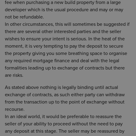
fee when purchasing a new build property from a large
developer which is the usual procedure and may or may
not be refundable.
In other circumstances, this will sometimes be suggested if
there are several other interested parties and the seller
wishes to ensure your intent is serious. In the heat of the
moment, it is very tempting to pay the deposit to secure
the property giving you some breathing space to organise
any required mortgage finance and deal with the legal
formalities leading up to exchange of contracts but there
are risks.
As stated above nothing is legally binding until actual
exchange of contracts, as such either party can withdraw
from the transaction up to the point of exchange without
recourse.
In an ideal world, it would be preferable to reassure the
seller of your ability to proceed without the need to pay
any deposit at this stage. The seller may be reassured by