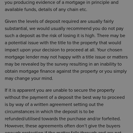
you producing evidence of a mortgage in principle and
available funds, details of any chain etc.
Given the levels of deposit required are usually fairly
substantial, we would usually recommend you do not pay
such a deposit as the risk of losing it is high. There may be
a potential issue with the title to the property that would
impact upon your decision to proceed at all. Your chosen
mortgage lender may not happy with a title issue or matters
may be revealed by the survey resulting in an inability to
obtain mortgage finance against the property or you simply
may change your mind.
If it is apparent you are unable to secure the property
without the payment of a deposit the best way to proceed
is by way of a written agreement setting out the
circumstances in which the deposit is to be
refunded/utilised towards the purchase and/or forfeited.
However, these agreements often don’t give the buyers