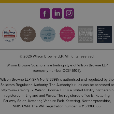
© 2026 Wilson Browne LLP. All rights reserved.
Wilson Browne Solicitors is a trading style of Wilson Browne LLP
(company number OC345105).
Wilson Browne LLP (SRA No. 513398) is authorised and regulated by the
Solicitors Regulation Authority. The Authority’s rules can be accessed at
http://www.sra.org.uk
. Wilson Browne LLP is a limited liability partnership
registered in England and Wales. The registered office is: Kettering
Parkway South, Kettering Venture Park, Kettering, Northamptonshire,
NN15 6WN. The VAT registration number, is 115 1080 65.