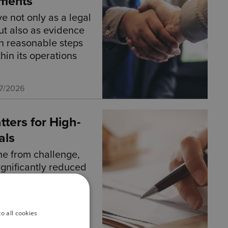
ments
e not only as a legal
t also as evidence
en reasonable steps
hin its operations
07/2026
tters for High-
als
ne from challenge,
significantly reduced
o all cookies
2026