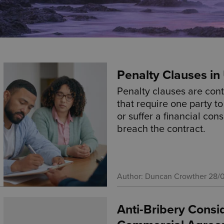
Penalty Clauses i
Penalty clauses are cont
that require one party t
or suffer a financial con
breach the contract.
Author: Duncan Crowther
28/
Anti-Bribery Consi