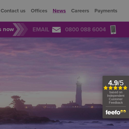
Contact us
Offices
News
Careers
Payments
rs now
EMAIL
0800 088 6004