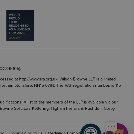
 OC345105).
accessed at
http://www.sra.org.uk
. Wilson Browne LLP is a limited
g, Northamptonshire, NN15 6WN. The VAT registration number, is 115
fications. A list of the members of the LLP is available via our
 Browne Solicitors Kettering, Higham Ferrers & Rushden, Corby,
ng
Complaining to us
Mediation Complaints Procedure