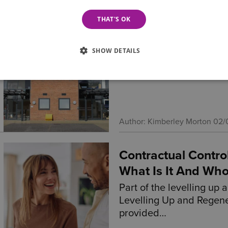
THAT'S OK
A Standout Night 
Wilson Browne Solicitors
SHOW DETAILS
remarkable night of ach
multiple honours at the
Author: Kimberley Morton
02/
Contractual Contro
What Is It And Who
Part of the levelling up 
Levelling Up and Regene
provided…