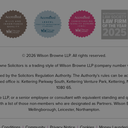
© 2026 Wilson Browne LLP. All rights reserved.
wne Solicitors is a trading style of Wilson Browne LLP (company number
d by the Solicitors Regulation Authority. The Authority’s rules can be 
ered office is: Kettering Parkway South, Kettering Venture Park, Ketterin
1080 65.
LP, or a senior employee or consultant with equivalent standing and quali
 with a list of those non-members who are designated as Partners. Wilson
Wellingborough, Leicester, Northampton.
 Conditions
Community
Privacy Notice
Cookies
Money Launderi