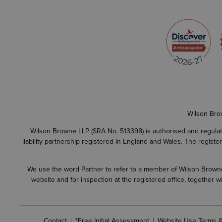
Wilson Bro
Wilson Browne LLP (SRA No. 513398) is authorised and regulate
liability partnership registered in England and Wales. The regist
We use the word Partner to refer to a member of Wilson Browne L
website and for inspection at the registered office, together
Contact
*Free Initial Assessment
Website Use Terms &