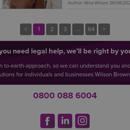
Author: Nina Wilson
26/06/20
<
1
2
3
…
64
>
ou need legal help, we’ll be right by you
n to-earth-approach, so we can understand you an
utions for individuals and businesses Wilson Browne 
0800 088 6004