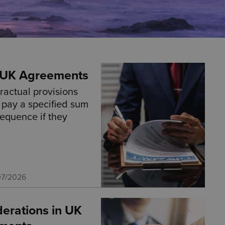
n UK Agreements
ractual provisions
o pay a specified sum
sequence if they
07/2026
derations in UK