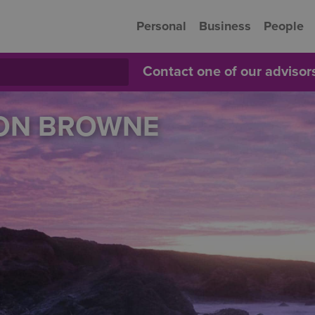
Personal
Business
People
Contact one of our adviso
SON BROWNE