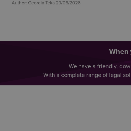
Author: Georgia Teka
29/06/2026
When y
We have a friendly, dow
With a complete range of legal sol