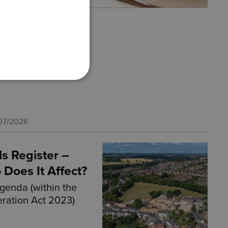
For Our Teams
 is celebrating a
ievement following
…
07/2026
ls Register –
 Does It Affect?
agenda (within the
ration Act 2023)