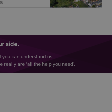
26
r side.
d you can understand us.
really are ‘all the help you need’.