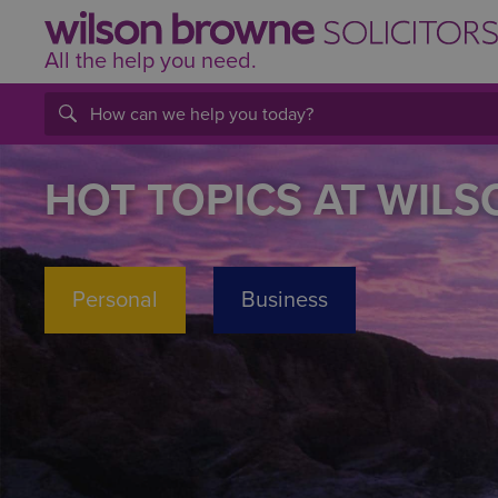
All the help
you
need.
HOT TOPICS AT WIL
Personal
Business