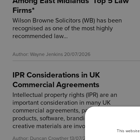
Among East Midlands’ Top 5 Law
Firms*
Wilson Browne Solicitors (WB) has been
recognised as one of the most highly
recommended law…
Author: Wayne Jenkins
20/07/2026
IPR Considerations in UK
Commercial Agreements
Intellectual property rights (IPR) are an
important consideration in many UK
commercial agreements, particularly where
products, software, branding, designs or
creative materials are involved.
This website
Author: Duncan Crowther
13/07/2026