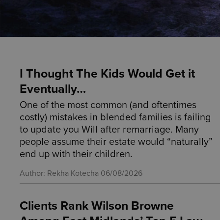
I Thought The Kids Would Get it
Eventually…
One of the most common (and oftentimes
costly) mistakes in blended families is failing
to update you Will after remarriage. Many
people assume their estate would “naturally”
end up with their children.
Author: Rekha Kotecha
06/08/2026
Clients Rank Wilson Browne