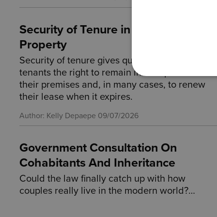
Security of Tenure in Commercial
Property
Security of tenure gives qualifying business
tenants the right to remain in occupation of
their premises and, in many cases, to renew
their lease when it expires.
Author: Kelly Depaepe
09/07/2026
Government Consultation On
Cohabitants And Inheritance
Could the law finally catch up with how
couples really live in the modern world?…