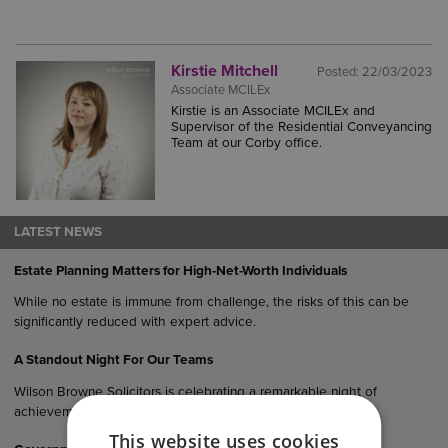
Kirstie Mitchell
Posted:
22/03/2023
Associate MCILEx
Kirstie is an Associate MCILEx and
Supervisor of the Residential Conveyancing
Team at our Corby office.
LATEST NEWS
Estate Planning Matters for High-Net-Worth Individuals
While no estate is immune from challenge, the risks of this can be
significantly reduced with expert advice.
A Standout Night For Our Teams
Wilson Browne Solicitors is celebrating a remarkable night of
achievement following multiple honours at the…
This website uses cookies