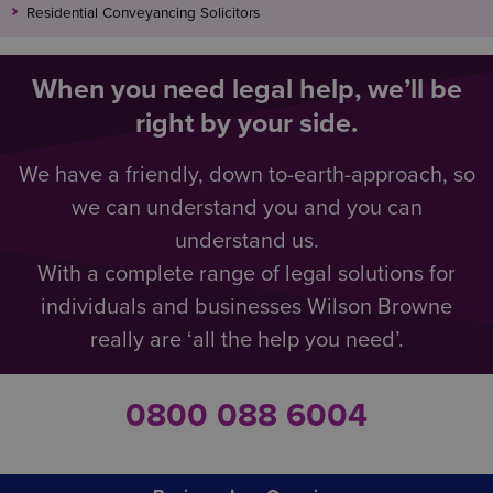
Residential Conveyancing Solicitors
When you need legal help, we’ll be
right by your side.
We have a friendly, down to-earth-approach, so
we can understand you and you can
understand us.
With a complete range of legal solutions for
individuals and businesses Wilson Browne
really are ‘all the help you need’.
0800 088 6004