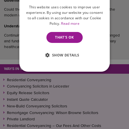
Government Consultation On Cohabitants And Inheritance
This website uses cookies to improve user
Could the law finally catch up with how couples really live in the
experience. By using our website you consent
modern world?…
to all cookies in accordance with our Cookie
Policy.
Read more
Understanding CHC Funding
Continuing Healthcare (CHC) funding is a package of care arranged
THAT'S OK
and funded entirely by the NHS for individuals who have primary
healthcare needs.
SHOW DETAILS
WAYS IN WHICH WE CAN ASSIST
Residential Conveyancing
Conveyancing Solicitors in Leicester
Equity Release Solicitors
Instant Quote Calculator
New-Build Conveyancing Solicitors
Remortgage Conveyancing: Wilson Browne Solicitors
Private Landlord
Residential Conveyancing – Our Fees And Other Costs