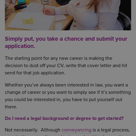
Simply put, you take a chance and submit your
application.
The starting point for any new career is making the
decision to dust off your CV, write that cover letter and hit
send for that job application.
Whether you’ve always been interested in law, you want a
change of career or you want to simply see if it’s something
you could be interested in, you have to put yourself out
there.
Do I need a legal background or degree to get started?
Not necessarily. Although
conveyancing
is a legal process,