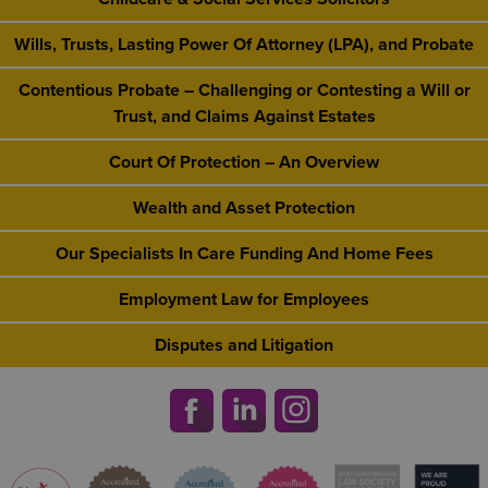
Wills, Trusts, Lasting Power Of Attorney (LPA), and Probate
Contentious Probate – Challenging or Contesting a Will or
Trust, and Claims Against Estates
Court Of Protection – An Overview
Wealth and Asset Protection
Our Specialists In Care Funding And Home Fees
Employment Law for Employees
Disputes and Litigation