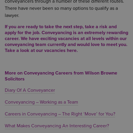
conveyancers through a number of these different routes.
There have never been so many options to qualify as a
lawyer.
If you are ready to take the next step, take a risk and
apply for the job. Conveyancing is an extremely rewarding
career. We have exciting vacancies at all levels within our
conveyancing team currently and would love to meet you.
Take a look at our vacancies
here.
More on Conveyancing Careers from Wilson Browne
Solicitors
Diary Of A Conveyancer
Conveyancing – Working as a Team
Careers in Conveyancing – The Right ‘Move’ for You?
What Makes Conveyancing An Interesting Career?