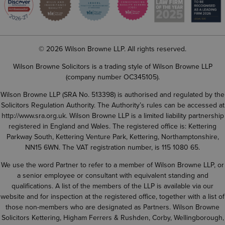
© 2026 Wilson Browne LLP. All rights reserved.
Wilson Browne Solicitors is a trading style of Wilson Browne LLP
(company number OC345105).
Wilson Browne LLP (SRA No. 513398) is authorised and regulated by the
Solicitors Regulation Authority. The Authority’s rules can be accessed at
http://www.sra.org.uk
. Wilson Browne LLP is a limited liability partnership
registered in England and Wales. The registered office is: Kettering
Parkway South, Kettering Venture Park, Kettering, Northamptonshire,
NN15 6WN. The VAT registration number, is 115 1080 65.
We use the word Partner to refer to a member of Wilson Browne LLP, or
a senior employee or consultant with equivalent standing and
qualifications. A list of the members of the LLP is available via our
website and for inspection at the registered office, together with a list of
those non-members who are designated as Partners. Wilson Browne
Solicitors Kettering, Higham Ferrers & Rushden, Corby, Wellingborough,