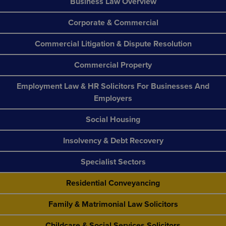
Business Law Overview
Corporate & Commercial
Commercial Litigation & Dispute Resolution
Commercial Property
Employment Law & HR Solicitors For Businesses And
Employers
Social Housing
Insolvency & Debt Recovery
Specialist Sectors
Residential Conveyancing
Family & Matrimonial Law Solicitors
Childcare & Social Services Solicitors