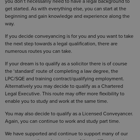
you don’t necessarily need to have a legal background to
get started. As with everything else, you can start at the
beginning and gain knowledge and experience along the
way.
If you decide conveyancing is for you and you want to take
the next step towards a legal qualification, there are
numerous routes you can take.
If your dream is to qualify as a solicitor there is of course
the ‘standard’ route of completing a law degree, the
LPC/SQE and training contract/qualifying employment.
Alternatively you may decide to qualify as a Chartered
Legal Executive. This route may offer more flexibility to
enable you to study and work at the same time.
You may also decide to qualify as a Licensed Conveyancer.
Again, you can continue to work and study part time.
We have supported and continue to support many of our