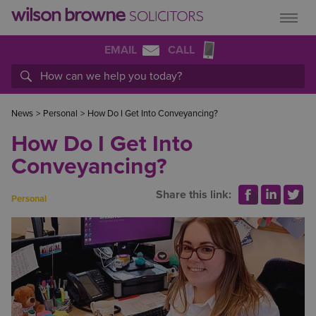
EMAIL
CALL
News
>
Personal
>
How Do I Get Into Conveyancing?
How Do I Get Into
Conveyancing?
Share this link:
Personal