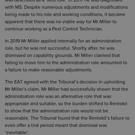
was described as a ‘field role.’ In 2017 he was diagnosed
with MS. Despite numerous adjustments and modifications
being made to his role and working conditions, it became
apparent that there was no viable way for Mr Miller to
continue working as a Pest Control Technician.
In 2019 Mr Miller applied internally for an administration
role, but he was not successful. Shortly after, he was
dismissed on capability grounds. Mr Miller claimed that
failing to move him to the administration role amounted to
a failure to make reasonable adjustments.
The EAT agreed with the Tribunal’s decision in upholding
Mr Miller’s claim. Mr Miller had successfully shown that the
administration role was an alternative role that was
appropriate and suitable, so the burden shifted to Rentokil
to show that the administration role would not be
reasonable. The Tribunal found that the Rentokil’s failure to
even offer a trial period meant that dismissal was
‘inevitable’.