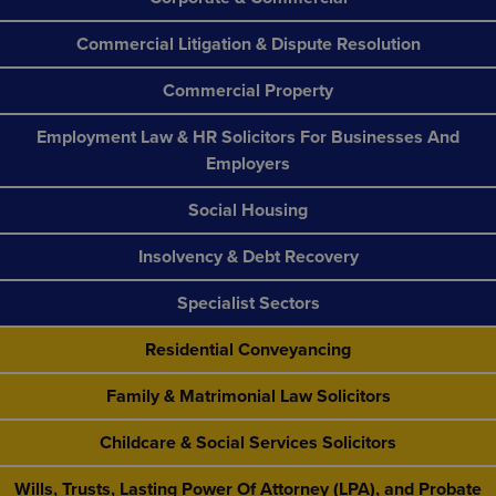
Commercial Litigation & Dispute Resolution
Commercial Property
Employment Law & HR Solicitors For Businesses And
Employers
Social Housing
Insolvency & Debt Recovery
Specialist Sectors
Residential Conveyancing
Family & Matrimonial Law Solicitors
Childcare & Social Services Solicitors
Wills, Trusts, Lasting Power Of Attorney (LPA), and Probate