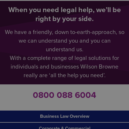
When you need legal help, we’ll be
right by your side.
We have a friendly, down to-earth-approach, so
we can understand you and you can
understand us.
With a complete range of legal solutions for
individuals and businesses Wilson Browne
really are ‘all the help you need’.
0800 088 6004
Business Law Overview
Corporate & Commercial