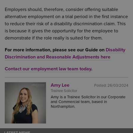
Employers should, therefore, consider offering suitable
alternative employment on a trial period in the first instance
to reduce their risk of a disability discrimination claim. This
is because it gives the opportunity for the employee to
demonstrate if the role really is suited for them.
For more information, please see our Guide on
Disability
Discrimination and Reasonable Adjustments here
Contact our employment law team today
.
Amy Lee
Posted:
26/03/2024
Trainee Solicitor
Amy is a Trainee Solicitor in our Corporate
and Commercial team, based in
Northampton.
LATEST NEWS