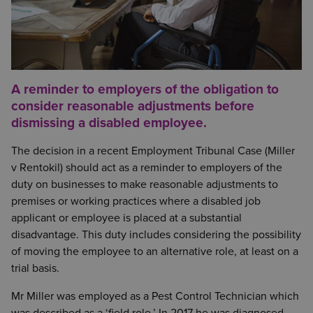
A reminder to employers of the obligation to
consider reasonable adjustments before
dismissing a disabled employee.
The decision in a recent Employment Tribunal Case (Miller
v Rentokil) should act as a reminder to employers of the
duty on businesses to make reasonable adjustments to
premises or working practices where a disabled job
applicant or employee is placed at a substantial
disadvantage. This duty includes considering the possibility
of moving the employee to an alternative role, at least on a
trial basis.
Mr Miller was employed as a Pest Control Technician which