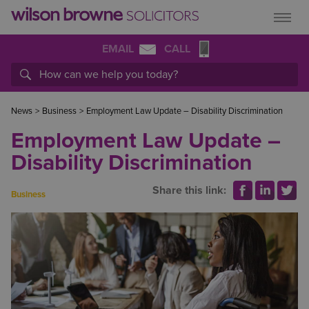
EMAIL
CALL
News
>
Business
>
Employment Law Update – Disability Discrimination
Employment Law Update –
Disability Discrimination
Share this link:
Business