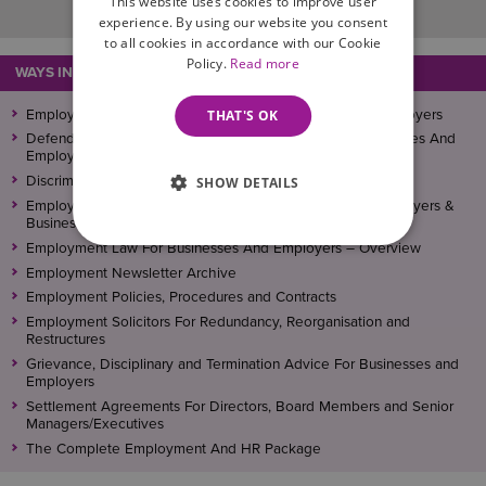
This website uses cookies to improve user
experience. By using our website you consent
to all cookies in accordance with our Cookie
Policy.
Read more
WAYS IN WHICH WE CAN ASSIST
THAT'S OK
Employment Law & HR Solicitors For Businesses And Employers
Defending Employment Tribunal Claims – Helping Businesses And
Employers
Discrimination Law – Advice For Businesses And Employers
SHOW DETAILS
Employee Conduct – Independent Investigations For Employers &
Businesses
Employment Law For Businesses And Employers – Overview
Employment Newsletter Archive
Employment Policies, Procedures and Contracts
Employment Solicitors For Redundancy, Reorganisation and
Restructures
Grievance, Disciplinary and Termination Advice For Businesses and
Employers
Settlement Agreements For Directors, Board Members and Senior
Managers/Executives
The Complete Employment And HR Package