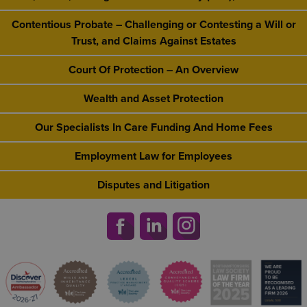
Contentious Probate – Challenging or Contesting a Will or
Trust, and Claims Against Estates
Court Of Protection – An Overview
Wealth and Asset Protection
Our Specialists In Care Funding And Home Fees
Employment Law for Employees
Disputes and Litigation