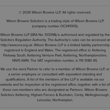
© 2026 Wilson Browne LLP. All rights reserved.
Wilson Browne Solicitors is a trading style of Wilson Browne LLP
(company number OC345105).
Wilson Browne LLP (SRA No. 513398) is authorised and regulated by the
Solicitors Regulation Authority. The Authority’s rules can be accessed at
http://www.sra.org.uk
. Wilson Browne LLP is a limited liability partnership
registered in England and Wales. The registered office is: Kettering
Parkway South, Kettering Venture Park, Kettering, Northamptonshire,
NN15 6WN. The VAT registration number, is 115 1080 65.
We use the word Partner to refer to a member of Wilson Browne LLP, or
a senior employee or consultant with equivalent standing and
qualifications. A list of the members of the LLP is available via our
website and for inspection at the registered office, together with a list of
those non-members who are designated as Partners. Wilson Browne
Solicitors Kettering, Higham Ferrers & Rushden, Corby, Wellingborough,
Leicester, Northampton.