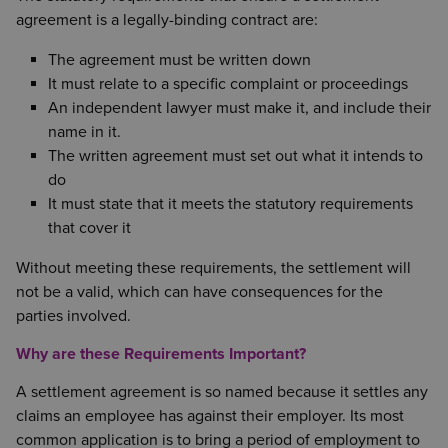
agreement is a legally-binding contract are:
The agreement must be written down
It must relate to a specific complaint or proceedings
An independent lawyer must make it, and include their
name in it.
The written agreement must set out what it intends to
do
It must state that it meets the statutory requirements
that cover it
Without meeting these requirements, the settlement will
not be a valid, which can have consequences for the
parties involved.
Why are these Requirements Important?
A settlement agreement is so named because it settles any
claims an employee has against their employer. Its most
common application is to bring a period of employment to