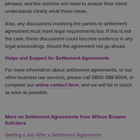
phrases, and the solicitor will need to ensure their client
understands clearly what these mean.
Also, any discussions involving the parties to settlement
agreement must meet legal requirements too. If this is not
the case, these discussions could become evidence in any
legal proceedings, should the agreement not go ahead.
Helps and Support for Settlement Agreements
For more information about settlement agreements, or our
other business law services, please call 0800 088 6004, or
complete our
online contact form
, and we will be in touch
as soon as possible.
More on Settlement Agreements from Wilson Browne
Solicitors
Getting a Job After a Settlement Agreement