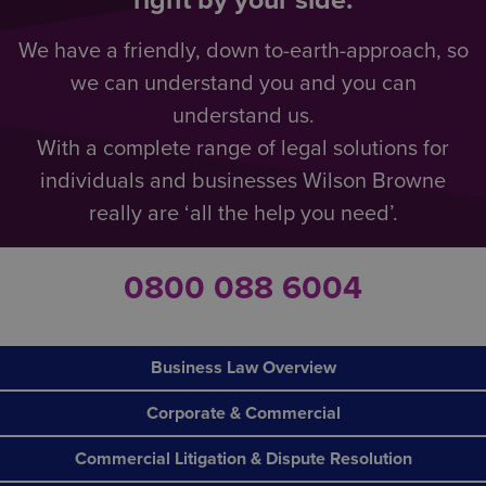
right by your side.
We have a friendly, down to-earth-approach, so
we can understand you and you can
understand us.
With a complete range of legal solutions for
individuals and businesses Wilson Browne
really are ‘all the help you need’.
0800 088 6004
Business Law Overview
Corporate & Commercial
Commercial Litigation & Dispute Resolution