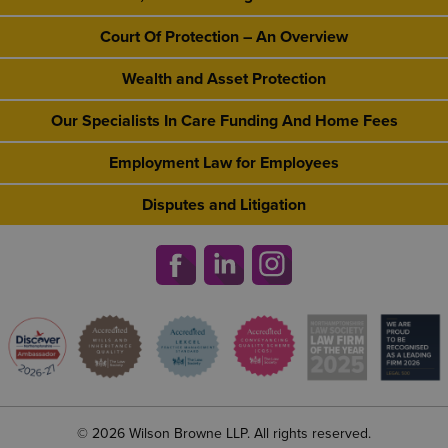
Court Of Protection – An Overview
Wealth and Asset Protection
Our Specialists In Care Funding And Home Fees
Employment Law for Employees
Disputes and Litigation
© 2026 Wilson Browne LLP. All rights reserved.