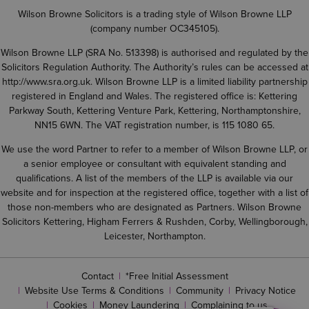
Wilson Browne Solicitors is a trading style of Wilson Browne LLP
(company number OC345105).
Wilson Browne LLP (SRA No. 513398) is authorised and regulated by the
Solicitors Regulation Authority. The Authority’s rules can be accessed at
http://www.sra.org.uk
. Wilson Browne LLP is a limited liability partnership
registered in England and Wales. The registered office is: Kettering
Parkway South, Kettering Venture Park, Kettering, Northamptonshire,
NN15 6WN. The VAT registration number, is 115 1080 65.
We use the word Partner to refer to a member of Wilson Browne LLP, or
a senior employee or consultant with equivalent standing and
qualifications. A list of the members of the LLP is available via our
website and for inspection at the registered office, together with a list of
those non-members who are designated as Partners. Wilson Browne
Solicitors Kettering, Higham Ferrers & Rushden, Corby, Wellingborough,
Leicester, Northampton.
Contact
*Free Initial Assessment
Website Use Terms & Conditions
Community
Privacy Notice
Cookies
Money Laundering
Complaining to us