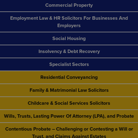
Commercial Property
Employment Law & HR Solicitors For Businesses And
Employers
Social Housing
Insolvency & Debt Recovery
Specialist Sectors
Residential Conveyancing
Family & Matrimonial Law Solicitors
Childcare & Social Services Solicitors
Wills, Trusts, Lasting Power Of Attorney (LPA), and Probate
Contentious Probate – Challenging or Contesting a Will or
Trust, and Claims Against Estates