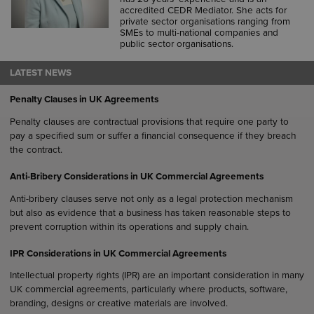
accredited CEDR Mediator. She acts for
private sector organisations ranging from
SMEs to multi-national companies and
public sector organisations.
LATEST NEWS
Penalty Clauses in UK Agreements
Penalty clauses are contractual provisions that require one party to
pay a specified sum or suffer a financial consequence if they breach
the contract.
Anti-Bribery Considerations in UK Commercial Agreements
Anti-bribery clauses serve not only as a legal protection mechanism
but also as evidence that a business has taken reasonable steps to
prevent corruption within its operations and supply chain.
IPR Considerations in UK Commercial Agreements
Intellectual property rights (IPR) are an important consideration in many
UK commercial agreements, particularly where products, software,
branding, designs or creative materials are involved.