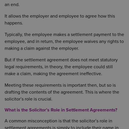
an end.
It allows the employer and employee to agree how this
happens.
Typically, the employee makes a settlement payment to the
employee, and in return, the employee waives any rights to
making a claim against the employer.
But if the settlement agreement does not meet statutory
legal requirements, in theory, the employee could still
make a claim, making the agreement ineffective.
Meeting these requirements is important then, but so is
drafting the contents of the agreement. This is where the
solicitor’s role is crucial.
What is the Solicitor’s Role in Settlement Agreements?
A common misconception is that the solicitor’s role in
settlement agreements is simply to include their name in