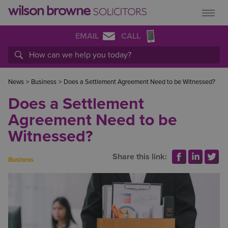
EMAIL
CALL
News
>
Business
>
Does a Settlement Agreement Need to be Witnessed?
Does a Settlement
Agreement Need to be
Witnessed?
Share this link:
Business