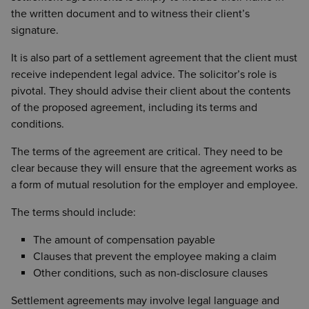
the written document and to witness their client’s
signature.
It is also part of a settlement agreement that the client must
receive independent legal advice. The solicitor’s role is
pivotal. They should advise their client about the contents
of the proposed agreement, including its terms and
conditions.
The terms of the agreement are critical. They need to be
clear because they will ensure that the agreement works as
a form of mutual resolution for the employer and employee.
The terms should include:
The amount of compensation payable
Clauses that prevent the employee making a claim
Other conditions, such as non-disclosure clauses
Settlement agreements may involve legal language and