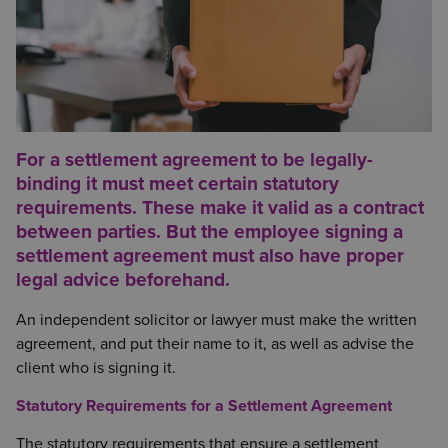
For a
settlement agreement
to be legally-
binding it must meet certain statutory
requirements. These make it valid as a contract
between parties. But the employee signing a
settlement agreement must also have proper
legal advice beforehand.
An independent solicitor or lawyer must make the written
agreement, and put their name to it, as well as advise the
client who is signing it.
Statutory Requirements for a Settlement Agreement
The statutory requirements that ensure a settlement