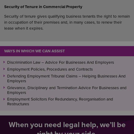
Security of Tenure in Commercial Property
Security of tenure gives qualifying business tenants the right to remain
in occupation of their premises and, in many cases, to renew their
lease when it expires.
WAYS IN WHICH WE CAN ASSIST
Discrimination Law – Advice For Businesses And Employers
Employment Policies, Procedures and Contracts
Defending Employment Tribunal Claims – Helping Businesses And
Employers
Grievance, Disciplinary and Termination Advice For Businesses and
Employers
Employment Solicitors For Redundancy, Reorganisation and
Restructures
When you need legal help, we’ll be