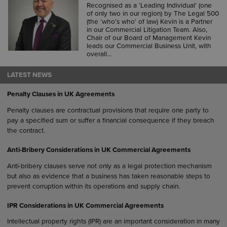
Recognised as a ‘Leading Individual’ (one
of only two in our region) by The Legal 500
(the ‘who’s who’ of law) Kevin is a Partner
in our Commercial Litigation Team. Also,
Chair of our Board of Management Kevin
leads our Commercial Business Unit, with
overall…
LATEST NEWS
Penalty Clauses in UK Agreements
Penalty clauses are contractual provisions that require one party to
pay a specified sum or suffer a financial consequence if they breach
the contract.
Anti-Bribery Considerations in UK Commercial Agreements
Anti-bribery clauses serve not only as a legal protection mechanism
but also as evidence that a business has taken reasonable steps to
prevent corruption within its operations and supply chain.
IPR Considerations in UK Commercial Agreements
Intellectual property rights (IPR) are an important consideration in many