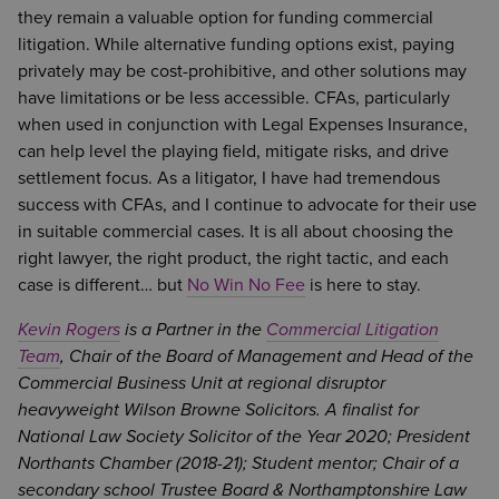
they remain a valuable option for funding commercial
litigation. While alternative funding options exist, paying
privately may be cost-prohibitive, and other solutions may
have limitations or be less accessible. CFAs, particularly
when used in conjunction with Legal Expenses Insurance,
can help level the playing field, mitigate risks, and drive
settlement focus. As a litigator, I have had tremendous
success with CFAs, and I continue to advocate for their use
in suitable commercial cases. It is all about choosing the
right lawyer, the right product, the right tactic, and each
case is different… but
No Win No Fee
is here to stay.
Kevin Rogers
is a Partner in the
Commercial Litigation
Team
, Chair of the Board of Management and Head of the
Commercial Business Unit at regional disruptor
heavyweight Wilson Browne Solicitors. A finalist for
National Law Society Solicitor of the Year 2020; President
Northants Chamber (2018-21); Student mentor; Chair of a
secondary school Trustee Board & Northamptonshire Law