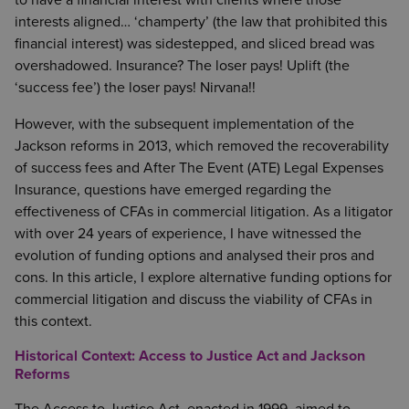
to have a financial interest with clients where those
interests aligned… ‘champerty’ (the law that prohibited this
financial interest) was sidestepped, and sliced bread was
overshadowed. Insurance? The loser pays! Uplift (the
‘success fee’) the loser pays! Nirvana!!
However, with the subsequent implementation of the
Jackson reforms in 2013, which removed the recoverability
of success fees and After The Event (ATE) Legal Expenses
Insurance, questions have emerged regarding the
effectiveness of CFAs in commercial litigation. As a litigator
with over 24 years of experience, I have witnessed the
evolution of funding options and analysed their pros and
cons. In this article, I explore alternative funding options for
commercial litigation and discuss the viability of CFAs in
this context.
Historical Context: Access to Justice Act and Jackson
Reforms