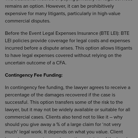
remains an option. However, it can be prohibitively
expensive for many litigants, particularly in high-value
commercial disputes.
Before the Event Legal Expenses Insurance (BTE LEI): BTE
LEI policies provide coverage for legal costs and expenses
incurred before a dispute arises. This option allows litigants
to have legal expenses covered without relying on the
uncertain outcome of a CFA.
Contingency Fee Funding:
In contingency fee funding, the lawyer agrees to receive a
percentage of the damages recovered if the case is
successful. This option transfers some of the risk to the
lawyer, but it may not be widely available or suitable for all
commercial cases. Clients also tend not to like it – why
should you give away a % of a large claim for ‘not very
much’ legal work. It depends on what you value. Client