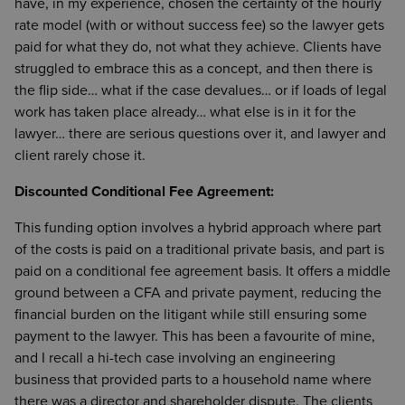
have, in my experience, chosen the certainty of the hourly
rate model (with or without success fee) so the lawyer gets
paid for what they do, not what they achieve. Clients have
struggled to embrace this as a concept, and then there is
the flip side… what if the case devalues… or if loads of legal
work has taken place already… what else is in it for the
lawyer… there are serious questions over it, and lawyer and
client rarely chose it.
Discounted Conditional Fee Agreement:
This funding option involves a hybrid approach where part
of the costs is paid on a traditional private basis, and part is
paid on a conditional fee agreement basis. It offers a middle
ground between a CFA and private payment, reducing the
financial burden on the litigant while still ensuring some
payment to the lawyer. This has been a favourite of mine,
and I recall a hi-tech case involving an engineering
business that provided parts to a household name where
there was a director and shareholder dispute. The clients