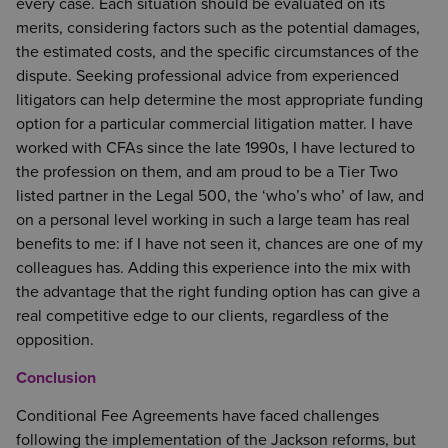
every case. Each situation should be evaluated on its
merits, considering factors such as the potential damages,
the estimated costs, and the specific circumstances of the
dispute. Seeking professional advice from experienced
litigators can help determine the most appropriate funding
option for a particular commercial litigation matter. I have
worked with CFAs since the late 1990s, I have lectured to
the profession on them, and am proud to be a Tier Two
listed partner in the Legal 500, the ‘who’s who’ of law, and
on a personal level working in such a large team has real
benefits to me: if I have not seen it, chances are one of my
colleagues has. Adding this experience into the mix with
the advantage that the right funding option has can give a
real competitive edge to our clients, regardless of the
opposition.
Conclusion
Conditional Fee Agreements have faced challenges
following the implementation of the Jackson reforms, but