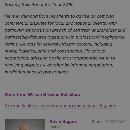
Society, Solicitor of the Year 2016.
He is in demand from his clients to advise on complex
commercial disputes for local and national clients, with
particular emphasis on breach of contract, shareholder and
partnership disputes together with professional negligence
claims. He acts for several industry sectors, including
motor, logistics, print and construction. He enjoys
negotiation, advising on the most appropriate route to
resolving disputes – whether by informal negotiation,
mediation or court proceedings.
More from Wilson Browne Solicitors
Are you liable as a director during commercial litigation
Kevin Rogers
Posted:
20/07/2023
Partner