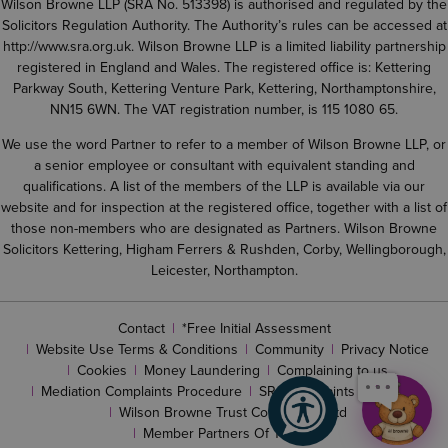
Wilson Browne LLP (SRA No. 513398) is authorised and regulated by the
Solicitors Regulation Authority. The Authority’s rules can be accessed at
http://www.sra.org.uk
. Wilson Browne LLP is a limited liability partnership
registered in England and Wales. The registered office is: Kettering
Parkway South, Kettering Venture Park, Kettering, Northamptonshire,
NN15 6WN. The VAT registration number, is 115 1080 65.
We use the word Partner to refer to a member of Wilson Browne LLP, or
a senior employee or consultant with equivalent standing and
qualifications. A list of the members of the LLP is available via our
website and for inspection at the registered office, together with a list of
those non-members who are designated as Partners. Wilson Browne
Solicitors Kettering, Higham Ferrers & Rushden, Corby, Wellingborough,
Leicester, Northampton.
Contact
*Free Initial Assessment
Website Use Terms & Conditions
Community
Privacy Notice
Cookies
Money Laundering
Complaining to us
Mediation Complaints Procedure
SRA complaints procedure
Wilson Browne Trust Corporation Ltd
Member Partners Of The LLP