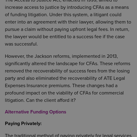
The Access to Justice Act, enacted in 1999, aimed to
increase access to justice by introducing CFAs as a means
of funding litigation. Under this system, a litigant could
enter into an agreement with their lawyer, allowing them to
pursue a claim without paying upfront legal fees. In return,
the lawyer would be entitled to a success fee if the case
was successful.
However, the Jackson reforms, implemented in 2013,
significantly altered the landscape for CFAs. These reforms
removed the recoverability of success fees from the losing
party and also eliminated the recoverability of ATE Legal
Expenses Insurance premiums. These changes had a
profound impact on the viability of CFAs for commercial
litigation. Can the client afford it?
Alternative Funding Options
Paying Privately:
The traditional method of paying privately for legal services