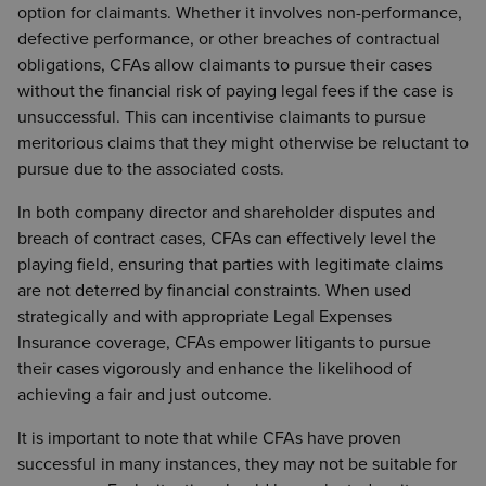
option for claimants. Whether it involves non-performance,
defective performance, or other breaches of contractual
obligations, CFAs allow claimants to pursue their cases
without the financial risk of paying legal fees if the case is
unsuccessful. This can incentivise claimants to pursue
meritorious claims that they might otherwise be reluctant to
pursue due to the associated costs.
In both company director and shareholder disputes and
breach of contract cases, CFAs can effectively level the
playing field, ensuring that parties with legitimate claims
are not deterred by financial constraints. When used
strategically and with appropriate Legal Expenses
Insurance coverage, CFAs empower litigants to pursue
their cases vigorously and enhance the likelihood of
achieving a fair and just outcome.
It is important to note that while CFAs have proven
successful in many instances, they may not be suitable for