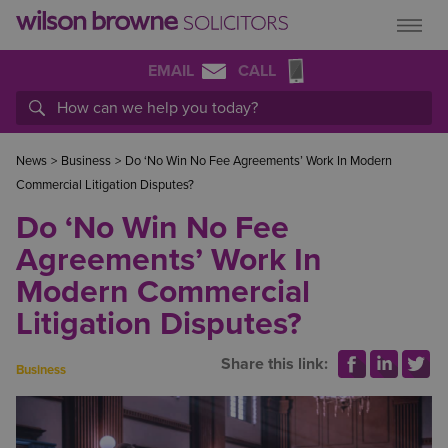
EMAIL
CALL
News
>
Business
>
Do ‘No Win No Fee Agreements’ Work In Modern
Commercial Litigation Disputes?
Do ‘No Win No Fee
Agreements’ Work In
Modern Commercial
Litigation Disputes?
Share this link:
Business