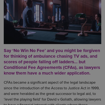
Say ‘No Win No Fee’ and you might be forgiven
for thinking of ambulance chasing TV ads, and
scores of people falling off ladders… but
Conditional Fee Agreements (CFAs), as lawyers
know them have a much wider application.
CFAs became a significant aspect of the legal landscape
since the introduction of the Access to Justice Act in 1999,
and were heralded as the great successor to legal aid, to
‘level the playing field’ for David v Goliath, allowing lawyers