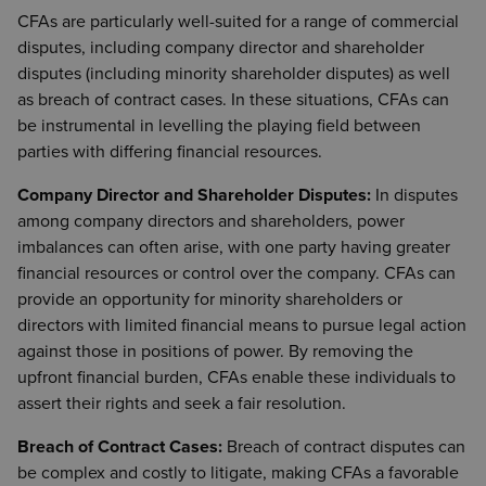
CFAs are particularly well-suited for a range of commercial
disputes, including company director and shareholder
disputes (including minority shareholder disputes) as well
as breach of contract cases. In these situations, CFAs can
be instrumental in levelling the playing field between
parties with differing financial resources.
Company Director and Shareholder Disputes:
In disputes
among company directors and shareholders, power
imbalances can often arise, with one party having greater
financial resources or control over the company. CFAs can
provide an opportunity for minority shareholders or
directors with limited financial means to pursue legal action
against those in positions of power. By removing the
upfront financial burden, CFAs enable these individuals to
assert their rights and seek a fair resolution.
Breach of Contract Cases:
Breach of contract disputes can
be complex and costly to litigate, making CFAs a favorable