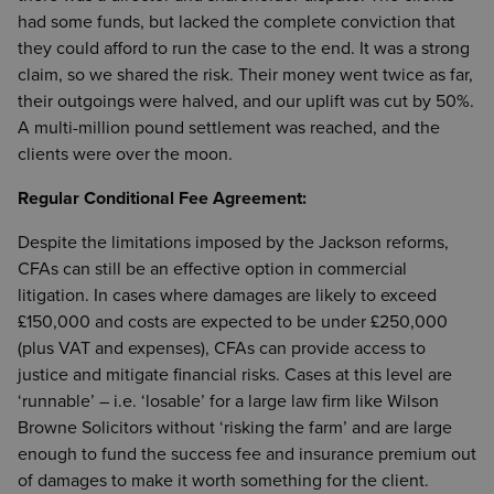
had some funds, but lacked the complete conviction that
they could afford to run the case to the end. It was a strong
claim, so we shared the risk. Their money went twice as far,
their outgoings were halved, and our uplift was cut by 50%.
A multi-million pound settlement was reached, and the
clients were over the moon.
Regular Conditional Fee Agreement:
Despite the limitations imposed by the Jackson reforms,
CFAs can still be an effective option in commercial
litigation. In cases where damages are likely to exceed
£150,000 and costs are expected to be under £250,000
(plus VAT and expenses), CFAs can provide access to
justice and mitigate financial risks. Cases at this level are
‘runnable’ – i.e. ‘losable’ for a large law firm like Wilson
Browne Solicitors without ‘risking the farm’ and are large
enough to fund the success fee and insurance premium out
of damages to make it worth something for the client.