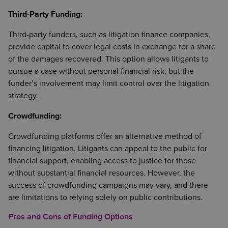
Third-Party Funding:
Third-party funders, such as litigation finance companies,
provide capital to cover legal costs in exchange for a share
of the damages recovered. This option allows litigants to
pursue a case without personal financial risk, but the
funder’s involvement may limit control over the litigation
strategy.
Crowdfunding:
Crowdfunding platforms offer an alternative method of
financing litigation. Litigants can appeal to the public for
financial support, enabling access to justice for those
without substantial financial resources. However, the
success of crowdfunding campaigns may vary, and there
are limitations to relying solely on public contributions.
Pros and Cons of Funding Options