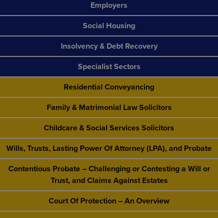
Employers
Social Housing
Insolvency & Debt Recovery
Specialist Sectors
Residential Conveyancing
Family & Matrimonial Law Solicitors
Childcare & Social Services Solicitors
Wills, Trusts, Lasting Power Of Attorney (LPA), and Probate
Contentious Probate – Challenging or Contesting a Will or
Trust, and Claims Against Estates
Court Of Protection – An Overview