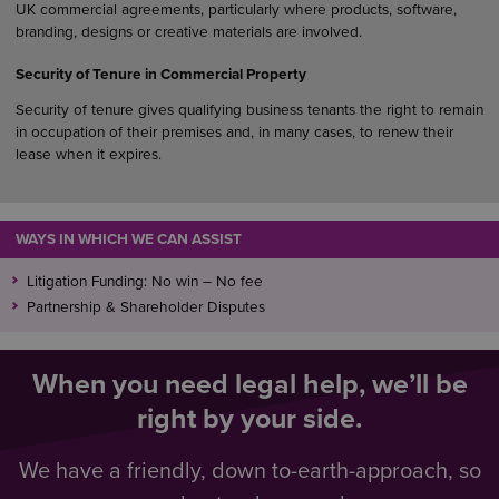
UK commercial agreements, particularly where products, software,
branding, designs or creative materials are involved.
Security of Tenure in Commercial Property
Security of tenure gives qualifying business tenants the right to remain
in occupation of their premises and, in many cases, to renew their
lease when it expires.
WAYS IN WHICH WE CAN ASSIST
Litigation Funding: No win – No fee
Partnership & Shareholder Disputes
When you need legal help, we’ll be
right by your side.
We have a friendly, down to-earth-approach, so