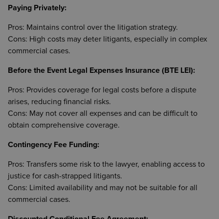
Paying Privately:
Pros: Maintains control over the litigation strategy.
Cons: High costs may deter litigants, especially in complex
commercial cases.
Before the Event Legal Expenses Insurance (BTE LEI):
Pros: Provides coverage for legal costs before a dispute
arises, reducing financial risks.
Cons: May not cover all expenses and can be difficult to
obtain comprehensive coverage.
Contingency Fee Funding:
Pros: Transfers some risk to the lawyer, enabling access to
justice for cash-strapped litigants.
Cons: Limited availability and may not be suitable for all
commercial cases.