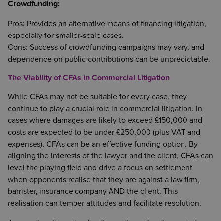
Crowdfunding:
Pros: Provides an alternative means of financing litigation,
especially for smaller-scale cases.
Cons: Success of crowdfunding campaigns may vary, and
dependence on public contributions can be unpredictable.
The Viability of CFAs in Commercial Litigation
While CFAs may not be suitable for every case, they
continue to play a crucial role in commercial litigation. In
cases where damages are likely to exceed £150,000 and
costs are expected to be under £250,000 (plus VAT and
expenses), CFAs can be an effective funding option. By
aligning the interests of the lawyer and the client, CFAs can
level the playing field and drive a focus on settlement
when opponents realise that they are against a law firm,
barrister, insurance company AND the client. This
realisation can temper attitudes and facilitate resolution.