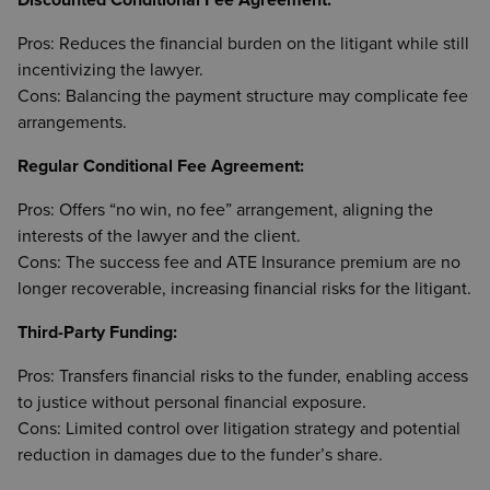
Discounted Conditional Fee Agreement:
Pros: Reduces the financial burden on the litigant while still
incentivizing the lawyer.
Cons: Balancing the payment structure may complicate fee
arrangements.
Regular Conditional Fee Agreement:
Pros: Offers “no win, no fee” arrangement, aligning the
interests of the lawyer and the client.
Cons: The success fee and ATE Insurance premium are no
longer recoverable, increasing financial risks for the litigant.
Third-Party Funding:
Pros: Transfers financial risks to the funder, enabling access
to justice without personal financial exposure.
Cons: Limited control over litigation strategy and potential
reduction in damages due to the funder’s share.