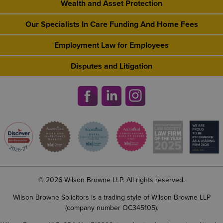
Wealth and Asset Protection
Our Specialists In Care Funding And Home Fees
Employment Law for Employees
Disputes and Litigation
© 2026 Wilson Browne LLP. All rights reserved.
Wilson Browne Solicitors is a trading style of Wilson Browne LLP
(company number OC345105).