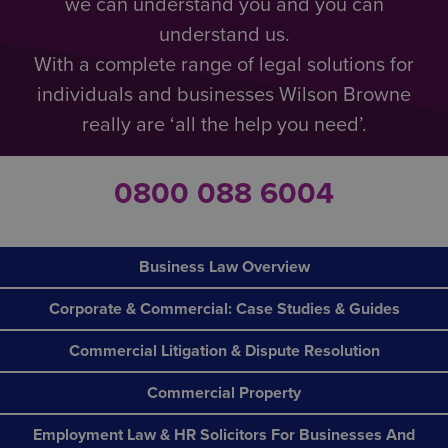
we can understand you and you can
understand us.
With a complete range of legal solutions for
individuals and businesses Wilson Browne
really are ‘all the help you need’.
0800 088 6004
Business Law Overview
Corporate & Commercial: Case Studies & Guides
Commercial Litigation & Dispute Resolution
Commercial Property
Employment Law & HR Solicitors For Businesses And