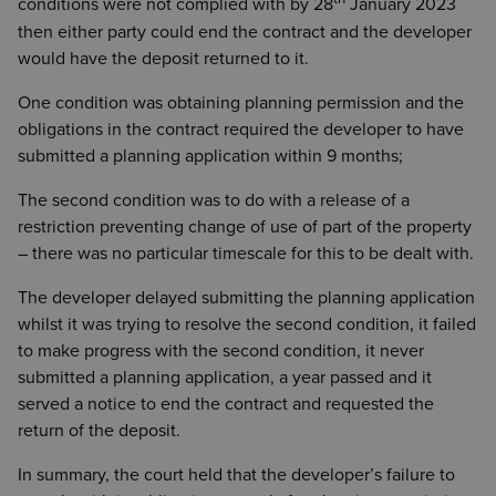
conditions were not complied with by 28
January 2023
then either party could end the contract and the developer
would have the deposit returned to it.
One condition was obtaining planning permission and the
obligations in the contract required the developer to have
submitted a planning application within 9 months;
The second condition was to do with a release of a
restriction preventing change of use of part of the property
– there was no particular timescale for this to be dealt with.
The developer delayed submitting the planning application
whilst it was trying to resolve the second condition, it failed
to make progress with the second condition, it never
submitted a planning application, a year passed and it
served a notice to end the contract and requested the
return of the deposit.
In summary, the court held that the developer’s failure to