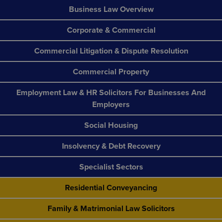
Business Law Overview
Corporate & Commercial
Commercial Litigation & Dispute Resolution
Commercial Property
Employment Law & HR Solicitors For Businesses And
Employers
Social Housing
Insolvency & Debt Recovery
Specialist Sectors
Residential Conveyancing
Family & Matrimonial Law Solicitors