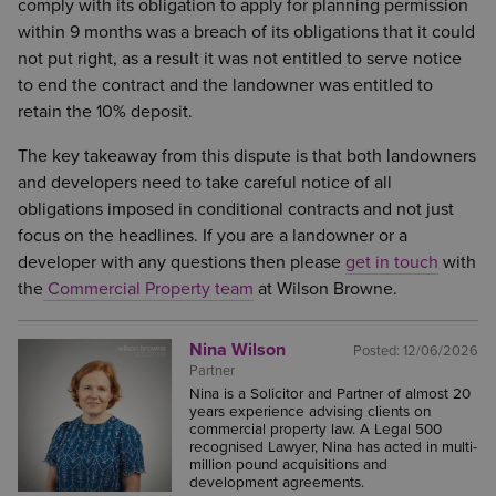
comply with its obligation to apply for planning permission
within 9 months was a breach of its obligations that it could
not put right, as a result it was not entitled to serve notice
to end the contract and the landowner was entitled to
retain the 10% deposit.
The key takeaway from this dispute is that both landowners
and developers need to take careful notice of all
obligations imposed in conditional contracts and not just
focus on the headlines. If you are a landowner or a
developer with any questions then please
get in touch
with
the
Commercial Property team
at Wilson Browne.
Nina Wilson
Posted:
12/06/2026
Partner
Nina is a Solicitor and Partner of almost 20
years experience advising clients on
commercial property law. A Legal 500
recognised Lawyer, Nina has acted in multi-
million pound acquisitions and
development agreements.