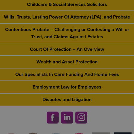
Childcare & Social Services Solicitors
Wills, Trusts, Lasting Power Of Attorney (LPA), and Probate
Contentious Probate – Challenging or Contesting a Will or
Trust, and Claims Against Estates
Court Of Protection – An Overview
Wealth and Asset Protection
Our Specialists In Care Funding And Home Fees
Employment Law for Employees
Disputes and Litigation