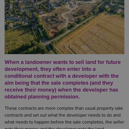
When a landowner wants to sell land for future
development, they often enter into a
conditional contract with a developer with the
aim being that the sale completes (and they
receive their money) when the developer has
obtained planning permission.
These contracts are more complex than usual property sale
contracts and set out what the developer needs to do and
what needs to happen before the sale completes, the seller