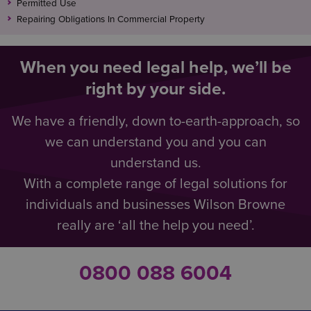
Permitted Use
Repairing Obligations In Commercial Property
When you need legal help, we’ll be
right by your side.
We have a friendly, down to-earth-approach, so
we can understand you and you can
understand us.
With a complete range of legal solutions for
individuals and businesses Wilson Browne
really are ‘all the help you need’.
0800 088 6004