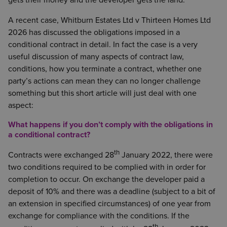
gets their money and the developer gets the land.
A recent case, Whitburn Estates Ltd v Thirteen Homes Ltd
2026 has discussed the obligations imposed in a
conditional contract in detail. In fact the case is a very
useful discussion of many aspects of contract law,
conditions, how you terminate a contract, whether one
party’s actions can mean they can no longer challenge
something but this short article will just deal with one
aspect:
What happens if you don’t comply with the obligations in
a conditional contract?
th
Contracts were exchanged 28
January 2022, there were
two conditions required to be complied with in order for
completion to occur. On exchange the developer paid a
deposit of 10% and there was a deadline (subject to a bit of
an extension in specified circumstances) of one year from
exchange for compliance with the conditions. If the
th