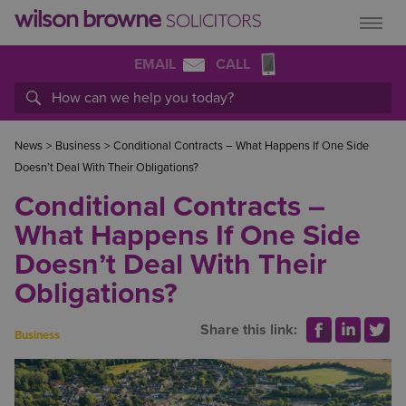
EMAIL
CALL
News
>
Business
>
Conditional Contracts – What Happens If One Side
Doesn’t Deal With Their Obligations?
Conditional Contracts –
What Happens If One Side
Doesn’t Deal With Their
Obligations?
Share this link:
Business