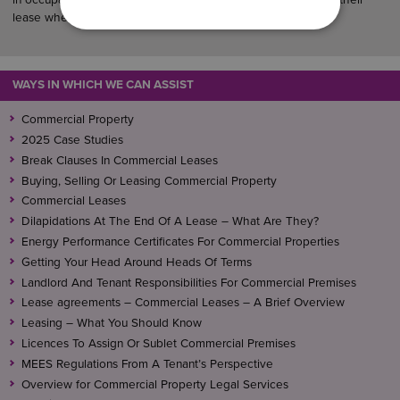
lease when it expires.
WAYS IN WHICH WE CAN ASSIST
Commercial Property
2025 Case Studies
Break Clauses In Commercial Leases
Buying, Selling Or Leasing Commercial Property
Commercial Leases
Dilapidations At The End Of A Lease – What Are They?
Energy Performance Certificates For Commercial Properties
Getting Your Head Around Heads Of Terms
Landlord And Tenant Responsibilities For Commercial Premises
Lease agreements – Commercial Leases – A Brief Overview
Leasing – What You Should Know
Licences To Assign Or Sublet Commercial Premises
MEES Regulations From A Tenant’s Perspective
Overview for Commercial Property Legal Services