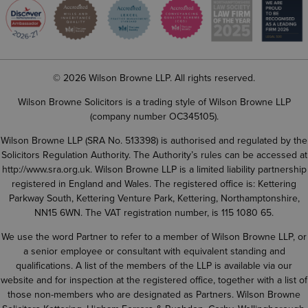
© 2026 Wilson Browne LLP. All rights reserved.
Wilson Browne Solicitors is a trading style of Wilson Browne LLP
(company number OC345105).
Wilson Browne LLP (SRA No. 513398) is authorised and regulated by the
Solicitors Regulation Authority. The Authority’s rules can be accessed at
http://www.sra.org.uk
. Wilson Browne LLP is a limited liability partnership
registered in England and Wales. The registered office is: Kettering
Parkway South, Kettering Venture Park, Kettering, Northamptonshire,
NN15 6WN. The VAT registration number, is 115 1080 65.
We use the word Partner to refer to a member of Wilson Browne LLP, or
a senior employee or consultant with equivalent standing and
qualifications. A list of the members of the LLP is available via our
website and for inspection at the registered office, together with a list of
those non-members who are designated as Partners. Wilson Browne