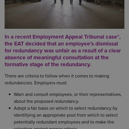
In a recent Employment Appeal Tribunal case*,
the EAT decided that an employee’s dismissal
for redundancy was unfair as a result of a clear
absence of meaningful consultation at the
formative stage of the redundancy.
There are criteria to follow when it comes to making
redundancies. Employers must:
Warn and consult employees, or their representatives,
about the proposed redundancy.
Adopt a fair basis on which to select redundancy by
identifying an appropriate pool from which to select
potentially redundant employees and to make the