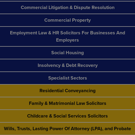
Commercial Litigation & Dispute Resolution
Commercial Property
Employment Law & HR Solicitors For Businesses And
Employers
Social Housing
Insolvency & Debt Recovery
Specialist Sectors
Residential Conveyancing
Family & Matrimonial Law Solicitors
Childcare & Social Services Solicitors
Wills, Trusts, Lasting Power Of Attorney (LPA), and Probate