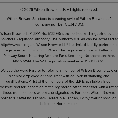
© 2026 Wilson Browne LLP. All rights reserved.
Wilson Browne Solicitors is a trading style of Wilson Browne LLP
(company number OC345105).
Wilson Browne LLP (SRA No. 513398) is authorised and regulated by the
Solicitors Regulation Authority. The Authority’s rules can be accessed at
http://www.sra.org.uk
. Wilson Browne LLP is a limited liability partnership
registered in England and Wales. The registered office is: Kettering
Parkway South, Kettering Venture Park, Kettering, Northamptonshire,
NN15 6WN. The VAT registration number, is 115 1080 65.
We use the word Partner to refer to a member of Wilson Browne LLP, or
a senior employee or consultant with equivalent standing and
qualifications. A list of the members of the LLP is available via our
website and for inspection at the registered office, together with a list of
those non-members who are designated as Partners. Wilson Browne
Solicitors Kettering, Higham Ferrers & Rushden, Corby, Wellingborough,
Leicester, Northampton.