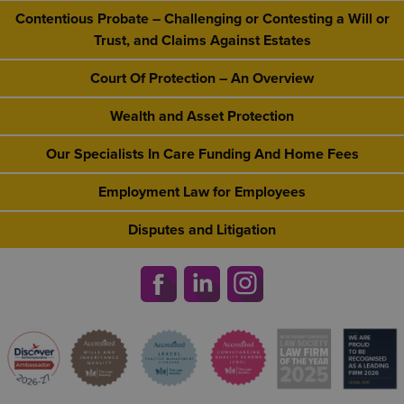
Contentious Probate – Challenging or Contesting a Will or
Trust, and Claims Against Estates
Court Of Protection – An Overview
Wealth and Asset Protection
Our Specialists In Care Funding And Home Fees
Employment Law for Employees
Disputes and Litigation