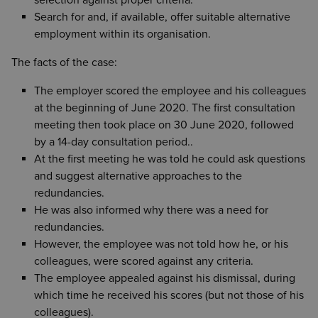
selection against proper criteria.
Search for and, if available, offer suitable alternative
employment within its organisation.
The facts of the case:
The employer scored the employee and his colleagues
at the beginning of June 2020. The first consultation
meeting then took place on 30 June 2020, followed
by a 14-day consultation period..
At the first meeting he was told he could ask questions
and suggest alternative approaches to the
redundancies.
He was also informed why there was a need for
redundancies.
However, the employee was not told how he, or his
colleagues, were scored against any criteria.
The employee appealed against his dismissal, during
which time he received his scores (but not those of his
colleagues).