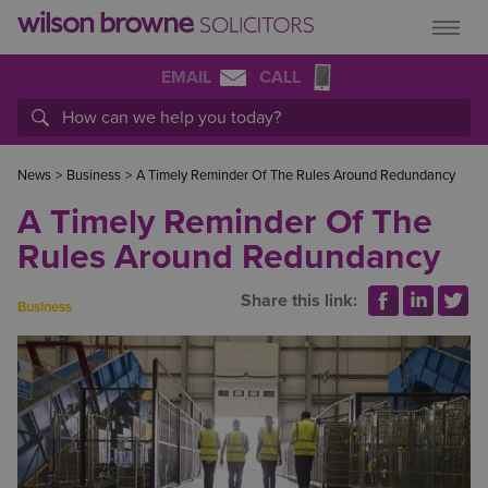
EMAIL
CALL
News
>
Business
>
A Timely Reminder Of The Rules Around Redundancy
A Timely Reminder Of The
Rules Around Redundancy
Share this link:
Business