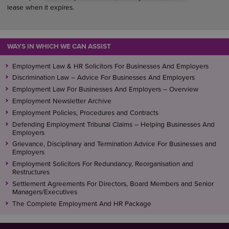
lease when it expires.
WAYS IN WHICH WE CAN ASSIST
Employment Law & HR Solicitors For Businesses And Employers
Discrimination Law – Advice For Businesses And Employers
Employment Law For Businesses And Employers – Overview
Employment Newsletter Archive
Employment Policies, Procedures and Contracts
Defending Employment Tribunal Claims – Helping Businesses And
Employers
Grievance, Disciplinary and Termination Advice For Businesses and
Employers
Employment Solicitors For Redundancy, Reorganisation and
Restructures
Settlement Agreements For Directors, Board Members and Senior
Managers/Executives
The Complete Employment And HR Package