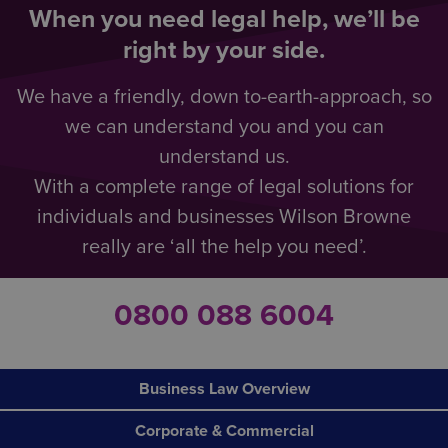
When you need legal help, we’ll be
right by your side.
We have a friendly, down to-earth-approach, so
we can understand you and you can
understand us.
With a complete range of legal solutions for
individuals and businesses Wilson Browne
really are ‘all the help you need’.
0800 088 6004
Business Law Overview
Corporate & Commercial