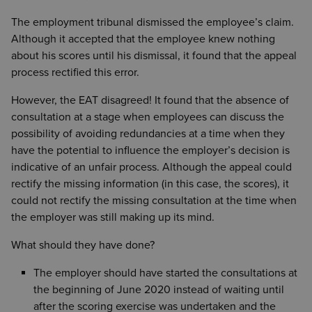
The employment tribunal dismissed the employee’s claim.
Although it accepted that the employee knew nothing
about his scores until his dismissal, it found that the appeal
process rectified this error.
However, the EAT disagreed! It found that the absence of
consultation at a stage when employees can discuss the
possibility of avoiding redundancies at a time when they
have the potential to influence the employer’s decision is
indicative of an unfair process. Although the appeal could
rectify the missing information (in this case, the scores), it
could not rectify the missing consultation at the time when
the employer was still making up its mind.
What should they have done?
The employer should have started the consultations at
the beginning of June 2020 instead of waiting until
after the scoring exercise was undertaken and the