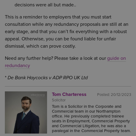
decisions were all but made..
This is a reminder to employers that you must start
consultation while any redundancy proposals are still at an
early stage, and that you can’t fix everything with a robust
appeal. Otherwise, you can be found liable for unfair
dismissal, which can prove costly.
Need any further help? Please take a look at our
guide on
redundancy
*
De Bank Haycocks v ADP RPO UK Ltd
Tom Charteress
Posted:
20/12/2023
Solicitor
Tom is a Solicitor in the Corporate and
Commercial team in our Northampton
office. He previously completed trainee
seats in Employment, Commercial Property
and Commercial Litigation, he was also a
paralegal in the Commercial Property team.