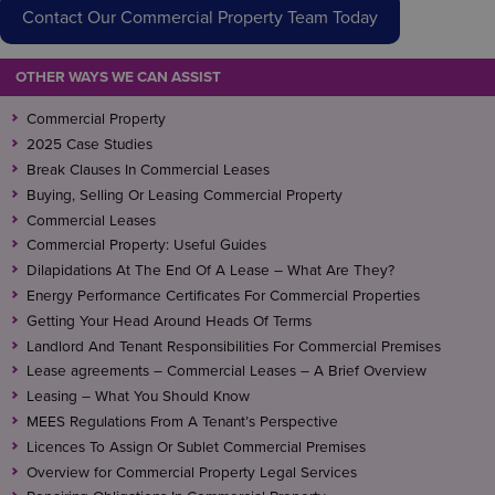
Contact Our Commercial Property Team Today
OTHER WAYS WE CAN ASSIST
Commercial Property
2025 Case Studies
Break Clauses In Commercial Leases
Buying, Selling Or Leasing Commercial Property
Commercial Leases
Commercial Property: Useful Guides
Dilapidations At The End Of A Lease – What Are They?
Energy Performance Certificates For Commercial Properties
Getting Your Head Around Heads Of Terms
Landlord And Tenant Responsibilities For Commercial Premises
Lease agreements – Commercial Leases – A Brief Overview
Leasing – What You Should Know
MEES Regulations From A Tenant’s Perspective
Licences To Assign Or Sublet Commercial Premises
Overview for Commercial Property Legal Services