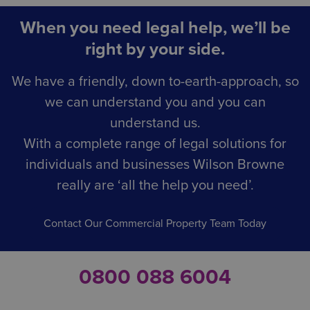
When you need legal help, we’ll be
right by your side.
We have a friendly, down to-earth-approach, so
we can understand you and you can
understand us.
With a complete range of legal solutions for
individuals and businesses Wilson Browne
really are ‘all the help you need’.
Contact Our Commercial Property Team Today
0800 088 6004