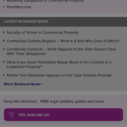
Repairing Obligations In Commercial Property
Permitted Use
LATEST BUSINESS NEWS
Security of Tenure in Commercial Property
Contractual Controls Register – What Is It And Who Does It Affect?
Conditional Contracts – What Happens If One Side Doesn’t Deal
With Their Obligations?
What Does Good Tenantable Repair Mean in the Context of a
Leasehold Property?
Partner Tom Warrender appears on the Case Chasers Podcast
More Business News >
Keep Me Informed!... FREE legal updates, guides and news
YES, SIGN ME UP!