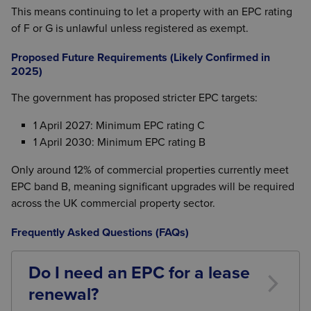
This means continuing to let a property with an EPC rating
of F or G is unlawful unless registered as exempt.
Proposed Future Requirements (Likely Confirmed in
2025)
The government has proposed stricter EPC targets:
1 April 2027: Minimum EPC rating C
1 April 2030: Minimum EPC rating B
Only around 12% of commercial properties currently meet
EPC band B, meaning significant upgrades will be required
across the UK commercial property sector.
Frequently Asked Questions (FAQs)
Do I need an EPC for a lease
renewal?