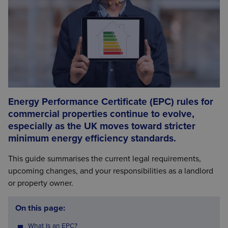
Energy Performance Certificate (EPC) rules for
commercial properties continue to evolve,
especially as the UK moves toward stricter
minimum energy efficiency standards.
This guide summarises the current legal requirements,
upcoming changes, and your responsibilities as a landlord
or property owner.
On this page:
What Is an EPC?