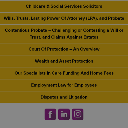
Childcare & Social Services Solicitors
Wills, Trusts, Lasting Power Of Attorney (LPA), and Probate
Contentious Probate – Challenging or Contesting a Will or
Trust, and Claims Against Estates
Court Of Protection – An Overview
Wealth and Asset Protection
Our Specialists In Care Funding And Home Fees
Employment Law for Employees
Disputes and Litigation