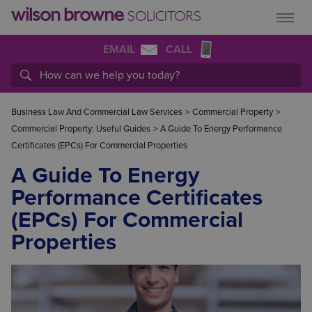
EMAIL
CALL
Business Law And Commercial Law Services
>
Commercial Property
>
Commercial Property: Useful Guides
>
A Guide To Energy Performance
Certificates (EPCs) For Commercial Properties
A Guide To Energy
Performance Certificates
(EPCs) For Commercial
Properties