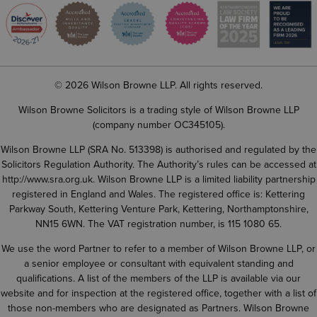
© 2026 Wilson Browne LLP. All rights reserved.
Wilson Browne Solicitors is a trading style of Wilson Browne LLP
(company number OC345105).
Wilson Browne LLP (SRA No. 513398) is authorised and regulated by the
Solicitors Regulation Authority. The Authority’s rules can be accessed at
http://www.sra.org.uk
. Wilson Browne LLP is a limited liability partnership
registered in England and Wales. The registered office is: Kettering
Parkway South, Kettering Venture Park, Kettering, Northamptonshire,
NN15 6WN. The VAT registration number, is 115 1080 65.
We use the word Partner to refer to a member of Wilson Browne LLP, or
a senior employee or consultant with equivalent standing and
qualifications. A list of the members of the LLP is available via our
website and for inspection at the registered office, together with a list of
those non-members who are designated as Partners. Wilson Browne