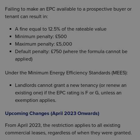
Failing to make an EPC available to a prospective buyer or
tenant can result in:
A fine equal to 12.5% of the rateable value
Minimum penalty: £500
Maximum penalty: £5,000
Default penalty: £750 (where the formula cannot be
applied)
Under the Minimum Energy Efficiency Standards (MEES):
Landlords cannot grant a new tenancy (or renew an
existing one) if the EPC rating is F or G, unless an
exemption applies.
Upcoming Changes (April 2023 Onwards)
From April 2023, the restriction applies to all existing
commercial leases, regardless of when they were granted.