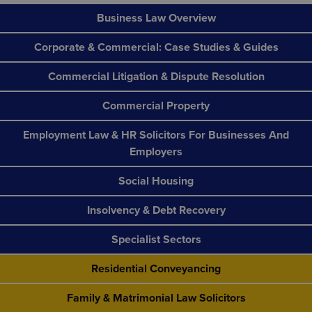
Business Law Overview
Corporate & Commercial: Case Studies & Guides
Commercial Litigation & Dispute Resolution
Commercial Property
Employment Law & HR Solicitors For Businesses And
Employers
Social Housing
Insolvency & Debt Recovery
Specialist Sectors
Residential Conveyancing
Family & Matrimonial Law Solicitors