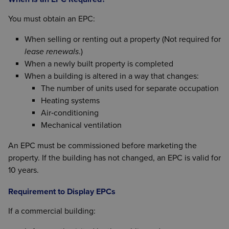
You must obtain an EPC:
When selling or renting out a property (Not required for
lease renewals
.)
When a newly built property is completed
When a building is altered in a way that changes:
The number of units used for separate occupation
Heating systems
Air‑conditioning
Mechanical ventilation
An EPC must be commissioned before marketing the
property. If the building has not changed, an EPC is valid for
10 years.
Requirement to Display EPCs
If a commercial building: