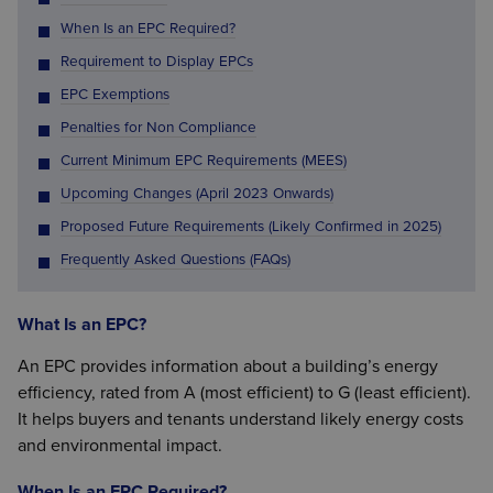
When Is an EPC Required?
Requirement to Display EPCs
EPC Exemptions
Penalties for Non Compliance
Current Minimum EPC Requirements (MEES)
Upcoming Changes (April 2023 Onwards)
Proposed Future Requirements (Likely Confirmed in 2025)
Frequently Asked Questions (FAQs)
What Is an EPC?
An EPC provides information about a building’s energy
efficiency, rated from A (most efficient) to G (least efficient).
It helps buyers and tenants understand likely energy costs
and environmental impact.
When Is an EPC Required?