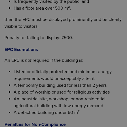
Is frequently visited by the public, and
Has a floor area over 500 m²,
then the EPC must be displayed prominently and be clearly
visible to visitors.
Penalty for failing to display: £500.
EPC Exemptions
An EPC is
not
required if the building is:
Listed or officially protected and minimum energy
requirements would unacceptably alter it
A temporary building used for less than 2 years
A place of worship or used for religious activities
An industrial site, workshop, or non‑residential
agricultural building with low energy demand
A detached building under 50 m²
Penalties for Non‑Compliance