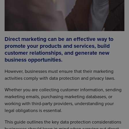
Direct marketing can be an effective way to
promote your products and services, build
customer relationships, and generate new
business opportunities.
However, businesses must ensure that their marketing
activities comply with data protection and privacy laws.
Whether you are collecting customer information, sending
marketing emails, purchasing marketing databases, or
working with third-party providers, understanding your
legal obligations is essential.
This guide outlines the key data protection considerations