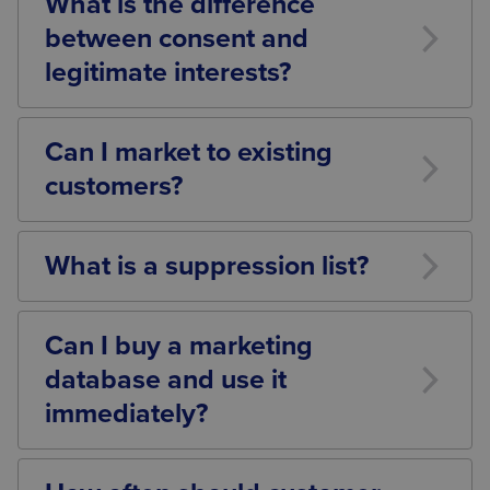
What is the difference
were obtained, and whether any exemptions apply.
between consent and
legitimate interests?
Consent requires a clear affirmative indication from
an individual agreeing to receive marketing.
Can I market to existing
Legitimate interests may provide an alternative
customers?
lawful basis for certain processing activities,
depending on the circumstances and balancing
Potentially, yes. Existing customer relationships may
exercise carried out.
allow certain marketing communications,
What is a suppression list?
particularly where the soft opt-in applies. However,
businesses should ensure all legal requirements are
A suppression list is a record of individuals who
met.
have opted out of receiving marketing
Can I buy a marketing
communications. It helps businesses ensure that
database and use it
future marketing is not sent to those individuals.
immediately?
Not necessarily. Before using purchased data,
businesses should verify that appropriate