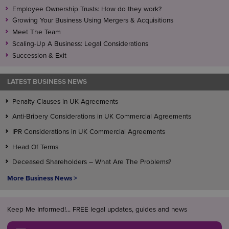
Employee Ownership Trusts: How do they work?
Growing Your Business Using Mergers & Acquisitions
Meet The Team
Scaling-Up A Business: Legal Considerations
Succession & Exit
LATEST BUSINESS NEWS
Penalty Clauses in UK Agreements
Anti-Bribery Considerations in UK Commercial Agreements
IPR Considerations in UK Commercial Agreements
Head Of Terms
Deceased Shareholders – What Are The Problems?
More Business News >
Keep Me Informed!... FREE legal updates, guides and news