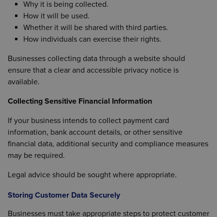
Why it is being collected.
How it will be used.
Whether it will be shared with third parties.
How individuals can exercise their rights.
Businesses collecting data through a website should
ensure that a clear and accessible privacy notice is
available.
Collecting Sensitive Financial Information
If your business intends to collect payment card
information, bank account details, or other sensitive
financial data, additional security and compliance measures
may be required.
Legal advice should be sought where appropriate.
Storing Customer Data Securely
Businesses must take appropriate steps to protect customer