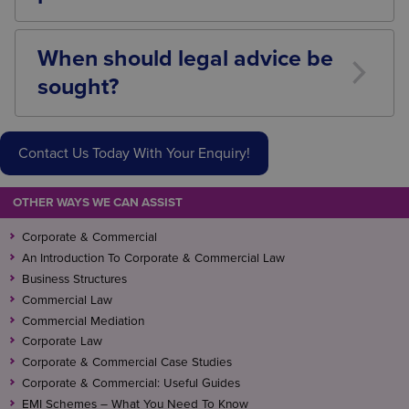
Depending on the circumstances, businesses may
face regulatory action, financial penalties,
When should legal advice be
compensation claims, reputational damage, and loss
sought?
of customer trust.
Legal advice is recommended when collecting large
volumes of customer data, purchasing databases,
Contact Us Today With Your Enquiry!
launching significant marketing campaigns, sharing
data with third parties, or transferring customer
information as part of a business transaction.
OTHER WAYS WE CAN ASSIST
Corporate & Commercial
An Introduction To Corporate & Commercial Law
Business Structures
Commercial Law
Commercial Mediation
Corporate Law
Corporate & Commercial Case Studies
Corporate & Commercial: Useful Guides
EMI Schemes – What You Need To Know