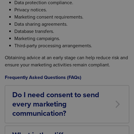
Data protection compliance.
Privacy notices.
Marketing consent requirements.
Data sharing agreements.
Database transfers.
Marketing campaigns.
Third-party processing arrangements.
Obtaining advice at an early stage can help reduce risk and
ensure your marketing activities remain compliant.
Frequently Asked Questions (FAQs)
Do I need consent to send
every marketing
communication?
Not always. The rules depend on the type of
communication, the recipient, how their details