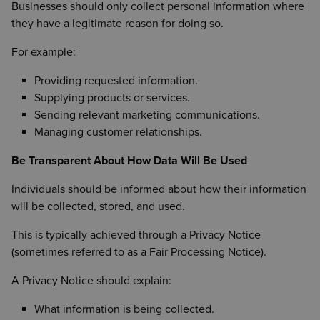
Businesses should only collect personal information where
they have a legitimate reason for doing so.
For example:
Providing requested information.
Supplying products or services.
Sending relevant marketing communications.
Managing customer relationships.
Be Transparent About How Data Will Be Used
Individuals should be informed about how their information
will be collected, stored, and used.
This is typically achieved through a Privacy Notice
(sometimes referred to as a Fair Processing Notice).
A Privacy Notice should explain:
What information is being collected.