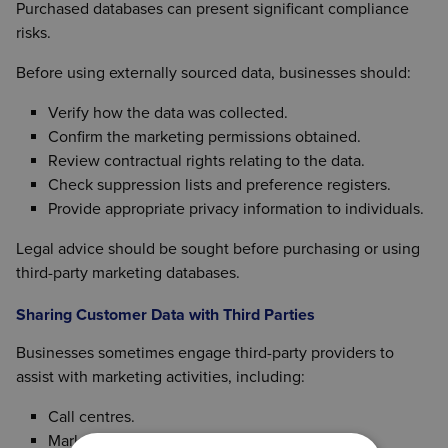
communications, businesses should ensure:
Purchased databases can present significant compliance
risks.
Customer details were obtained during a sale or
Appropriate consent has been obtained where
genuine sales enquiry.
required.
Before using externally sourced data, businesses should:
Marketing relates to similar products or
Marketing preferences have been checked.
services.
Verify how the data was collected.
Opt-out requests have been respected.
The customer was given the opportunity to opt
Confirm the marketing permissions obtained.
out when their details were collected.
Review contractual rights relating to the data.
An opt-out option is provided in each
Check suppression lists and preference registers.
subsequent communication.
Provide appropriate privacy information to individuals.
Businesses should ensure they meet all relevant
Legal advice should be sought before purchasing or using
requirements before relying on the soft opt-in
third-party marketing databases.
exemption.
Sharing Customer Data with Third Parties
Businesses sometimes engage third-party providers to
assist with marketing activities, including:
Call centres.
Marketing agencies.