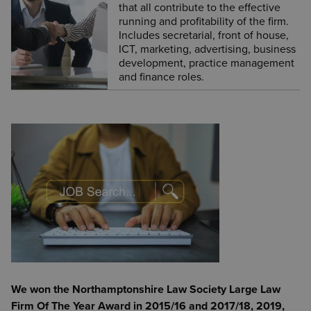
that all contribute to the effective
running and profitability of the firm.
Includes secretarial, front of house,
ICT, marketing, advertising, business
development, practice management
and finance roles.
We won the Northamptonshire Law Society Large Law
Firm Of The Year Award in 2015/16 and 2017/18, 2019,