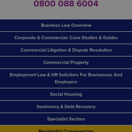
0800 088 6004
Business Law Overview
Corporate & Commercial: Case Studies & Guides
Commercial Litigation & Dispute Resolution
Commercial Property
Employment Law & HR Solicitors For Businesses And
Employers
Social Housing
Insolvency & Debt Recovery
Specialist Sectors
Residential Conveyancing