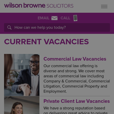
EMAIL
CALL
CURRENT VACANCIES
Commercial Law Vacancies
Our commercial law offering is
diverse and strong. We cover most
areas of commercial law including
Company & Commercial, Commercial
Litigation, Commercial Property and
Employment.
Private Client Law Vacancies
We have a strong reputation based
on delivering great advice to private