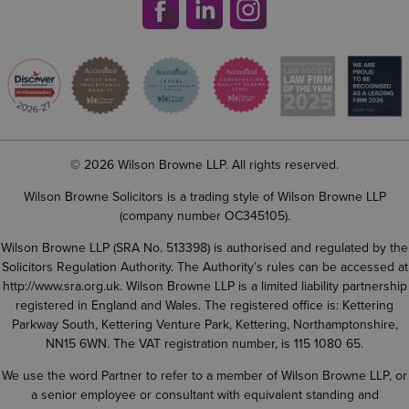
© 2026 Wilson Browne LLP. All rights reserved.
Wilson Browne Solicitors is a trading style of Wilson Browne LLP
(company number OC345105).
Wilson Browne LLP (SRA No. 513398) is authorised and regulated by the
Solicitors Regulation Authority. The Authority’s rules can be accessed at
http://www.sra.org.uk
. Wilson Browne LLP is a limited liability partnership
registered in England and Wales. The registered office is: Kettering
Parkway South, Kettering Venture Park, Kettering, Northamptonshire,
NN15 6WN. The VAT registration number, is 115 1080 65.
We use the word Partner to refer to a member of Wilson Browne LLP, or
a senior employee or consultant with equivalent standing and