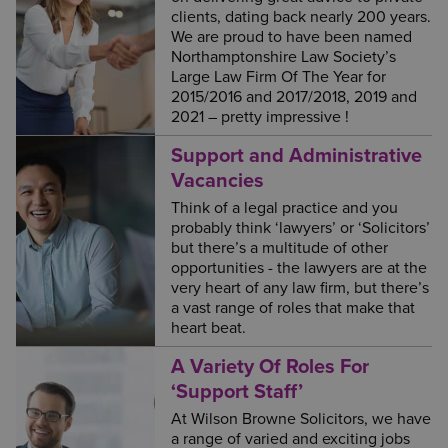
clients, dating back nearly 200 years.
We are proud to have been named
Northamptonshire Law Society’s
Large Law Firm Of The Year for
2015/2016 and 2017/2018, 2019 and
2021 – pretty impressive !
Support and Administrative
Vacancies
Think of a legal practice and you
probably think ‘lawyers’ or ‘Solicitors’
but there’s a multitude of other
opportunities - the lawyers are at the
very heart of any law firm, but there’s
a vast range of roles that make that
heart beat.
A Variety Of Roles For
‘Support Staff’
At Wilson Browne Solicitors, we have
a range of varied and exciting jobs