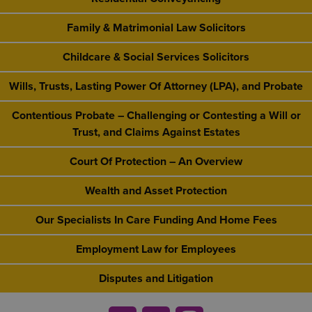
Family & Matrimonial Law Solicitors
Childcare & Social Services Solicitors
Wills, Trusts, Lasting Power Of Attorney (LPA), and Probate
Contentious Probate – Challenging or Contesting a Will or
Trust, and Claims Against Estates
Court Of Protection – An Overview
Wealth and Asset Protection
Our Specialists In Care Funding And Home Fees
Employment Law for Employees
Disputes and Litigation