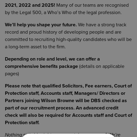
2021, 2022 and 2025!
Many of our teams are recognised
by the Legal 500, a Who’s Who of the legal profession.
We’ll help you shape your future.
We have a strong track
record and proud history of developing people and are
committed to recruiting high-quality candidates who will be
a long-term asset to the firm.
Depending on role and level, we can offer a
comprehensive benefits package
(details on applicable
pages)
Please note that qualified Solicitors, Fee earners, Court of
Protection staff, Accounts staff, Managers/ Directors or
Partners joining Wilson Browne will be DBS checked as
part of our recruitment process. An advanced credit
check will also be required for Accounts staff and Court of
Protection staff.
Nothing suitable right now or catches your eye? We’re