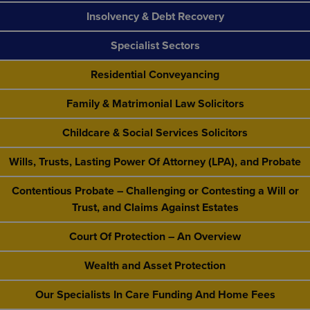
Insolvency & Debt Recovery
Specialist Sectors
Residential Conveyancing
Family & Matrimonial Law Solicitors
Childcare & Social Services Solicitors
Wills, Trusts, Lasting Power Of Attorney (LPA), and Probate
Contentious Probate – Challenging or Contesting a Will or
Trust, and Claims Against Estates
Court Of Protection – An Overview
Wealth and Asset Protection
Our Specialists In Care Funding And Home Fees