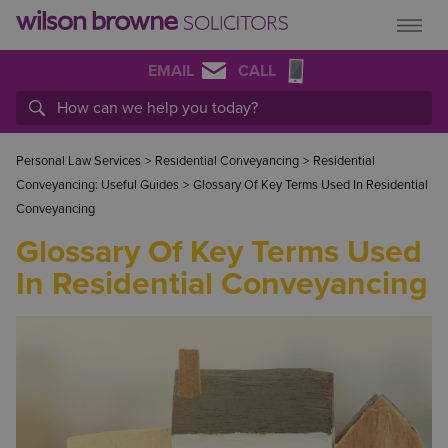
EMAIL
CALL
Personal Law Services
>
Residential Conveyancing
>
Residential
Conveyancing: Useful Guides
>
Glossary Of Key Terms Used In Residential
Conveyancing
Glossary Of Key Terms Used
In Residential Conveyancing