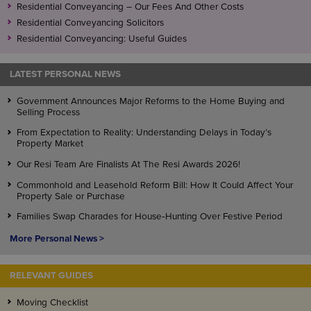
Residential Conveyancing – Our Fees And Other Costs
Residential Conveyancing Solicitors
Residential Conveyancing: Useful Guides
LATEST PERSONAL NEWS
Government Announces Major Reforms to the Home Buying and
Selling Process
From Expectation to Reality: Understanding Delays in Today’s
Property Market
Our Resi Team Are Finalists At The Resi Awards 2026!
Commonhold and Leasehold Reform Bill: How It Could Affect Your
Property Sale or Purchase
Families Swap Charades for House‑Hunting Over Festive Period
More Personal News >
RELEVANT GUIDES
Moving Checklist