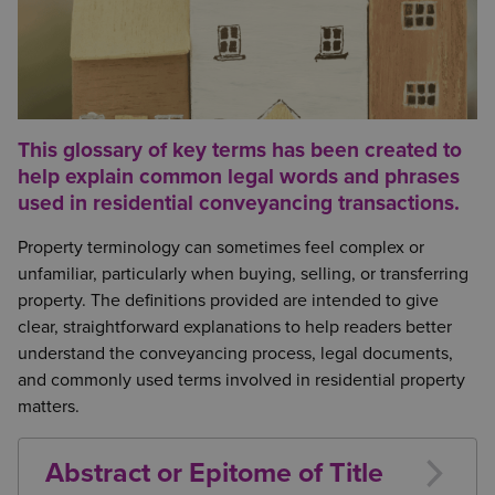
This glossary of key terms has been created to
help explain common legal words and phrases
used in residential conveyancing transactions.
Property terminology can sometimes feel complex or
unfamiliar, particularly when buying, selling, or transferring
property. The definitions provided are intended to give
clear, straightforward explanations to help readers better
understand the conveyancing process, legal documents,
and commonly used terms involved in residential property
matters.
Abstract or Epitome of Title