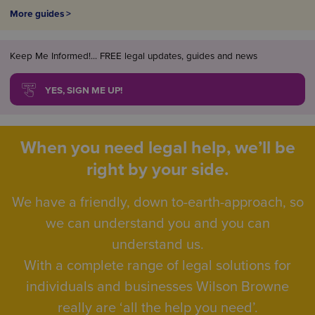
More guides >
Keep Me Informed!... FREE legal updates, guides and news
YES, SIGN ME UP!
When you need legal help, we’ll be
right by your side.
We have a friendly, down to-earth-approach, so
we can understand you and you can
understand us.
With a complete range of legal solutions for
individuals and businesses Wilson Browne
really are ‘all the help you need’.