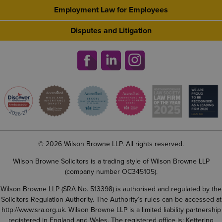
Employment Law for Employees
Disputes and Litigation
© 2026 Wilson Browne LLP. All rights reserved.
Wilson Browne Solicitors is a trading style of Wilson Browne LLP
(company number OC345105).
Wilson Browne LLP (SRA No. 513398) is authorised and regulated by the
Solicitors Regulation Authority. The Authority’s rules can be accessed at
http://www.sra.org.uk
. Wilson Browne LLP is a limited liability partnership
registered in England and Wales. The registered office is: Kettering