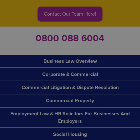
Contact Our Team Here!
0800 088 6004
Business Law Overview
Corporate & Commercial
Commercial Litigation & Dispute Resolution
Commercial Property
Employment Law & HR Solicitors For Businesses And
Employers
Social Housing