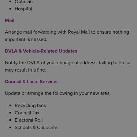
Optician
Hospital
Mail
Arrange mail forwarding with Royal Mail to ensure nothing
important is missed.
DVLA & Vehicle‑Related Updates
Notify the DVLA of your change of address, failing to do so
may result in a fine.
Council & Local Services
Update or arrange the following in your new area:
Recycling bins
Council Tax
Electoral Roll
Schools & Childcare