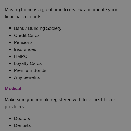
Moving home is a great time to review and update your
financial accounts:
Bank / Building Society
Credit Cards
Pensions
Insurances
HMRC
Loyalty Cards
Premium Bonds
Any benefits
Medical
Make sure you remain registered with local healthcare
providers:
Doctors
Dentists