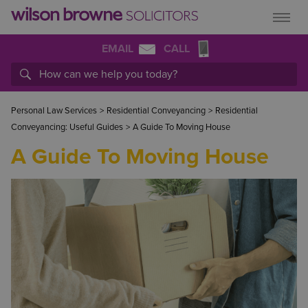
EMAIL
CALL
Personal Law Services
>
Residential Conveyancing
>
Residential
Conveyancing: Useful Guides
>
A Guide To Moving House
A Guide To Moving House