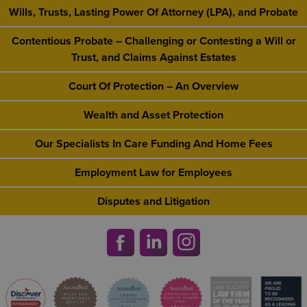
Wills, Trusts, Lasting Power Of Attorney (LPA), and Probate
Contentious Probate – Challenging or Contesting a Will or
Trust, and Claims Against Estates
Court Of Protection – An Overview
Wealth and Asset Protection
Our Specialists In Care Funding And Home Fees
Employment Law for Employees
Disputes and Litigation