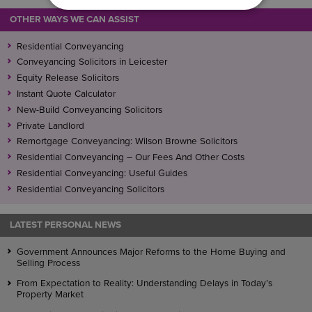
OTHER WAYS WE CAN ASSIST
Residential Conveyancing
Conveyancing Solicitors in Leicester
Equity Release Solicitors
Instant Quote Calculator
New-Build Conveyancing Solicitors
Private Landlord
Remortgage Conveyancing: Wilson Browne Solicitors
Residential Conveyancing – Our Fees And Other Costs
Residential Conveyancing: Useful Guides
Residential Conveyancing Solicitors
LATEST PERSONAL NEWS
Government Announces Major Reforms to the Home Buying and
Selling Process
From Expectation to Reality: Understanding Delays in Today’s
Property Market