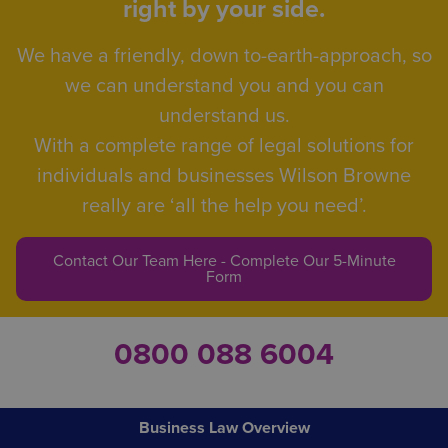
right by your side.
We have a friendly, down to-earth-approach, so
we can understand you and you can
understand us.
With a complete range of legal solutions for
individuals and businesses Wilson Browne
really are ‘all the help you need’.
Contact Our Team Here - Complete Our 5-Minute
Form
0800 088 6004
Business Law Overview