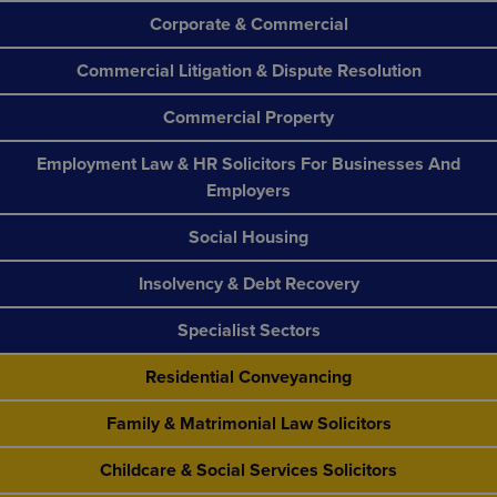
Corporate & Commercial
Commercial Litigation & Dispute Resolution
Commercial Property
Employment Law & HR Solicitors For Businesses And
Employers
Social Housing
Insolvency & Debt Recovery
Specialist Sectors
Residential Conveyancing
Family & Matrimonial Law Solicitors
Childcare & Social Services Solicitors