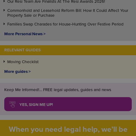
Our Resi Team Are Finalists At The Resi Awards 2026!
Commonhold and Leasehold Reform Bill: How It Could Affect Your
Property Sale or Purchase
Families Swap Charades for House‑Hunting Over Festive Period
More Personal News >
RELEVANT GUIDES
Moving Checklist
More guides >
Keep Me Informed!... FREE legal updates, guides and news
YES, SIGN ME UP!
When you need legal help, we’ll be