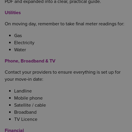
PDF and expanded into a clear, practical guide.
Utilities
On moving day, remember to take final meter readings for:
Gas
Electricity
Water
Phone, Broadband & TV
Contact your providers to ensure everything is set up for
your move‑in date:
Landline
Mobile phone
Satellite / cable
Broadband
TV Licence
Financial