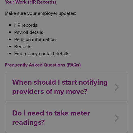
Your Work (HR Records)
Make sure your employer updates:
HR records
Payroll details
Pension information
Benefits
Emergency contact details
Frequently Asked Questions (FAQs)
When should I start notifying
providers of my move?
Ideally 2-4 weeks before moving day, especially for
utilities, broadband, and TV services.
Do I need to take meter
readings?
Yes, this protects you from being billed for usage