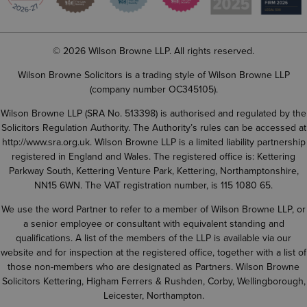
© 2026 Wilson Browne LLP. All rights reserved.
Wilson Browne Solicitors is a trading style of Wilson Browne LLP
(company number OC345105).
Wilson Browne LLP (SRA No. 513398) is authorised and regulated by the
Solicitors Regulation Authority. The Authority’s rules can be accessed at
http://www.sra.org.uk
. Wilson Browne LLP is a limited liability partnership
registered in England and Wales. The registered office is: Kettering
Parkway South, Kettering Venture Park, Kettering, Northamptonshire,
NN15 6WN. The VAT registration number, is 115 1080 65.
We use the word Partner to refer to a member of Wilson Browne LLP, or
a senior employee or consultant with equivalent standing and
qualifications. A list of the members of the LLP is available via our
website and for inspection at the registered office, together with a list of
those non-members who are designated as Partners. Wilson Browne
Solicitors Kettering, Higham Ferrers & Rushden, Corby, Wellingborough,
Leicester, Northampton.