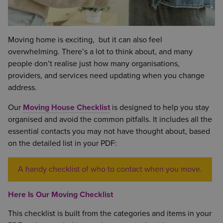
Moving home is exciting, but it can also feel
overwhelming. There’s a lot to think about, and many
people don’t realise just how many organisations,
providers, and services need updating when you change
address.
Our
Moving House Checklist
is designed to help you stay
organised and avoid the common pitfalls. It includes all the
essential contacts you may not have thought about, based
on the detailed list in your PDF:
A handy checklist of who to contact when you move.
Here Is Our Moving Checklist
This checklist is built from the categories and items in your