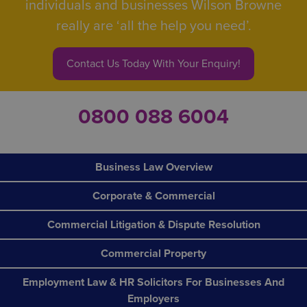
individuals and businesses Wilson Browne
really are ‘all the help you need’.
Contact Us Today With Your Enquiry!
0800 088 6004
Business Law Overview
Corporate & Commercial
Commercial Litigation & Dispute Resolution
Commercial Property
Employment Law & HR Solicitors For Businesses And
Employers