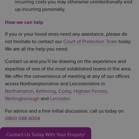
incurring costs you may otherwise unintentionally end
up incurring personally.
How we can help
If you or your loved ones need any assistance, please do
not hesitate to contact our
Court of Protection Team
today.
We are all the help you need.
Contact us and you’ll be drawing on the experience and
expertise of one of the most established teams in the area.
We offer the convenience of meeting at any of our offices
across Northamptonshire and Leicestershire in
Northampton
,
Kettering
,
Corby
,
Higham Ferrers
,
Wellingborough
and
Leicester
.
For advice and a free initial discussion, call us today on
0800 088 6004
Contact Us Today With Your Enquiry!