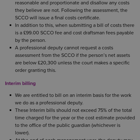
reasonable and proportionate and disallow any costs
they believe are not. Following the assessment, the
SCCO will issue a final costs certificate.
In addition to this, when submitting a bill of costs there
is a £99.00 SCCO fee and cost draftsman fees payable
by the person.
A professional deputy cannot request a costs
assessment from the SCCO if the person’s net assets
are below £20,300 unless the court makes a specific
order granting this.
Interim billing
We are entitled to bill on an interim basis for the work
we do as a professional deputy.
These Interim bills should not exceed 75% of the total
time charged for the year or the cost estimate provided
to the office of the public guardian (whichever is
lower).