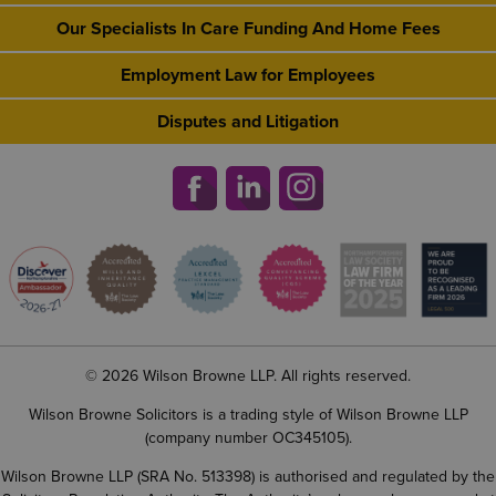
Our Specialists In Care Funding And Home Fees
Employment Law for Employees
Disputes and Litigation
© 2026 Wilson Browne LLP. All rights reserved.
Wilson Browne Solicitors is a trading style of Wilson Browne LLP
(company number OC345105).
Wilson Browne LLP (SRA No. 513398) is authorised and regulated by the