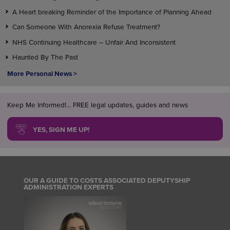
A Heart breaking Reminder of the Importance of Planning Ahead
Can Someone With Anorexia Refuse Treatment?
NHS Continuing Healthcare – Unfair And Inconsistent
Haunted By The Past
More Personal News >
Keep Me Informed!... FREE legal updates, guides and news
YES, SIGN ME UP!
OUR A GUIDE TO COSTS ASSOCIATED DEPUTYSHIP
ADMINISTRATION EXPERTS