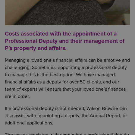
Costs associated with the appointment of a
Professional Deputy and their management of
P’s property and affairs.
Managing a loved one’s financial affairs can be emotive and
challenging
.
Sometimes, appointing a professional deputy
to manage this is the best option. We have managed
financial affairs as a deputy for over 50 clients, and our
team of experts will ensure that your loved one’s finances
are in order.
If a professional deputy is not needed, Wilson Browne can
also assist with appointing a deputy, the Annual Report, or
additional applications.