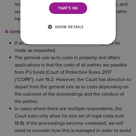
management of the person’s property and affairs, and
THAT'S OK
our costs will be assessed separately once the matter
has been conducted.
SHOW DETAILS
A contested application
If an application is contested, an order may not be
made as requested.
The general rule as to costs in property and affairs
applications is that the costs of all parties are payable
from P’s funds (Court of Protection Rules 2017
(“COPR”), rule 19.2. However, the Court has direction to
depart from the general rule as to costs depending on
the outcome of the proceedings and the conduct of
the parties.
In cases where there are multiple respondents, the
Court rules only allow for one set of legal costs (rule
19.8). If the proceedings become contested, we will
need to consider how this is managed in order to avoid