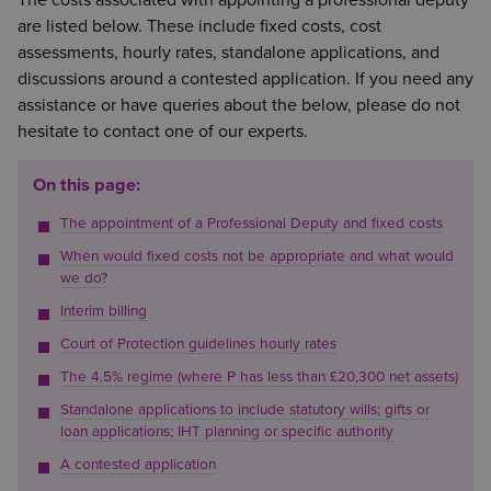
The costs associated with appointing a professional deputy
are listed below. These include fixed costs, cost
assessments, hourly rates, standalone applications, and
discussions around a contested application. If you need any
assistance or have queries about the below, please do not
hesitate to contact one of our experts.
On this page:
The appointment of a Professional Deputy and fixed costs
When would fixed costs not be appropriate and what would
we do?
Interim billing
Court of Protection guidelines hourly rates
The 4.5% regime (where P has less than £20,300 net assets)
Standalone applications to include statutory wills; gifts or
loan applications; IHT planning or specific authority
A contested application