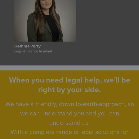
Gemma Perry
Legal & Finance Assistant
When you need legal help, we’ll be
right by your side.
We have a friendly, down to-earth-approach, so
we can understand you and you can
understand us.
With a complete range of legal solutions for