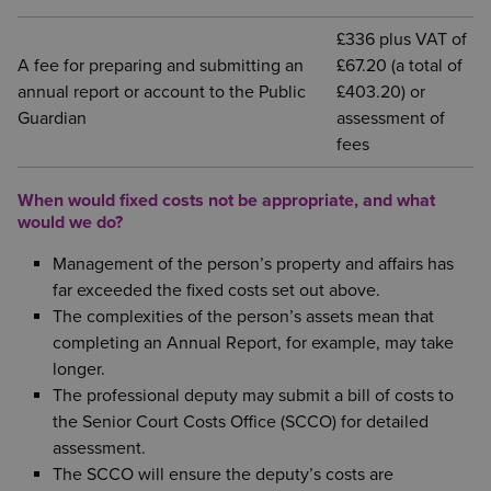
£336 plus VAT of
A fee for preparing and submitting an
£67.20 (a total of
annual report or account to the Public
£403.20) or
Guardian
assessment of
fees
When would fixed costs not be appropriate, and what
would we do?
Management of the person’s property and affairs has
far exceeded the fixed costs set out above.
The complexities of the person’s assets mean that
completing an Annual Report, for example, may take
longer.
The professional deputy may submit a bill of costs to
the Senior Court Costs Office (SCCO) for detailed
assessment.
The SCCO will ensure the deputy’s costs are