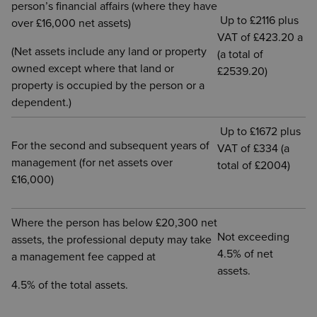
person’s financial affairs (where they have
Up to £2116 plus
over £16,000 net assets)
VAT of £423.20 a
(Net assets include any land or property
(a total of
owned except where that land or
£2539.20)
property is occupied by the person or a
dependent.)
Up to £1672 plus
For the second and subsequent years of
VAT of £334 (a
management (for net assets over
total of £2004)
£16,000)
Where the person has below £20,300 net
Not exceeding
assets, the professional deputy may take
4.5% of net
a management fee capped at
assets.
4.5% of the total assets.