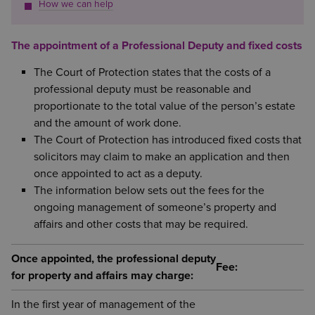
How we can help
The appointment of a Professional Deputy and fixed costs
The Court of Protection states that the costs of a
professional deputy must be reasonable and
proportionate to the total value of the person’s estate
and the amount of work done.
The Court of Protection has introduced fixed costs that
solicitors may claim to make an application and then
once appointed to act as a deputy.
The information below sets out the fees for the
ongoing management of someone’s property and
affairs and other costs that may be required.
Once appointed, the professional deputy
Fee:
for property and affairs may charge:
In the first year of management of the