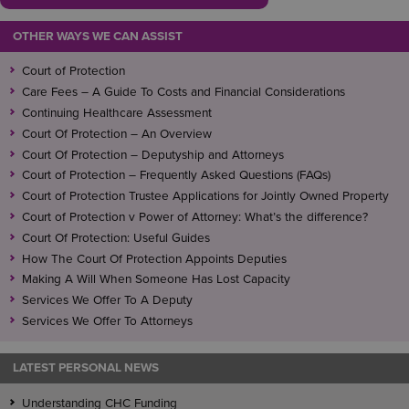
OTHER WAYS WE CAN ASSIST
Court of Protection
Care Fees – A Guide To Costs and Financial Considerations
Continuing Healthcare Assessment
Court Of Protection – An Overview
Court Of Protection – Deputyship and Attorneys
Court of Protection – Frequently Asked Questions (FAQs)
Court of Protection Trustee Applications for Jointly Owned Property
Court of Protection v Power of Attorney: What’s the difference?
Court Of Protection: Useful Guides
How The Court Of Protection Appoints Deputies
Making A Will When Someone Has Lost Capacity
Services We Offer To A Deputy
Services We Offer To Attorneys
LATEST PERSONAL NEWS
Understanding CHC Funding