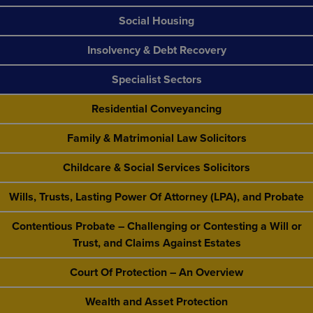
Social Housing
Insolvency & Debt Recovery
Specialist Sectors
Residential Conveyancing
Family & Matrimonial Law Solicitors
Childcare & Social Services Solicitors
Wills, Trusts, Lasting Power Of Attorney (LPA), and Probate
Contentious Probate – Challenging or Contesting a Will or
Trust, and Claims Against Estates
Court Of Protection – An Overview
Wealth and Asset Protection