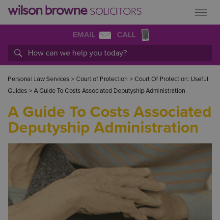
EMAIL
CALL
Personal Law Services
>
Court of Protection
>
Court Of Protection: Useful
Guides
>
A Guide To Costs Associated Deputyship Administration
A Guide To Costs Associated
Deputyship Administration