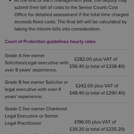
At the end of each management year, the deputy may
submit their bill of costs to the Senior Courts Cost
Office for detailed assessment if the total time charged
exceeds fixed costs. The final bill will be calculated by
taking the interim bills into consideration.
Court of Protection guidelines hourly rates
Grade A fee earner
£282.00 plus VAT of
Solicitors/Legal executive with
£56.40 (a total of £338.40)
over 8 years’ experience.
Grade B fee earner Solicitor or
£242.00 plus VAT of
legal executive with over 4
£48.40 (a total of £290.40)
years’ experience.
Grade C fee earner Chartered
Legal Executive or Senior
£196.00 plus VAT of
Legal Practitioner
£39.20 (a total of £235.20)