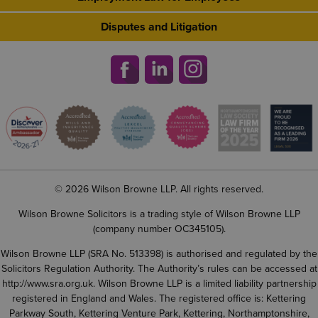
Disputes and Litigation
© 2026 Wilson Browne LLP. All rights reserved.
Wilson Browne Solicitors is a trading style of Wilson Browne LLP
(company number OC345105).
Wilson Browne LLP (SRA No. 513398) is authorised and regulated by the
Solicitors Regulation Authority. The Authority’s rules can be accessed at
http://www.sra.org.uk
. Wilson Browne LLP is a limited liability partnership
registered in England and Wales. The registered office is: Kettering
Parkway South, Kettering Venture Park, Kettering, Northamptonshire,