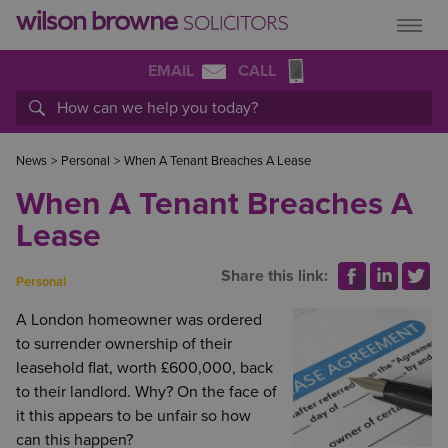
EMAIL
CALL
News
>
Personal
>
When A Tenant Breaches A Lease
When A Tenant Breaches A
Lease
Share this link:
Personal
A London homeowner was ordered
to surrender ownership of their
leasehold flat, worth £600,000, back
to their landlord. Why? On the face of
it this appears to be unfair so how
can this happen?