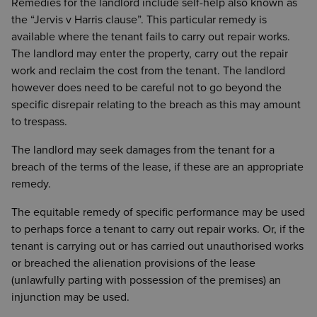
Remedies for the landlord include self-help also known as
the “Jervis v Harris clause”. This particular remedy is
available where the tenant fails to carry out repair works.
The landlord may enter the property, carry out the repair
work and reclaim the cost from the tenant. The landlord
however does need to be careful not to go beyond the
specific disrepair relating to the breach as this may amount
to trespass.
The landlord may seek damages from the tenant for a
breach of the terms of the lease, if these are an appropriate
remedy.
The equitable remedy of specific performance may be used
to perhaps force a tenant to carry out repair works. Or, if the
tenant is carrying out or has carried out unauthorised works
or breached the alienation provisions of the lease
(unlawfully parting with possession of the premises) an
injunction may be used.