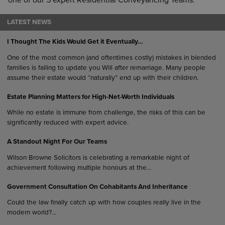
one of our 5 expert Residential Conveyancing Teams.
LATEST NEWS
I Thought The Kids Would Get it Eventually…
One of the most common (and oftentimes costly) mistakes in blended
families is failing to update you Will after remarriage. Many people
assume their estate would “naturally” end up with their children.
Estate Planning Matters for High-Net-Worth Individuals
While no estate is immune from challenge, the risks of this can be
significantly reduced with expert advice.
A Standout Night For Our Teams
Wilson Browne Solicitors is celebrating a remarkable night of
achievement following multiple honours at the…
Government Consultation On Cohabitants And Inheritance
Could the law finally catch up with how couples really live in the
modern world?…