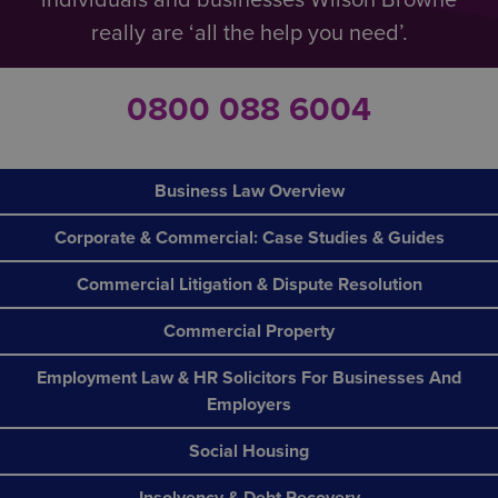
really are ‘all the help you need’.
0800 088 6004
Business Law Overview
Corporate & Commercial: Case Studies & Guides
Commercial Litigation & Dispute Resolution
Commercial Property
Employment Law & HR Solicitors For Businesses And
Employers
Social Housing
Insolvency & Debt Recovery