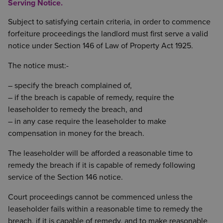
Serving Notice.
Subject to satisfying certain criteria, in order to commence
forfeiture proceedings the landlord must first serve a valid
notice under Section 146 of Law of Property Act 1925.
The notice must:-
– specify the breach complained of,
– if the breach is capable of remedy, require the
leaseholder to remedy the breach, and
– in any case require the leaseholder to make
compensation in money for the breach.
The leaseholder will be afforded a reasonable time to
remedy the breach if it is capable of remedy following
service of the Section 146 notice.
Court proceedings cannot be commenced unless the
leaseholder fails within a reasonable time to remedy the
breach, if it is capable of remedy, and to make reasonable