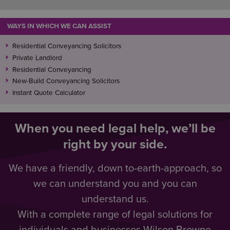
WAYS IN WHICH WE CAN ASSIST
Residential Conveyancing Solicitors
Private Landlord
Residential Conveyancing
New-Build Conveyancing Solicitors
Instant Quote Calculator
When you need legal help, we’ll be
right by your side.
We have a friendly, down to-earth-approach, so
we can understand you and you can
understand us.
With a complete range of legal solutions for
individuals and businesses Wilson Browne