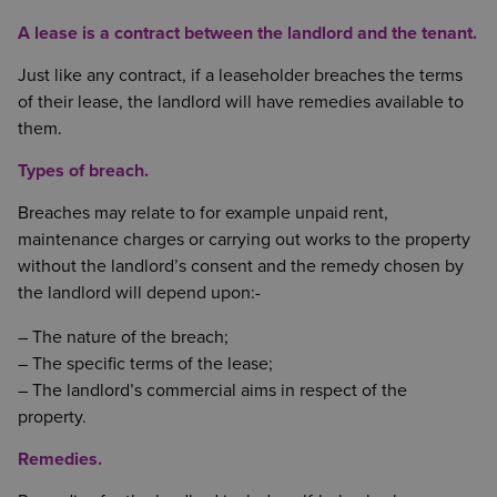
A lease is a contract between the landlord and the tenant.
Just like any contract, if a leaseholder breaches the terms
of their lease, the landlord will have remedies available to
them.
Types of breach.
Breaches may relate to for example unpaid rent,
maintenance charges or carrying out works to the property
without the landlord’s consent and the remedy chosen by
the landlord will depend upon:-
– The nature of the breach;
– The specific terms of the lease;
– The landlord’s commercial aims in respect of the
property.
Remedies.