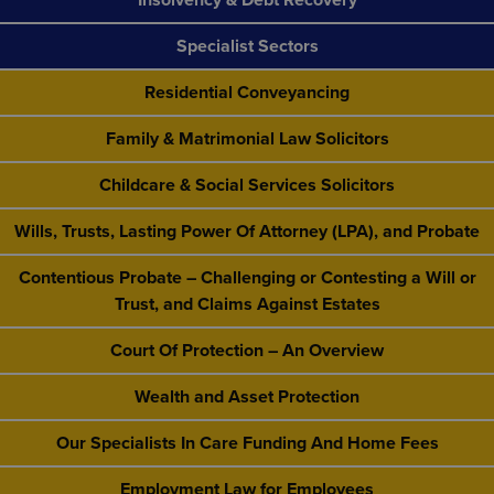
Specialist Sectors
Residential Conveyancing
Family & Matrimonial Law Solicitors
Childcare & Social Services Solicitors
Wills, Trusts, Lasting Power Of Attorney (LPA), and Probate
Contentious Probate – Challenging or Contesting a Will or
Trust, and Claims Against Estates
Court Of Protection – An Overview
Wealth and Asset Protection
Our Specialists In Care Funding And Home Fees
Employment Law for Employees