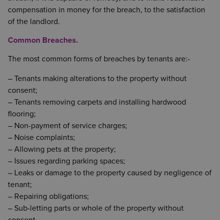
compensation in money for the breach, to the satisfaction
of the landlord.
Common Breaches.
The most common forms of breaches by tenants are:-
– Tenants making alterations to the property without
consent;
– Tenants removing carpets and installing hardwood
flooring;
– Non-payment of service charges;
– Noise complaints;
– Allowing pets at the property;
– Issues regarding parking spaces;
– Leaks or damage to the property caused by negligence of
tenant;
– Repairing obligations;
– Sub-letting parts or whole of the property without