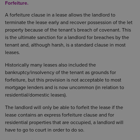
Forfeiture.
A forfeiture clause in a lease allows the landlord to
terminate the lease early and recover possession of the let
property because of the tenant’s breach of covenant. This
is the ultimate sanction for a landlord for breaches by the
tenant and, although harsh, is a standard clause in most
leases.
Historically many leases also included the
bankruptcy/insolvency of the tenant as grounds for
forfeiture, but this provision is not acceptable to most
mortgage lenders and is now uncommon (in relation to
residential/domestic leases).
The landlord will only be able to forfeit the lease if the
lease contains an express forfeiture clause and for
residential properties that are occupied, a landlord will
have to go to court in order to do so.