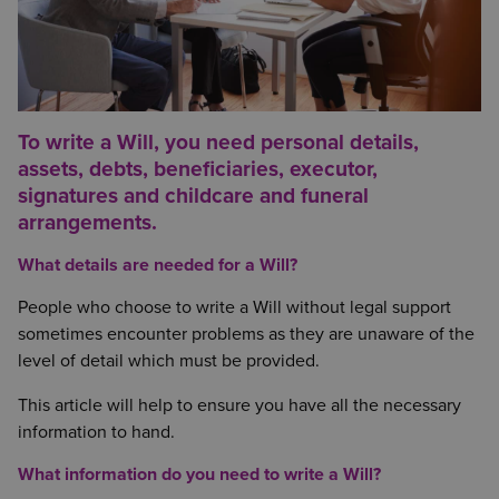
To write a Will, you need personal details,
assets, debts, beneficiaries, executor,
signatures and childcare and funeral
arrangements.
What details are needed for a Will?
People who choose to write a Will without legal support
sometimes encounter problems as they are unaware of the
level of detail which must be provided.
This article will help to ensure you have all the necessary
information to hand.
What information do you need to write a Will?