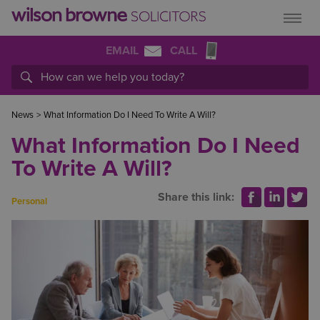
EMAIL
CALL
News
>
What Information Do I Need To Write A Will?
What Information Do I Need
To Write A Will?
Share this link:
Personal