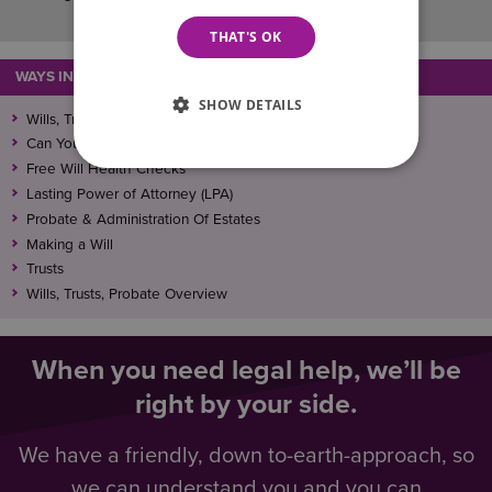
THAT'S OK
WAYS IN WHICH WE CAN ASSIST
SHOW DETAILS
Wills, Trusts, Lasting Power Of Attorney (LPA), and Probate
Can You Make A Will When Someone Has Lost Capacity?
Free Will Health Checks
Lasting Power of Attorney (LPA)
Probate & Administration Of Estates
Making a Will
Trusts
Wills, Trusts, Probate Overview
When you need legal help, we’ll be
right by your side.
We have a friendly, down to-earth-approach, so
we can understand you and you can