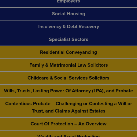
Employers
Social Housing
Insolvency & Debt Recovery
Specialist Sectors
Residential Conveyancing
Family & Matrimonial Law Solicitors
Childcare & Social Services Solicitors
Wills, Trusts, Lasting Power Of Attorney (LPA), and Probate
Contentious Probate – Challenging or Contesting a Will or
Trust, and Claims Against Estates
Court Of Protection – An Overview
Wealth and Asset Protection