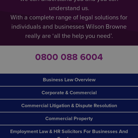
understand us.
With a complete range of legal solutions for
individuals and businesses Wilson Browne
really are ‘all the help you need’.
0800 088 6004
Business Law Overview
Corporate & Commercial
Commercial Litigation & Dispute Resolution
Commercial Property
Employment Law & HR Solicitors For Businesses And