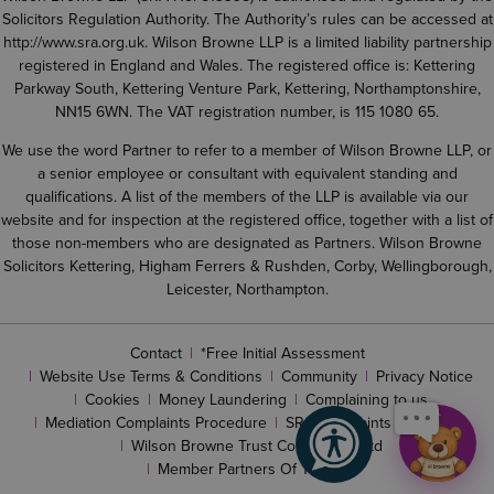
Solicitors Regulation Authority. The Authority’s rules can be accessed at
http://www.sra.org.uk
. Wilson Browne LLP is a limited liability partnership
registered in England and Wales. The registered office is: Kettering
Parkway South, Kettering Venture Park, Kettering, Northamptonshire,
NN15 6WN. The VAT registration number, is 115 1080 65.
We use the word Partner to refer to a member of Wilson Browne LLP, or
a senior employee or consultant with equivalent standing and
qualifications. A list of the members of the LLP is available via our
website and for inspection at the registered office, together with a list of
those non-members who are designated as Partners. Wilson Browne
Solicitors Kettering, Higham Ferrers & Rushden, Corby, Wellingborough,
Leicester, Northampton.
Contact
*Free Initial Assessment
Website Use Terms & Conditions
Community
Privacy Notice
Cookies
Money Laundering
Complaining to us
Mediation Complaints Procedure
SRA complaints procedure
Wilson Browne Trust Corporation Ltd
Member Partners Of The LLP