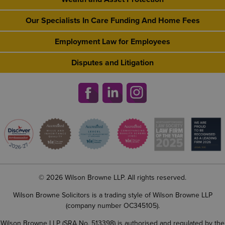
Our Specialists In Care Funding And Home Fees
Employment Law for Employees
Disputes and Litigation
© 2026 Wilson Browne LLP. All rights reserved.
Wilson Browne Solicitors is a trading style of Wilson Browne LLP
(company number OC345105).
Wilson Browne LLP (SRA No. 513398) is authorised and regulated by the