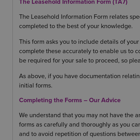
The Leasehold Information Form (TA7)
The Leasehold Information Form relates spec
completed to the best of your knowledge.
This form asks you to include details of y
complete these accurately to enable us to co
be required for your sale to proceed, so pl
As above, if you have documentation relatin
initial forms.
Completing the Forms – Our Advice
We understand that you may not have the ans
forms as carefully and thoroughly as you ca
and to avoid repetition of questions betwee