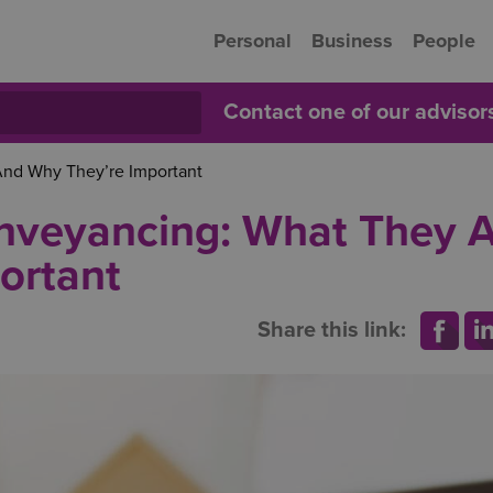
Personal
Business
People
Contact one of our adviso
And Why They’re Important
onveyancing: What They 
ortant
Share this link: