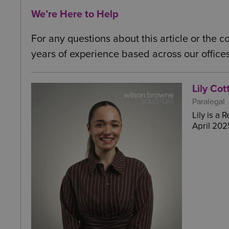
We’re Here to Help
For any questions about this article or the 
years of experience based across our offices
Lily Cot
Paralegal
Lily is a
April 202