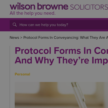
All the help
you
need.
News
>
Protocol Forms In Conveyancing: What They Are 
Protocol Forms In C
And Why They’re Imp
Personal