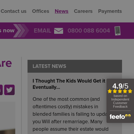
Contact us
Offices
News
Careers
Payments
rs now
EMAIL
0800 088 6004
Are
LATEST NEWS
I Thought The Kids Would Get it
Eventually…
One of the most common (and
oftentimes costly) mistakes in
blended families is failing to update
you Will after remarriage. Many
people assume their estate would