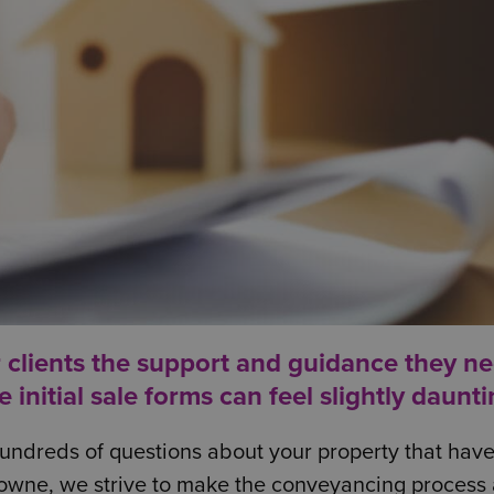
r clients the support and guidance they ne
nitial sale forms can feel slightly daunti
e hundreds of questions about your property that hav
owne, we strive to make the conveyancing process 