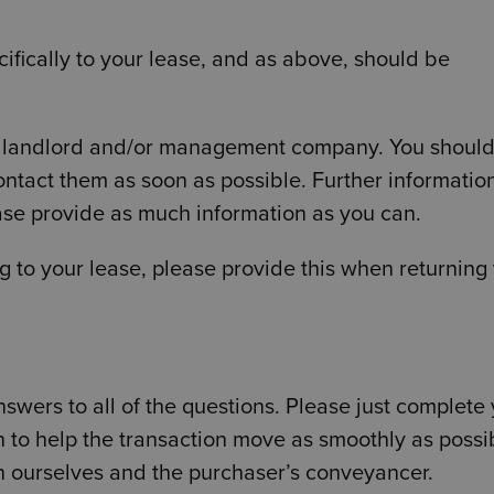
ifically to your lease, and as above, should be
our landlord and/or management company. You shoul
ntact them as soon as possible. Further information
ease provide as much information as you can.
g to your lease, please provide this when returning
wers to all of the questions. Please just complete
n to help the transaction move as smoothly as possi
n ourselves and the purchaser’s conveyancer.