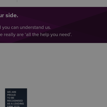
r side.
d you can understand us.
really are ‘all the help you need’.