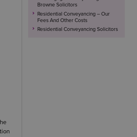
Browne Solicitors
Residential Conveyancing – Our
Fees And Other Costs
Residential Conveyancing Solicitors
the
tion