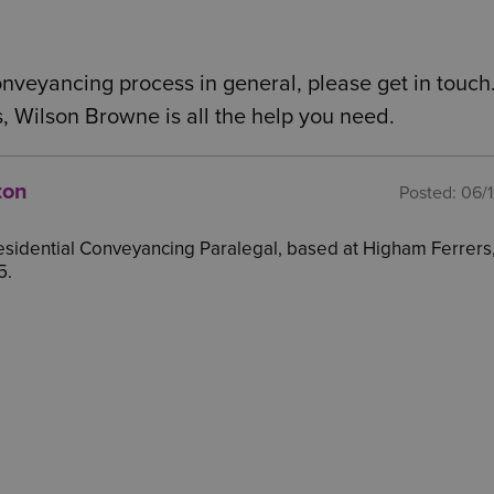
conveyancing process in general, please get in touch
, Wilson Browne is all the help you need.
ton
Posted:
06/
 Residential Conveyancing Paralegal, based at Higham Ferrers
5.