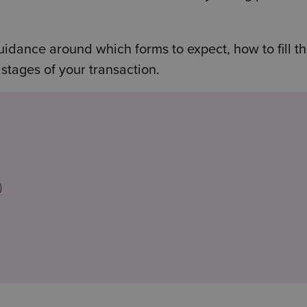
uidance around which forms to expect, how to fill t
 stages of your transaction.
)