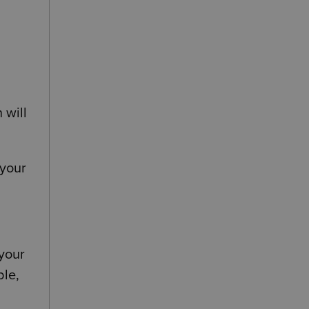
d
 will
 your
 your
ble,