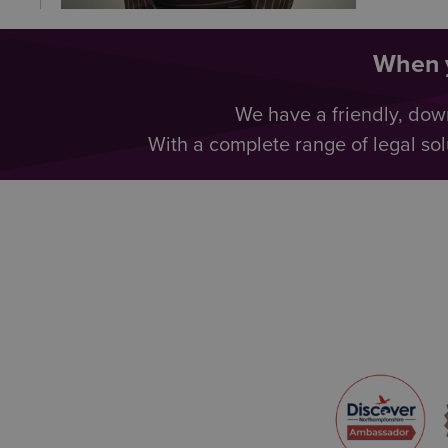
When y
We have a friendly, dow
With a complete range of legal sol