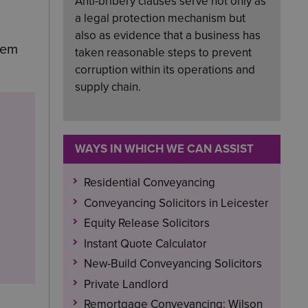
Anti-bribery clauses serve not only as
a legal protection mechanism but
also as evidence that a business has
hem
taken reasonable steps to prevent
corruption within its operations and
supply chain.
WAYS IN WHICH WE CAN ASSIST
Residential Conveyancing
Conveyancing Solicitors in Leicester
Equity Release Solicitors
Instant Quote Calculator
New-Build Conveyancing Solicitors
Private Landlord
Remortgage Conveyancing: Wilson