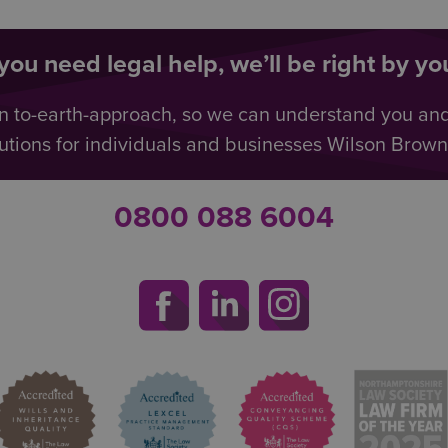
ou need legal help, we’ll be right by you
n to-earth-approach, so we can understand you an
utions for individuals and businesses Wilson Browne 
0800 088 6004