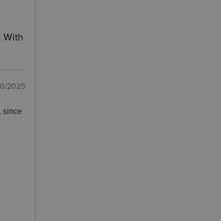
. With
10/2025
, since