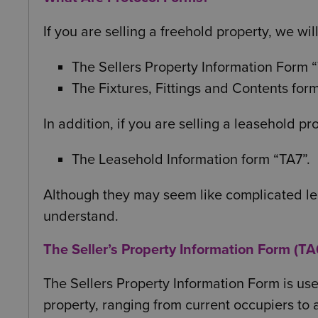
If you are selling a freehold property, we wil
The Sellers Property Information Form 
The Fixtures, Fittings and Contents form
In addition, if you are selling a leasehold pr
The Leasehold Information form “TA7”.
Although they may seem like complicated lega
understand.
The Seller’s Property Information Form (TA
The Sellers Property Information Form is us
property, ranging from current occupiers to 