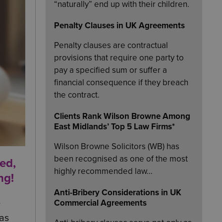
“naturally” end up with their children.
Penalty Clauses in UK Agreements
Penalty clauses are contractual
provisions that require one party to
pay a specified sum or suffer a
financial consequence if they breach
the contract.
Clients Rank Wilson Browne Among
East Midlands’ Top 5 Law Firms*
Wilson Browne Solicitors (WB) has
been recognised as one of the most
ed,
highly recommended law…
ng!
Anti-Bribery Considerations in UK
e
Commercial Agreements
as