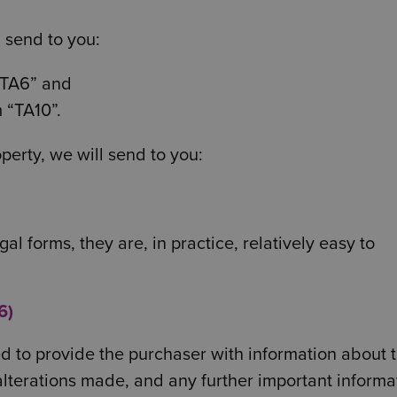
l send to you:
“TA6” and
 “TA10”.
operty, we will send to you:
l forms, they are, in practice, relatively easy to
6)
ed to provide the purchaser with information about 
alterations made, and any further important informa