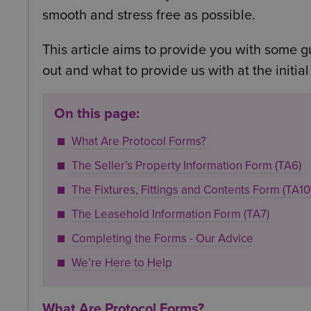
smooth and stress free as possible.
This article aims to provide you with some g
out and what to provide us with at the initial
On this page:
What Are Protocol Forms?
The Seller’s Property Information Form (TA6)
The Fixtures, Fittings and Contents Form (TA10
The Leasehold Information Form (TA7)
Completing the Forms - Our Advice
We’re Here to Help
What Are Protocol Forms?