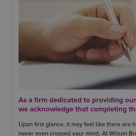
As a firm dedicated to providing ou
we acknowledge that completing the i
Upon first glance, it may feel like there ar
never even crossed your mind. At Wilson Br