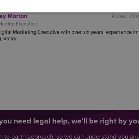
ey Morton
Posted:
27/
rketing Executive
Digital Marketing Executive with over six years’ experience in
 sector.
ou need legal help, we’ll be right by you
n to-earth-approach, so we can understand you an