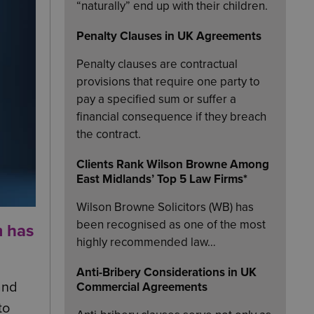
“naturally” end up with their children.
Penalty Clauses in UK Agreements
Penalty clauses are contractual
provisions that require one party to
pay a specified sum or suffer a
financial consequence if they breach
the contract.
Clients Rank Wilson Browne Among
East Midlands’ Top 5 Law Firms*
Wilson Browne Solicitors (WB) has
been recognised as one of the most
m has
highly recommended law…
Anti-Bribery Considerations in UK
and
Commercial Agreements
to