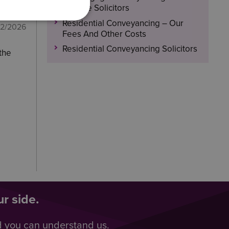
Browne Solicitors
Residential Conveyancing – Our
02/2026
Fees And Other Costs
Residential Conveyancing Solicitors
 the
r side.
d you can understand us.