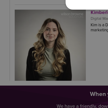
Kimberl
Digital Ma
Kim is a 
marketing
When y
We have a friendly, dow