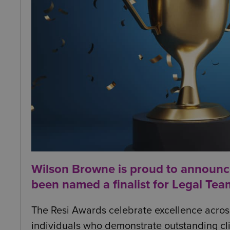
Wilson Browne is proud to announc
been named a finalist for Legal Tea
The Resi Awards celebrate excellence across 
individuals who demonstrate outstanding cli