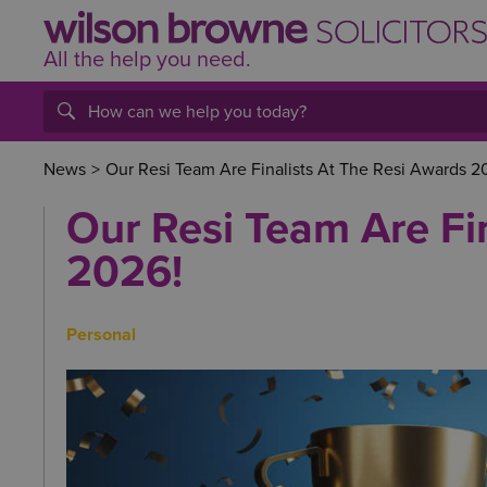
All the help
you
need.
News
>
Our Resi Team Are Finalists At The Resi Awards 2
Our Resi Team Are Fi
2026!
Personal