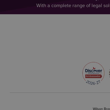
With a complete range of legal sol
Wilson Bro