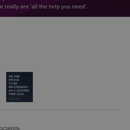
really are ‘all the help you need’.
 OC345105).