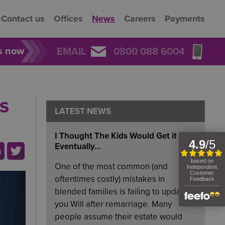
Contact us
Offices
News
Careers
Payments
rs now
EMAIL
0800 088 6004
s
LATEST NEWS
I Thought The Kids Would Get it
Eventually…
One of the most common (and
oftentimes costly) mistakes in
blended families is failing to update
you Will after remarriage. Many
people assume their estate would