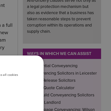
Anti-bribery clauses serve not only as
ant
a legal protection mechanism but
also as evidence that a business has
taken reasonable steps to prevent
a full
corruption within its operations and
supply chain.
 new
eam
ery
WAYS IN WHICH WE CAN ASSIST
Residential Conveyancing
vering
Conveyancing Solicitors in Leicester
o all cookies
Equity Release Solicitors
rds
Instant Quote Calculator
New-Build Conveyancing Solicitors
Private Landlord
Remortgage Conveyancing: Wilson