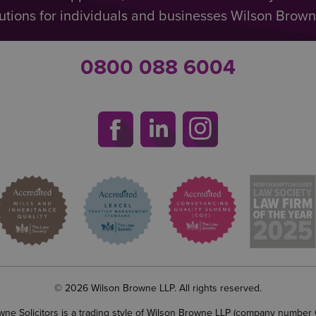
utions for individuals and businesses Wilson Browne 
0800 088 6004
© 2026 Wilson Browne LLP. All rights reserved.
wne Solicitors is a trading style of Wilson Browne LLP (company number