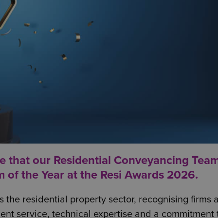
e that our Residential Conveyancing Tea
m of the Year at the
Resi Awards 2026
.
the residential property sector, recognising firms 
ent service, technical expertise and a commitment 