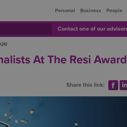
Personal
Business
People
Contact one of our adviso
026!
nalists At The Resi Award
Share this link: