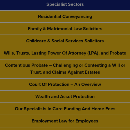
Specialist Sectors
Residential Conveyancing
Family & Matrimonial Law Solicitors
Childcare & Social Services Solicitors
Wills, Trusts, Lasting Power Of Attorney (LPA), and Probate
Contentious Probate – Challenging or Contesting a Will or
Trust, and Claims Against Estates
Court Of Protection – An Overview
Wealth and Asset Protection
Our Specialists In Care Funding And Home Fees
Employment Law for Employees