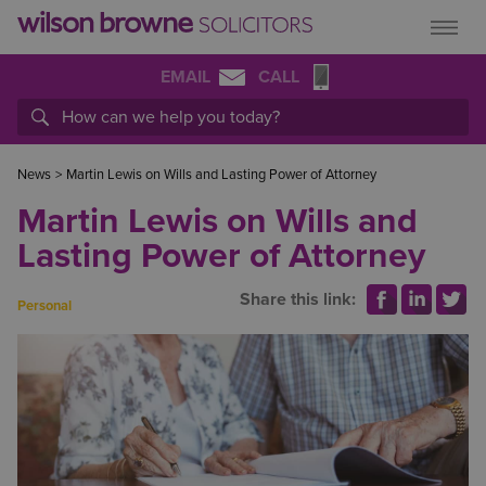
EMAIL
CALL
News
>
Martin Lewis on Wills and Lasting Power of Attorney
Martin Lewis on Wills and
Lasting Power of Attorney
Share this link:
Personal