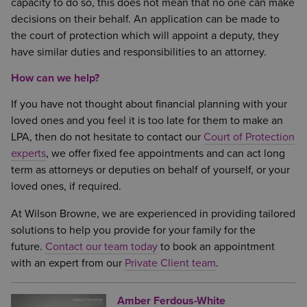
capacity to do so, this does not mean that no one can make
decisions on their behalf. An application can be made to
the court of protection which will appoint a deputy, they
have similar duties and responsibilities to an attorney.
How can we help?
If you have not thought about financial planning with your
loved ones and you feel it is too late for them to make an
LPA, then do not hesitate to contact our
Court of Protection
experts
, we offer fixed fee appointments and can act long
term as attorneys or deputies on behalf of yourself, or your
loved ones, if required.
At Wilson Browne, we are experienced in providing tailored
solutions to help you provide for your family for the
future.
Contact our team today
to book an appointment
with an expert from our
Private Client team
.
Amber Ferdous-White