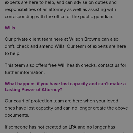
experts are here to help, and can advise on duties and
responsibilities of an attorney as well as assisting with
corresponding with the office of the public guardian.
Wills
Our private client team here at Wilson Browne can also
draft, check and amend Wills. Our team of experts are here
to help.
This team also offers free Will health checks, contact us for
further information.
What happens if you have lost capacity and can’t make a
Lasting Power of Attorney?
Our court of protection team are here when your loved
ones have lost capacity and can no longer create the above
documents.
If someone has not created an LPA and no longer has