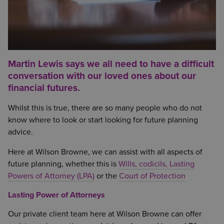
Martin Lewis says we all need to have a difficult
conversation with our loved ones about our
financial futures.
Whilst this is true, there are so many people who do not
know where to look or start looking for future planning
advice.
Here at Wilson Browne, we can assist with all aspects of
future planning, whether this is
Wills, codicils, Lasting
Powers of Attorney (LPA)
or the
Court of Protection
Lasting Power of Attorneys
Our private client team here at Wilson Browne can offer