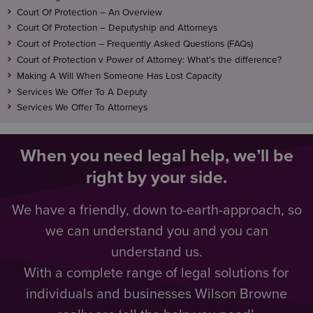
Court Of Protection – An Overview
Court Of Protection – Deputyship and Attorneys
Court of Protection – Frequently Asked Questions (FAQs)
Court of Protection v Power of Attorney: What’s the difference?
Making A Will When Someone Has Lost Capacity
Services We Offer To A Deputy
Services We Offer To Attorneys
When you need legal help, we’ll be
right by your side.
We have a friendly, down to-earth-approach, so
we can understand you and you can
understand us.
With a complete range of legal solutions for
individuals and businesses Wilson Browne