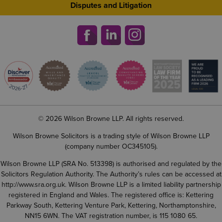
Disputes and Litigation
© 2026 Wilson Browne LLP. All rights reserved.
Wilson Browne Solicitors is a trading style of Wilson Browne LLP
(company number OC345105).
Wilson Browne LLP (SRA No. 513398) is authorised and regulated by the
Solicitors Regulation Authority. The Authority’s rules can be accessed at
http://www.sra.org.uk
. Wilson Browne LLP is a limited liability partnership
registered in England and Wales. The registered office is: Kettering
Parkway South, Kettering Venture Park, Kettering, Northamptonshire,
NN15 6WN. The VAT registration number, is 115 1080 65.