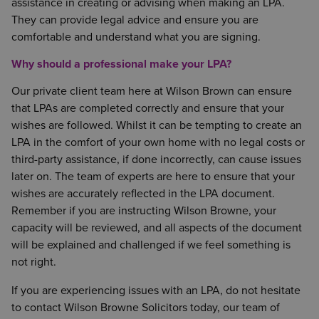
assistance in creating or advising when making an LPA.
They can provide legal advice and ensure you are
comfortable and understand what you are signing.
Why should a professional make your LPA?
Our private client team here at Wilson Brown can ensure
that LPAs are completed correctly and ensure that your
wishes are followed. Whilst it can be tempting to create an
LPA in the comfort of your own home with no legal costs or
third-party assistance, if done incorrectly, can cause issues
later on. The team of experts are here to ensure that your
wishes are accurately reflected in the LPA document.
Remember if you are instructing Wilson Browne, your
capacity will be reviewed, and all aspects of the document
will be explained and challenged if we feel something is
not right.
If you are experiencing issues with an LPA, do not hesitate
to contact Wilson Browne Solicitors today, our team of