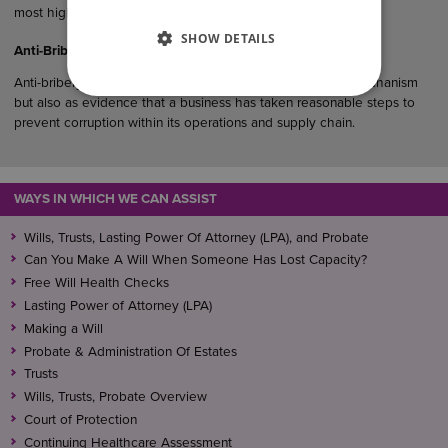
most highly recommended law…
SHOW DETAILS
Anti-Bribery Considerations in UK Commercial Agreements
Anti-bribery clauses serve not only as a legal protection mechanism
but also as evidence that a business has taken reasonable steps to
prevent corruption within its operations and supply chain.
WAYS IN WHICH WE CAN ASSIST
Wills, Trusts, Lasting Power Of Attorney (LPA), and Probate
Can You Make A Will When Someone Has Lost Capacity?
Free Will Health Checks
Lasting Power of Attorney (LPA)
Making a Will
Probate & Administration Of Estates
Trusts
Wills, Trusts, Probate Overview
Court of Protection
Continuing Healthcare Assessment