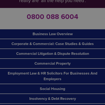
really are ‘all the help you need’.
0800 088 6004
Business Law Overview
Corporate & Commercial: Case Studies & Guides
Commercial Litigation & Dispute Resolution
Commercial Property
Employment Law & HR Solicitors For Businesses And
Employers
Social Housing
Insolvency & Debt Recovery