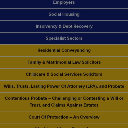
Employers
Social Housing
Insolvency & Debt Recovery
Specialist Sectors
Residential Conveyancing
Family & Matrimonial Law Solicitors
Childcare & Social Services Solicitors
Wills, Trusts, Lasting Power Of Attorney (LPA), and Probate
Contentious Probate – Challenging or Contesting a Will or
Trust, and Claims Against Estates
Court Of Protection – An Overview