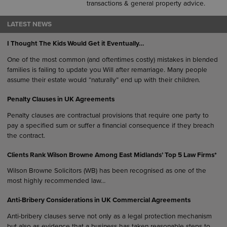
transactions & general property advice.
LATEST NEWS
I Thought The Kids Would Get it Eventually…
One of the most common (and oftentimes costly) mistakes in blended
families is failing to update you Will after remarriage. Many people
assume their estate would “naturally” end up with their children.
Penalty Clauses in UK Agreements
Penalty clauses are contractual provisions that require one party to
pay a specified sum or suffer a financial consequence if they breach
the contract.
Clients Rank Wilson Browne Among East Midlands’ Top 5 Law Firms*
Wilson Browne Solicitors (WB) has been recognised as one of the
most highly recommended law…
Anti-Bribery Considerations in UK Commercial Agreements
Anti-bribery clauses serve not only as a legal protection mechanism
but also as evidence that a business has taken reasonable steps to