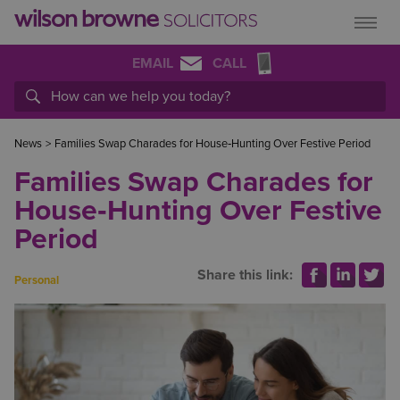
EMAIL
CALL
News
>
Families Swap Charades for House‑Hunting Over Festive Period
Families Swap Charades for
House‑Hunting Over Festive
Period
Share this link:
Personal