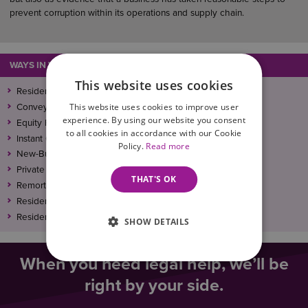
prevent corruption within its operations and supply chain.
WAYS IN WHICH WE CAN ASSIST
This website uses cookies
Residential Conveyancing
This website uses cookies to improve user
Conveyancing Solicitors in Leicester
experience. By using our website you consent
Equity Release Solicitors
to all cookies in accordance with our Cookie
Instant Quote Calculator
Policy.
Read more
New-Build Conveyancing Solicitors
Private Landlord
THAT'S OK
Remortgage Conveyancing: Wilson Browne Solicitors
Residential Conveyancing – Our Fees And Other Costs
Residential Conveyancing Solicitors
SHOW DETAILS
When you need legal help, we’ll be
right by your side.