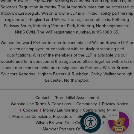
Wilson Browne LLP (SRA No. 513398) is authorised and regulated by the
Solicitors Regulation Authority. The Authority’s rules can be accessed at
http://www.sra.org.uk
. Wilson Browne LLP is a limited liability partnership
registered in England and Wales. The registered office is: Kettering
Parkway South, Kettering Venture Park, Kettering, Northamptonshire,
NN15 6WN. The VAT registration number, is 115 1080 65.
We use the word Partner to refer to a member of Wilson Browne LLP, or
a senior employee or consultant with equivalent standing and
qualifications. A list of the members of the LLP is available via our
website and for inspection at the registered office, together with a list of
those non-members who are designated as Partners. Wilson Browne
Solicitors Kettering, Higham Ferrers & Rushden, Corby, Wellingborough,
Leicester, Northampton.
Contact
*Free Initial Assessment
Website Use Terms & Conditions
Community
Privacy Notice
Cookies
Money Laundering
Complaining to us
Mediation Complaints Procedure
SRA complaints procedure
Wilson Browne Trust Corporation Ltd
Member Partners Of The LLP