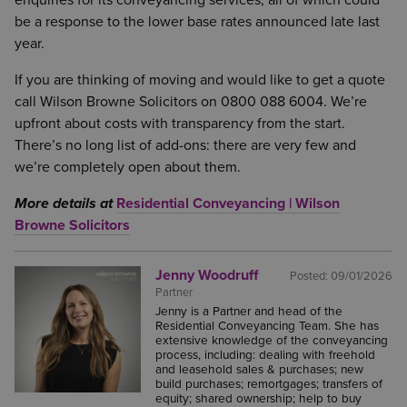
enquiries for its conveyancing services, all of which could
be a response to the lower base rates announced late last
year.
If you are thinking of moving and would like to get a quote
call Wilson Browne Solicitors on 0800 088 6004. We’re
upfront about costs with transparency from the start.
There’s no long list of add-ons: there are very few and
we’re completely open about them.
More details at
Residential Conveyancing | Wilson
Browne Solicitors
Jenny Woodruff
Posted:
09/01/2026
Partner
Jenny is a Partner and head of the
Residential Conveyancing Team. She has
extensive knowledge of the conveyancing
process, including: dealing with freehold
and leasehold sales & purchases; new
build purchases; remortgages; transfers of
equity; shared ownership; help to buy