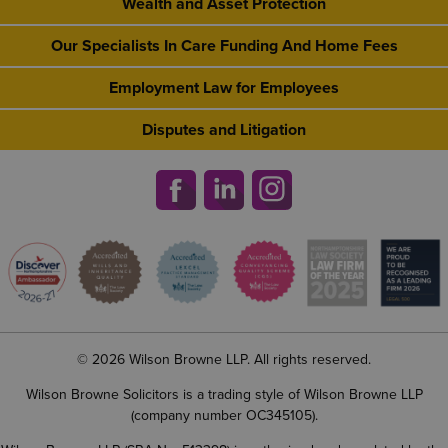
Wealth and Asset Protection
Our Specialists In Care Funding And Home Fees
Employment Law for Employees
Disputes and Litigation
© 2026 Wilson Browne LLP. All rights reserved.
Wilson Browne Solicitors is a trading style of Wilson Browne LLP
(company number OC345105).