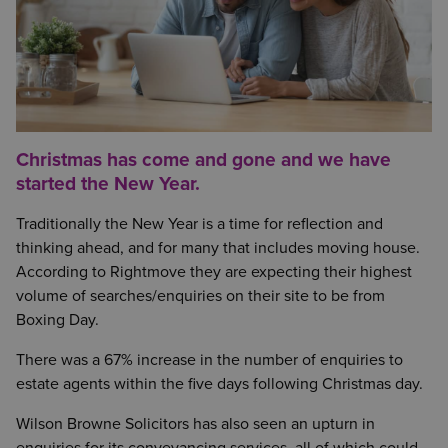
Christmas has come and gone and we have
started the New Year.
Traditionally the New Year is a time for reflection and
thinking ahead, and for many that includes moving house.
According to Rightmove they are expecting their highest
volume of searches/enquiries on their site to be from
Boxing Day.
There was a 67% increase in the number of enquiries to
estate agents within the five days following Christmas day.
Wilson Browne Solicitors has also seen an upturn in