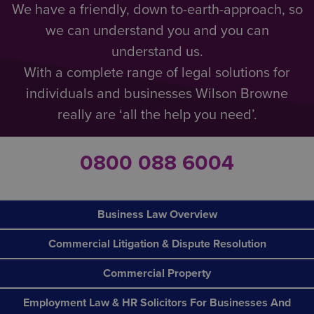
We have a friendly, down to-earth-approach, so
we can understand you and you can
understand us.
With a complete range of legal solutions for
individuals and businesses Wilson Browne
really are ‘all the help you need’.
0800 088 6004
Business Law Overview
Commercial Litigation & Dispute Resolution
Commercial Property
Employment Law & HR Solicitors For Businesses And