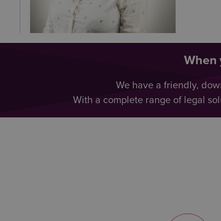
When y
We have a friendly, dow
With a complete range of legal sol