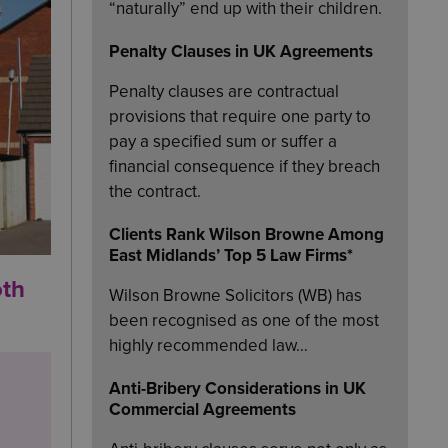
“naturally” end up with their children.
Penalty Clauses in UK Agreements
Penalty clauses are contractual
provisions that require one party to
pay a specified sum or suffer a
financial consequence if they breach
the contract.
Clients Rank Wilson Browne Among
East Midlands’ Top 5 Law Firms*
oth
Wilson Browne Solicitors (WB) has
been recognised as one of the most
highly recommended law…
Anti-Bribery Considerations in UK
Commercial Agreements