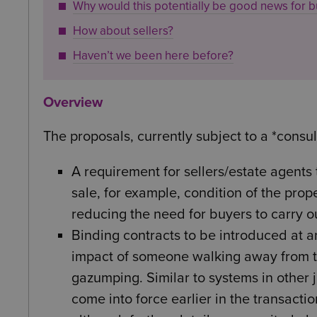
Why would this potentially be good news for b
How about sellers?
Haven’t we been here before?
Overview
The proposals, currently subject to a *consul
A requirement for sellers/estate agents
sale, for example, condition of the prop
reducing the need for buyers to carry o
Binding contracts to be introduced at a
impact of someone walking away from th
gazumping. Similar to systems in other 
come into force earlier in the transaction