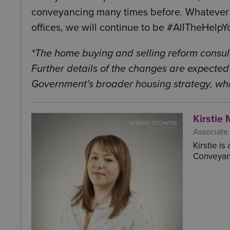
conveyancing many times before. Whatever 
offices, we will continue to be #AllTheHelp
*The home buying and selling reform consul
Further details of the changes are expected 
Government’s broader housing strategy, whic
Kirstie 
Associate
Kirstie i
Conveyanc