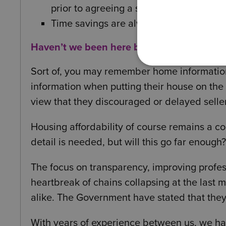
prior to agreeing a sale.
Time savings are always good news!
Haven’t we been here before?
Sort of, you may remember home informatio
information when putting their house on th
view that they discouraged or delayed selle
Housing affordability of course remains a co
detail is needed, but will this go far enough?
The focus on transparency, improving profe
heartbreak of chains collapsing at the last
alike. The Government have stated that they h
With years of experience between us, we h