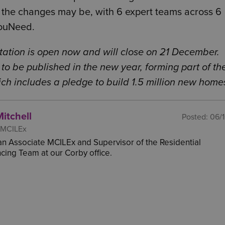
the changes may be, with 6 expert teams across 6
YouNeed.
tation is open now and will close on 21 December.
to be published in the new year, forming part of th
h includes a pledge to build 1.5 million new home
Mitchell
Posted:
06/
 MCILEx
s an Associate MCILEx and Supervisor of the Residential
ing Team at our Corby office.