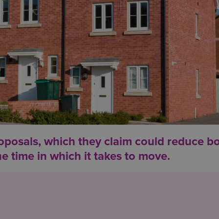
osals, which they claim could reduce b
e time in which it takes to move.