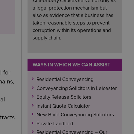
Anti-bribery clauses serve not only as
a legal protection mechanism but
also as evidence that a business has
taken reasonable steps to prevent
corruption within its operations and
supply chain.
WAYS IN WHICH WE CAN ASSIST
d for
Residential Conveyancing
hains,
Conveyancing Solicitors in Leicester
Equity Release Solicitors
al
Instant Quote Calculator
New-Build Conveyancing Solicitors
tracts
Private Landlord
Residential Conveyancing – Our