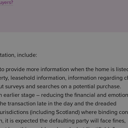
uyers?
tation, include:
 to provide more information when the home is liste
erty, leasehold information, information regarding c
ut surveys and searches on a potential purchase.
n earlier stage – reducing the financial and emotion
e transaction late in the day and the dreaded
jurisdictions (including Scotland) where binding con
, it is expected the defaulting party will face fines,