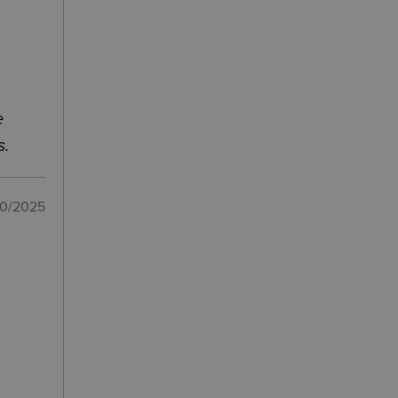
e
s.
10/2025