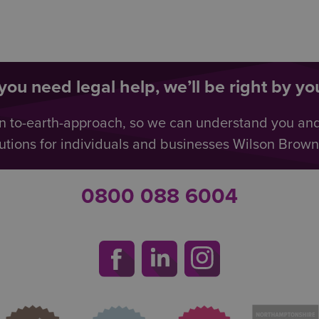
ou need legal help, we’ll be right by you
n to-earth-approach, so we can understand you an
utions for individuals and businesses Wilson Browne 
0800 088 6004