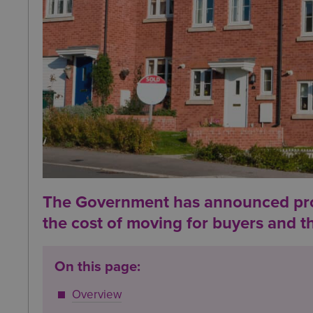
The Government has announced prop
the cost of moving for buyers and th
On this page:
Overview