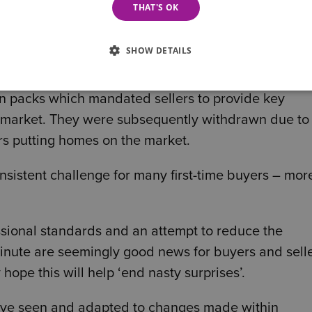
THAT'S OK
SHOW DETAILS
n packs which mandated sellers to provide key
e market. They were subsequently withdrawn due to
rs putting homes on the market.
nsistent challenge for many first-time buyers – mor
ssional standards and an attempt to reduce the
 minute are seemingly good news for buyers and sell
ope this will help ‘end nasty surprises’.
ave seen and adapted to changes made within