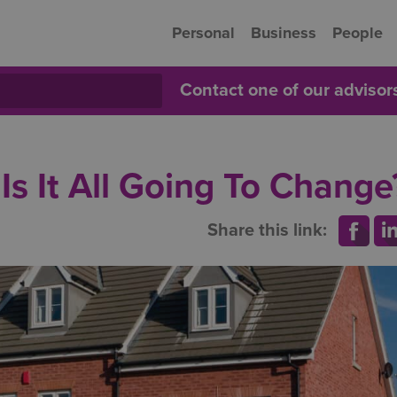
Personal
Business
People
Contact one of our adviso
s It All Going To Change
Share this link: