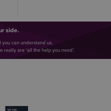
r side.
d you can understand us.
really are ‘all the help you need’.