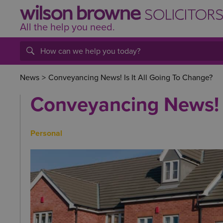
All the help
you
need.
News
>
Conveyancing News! Is It All Going To Change?
Conveyancing News! I
Personal