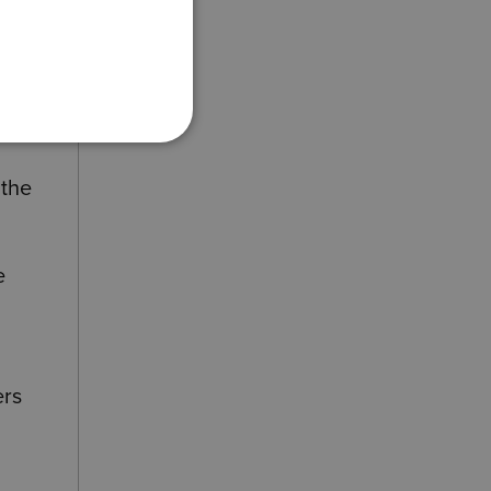
 the
e
ers