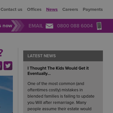
Contact us
Offices
News
Careers
Payments
rs now
EMAIL
0800 088 6004
?
LATEST NEWS
I Thought The Kids Would Get it
Eventually…
One of the most common (and
oftentimes costly) mistakes in
blended families is failing to update
you Will after remarriage. Many
people assume their estate would