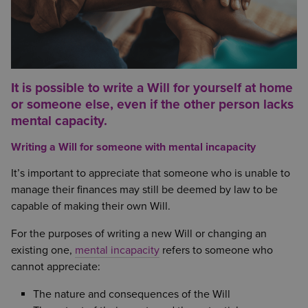
It is possible to write a Will for yourself at home
or someone else, even if the other person lacks
mental capacity.
Writing a Will for someone with mental incapacity
It’s important to appreciate that someone who is unable to
manage their finances may still be deemed by law to be
capable of making their own Will.
For the purposes of writing a new Will or changing an
existing one,
mental incapacity
refers to someone who
cannot appreciate:
The nature and consequences of the Will