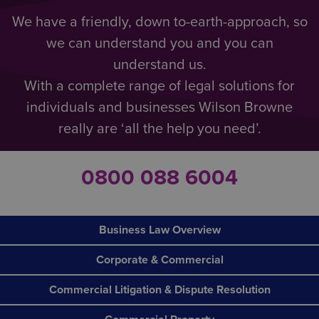
We have a friendly, down to-earth-approach, so
we can understand you and you can
understand us.
With a complete range of legal solutions for
individuals and businesses Wilson Browne
really are ‘all the help you need’.
0800 088 6004
Business Law Overview
Corporate & Commercial
Commercial Litigation & Dispute Resolution