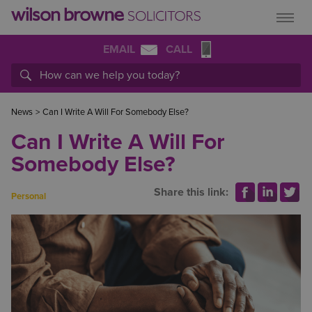
EMAIL
CALL
News
>
Can I Write A Will For Somebody Else?
Can I Write A Will For
Somebody Else?
Share this link:
Personal