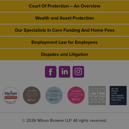
Court Of Protection – An Overview
Wealth and Asset Protection
Our Specialists In Care Funding And Home Fees
Employment Law for Employees
Disputes and Litigation
© 2026 Wilson Browne LLP. All rights reserved.