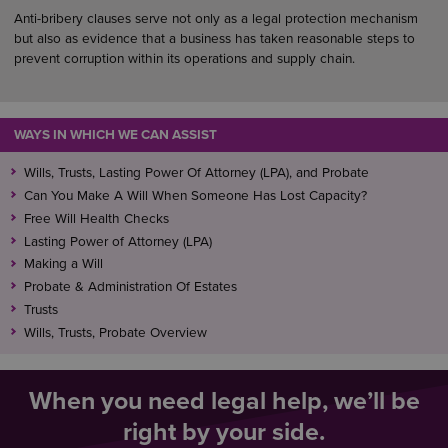
Anti-bribery clauses serve not only as a legal protection mechanism
but also as evidence that a business has taken reasonable steps to
prevent corruption within its operations and supply chain.
WAYS IN WHICH WE CAN ASSIST
Wills, Trusts, Lasting Power Of Attorney (LPA), and Probate
Can You Make A Will When Someone Has Lost Capacity?
Free Will Health Checks
Lasting Power of Attorney (LPA)
Making a Will
Probate & Administration Of Estates
Trusts
Wills, Trusts, Probate Overview
When you need legal help, we’ll be
right by your side.