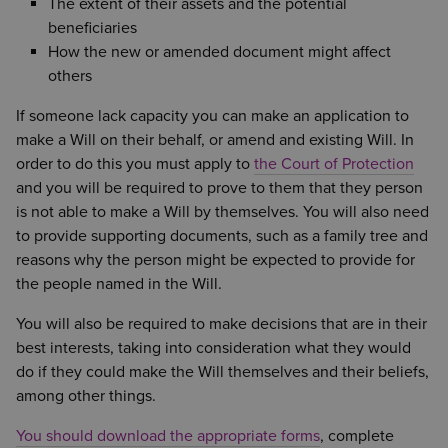
The extent of their assets and the potential
beneficiaries
How the new or amended document might affect
others
If someone lack capacity you can make an application to
make a Will on their behalf, or amend and existing Will. In
order to do this you must apply to
the Court of Protection
and you will be required to prove to them that they person
is not able to make a Will by themselves. You will also need
to provide supporting documents, such as a family tree and
reasons why the person might be expected to provide for
the people named in the Will.
You will also be required to make decisions that are in their
best interests, taking into consideration what they would
do if they could make the Will themselves and their beliefs,
among other things.
You should download the appropriate forms
, complete