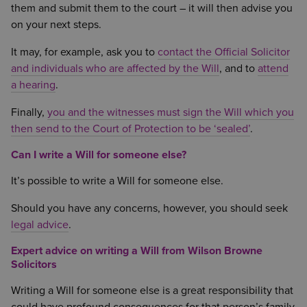
them and submit them to the court – it will then advise you
on your next steps.
It may, for example, ask you to
contact the Official Solicitor
and individuals who are affected by the Will
, and to
attend
a hearing
.
Finally,
you and the witnesses must sign the Will which you
then send to the Court of Protection to be ‘sealed’
.
Can I write a Will for someone else?
It’s possible to write a Will for someone else.
Should you have any concerns, however, you should seek
legal advice
.
Expert advice on writing a Will from Wilson Browne
Solicitors
Writing a Will for someone else is a great responsibility that