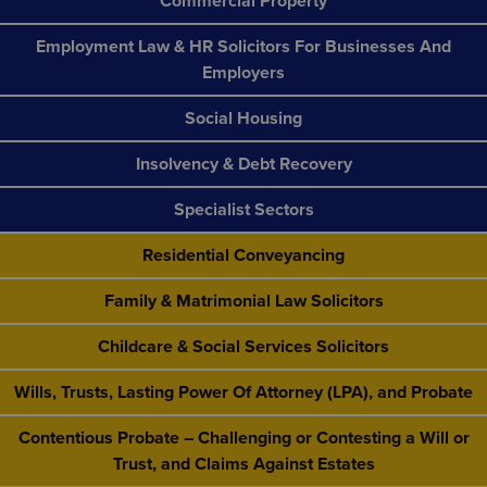
Commercial Property
Employment Law & HR Solicitors For Businesses And
Employers
Social Housing
Insolvency & Debt Recovery
Specialist Sectors
Residential Conveyancing
Family & Matrimonial Law Solicitors
Childcare & Social Services Solicitors
Wills, Trusts, Lasting Power Of Attorney (LPA), and Probate
Contentious Probate – Challenging or Contesting a Will or
Trust, and Claims Against Estates