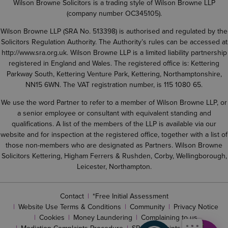
Wilson Browne Solicitors is a trading style of Wilson Browne LLP
(company number OC345105).
Wilson Browne LLP (SRA No. 513398) is authorised and regulated by the
Solicitors Regulation Authority. The Authority’s rules can be accessed at
http://www.sra.org.uk
. Wilson Browne LLP is a limited liability partnership
registered in England and Wales. The registered office is: Kettering
Parkway South, Kettering Venture Park, Kettering, Northamptonshire,
NN15 6WN. The VAT registration number, is 115 1080 65.
We use the word Partner to refer to a member of Wilson Browne LLP, or
a senior employee or consultant with equivalent standing and
qualifications. A list of the members of the LLP is available via our
website and for inspection at the registered office, together with a list of
those non-members who are designated as Partners. Wilson Browne
Solicitors Kettering, Higham Ferrers & Rushden, Corby, Wellingborough,
Leicester, Northampton.
Contact
*Free Initial Assessment
Website Use Terms & Conditions
Community
Privacy Notice
Cookies
Money Laundering
Complaining to us