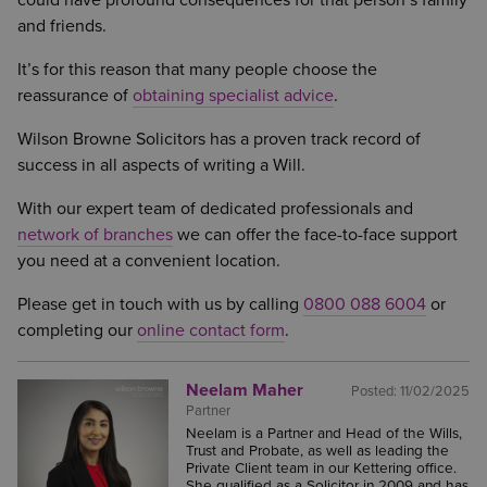
could have profound consequences for that person’s family
and friends.
It’s for this reason that many people choose the
reassurance of
obtaining specialist advice
.
Wilson Browne Solicitors has a proven track record of
success in all aspects of writing a Will.
With our expert team of dedicated professionals and
network of branches
we can offer the face-to-face support
you need at a convenient location.
Please get in touch with us by calling
0800 088 6004
or
completing our
online contact form
.
Neelam Maher
Posted:
11/02/2025
Partner
Neelam is a Partner and Head of the Wills,
Trust and Probate, as well as leading the
Private Client team in our Kettering office.
She qualified as a Solicitor in 2009 and has