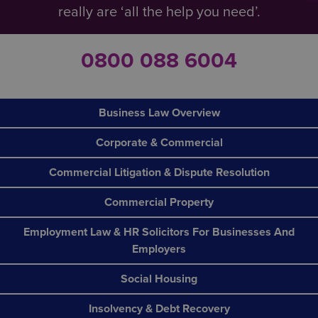
really are ‘all the help you need’.
0800 088 6004
Business Law Overview
Corporate & Commercial
Commercial Litigation & Dispute Resolution
Commercial Property
Employment Law & HR Solicitors For Businesses And
Employers
Social Housing
Insolvency & Debt Recovery