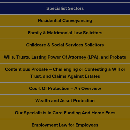
Specialist Sectors
Residential Conveyancing
Family & Matrimonial Law Solicitors
Childcare & Social Services Solicitors
Wills, Trusts, Lasting Power Of Attorney (LPA), and Probate
Contentious Probate – Challenging or Contesting a Will or
Trust, and Claims Against Estates
Court Of Protection – An Overview
Wealth and Asset Protection
Our Specialists In Care Funding And Home Fees
Employment Law for Employees