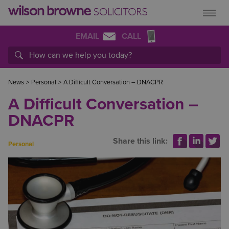
EMAIL
CALL
News
>
Personal
>
A Difficult Conversation – DNACPR
A Difficult Conversation –
DNACPR
Share this link:
Personal