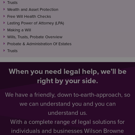
Trusts
Wealth and Asset Protection
Free Will Health Checks
Lasting Power of Attorney (LPA)
Making a Will
Wills, Trusts, Probate Overview
Probate & Administration Of Estates
Trusts
When you need legal help, we’ll be
right by your side.
We have a friendly, down to-earth-approach, so
we can understand you and you can
understand us.
With a complete range of legal solutions for
individuals and businesses Wilson Browne