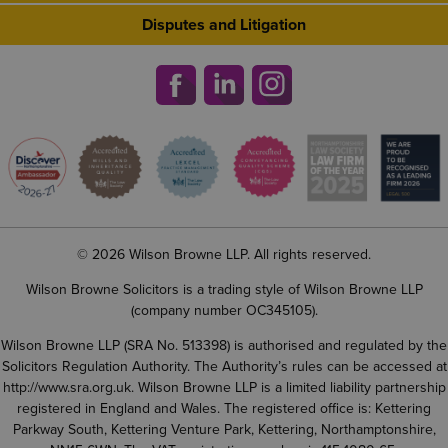
Disputes and Litigation
© 2026 Wilson Browne LLP. All rights reserved.
Wilson Browne Solicitors is a trading style of Wilson Browne LLP
(company number OC345105).
Wilson Browne LLP (SRA No. 513398) is authorised and regulated by the
Solicitors Regulation Authority. The Authority’s rules can be accessed at
http://www.sra.org.uk
. Wilson Browne LLP is a limited liability partnership
registered in England and Wales. The registered office is: Kettering
Parkway South, Kettering Venture Park, Kettering, Northamptonshire,