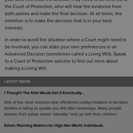
the Court of Protection, who will hear the evidence from
both parties and make the final decision. At all times, the
intention is to make the decision that is in your best
interests.
In order to avoid the situation where a Court might need to
be involved, you can state your own preferences in an
Advanced Decision (sometimes called a Living Will). Speak
to a Court of Protection solicitor to find out more about
making a Living Will.
LATEST NEWS
I Thought The Kids Would Get it Eventually…
One of the most common (and oftentimes costly) mistakes in blended
families is failing to update you Will after remarriage. Many people
assume their estate would “naturally” end up with their children.
Estate Planning Matters for High-Net-Worth Individuals