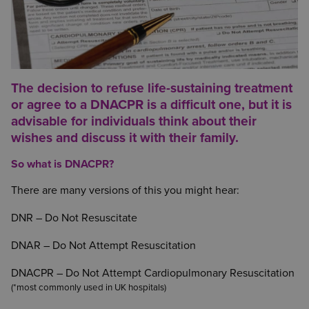
The decision to refuse life-sustaining treatment
or agree to a DNACPR is a difficult one, but it is
advisable for individuals think about their
wishes and discuss it with their family.
So what is DNACPR?
There are many versions of this you might hear:
DNR – Do Not Resuscitate
DNAR – Do Not Attempt Resuscitation
DNACPR – Do Not Attempt Cardiopulmonary Resuscitation
(*most commonly used in UK hospitals)