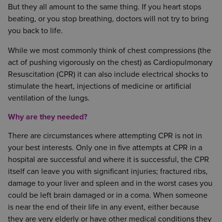
But they all amount to the same thing. If you heart stops
beating, or you stop breathing, doctors will not try to bring
you back to life.
While we most commonly think of chest compressions (the
act of pushing vigorously on the chest) as Cardiopulmonary
Resuscitation (CPR) it can also include electrical shocks to
stimulate the heart, injections of medicine or artificial
ventilation of the lungs.
Why are they needed?
There are circumstances where attempting CPR is not in
your best interests. Only one in five attempts at CPR in a
hospital are successful and where it is successful, the CPR
itself can leave you with significant injuries; fractured ribs,
damage to your liver and spleen and in the worst cases you
could be left brain damaged or in a coma. When someone
is near the end of their life in any event, either because
they are very elderly or have other medical conditions they