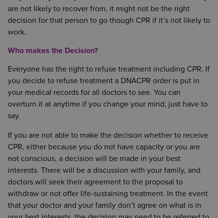
are not likely to recover from, it might not be the right
decision for that person to go though CPR if it’s not likely to
work.
Who makes the Decision?
Everyone has the right to refuse treatment including CPR. If
you decide to refuse treatment a DNACPR order is put in
your medical records for all doctors to see. You can
overturn it at anytime if you change your mind, just have to
say.
If you are not able to make the decision whether to receive
CPR, either because you do not have capacity or you are
not conscious, a decision will be made in your best
interests. There will be a discussion with your family, and
doctors will seek their agreement to the proposal to
withdraw or not offer life-sustaining treatment. In the event
that your doctor and your family don’t agree on what is in
your best interests, the decision may need to be referred to