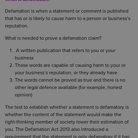
Defamation is when a statement or comment is published
that has or is likely to cause harm to a person or business’s
reputation.
What is needed to prove a defamation claim?
A written publication that refers to you or your
business
Those words are capable of causing harm to your or
your business’s reputation, or they already have
The words cannot be proved as true and there is no
other legal defence available (for example, honest
opinion)
The test to establish whether a statement is defamatory is
whether the content of the statement would make the
right-thinking member of society lower their estimation of
you. The Defamation Act 2013 also introduced a
requirement that the statement is only defamatory if it has