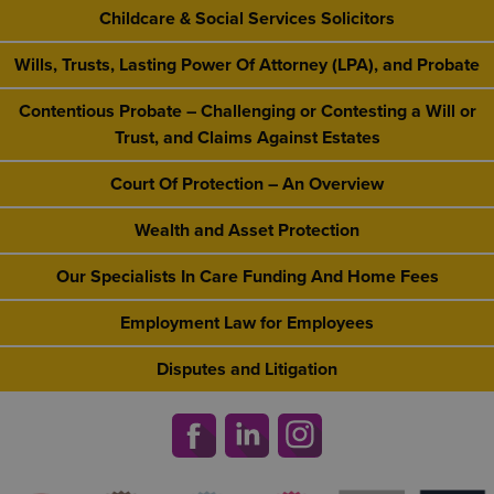
Childcare & Social Services Solicitors
Wills, Trusts, Lasting Power Of Attorney (LPA), and Probate
Contentious Probate – Challenging or Contesting a Will or
Trust, and Claims Against Estates
Court Of Protection – An Overview
Wealth and Asset Protection
Our Specialists In Care Funding And Home Fees
Employment Law for Employees
Disputes and Litigation