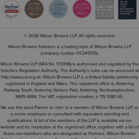
© 2026 Wilson Browne LLP. All rights reserved.
Wilson Browne Solicitors is a trading style of Wilson Browne LLP
(company number OC345105).
Wilson Browne LLP (SRA No. 513398) is authorised and regulated by the
Solicitors Regulation Authority. The Authority’s rules can be accessed at
http://www.sra.org.uk
. Wilson Browne LLP is a limited liability partnership
registered in England and Wales. The registered office is: Kettering
Parkway South, Kettering Venture Park, Kettering, Northamptonshire,
NN15 6WN. The VAT registration number, is 115 1080 65.
We use the word Partner to refer to a member of Wilson Browne LLP, or
a senior employee or consultant with equivalent standing and
qualifications. A list of the members of the LLP is available via our
website and for inspection at the registered office, together with a list of
those non-members who are designated as Partners. Wilson Browne