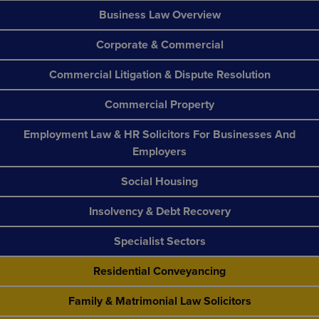
Business Law Overview
Corporate & Commercial
Commercial Litigation & Dispute Resolution
Commercial Property
Employment Law & HR Solicitors For Businesses And
Employers
Social Housing
Insolvency & Debt Recovery
Specialist Sectors
Residential Conveyancing
Family & Matrimonial Law Solicitors