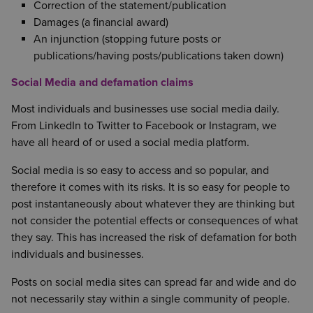
Correction of the statement/publication
Damages (a financial award)
An injunction (stopping future posts or
publications/having posts/publications taken down)
Social Media and defamation claims
Most individuals and businesses use social media daily.
From LinkedIn to Twitter to Facebook or Instagram, we
have all heard of or used a social media platform.
Social media is so easy to access and so popular, and
therefore it comes with its risks. It is so easy for people to
post instantaneously about whatever they are thinking but
not consider the potential effects or consequences of what
they say. This has increased the risk of defamation for both
individuals and businesses.
Posts on social media sites can spread far and wide and do
not necessarily stay within a single community of people.