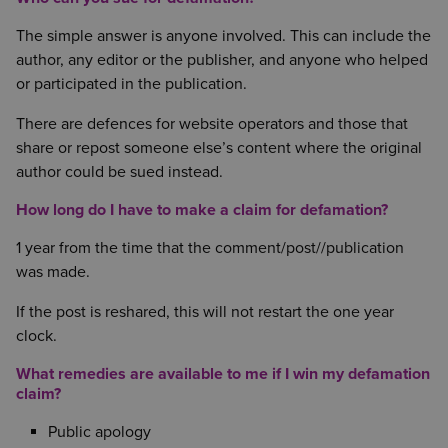
The simple answer is anyone involved. This can include the
author, any editor or the publisher, and anyone who helped
or participated in the publication.
There are defences for website operators and those that
share or repost someone else’s content where the original
author could be sued instead.
How long do I have to make a claim for defamation?
1 year from the time that the comment/post//publication
was made.
If the post is reshared, this will not restart the one year
clock.
What remedies are available to me if I win my defamation
claim?
Public apology