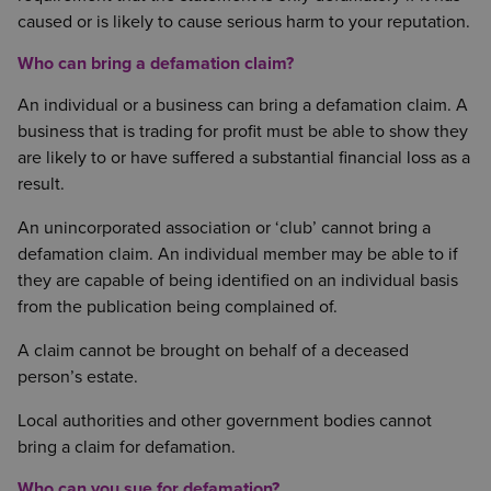
caused or is likely to cause serious harm to your reputation.
Who can bring a defamation claim?
An individual or a business can bring a defamation claim. A
business that is trading for profit must be able to show they
are likely to or have suffered a substantial financial loss as a
result.
An unincorporated association or ‘club’ cannot bring a
defamation claim. An individual member may be able to if
they are capable of being identified on an individual basis
from the publication being complained of.
A claim cannot be brought on behalf of a deceased
person’s estate.
Local authorities and other government bodies cannot
bring a claim for defamation.
Who can you sue for defamation?