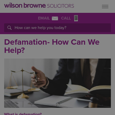
EMAIL
CALL
Defamation- How Can We
Help?
What is defamation?