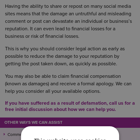
Having the ability to share or repost on many social media
sites means that the damage an untruthful and misleading
comment or post can devastate an individual or business’s
reputation. It can even lead to financial losses for a
business or risk of financial losses.
This is why you should consider legal action as early as
possible to reduce the damage to your reputation by
getting the post taken down, as quickly as possible.
You may also be able to claim financial compensation
(known as damages) and receive a formal apology. We can
help you consider all your available options.
If you have suffered as a result of defamation, call us for a
free initial discussion about how we can help you.
OTHER WAYS WE CAN ASSIST
Commercial Litigation and Dispute Resolution