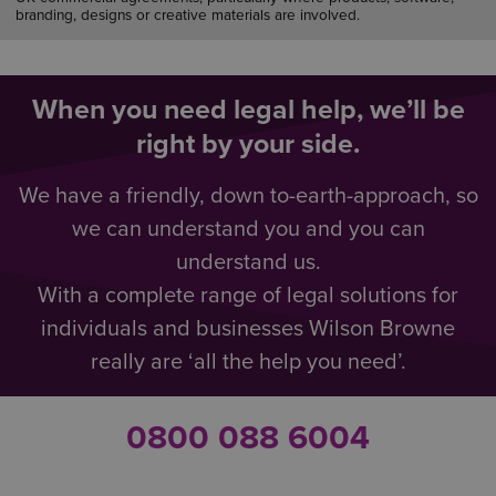
branding, designs or creative materials are involved.
When you need legal help, we’ll be
right by your side.
We have a friendly, down to-earth-approach, so
we can understand you and you can
understand us.
With a complete range of legal solutions for
individuals and businesses Wilson Browne
really are ‘all the help you need’.
0800 088 6004