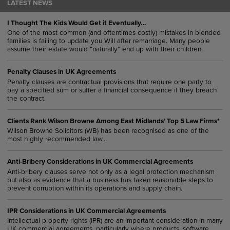
LATEST NEWS
I Thought The Kids Would Get it Eventually…
One of the most common (and oftentimes costly) mistakes in blended
families is failing to update you Will after remarriage. Many people
assume their estate would “naturally” end up with their children.
Penalty Clauses in UK Agreements
Penalty clauses are contractual provisions that require one party to
pay a specified sum or suffer a financial consequence if they breach
the contract.
Clients Rank Wilson Browne Among East Midlands’ Top 5 Law Firms*
Wilson Browne Solicitors (WB) has been recognised as one of the
most highly recommended law…
Anti-Bribery Considerations in UK Commercial Agreements
Anti-bribery clauses serve not only as a legal protection mechanism
but also as evidence that a business has taken reasonable steps to
prevent corruption within its operations and supply chain.
IPR Considerations in UK Commercial Agreements
Intellectual property rights (IPR) are an important consideration in many
UK commercial agreements, particularly where products, software,