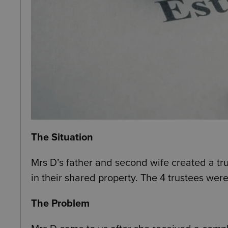
The Situation
Mrs D’s father and second wife created a trus
in their shared property. The 4 trustees were
The Problem