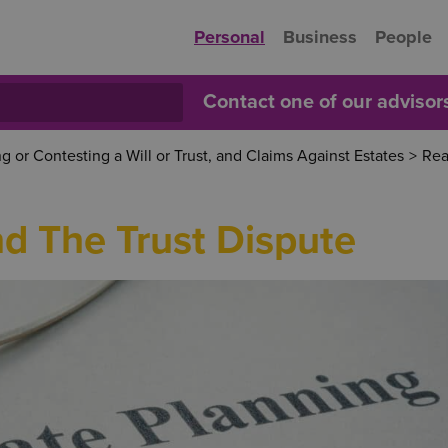
Personal
Business
People
Contact one of our adviso
 or Contesting a Will or Trust, and Claims Against Estates
>
Rea
nd The Trust Dispute