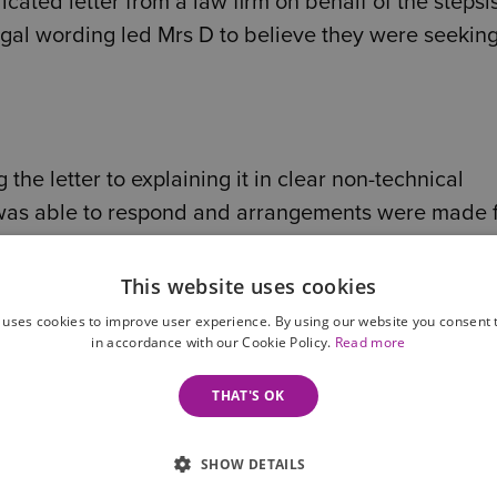
cated letter from a law firm on behalf of the stepsi
egal wording led Mrs D to believe they were seeking
he letter to explaining it in clear non-technical
was able to respond and arrangements were made 
This website uses cookies
 uses cookies to improve user experience. By using our website you consent t
in accordance with our Cookie Policy.
Read more
THAT'S OK
SHOW DETAILS