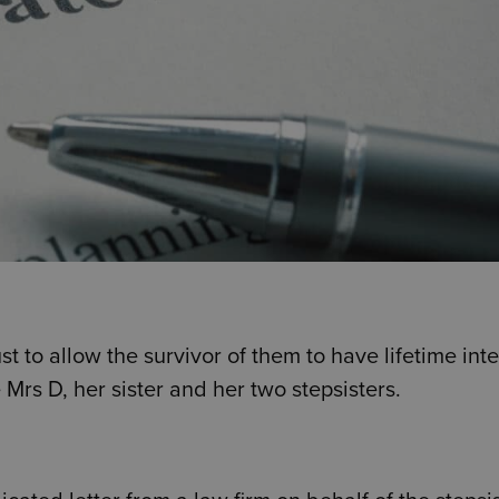
t to allow the survivor of them to have lifetime inte
 Mrs D, her sister and her two stepsisters.