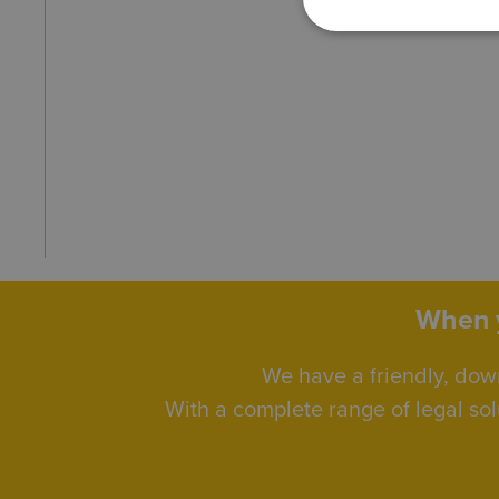
When y
We have a friendly, dow
With a complete range of legal sol