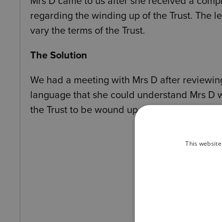
Mrs D came to us after she received a compli
regarding the winding up of the Trust. The l
vary the terms of the Trust.
The Solution
We had a meeting with Mrs D after reviewing t
language that she could understand Mrs D 
the Trust to be wound up.
This website