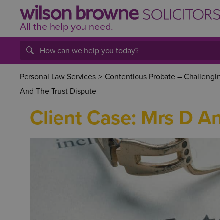
All the help
you
need.
Personal Law Services
>
Contentious Probate – Challenging
And The Trust Dispute
Client Case: Mrs D A