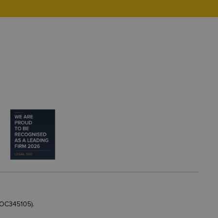
 OC345105).