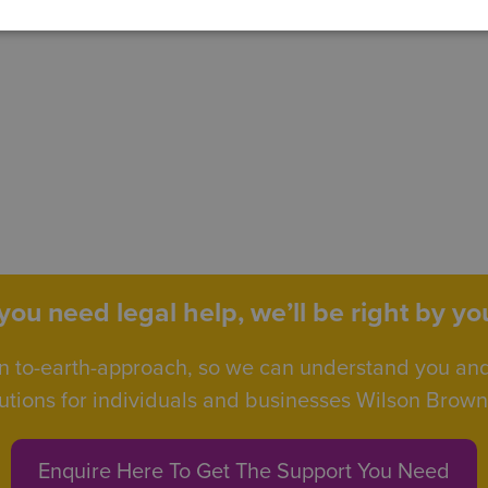
ou need legal help, we’ll be right by you
n to-earth-approach, so we can understand you an
utions for individuals and businesses Wilson Browne 
Enquire Here To Get The Support You Need