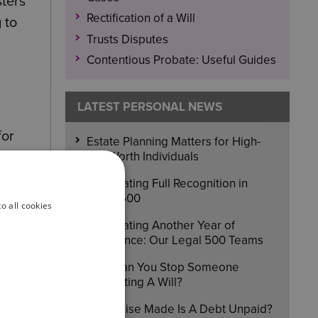
sters
Rectification of a Will
 to
Trusts Disputes
Contentious Probate: Useful Guides
LATEST PERSONAL NEWS
for
Estate Planning Matters for High-
Net-Worth Individuals
Celebrating Full Recognition in
Legal 500
o all cookies
Celebrating Another Year of
Excellence: Our Legal 500 Teams
How Can You Stop Someone
Contesting A Will?
A Promise Made Is A Debt Unpaid?