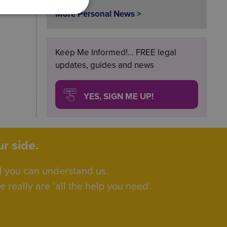
More Personal News >
Keep Me Informed!... FREE legal
updates, guides and news
YES, SIGN ME UP!
r side.
d you can understand us.
really are ‘all the help you need’.