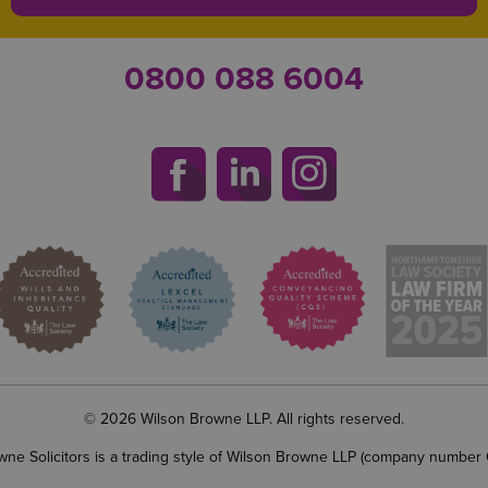
0800 088 6004
© 2026 Wilson Browne LLP. All rights reserved.
wne Solicitors is a trading style of Wilson Browne LLP (company number