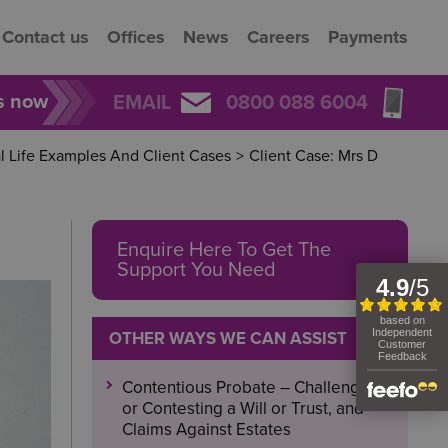
Contact us
Offices
News
Careers
Payments
rs now
EMAIL
0800 088 6004
l Life Examples And Client Cases
>
Client Case: Mrs D
Enquire Here To Get The
Support You Need
OTHER WAYS WE CAN ASSIST
Contentious Probate – Challenging
or Contesting a Will or Trust, and
Claims Against Estates