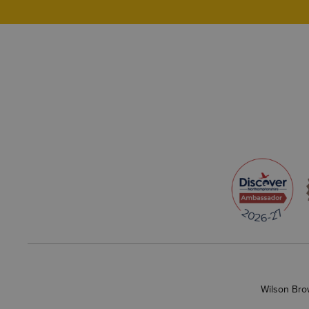
Wilson Bro