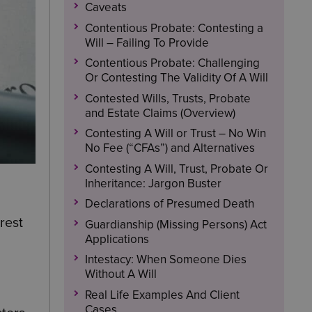
Caveats
Contentious Probate: Contesting a
Will – Failing To Provide
Contentious Probate: Challenging
Or Contesting The Validity Of A Will
Contested Wills, Trusts, Probate
and Estate Claims (Overview)
Contesting A Will or Trust – No Win
No Fee (“CFAs”) and Alternatives
Contesting A Will, Trust, Probate Or
Inheritance: Jargon Buster
Declarations of Presumed Death
rest
Guardianship (Missing Persons) Act
Applications
Intestacy: When Someone Dies
Without A Will
Real Life Examples And Client
Cases