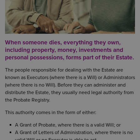
When someone dies, everything they own,
including property, money, investments and
personal possessions, forms part of their Estate.
The people responsible for dealing with the Estate are
known as Executors (where there is a Will) or Administrators
(where there is no Will). Before they can administer and
distribute the Estate, they usually need legal authority from
the Probate Registry.
This authority comes in the form of either:
A Grant of Probate, where there is a valid Will; or
A Grant of Letters of Administration, where there is no