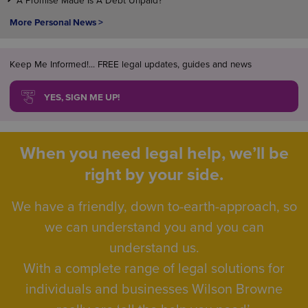
A Promise Made Is A Debt Unpaid?
More Personal News >
Keep Me Informed!... FREE legal updates, guides and news
YES, SIGN ME UP!
When you need legal help, we’ll be
right by your side.
We have a friendly, down to-earth-approach, so
we can understand you and you can
understand us.
With a complete range of legal solutions for
individuals and businesses Wilson Browne