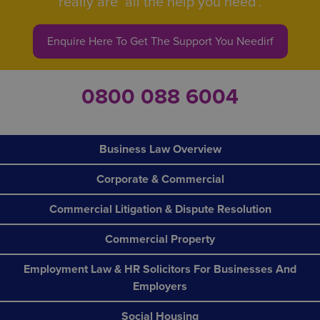
really are ‘all the help you need’.
Enquire Here To Get The Support You Needirf
0800 088 6004
Business Law Overview
Corporate & Commercial
Commercial Litigation & Dispute Resolution
Commercial Property
Employment Law & HR Solicitors For Businesses And
Employers
Social Housing