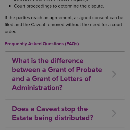
Court proceedings to determine the dispute.
If the parties reach an agreement, a signed consent can be
filed and the Caveat removed without the need for a court
order.
Frequently Asked Questions (FAQs)
What is the difference
between a Grant of Probate
and a Grant of Letters of
Administration?
A Grant of Probate is issued where there is a valid
Will and Executors have been appointed. A Grant of
Does a Caveat stop the
Letters of Administration is issued where there is no
Estate being distributed?
valid Will or no Executor is able to act.
Yes. In most cases, a Caveat prevents the Grant from