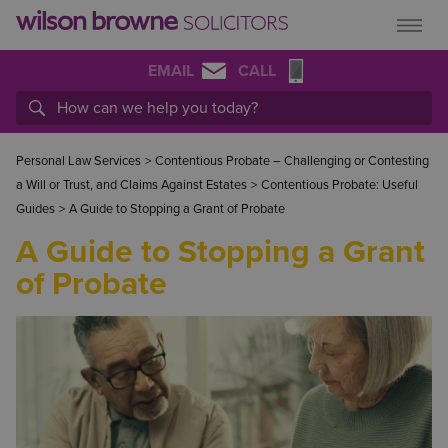
EMAIL
CALL
Personal Law Services
>
Contentious Probate – Challenging or Contesting
a Will or Trust, and Claims Against Estates
>
Contentious Probate: Useful
Guides
>
A Guide to Stopping a Grant of Probate
A Guide to Stopping a Grant
of Probate