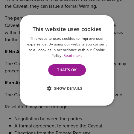
the Caveat, they can issue a formal Warning.
The person who entered the Caveat (known as the
Caveator) must then respond by filing an Appearance
This website uses cookies
within the required timeframe, setting out the legal basis
This website uses cookies to improve user
for the Caveat.
experience. By using our website you consent
to all cookies in accordance with our Cookie
If No Appearance Is Filed
Policy.
Read more
The Caveat can be removed and the Probate Registry may
THAT'S OK
proceed to issue the Grant.
If an Appearance Is Filed
SHOW DETAILS
The Caveat remains in force until the dispute is resolved.
Resolution may occur through:
Negotiation between the parties.
A formal agreement to remove the Caveat.
Directions from the Probate Registry.