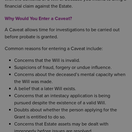
financial claim against the Estate.
Why Would You Enter a Caveat?
A Caveat allows time for investigations to be carried out
before probate is granted.
Common reasons for entering a Caveat include:
Concerns that the Will is invalid.
Suspicions of fraud, forgery or undue influence.
Concerns about the deceased’s mental capacity when
the Will was made.
A belief that a later Will exists.
Concerns that an intestacy application is being
pursued despite the existence of a valid Will.
Doubts about whether the person applying for the
Grant is entitled to do so.
Concerns that Estate assets may be dealt with
improperly before issues are resolved.