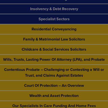
Insolvency & Debt Recovery
Specialist Sectors
Residential Conveyancing
Family & Matrimonial Law Solicitors
Childcare & Social Services Solicitors
Wills, Trusts, Lasting Power Of Attorney (LPA), and Probate
Contentious Probate – Challenging or Contesting a Will or
Trust, and Claims Against Estates
Court Of Protection – An Overview
Wealth and Asset Protection
Our Specialists In Care Funding And Home Fees