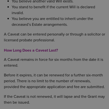
You believe another valid Will exists.
You stand to benefit if the current Will is declared
invalid.
You believe you are entitled to inherit under the
deceased’s Estate arrangements.
A Caveat can be entered personally or through a solicitor or
licensed probate professional.
How Long Does a Caveat Last?
A Caveat remains in force for six months from the date it is
entered.
Before it expires, it can be renewed for a further six-month
period. There is no limit to the number of renewals,
provided the appropriate application and fee are submitted.
If the Caveat is not renewed, it will lapse and the Grant may
then be issued.