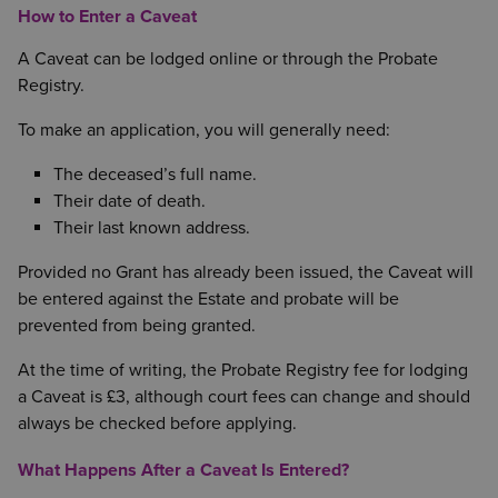
How to Enter a Caveat
A Caveat can be lodged online or through the Probate
Registry.
To make an application, you will generally need:
The deceased’s full name.
Their date of death.
Their last known address.
Provided no Grant has already been issued, the Caveat will
be entered against the Estate and probate will be
prevented from being granted.
At the time of writing, the Probate Registry fee for lodging
a Caveat is £3, although court fees can change and should
always be checked before applying.
What Happens After a Caveat Is Entered?