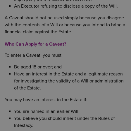
An Executor refusing to disclose a copy of the Will.
A Caveat should not be used simply because you disagree
with the contents of a Will or because you intend to bring a
financial claim against the Estate.
Who Can Apply for a Caveat?
To enter a Caveat, you must:
Be aged 18 or over; and
Have an interest in the Estate and a legitimate reason
for investigating the validity of a Will or administration
of the Estate.
You may have an interest in the Estate if:
You are named in an earlier Will.
You believe you should inherit under the Rules of
Intestacy.