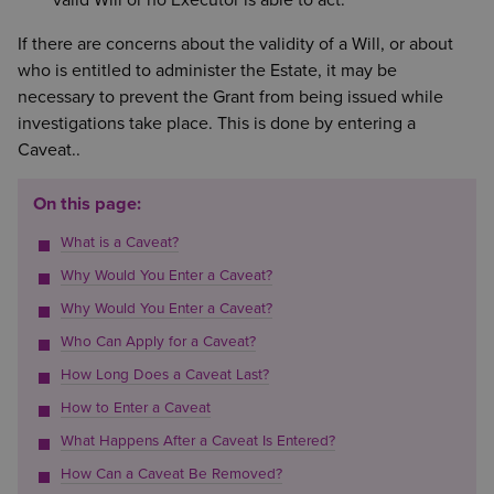
valid Will or no Executor is able to act.
If there are concerns about the validity of a Will, or about
who is entitled to administer the Estate, it may be
necessary to prevent the Grant from being issued while
investigations take place. This is done by entering a
Caveat..
On this page:
What is a Caveat?
Why Would You Enter a Caveat?
Why Would You Enter a Caveat?
Who Can Apply for a Caveat?
How Long Does a Caveat Last?
How to Enter a Caveat
What Happens After a Caveat Is Entered?
How Can a Caveat Be Removed?