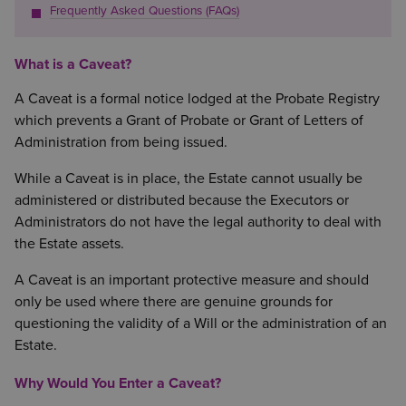
Frequently Asked Questions (FAQs)
What is a Caveat?
A Caveat is a formal notice lodged at the Probate Registry
which prevents a Grant of Probate or Grant of Letters of
Administration from being issued.
While a Caveat is in place, the Estate cannot usually be
administered or distributed because the Executors or
Administrators do not have the legal authority to deal with
the Estate assets.
A Caveat is an important protective measure and should
only be used where there are genuine grounds for
questioning the validity of a Will or the administration of an
Estate.
Why Would You Enter a Caveat?