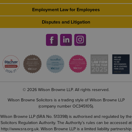
Employment Law for Employees
Disputes and Litigation
© 2026 Wilson Browne LLP. All rights reserved.
Wilson Browne Solicitors is a trading style of Wilson Browne LLP
(company number OC345105).
Wilson Browne LLP (SRA No. 513398) is authorised and regulated by the
Solicitors Regulation Authority. The Authority’s rules can be accessed at
http://www.sra.org.uk
. Wilson Browne LLP is a limited liability partnership