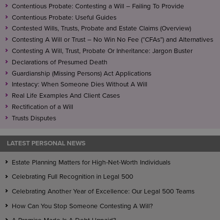
Contentious Probate: Contesting a Will – Failing To Provide
Contentious Probate: Useful Guides
Contested Wills, Trusts, Probate and Estate Claims (Overview)
Contesting A Will or Trust – No Win No Fee (“CFAs”) and Alternatives
Contesting A Will, Trust, Probate Or Inheritance: Jargon Buster
Declarations of Presumed Death
Guardianship (Missing Persons) Act Applications
Intestacy: When Someone Dies Without A Will
Real Life Examples And Client Cases
Rectification of a Will
Trusts Disputes
LATEST PERSONAL NEWS
Estate Planning Matters for High-Net-Worth Individuals
Celebrating Full Recognition in Legal 500
Celebrating Another Year of Excellence: Our Legal 500 Teams
How Can You Stop Someone Contesting A Will?