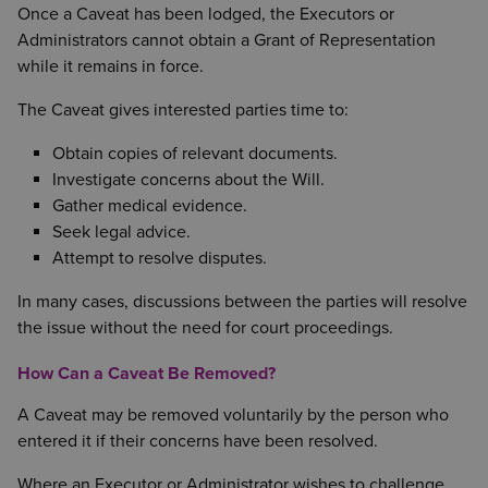
Once a Caveat has been lodged, the Executors or
Administrators cannot obtain a Grant of Representation
while it remains in force.
The Caveat gives interested parties time to:
Obtain copies of relevant documents.
Investigate concerns about the Will.
Gather medical evidence.
Seek legal advice.
Attempt to resolve disputes.
In many cases, discussions between the parties will resolve
the issue without the need for court proceedings.
How Can a Caveat Be Removed?
A Caveat may be removed voluntarily by the person who
entered it if their concerns have been resolved.
Where an Executor or Administrator wishes to challenge