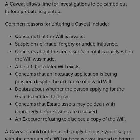
A Caveat allows time for investigations to be carried out
before probate is granted.
Common reasons for entering a Caveat include:
Concerns that the Will is invalid.
Suspicions of fraud, forgery or undue influence.
Concerns about the deceased’s mental capacity when
the Will was made.
A belief that a later Will exists.
Concerns that an intestacy application is being
pursued despite the existence of a valid Will.
Doubts about whether the person applying for the
Grant is entitled to do so.
Concerns that Estate assets may be dealt with
improperly before issues are resolved.
An Executor refusing to disclose a copy of the Will.
A Caveat should not be used simply because you disagree
with the contents of a Will or because you intend to bring a