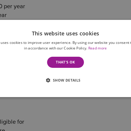
0 per year
ear
nticipate, and costs continue to increase annually.
This website uses cookies
 uses cookies to improve user experience. By using our website you consent t
 and health needs, some costs may be covered by t
in accordance with our Cookie Policy.
Read more
 have assets over £23,250, you will likely be requir
THAT'S OK
SHOW DETAILS
r now or in the future, it’s important to explore you
igible for
re