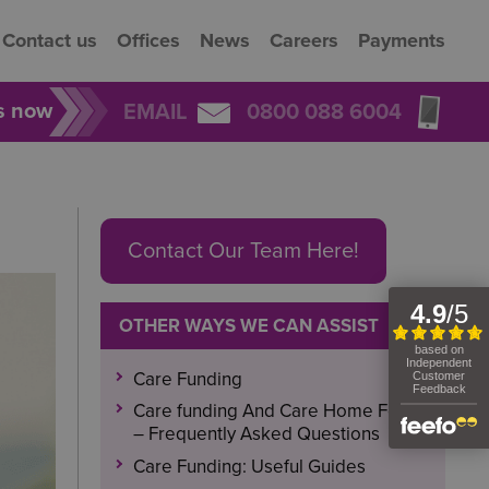
Contact us
Offices
News
Careers
Payments
rs now
EMAIL
0800 088 6004
Contact Our Team Here!
OTHER WAYS WE CAN ASSIST
Care Funding
Care funding And Care Home Fees
– Frequently Asked Questions
Care Funding: Useful Guides