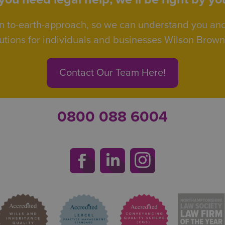
n to-earth-approach, so we can understand you an
utions for individuals and businesses Wilson Browne 
Contact Our Team Here!
0800 088 6004