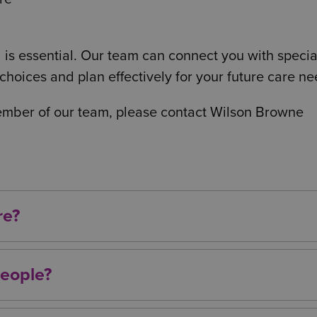
 is essential. Our team can connect you with special
hoices and plan effectively for your future care ne
member of our team, please contact Wilson Browne
re?
 nursing care, specialist medical support, help wit
based care services.
people?
care with later life, it can be required at any age