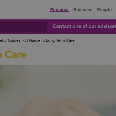
Personal
Business
People
Contact one of our adviso
eful Guides
>
A Guide To Long Term Care
m Care