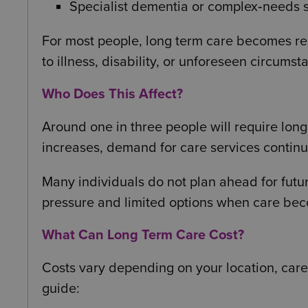
Specialist dementia or complex‑needs 
For most people, long term care becomes rele
to illness, disability, or unforeseen circumst
Who Does This Affect?
Around one in three people will require long 
increases, demand for care services continue
Many individuals do not plan ahead for futu
pressure and limited options when care be
What Can Long Term Care Cost?
Costs vary depending on your location, care 
guide: