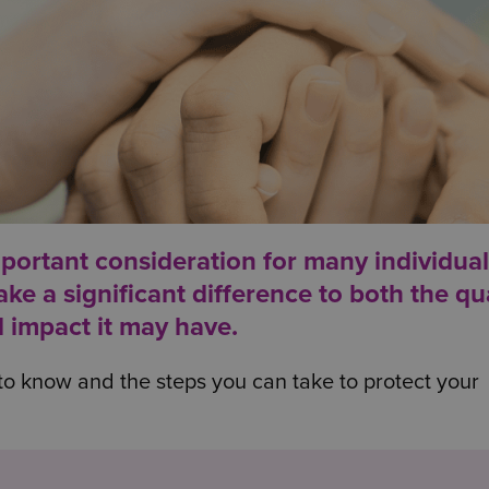
mportant consideration for many individua
e a significant difference to both the qua
l impact it may have.
to know and the steps you can take to protect your