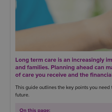
Long term care is an increasingly i
and families. Planning ahead can mak
of care you receive and the financia
This guide outlines the key points you need 
future.
On this page: