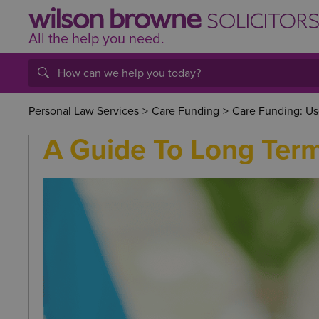
All the help
you
need.
Personal Law Services
>
Care Funding
>
Care Funding: Us
A Guide To Long Ter