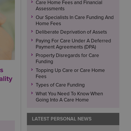
Care Home Fees and Financial
Assessments
Our Specialists In Care Funding And
Home Fees
Deliberate Deprivation of Assets
Paying For Care Under A Deferred
Payment Agreements (DPA)
Property Disregards for Care
Funding
ls
Topping Up Care or Care Home
Fees
lity
Types of Care Funding
What You Need To Know When
Going Into A Care Home
LATEST PERSONAL NEWS