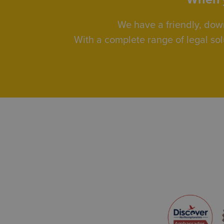
We have a friendly, dow
With a complete range of legal sol