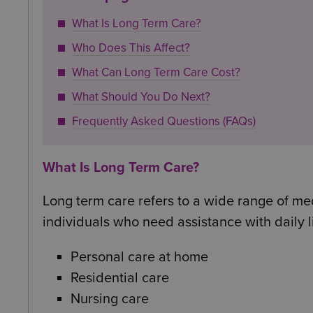
What Is Long Term Care?
Who Does This Affect?
What Can Long Term Care Cost?
What Should You Do Next?
Frequently Asked Questions (FAQs)
What Is Long Term Care?
Long term care refers to a wide range of me
individuals who need assistance with daily l
Personal care at home
Residential care
Nursing care