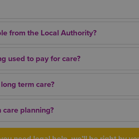
ificant health needs may qualify for NHS Continuing
care. Eligibility is assessed on a case‑by‑case basis
ble from the Local Authority?
osts following a financial assessment. If your asset
ed to pay for some or all of your care.
g used to pay for care?
tions that may help protect your assets, including y
dvice to understand what is appropriate and lawful f
 long term care?
gives you more options and helps ensure your wishes
 care planning?
 with specialist advisers who understand the legal,
erm care planning.
ou need legal help, we’ll be right by you