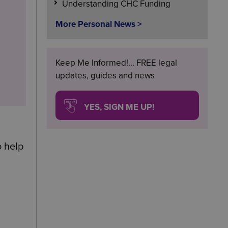
Understanding CHC Funding
More Personal News >
Keep Me Informed!... FREE legal
updates, guides and news
YES, SIGN ME UP!
o help