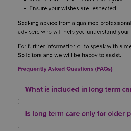
Ensure your wishes are respected
Seeking advice from a qualified professional
advisers who will help you understand your c
For further information or to speak with a 
Solicitors and we will be happy to assist.
Frequently Asked Questions (FAQs)
What is included in long term ca
Long term care can include personal care,
daily activities, and residential or home‑
Is long term care only for older 
No. While most people associate long term 