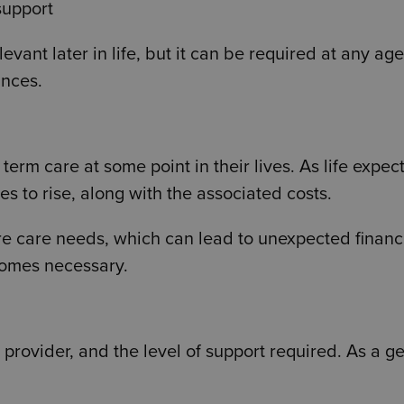
support
vant later in life, but it can be required at any ag
ances.
term care at some point in their lives. As life expe
s to rise, along with the associated costs.
re care needs, which can lead to unexpected financ
comes necessary.
provider, and the level of support required. As a g