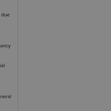
e due
ctancy
ial
eneral