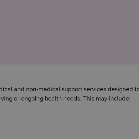
dical and non‑medical support services designed t
iving or ongoing health needs. This may include: