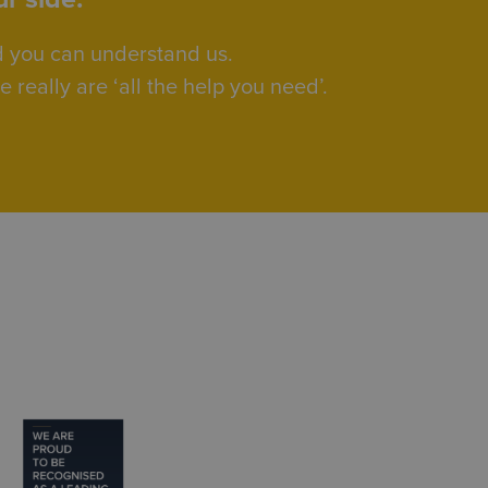
d you can understand us.
really are ‘all the help you need’.