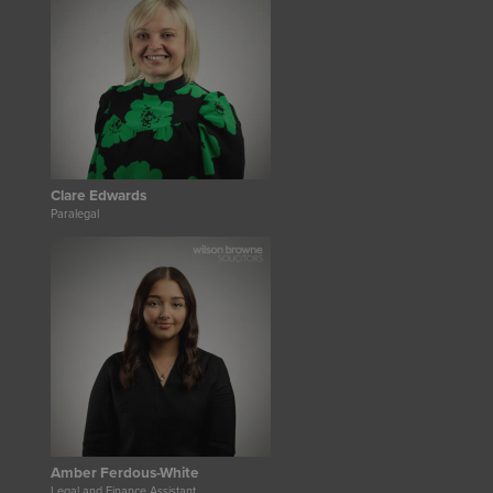
Clare Edwards
Paralegal
Amber Ferdous-White
Legal and Finance Assistant