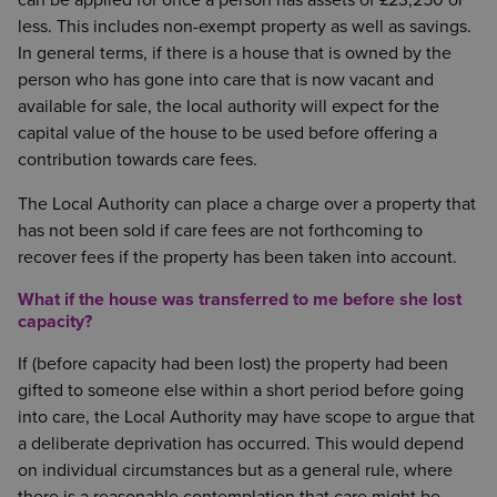
can be applied for once a person has assets of £23,250 or
less. This includes non-exempt property as well as savings.
In general terms, if there is a house that is owned by the
person who has gone into care that is now vacant and
available for sale, the local authority will expect for the
capital value of the house to be used before offering a
contribution towards care fees.
The Local Authority can place a charge over a property that
has not been sold if care fees are not forthcoming to
recover fees if the property has been taken into account.
What if the house was transferred to me before she lost
capacity?
If (before capacity had been lost) the property had been
gifted to someone else within a short period before going
into care, the Local Authority may have scope to argue that
a deliberate deprivation has occurred. This would depend
on individual circumstances but as a general rule, where