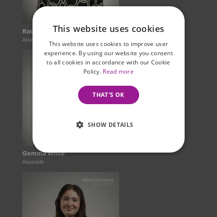
This website uses cookies
Rachel Hayes
Associate Legal Practitioner
This website uses cookies to improve user
experience. By using our website you consent
to all cookies in accordance with our Cookie
Policy.
Read more
THAT'S OK
SHOW DETAILS
Gemma White
Associate