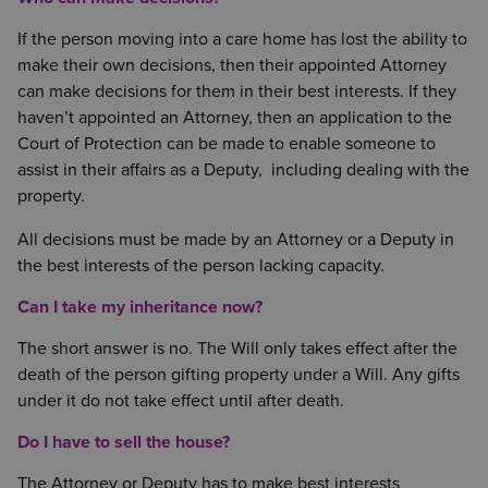
If the person moving into a care home has lost the ability to
make their own decisions, then their appointed Attorney
can make decisions for them in their best interests. If they
haven’t appointed an Attorney, then an application to the
Court of Protection can be made to enable someone to
assist in their affairs as a Deputy, including dealing with the
property.
All decisions must be made by an Attorney or a Deputy in
the best interests of the person lacking capacity.
Can I take my inheritance now?
The short answer is no. The Will only takes effect after the
death of the person gifting property under a Will. Any gifts
under it do not take effect until after death.
Do I have to sell the house?
The Attorney or Deputy has to make best interests