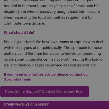
there is a reasonable contemplation that care might be
needed in the near future, any disposal of assets can be
disputed and where necessary bought back into account
when assessing the local authorities requirement to
contribute towards care.
What should I do?
Seek legal advice! We have two teams of experts who deal
with these types of enquiries daily. The approach to these
matters can differ from individual to individual depending
on personal circumstance. Its not worth leaving this kind of
issue to chance, get proper advice as soon as possible.
If you need any further advice please contact our
Specialist Team
Need Some Support? Contact Our Expert Team
OTHER WAYS WE CAN ASSIST