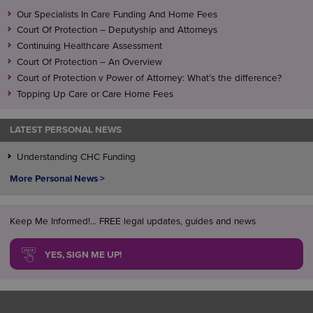
Our Specialists In Care Funding And Home Fees
Court Of Protection – Deputyship and Attorneys
Continuing Healthcare Assessment
Court Of Protection – An Overview
Court of Protection v Power of Attorney: What’s the difference?
Topping Up Care or Care Home Fees
LATEST PERSONAL NEWS
Understanding CHC Funding
More Personal News >
Keep Me Informed!... FREE legal updates, guides and news
YES, SIGN ME UP!