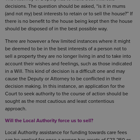
decisions. The question should be asked, “is it in mums
(and not my) best interests to retain or to sell the house?” If
there is no benefit to the house being kept then the house
should be disposed of in the best possible way.
There are however a few limited instances where it might
be deemed to be in the best interests of a person not to
sell a property they are no longer living in and to take into
account their wishes and feelings, such as those indicated
in a Will. This kind of decision is a difficult one and may
cause the Deputy or Attorney to be conflicted in their
decision making. In this instance, an application for the
Court to seek authority to the course of action should be
sought as the most cautious and least contentious
approach.
Will the Local Authority force us to sell?
Local Authority assistance for funding towards care fees