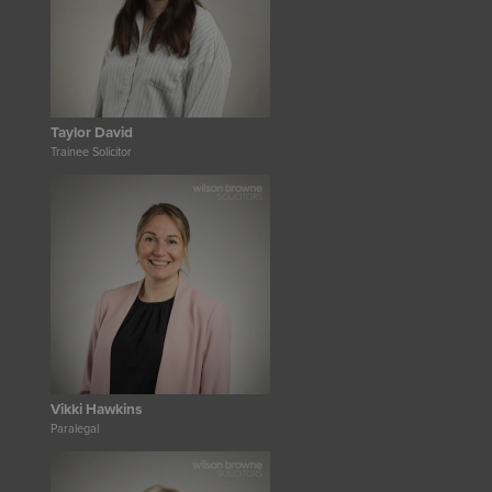
Taylor David
Trainee Solicitor
Vikki Hawkins
Paralegal