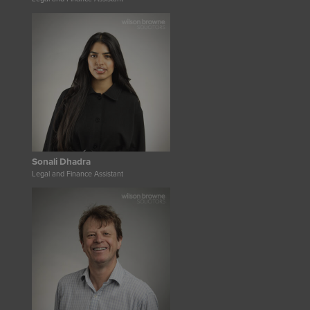
Sonali Dhadra
Legal and Finance Assistant