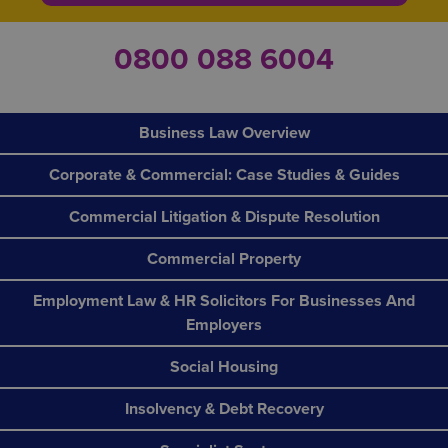
0800 088 6004
Business Law Overview
Corporate & Commercial: Case Studies & Guides
Commercial Litigation & Dispute Resolution
Commercial Property
Employment Law & HR Solicitors For Businesses And
Employers
Social Housing
Insolvency & Debt Recovery