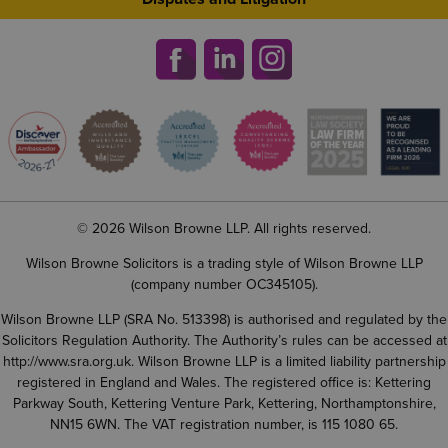
© 2026 Wilson Browne LLP. All rights reserved.
Wilson Browne Solicitors is a trading style of Wilson Browne LLP
(company number OC345105).
Wilson Browne LLP (SRA No. 513398) is authorised and regulated by the
Solicitors Regulation Authority. The Authority’s rules can be accessed at
http://www.sra.org.uk
. Wilson Browne LLP is a limited liability partnership
registered in England and Wales. The registered office is: Kettering
Parkway South, Kettering Venture Park, Kettering, Northamptonshire,
NN15 6WN. The VAT registration number, is 115 1080 65.