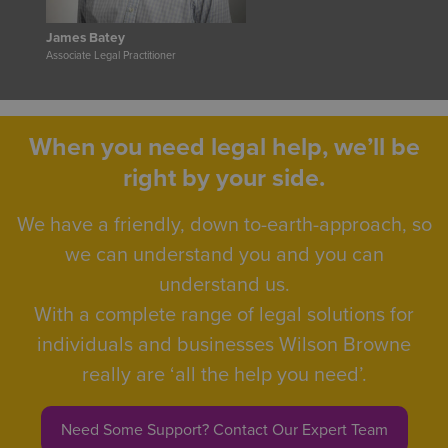
James Batey
Associate Legal Practitioner
When you need legal help, we’ll be
right by your side.
We have a friendly, down to-earth-approach, so
we can understand you and you can
understand us.
With a complete range of legal solutions for
individuals and businesses Wilson Browne
really are ‘all the help you need’.
Need Some Support? Contact Our Expert Team