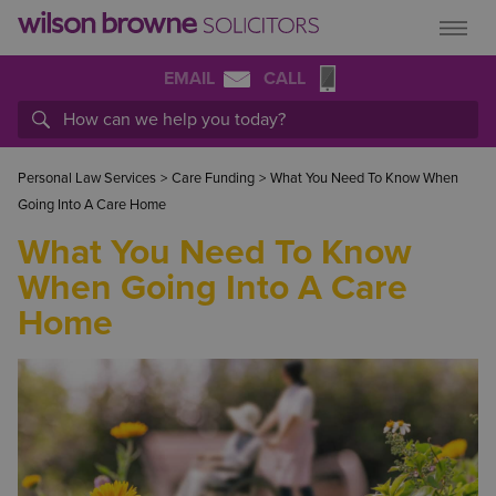
EMAIL
CALL
Personal Law Services
>
Care Funding
>
What You Need To Know When
Going Into A Care Home
What You Need To Know
When Going Into A Care
Home