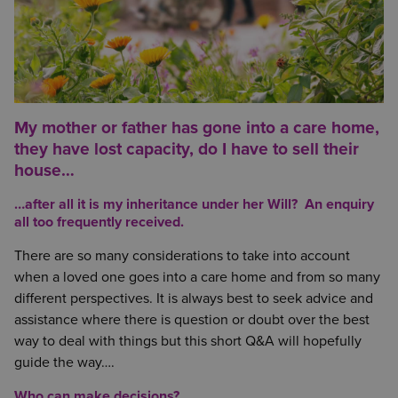
My mother or father has gone into a care home,
they have lost capacity, do I have to sell their
house…
…after all it is my inheritance under her Will? An enquiry
all too frequently received.
There are so many considerations to take into account
when a loved one goes into a care home and from so many
different perspectives. It is always best to seek advice and
assistance where there is question or doubt over the best
way to deal with things but this short Q&A will hopefully
guide the way….
Who can make decisions?