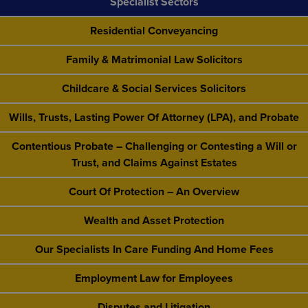
Specialist Sectors
Residential Conveyancing
Family & Matrimonial Law Solicitors
Childcare & Social Services Solicitors
Wills, Trusts, Lasting Power Of Attorney (LPA), and Probate
Contentious Probate – Challenging or Contesting a Will or
Trust, and Claims Against Estates
Court Of Protection – An Overview
Wealth and Asset Protection
Our Specialists In Care Funding And Home Fees
Employment Law for Employees
Disputes and Litigation