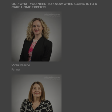
OUR WHAT YOU NEED TO KNOW WHEN GOING INTO A
CARE HOME EXPERTS
Vicki Pearce
Partner