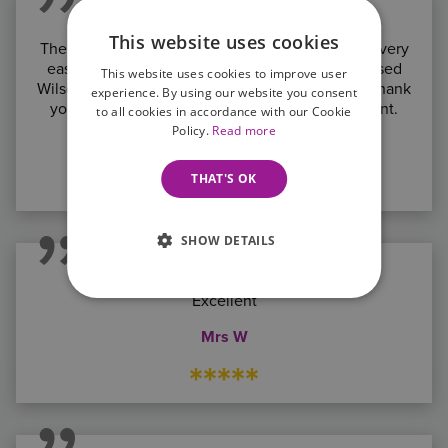
This website uses cookies
The whole process has been painless. I found it very
easy to handle, not time consuming. We have used
This website uses cookies to improve user
Wilson Browne 3 times and will do again. A big thank
experience. By using our website you consent
you to you and all the girls in the team. Excellent.
to all cookies in accordance with our Cookie
Policy.
Read more
Daniel Neal
*****
THAT'S OK
SHOW DETAILS
Excellent
Mrs W
*****