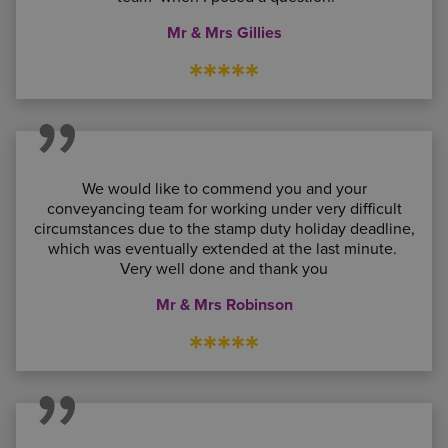
Mr & Mrs Gillies
*****
We would like to commend you and your
conveyancing team for working under very difficult
circumstances due to the stamp duty holiday deadline,
which was eventually extended at the last minute.
Very well done and thank you
Mr & Mrs Robinson
*****