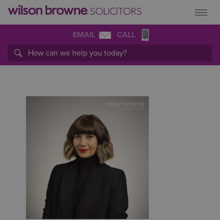
EMAIL
CALL