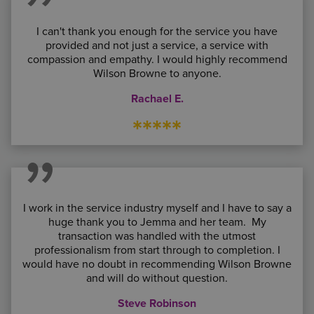
I can't thank you enough for the service you have
provided and not just a service, a service with
compassion and empathy. I would highly recommend
Wilson Browne to anyone.
Rachael E.
*****
I work in the service industry myself and I have to say a
huge thank you to Jemma and her team. My
transaction was handled with the utmost
professionalism from start through to completion. I
would have no doubt in recommending Wilson Browne
and will do without question.
Steve Robinson