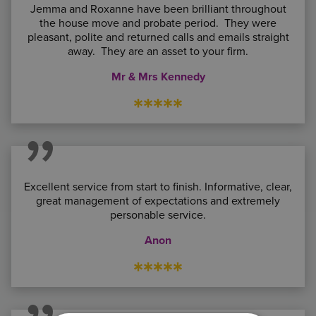
Jemma and Roxanne have been brilliant throughout
the house move and probate period. They were
pleasant, polite and returned calls and emails straight
away. They are an asset to your firm.
Mr & Mrs Kennedy
*****
Excellent service from start to finish. Informative, clear,
great management of expectations and extremely
personable service.
Anon
*****