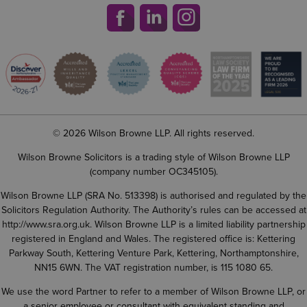
© 2026 Wilson Browne LLP. All rights reserved.
Wilson Browne Solicitors is a trading style of Wilson Browne LLP
(company number OC345105).
Wilson Browne LLP (SRA No. 513398) is authorised and regulated by the
Solicitors Regulation Authority. The Authority’s rules can be accessed at
http://www.sra.org.uk
. Wilson Browne LLP is a limited liability partnership
registered in England and Wales. The registered office is: Kettering
Parkway South, Kettering Venture Park, Kettering, Northamptonshire,
NN15 6WN. The VAT registration number, is 115 1080 65.
We use the word Partner to refer to a member of Wilson Browne LLP, or
a senior employee or consultant with equivalent standing and