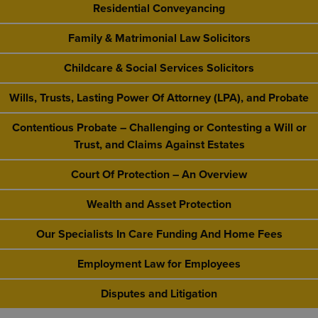
Residential Conveyancing
Family & Matrimonial Law Solicitors
Childcare & Social Services Solicitors
Wills, Trusts, Lasting Power Of Attorney (LPA), and Probate
Contentious Probate – Challenging or Contesting a Will or
Trust, and Claims Against Estates
Court Of Protection – An Overview
Wealth and Asset Protection
Our Specialists In Care Funding And Home Fees
Employment Law for Employees
Disputes and Litigation