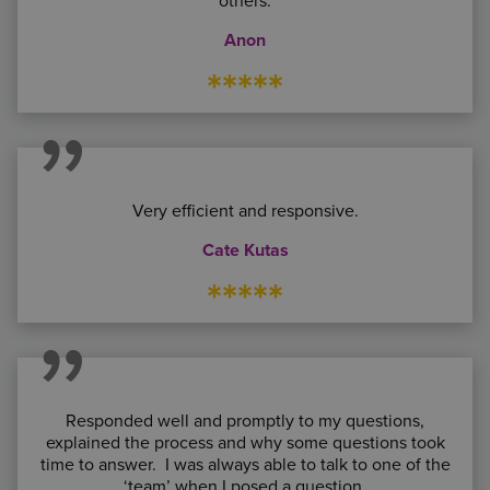
others.
Anon
*****
Very efficient and responsive.
Cate Kutas
*****
Responded well and promptly to my questions,
explained the process and why some questions took
time to answer. I was always able to talk to one of the
‘team’ when I posed a question.