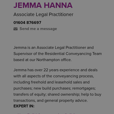
JEMMA HANNA
Associate Legal Practitioner
01604 876697
Send me a message
Jemma is an Associate Legal Practitioner and
Supervisor of the Residential Conveyancing Team
based at our Northampton office.
Jemma has over 22 years experience and deals
with all aspects of the conveyancing process,
including freehold and leasehold sales and
purchases; new build purchases; remortgages;
transfers of equity; shared ownership; help to buy
transactions, and general property advice.
EXPERT IN: