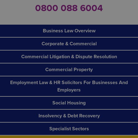
0800 088 6004
Business Law Overview
Corporate & Commercial
Commercial Litigation & Dispute Resolution
Commercial Property
Employment Law & HR Solicitors For Businesses And
Employers
Social Housing
Insolvency & Debt Recovery
Specialist Sectors