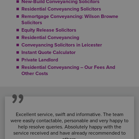
New-Build Conveyancing Solicitors
Residential Conveyancing Solicitors
Remortgage Conveyancing: Wilson Browne
Solicitors
Equity Release Solicitors
Residential Conveyancing
Conveyancing Solicitors in Leicester
Instant Quote Calculator
Private Landlord
Residential Conveyancing – Our Fees And
Other Costs
Excellent service, swift and informative. The team
were easily contactable, personable and very happy to
help resolve queries. Absolutely happy with the
service received and have already recommended to