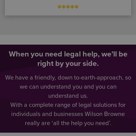
*****
When you need legal help, we’ll be
right by your side.
We have a friendly, down to-earth-approach, so
we can understand you and you can
understand us.
With a complete range of legal solutions for
individuals and businesses Wilson Browne
really are ‘all the help you need’.