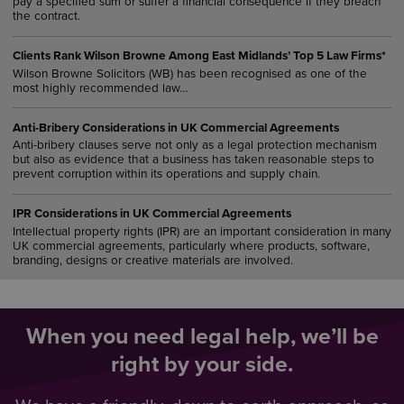
pay a specified sum or suffer a financial consequence if they breach
the contract.
Clients Rank Wilson Browne Among East Midlands’ Top 5 Law Firms*
Wilson Browne Solicitors (WB) has been recognised as one of the
most highly recommended law…
Anti-Bribery Considerations in UK Commercial Agreements
Anti-bribery clauses serve not only as a legal protection mechanism
but also as evidence that a business has taken reasonable steps to
prevent corruption within its operations and supply chain.
IPR Considerations in UK Commercial Agreements
Intellectual property rights (IPR) are an important consideration in many
UK commercial agreements, particularly where products, software,
branding, designs or creative materials are involved.
When you need legal help, we’ll be
right by your side.