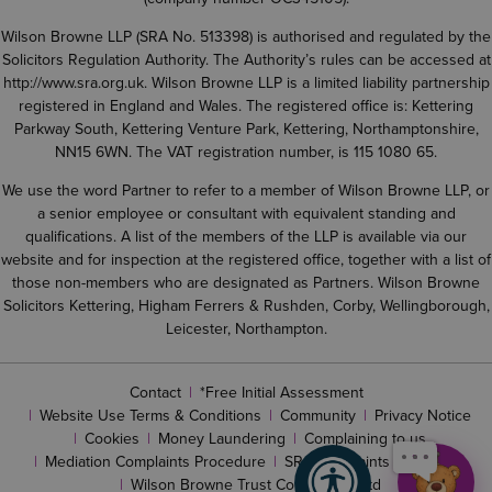
Wilson Browne LLP (SRA No. 513398) is authorised and regulated by the
Solicitors Regulation Authority. The Authority’s rules can be accessed at
http://www.sra.org.uk
. Wilson Browne LLP is a limited liability partnership
registered in England and Wales. The registered office is: Kettering
Parkway South, Kettering Venture Park, Kettering, Northamptonshire,
NN15 6WN. The VAT registration number, is 115 1080 65.
We use the word Partner to refer to a member of Wilson Browne LLP, or
a senior employee or consultant with equivalent standing and
qualifications. A list of the members of the LLP is available via our
website and for inspection at the registered office, together with a list of
those non-members who are designated as Partners. Wilson Browne
Solicitors Kettering, Higham Ferrers & Rushden, Corby, Wellingborough,
Leicester, Northampton.
Contact
*Free Initial Assessment
Website Use Terms & Conditions
Community
Privacy Notice
Cookies
Money Laundering
Complaining to us
Mediation Complaints Procedure
SRA complaints procedure
Wilson Browne Trust Corporation Ltd