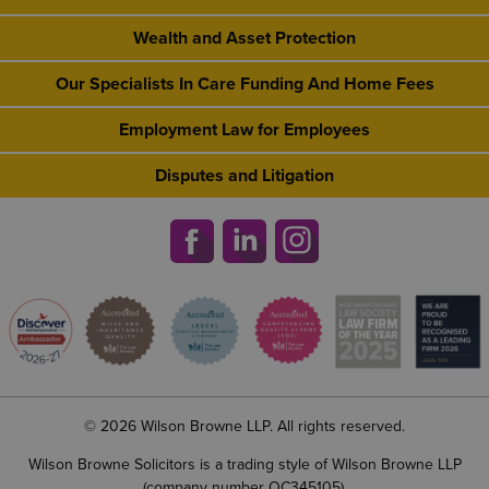
Wealth and Asset Protection
Our Specialists In Care Funding And Home Fees
Employment Law for Employees
Disputes and Litigation
© 2026 Wilson Browne LLP. All rights reserved.
Wilson Browne Solicitors is a trading style of Wilson Browne LLP
(company number OC345105).