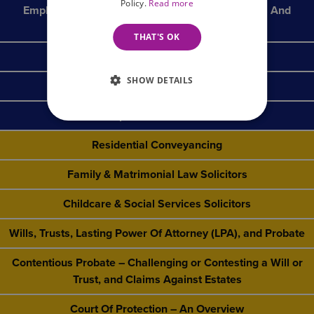
Policy.
Read more
Employment Law & HR Solicitors For Businesses And
Employers
THAT'S OK
Social Housing
SHOW DETAILS
Insolvency & Debt Recovery
Specialist Sectors
Residential Conveyancing
Family & Matrimonial Law Solicitors
Childcare & Social Services Solicitors
Wills, Trusts, Lasting Power Of Attorney (LPA), and Probate
Contentious Probate – Challenging or Contesting a Will or
Trust, and Claims Against Estates
Court Of Protection – An Overview