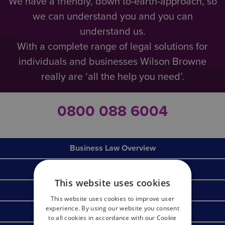
We have a friendly, down to-earth-approach, so
we can understand you and you can
understand us.
With a complete range of legal solutions for
individuals and businesses Wilson Browne
really are ‘all the help you need’.
0800 088 6004
Business Law Overview
Corporate & Commercial
This website uses cookies
Commercial Litigation & Dispute Resolution
This website uses cookies to improve user
experience. By using our website you consent
Commercial Property
to all cookies in accordance with our Cookie