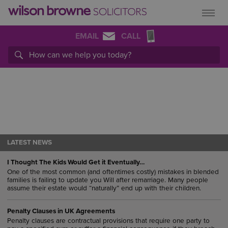
EMAIL
CALL
LATEST NEWS
I Thought The Kids Would Get it Eventually…
One of the most common (and oftentimes costly) mistakes in blended
families is failing to update you Will after remarriage. Many people
assume their estate would “naturally” end up with their children.
Penalty Clauses in UK Agreements
Penalty clauses are contractual provisions that require one party to