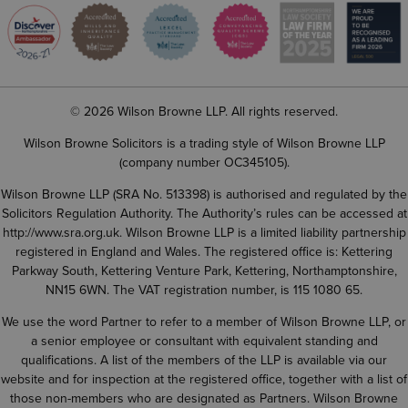
© 2026 Wilson Browne LLP. All rights reserved.
Wilson Browne Solicitors is a trading style of Wilson Browne LLP
(company number OC345105).
Wilson Browne LLP (SRA No. 513398) is authorised and regulated by the
Solicitors Regulation Authority. The Authority’s rules can be accessed at
http://www.sra.org.uk
. Wilson Browne LLP is a limited liability partnership
registered in England and Wales. The registered office is: Kettering
Parkway South, Kettering Venture Park, Kettering, Northamptonshire,
NN15 6WN. The VAT registration number, is 115 1080 65.
We use the word Partner to refer to a member of Wilson Browne LLP, or
a senior employee or consultant with equivalent standing and
qualifications. A list of the members of the LLP is available via our
website and for inspection at the registered office, together with a list of
those non-members who are designated as Partners. Wilson Browne