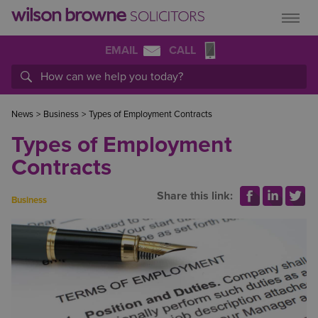
EMAIL
CALL
News
>
Business
>
Types of Employment Contracts
Types of Employment
Contracts
Share this link:
Business