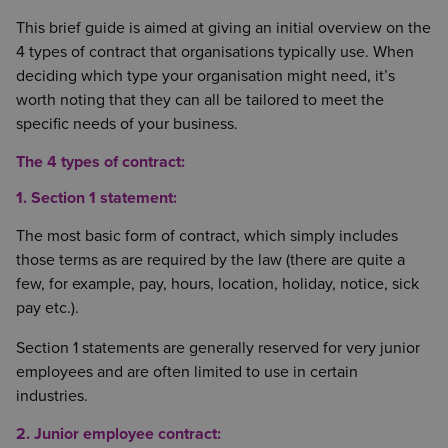
This brief guide is aimed at giving an initial overview on the
4 types of contract that organisations typically use. When
deciding which type your organisation might need, it’s
worth noting that they can all be tailored to meet the
specific needs of your business.
The 4 types of contract:
1. Section 1 statement:
The most basic form of contract, which simply includes
those terms as are required by the law (there are quite a
few, for example, pay, hours, location, holiday, notice, sick
pay etc.).
Section 1 statements are generally reserved for very junior
employees and are often limited to use in certain
industries.
2. Junior employee contract: