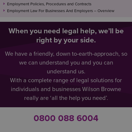
Employment Policies, Procedures and Contracts
Employment Law For Businesses And Employers – Overview
When you need legal help, we’ll be
right by your side.
We have a friendly, down to-earth-approach, so
we can understand you and you can
understand us.
With a complete range of legal solutions for
individuals and businesses Wilson Browne
really are ‘all the help you need’.
0800 088 6004