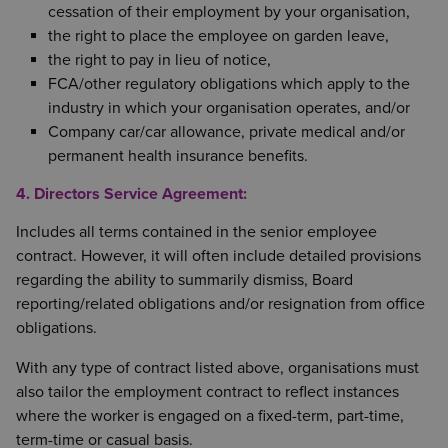
cessation of their employment by your organisation,
the right to place the employee on garden leave,
the right to pay in lieu of notice,
FCA/other regulatory obligations which apply to the
industry in which your organisation operates, and/or
Company car/car allowance, private medical and/or
permanent health insurance benefits.
4. Directors Service Agreement:
Includes all terms contained in the senior employee
contract. However, it will often include detailed provisions
regarding the ability to summarily dismiss, Board
reporting/related obligations and/or resignation from office
obligations.
With any type of contract listed above, organisations must
also tailor the employment contract to reflect instances
where the worker is engaged on a fixed-term, part-time,
term-time or casual basis.