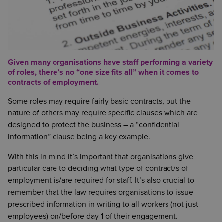
Given many organisations have staff performing a variety
of roles, there’s no “one size fits all” when it comes to
contracts of employment.
Some roles may require fairly basic contracts, but the
nature of others may require specific clauses which are
designed to protect the business – a “confidential
information” clause being a key example.
With this in mind it’s important that organisations give
particular care to deciding what type of contract/s of
employment is/are required for staff. It’s also crucial to
remember that the law requires organisations to issue
prescribed information in writing to all workers (not just
employees) on/before day 1 of their engagement.