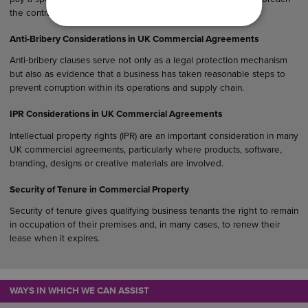
the contract.
Anti-Bribery Considerations in UK Commercial Agreements
Anti-bribery clauses serve not only as a legal protection mechanism
but also as evidence that a business has taken reasonable steps to
prevent corruption within its operations and supply chain.
IPR Considerations in UK Commercial Agreements
Intellectual property rights (IPR) are an important consideration in many
UK commercial agreements, particularly where products, software,
branding, designs or creative materials are involved.
Security of Tenure in Commercial Property
Security of tenure gives qualifying business tenants the right to remain
in occupation of their premises and, in many cases, to renew their
lease when it expires.
WAYS IN WHICH WE CAN ASSIST