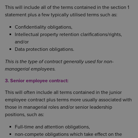
This will include all of the terms contained in the section 1
statement plus a few typically utilised terms such as:
Confidentiality obligations,
Intellectual property retention clarifications/rights,
and/or
Data protection obligations.
This is the type of contract generally used for non-
managerial employees.
3. Senior employee contract:
This will often include all terms contained in the junior
employee contract plus terms more usually associated with
those in managerial roles and/or senior leadership
positions, such as:
Full-time and attention obligations,
non-compete obligations which take effect on the