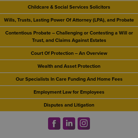
Childcare & Social Services Solicitors
Wills, Trusts, Lasting Power Of Attorney (LPA), and Probate
Contentious Probate – Challenging or Contesting a Will or
Trust, and Claims Against Estates
Court Of Protection – An Overview
Wealth and Asset Protection
Our Specialists In Care Funding And Home Fees
Employment Law for Employees
Disputes and Litigation