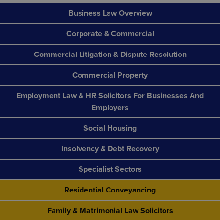
Business Law Overview
Corporate & Commercial
Commercial Litigation & Dispute Resolution
Commercial Property
Employment Law & HR Solicitors For Businesses And
Employers
Social Housing
Insolvency & Debt Recovery
Specialist Sectors
Residential Conveyancing
Family & Matrimonial Law Solicitors