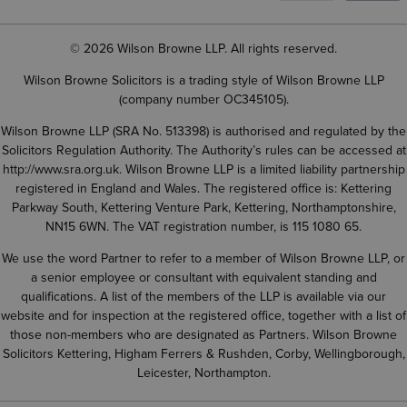
© 2026 Wilson Browne LLP. All rights reserved.
Wilson Browne Solicitors is a trading style of Wilson Browne LLP
(company number OC345105).
Wilson Browne LLP (SRA No. 513398) is authorised and regulated by the
Solicitors Regulation Authority. The Authority’s rules can be accessed at
http://www.sra.org.uk
. Wilson Browne LLP is a limited liability partnership
registered in England and Wales. The registered office is: Kettering
Parkway South, Kettering Venture Park, Kettering, Northamptonshire,
NN15 6WN. The VAT registration number, is 115 1080 65.
We use the word Partner to refer to a member of Wilson Browne LLP, or
a senior employee or consultant with equivalent standing and
qualifications. A list of the members of the LLP is available via our
website and for inspection at the registered office, together with a list of
those non-members who are designated as Partners. Wilson Browne
Solicitors Kettering, Higham Ferrers & Rushden, Corby, Wellingborough,
Leicester, Northampton.