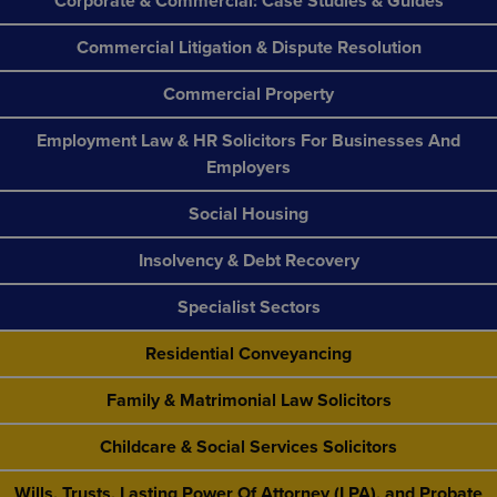
Corporate & Commercial: Case Studies & Guides
Commercial Litigation & Dispute Resolution
Commercial Property
Employment Law & HR Solicitors For Businesses And
Employers
Social Housing
Insolvency & Debt Recovery
Specialist Sectors
Residential Conveyancing
Family & Matrimonial Law Solicitors
Childcare & Social Services Solicitors
Wills, Trusts, Lasting Power Of Attorney (LPA), and Probate