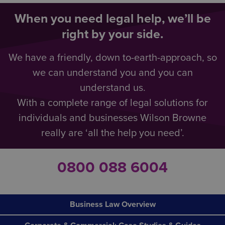
When you need legal help, we’ll be
right by your side.
We have a friendly, down to-earth-approach, so
we can understand you and you can
understand us.
With a complete range of legal solutions for
individuals and businesses Wilson Browne
really are ‘all the help you need’.
0800 088 6004
Business Law Overview