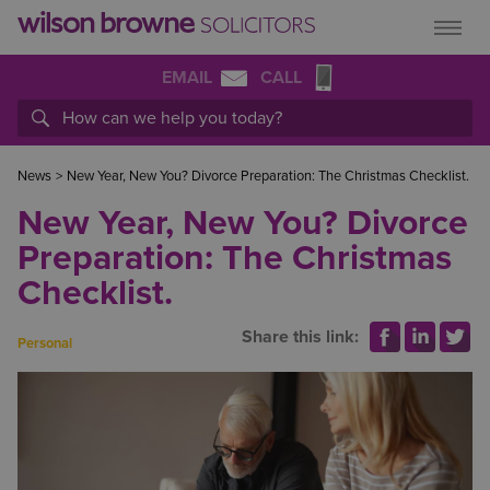
EMAIL
CALL
News
>
New Year, New You? Divorce Preparation: The Christmas Checklist.
New Year, New You? Divorce
Preparation: The Christmas
Checklist.
Share this link:
Personal