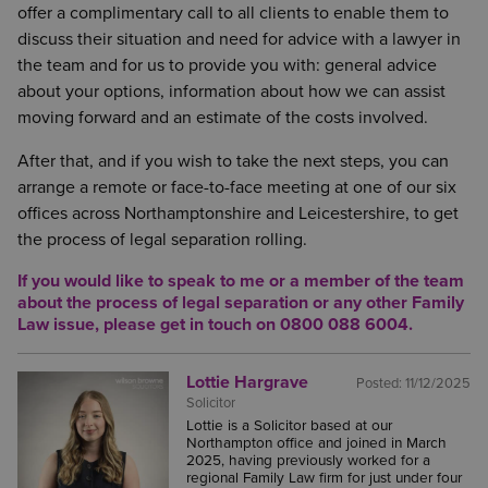
documents such as: bank statements, evidence of
offer a complimentary call to all clients to enable them to
time.
their income, information about the value of their
discuss their situation and need for advice with a lawyer in
pensions and the details of any property or assets
Equally as important as seeking emotional support is
the team and for us to provide you with: general advice
that they own.
seeking legal advice. Although it feels like AI has
about your options, information about how we can assist
taken over and ChatGPT is your best friend, it is
moving forward and an estimate of the costs involved.
To get a head start, it would be good to start
crucial to seek legal advice from a real-life lawyer
gathering this information while you have some
After that, and if you wish to take the next steps, you can
who can advise on your particular circumstances.
time at home to look for, download or make copies
arrange a remote or face-to-face meeting at one of our six
of such documents. This will be extremely helpful,
Once a decision has been made to separate, it is
offices across Northamptonshire and Leicestershire, to get
as after walking away from your first meeting with
advisable to act sooner rather than later. Despite the
the process of legal separation rolling.
your solicitor, you will not be starting from zero and
fact that parties have made the decision to separate
If you would like to speak to
me or a member of the team
you are less likely to feel overwhelmed when you
or even gone to the lengths of divorce, without a
about the process of legal separation or any other Family
are asked to collate your financial information.
court order in plac,e they remain open to a financial
Law issue,
please get in touch on 0800 088 6004.
claim being made against them in the future, by
their ex-spouse.
Lottie Hargrave
Posted:
11/12/2025
Solicitor
Lottie is a Solicitor based at our
Northampton office and joined in March
2025, having previously worked for a
regional Family Law firm for just under four