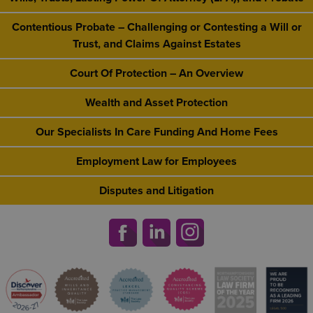
Contentious Probate – Challenging or Contesting a Will or
Trust, and Claims Against Estates
Court Of Protection – An Overview
Wealth and Asset Protection
Our Specialists In Care Funding And Home Fees
Employment Law for Employees
Disputes and Litigation