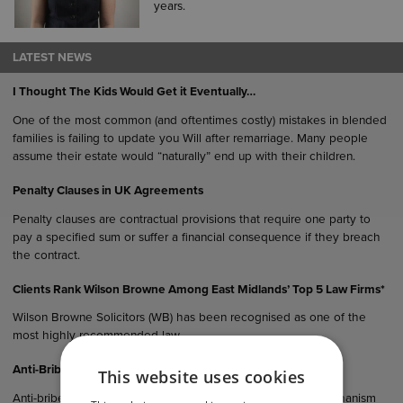
years.
LATEST NEWS
I Thought The Kids Would Get it Eventually…
One of the most common (and oftentimes costly) mistakes in blended
families is failing to update you Will after remarriage. Many people
assume their estate would “naturally” end up with their children.
Penalty Clauses in UK Agreements
Penalty clauses are contractual provisions that require one party to
pay a specified sum or suffer a financial consequence if they breach
the contract.
Clients Rank Wilson Browne Among East Midlands’ Top 5 Law Firms*
Wilson Browne Solicitors (WB) has been recognised as one of the
most highly recommended law…
Anti-Bribery Considerations in UK Commercial Agreements
This website uses cookies
Anti-bribery clauses serve not only as a legal protection mechanism