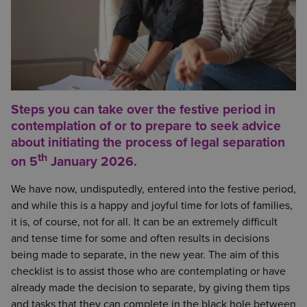
Steps you can take over the festive period in
contemplation of or to prepare to seek advice
about initiating the process of legal separation
th
on 5
January 2026.
We have now, undisputedly, entered into the festive period,
and while this is a happy and joyful time for lots of families,
it is, of course, not for all. It can be an extremely difficult
and tense time for some and often results in decisions
being made to separate, in the new year. The aim of this
checklist is to assist those who are contemplating or have
already made the decision to separate, by giving them tips
and tasks that they can complete in the black hole between