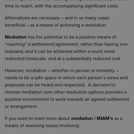
time to reach, with the accompanying significant costs.
Alternatives are necessary – and in so many cases
beneficial – as a means of achieving a resolution.
Mediation
has the potential to be a positive means of
“reaching” a settlement/agreement, rather than having one
imposed, and it can be achieved within a much more
restricted timescale, and at a substantially reduced cost.
However, mediation – whether in person or remotely –
needs to be a safe space in which each person’s views and
proposals can be heard and respected. A decision to
choose mediation over other resolution options provides a
positive environment to work towards an agreed settlement
or arrangement.
If you want to learn more about
mediation / MIAM’s
as a
means of resolving issues involving: