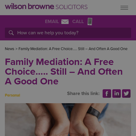
EMAIL
CALL
News
>
Family Mediation: A Free Choice….. Still – And Often A Good One
Family Mediation: A Free
Choice….. Still – And Often
A Good One
Share this link:
Personal