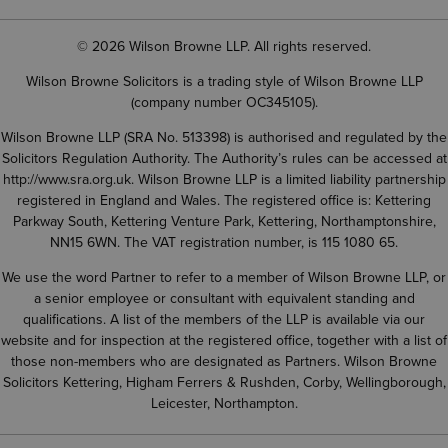
© 2026 Wilson Browne LLP. All rights reserved.
Wilson Browne Solicitors is a trading style of Wilson Browne LLP
(company number OC345105).
Wilson Browne LLP (SRA No. 513398) is authorised and regulated by the
Solicitors Regulation Authority. The Authority’s rules can be accessed at
http://www.sra.org.uk
. Wilson Browne LLP is a limited liability partnership
registered in England and Wales. The registered office is: Kettering
Parkway South, Kettering Venture Park, Kettering, Northamptonshire,
NN15 6WN. The VAT registration number, is 115 1080 65.
We use the word Partner to refer to a member of Wilson Browne LLP, or
a senior employee or consultant with equivalent standing and
qualifications. A list of the members of the LLP is available via our
website and for inspection at the registered office, together with a list of
those non-members who are designated as Partners. Wilson Browne
Solicitors Kettering, Higham Ferrers & Rushden, Corby, Wellingborough,
Leicester, Northampton.