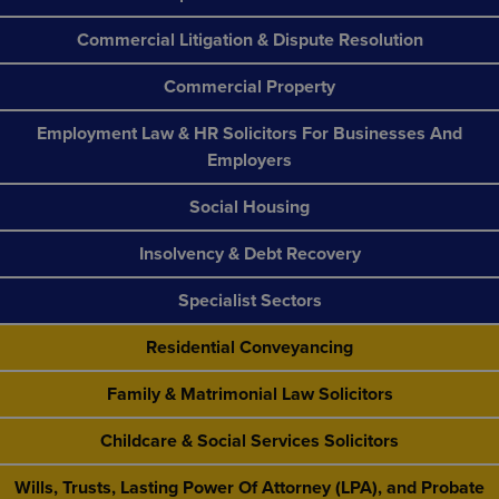
Commercial Litigation & Dispute Resolution
Commercial Property
Employment Law & HR Solicitors For Businesses And
Employers
Social Housing
Insolvency & Debt Recovery
Specialist Sectors
Residential Conveyancing
Family & Matrimonial Law Solicitors
Childcare & Social Services Solicitors
Wills, Trusts, Lasting Power Of Attorney (LPA), and Probate