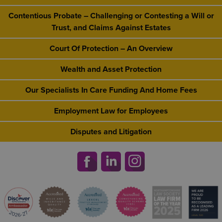
Contentious Probate – Challenging or Contesting a Will or
Trust, and Claims Against Estates
Court Of Protection – An Overview
Wealth and Asset Protection
Our Specialists In Care Funding And Home Fees
Employment Law for Employees
Disputes and Litigation