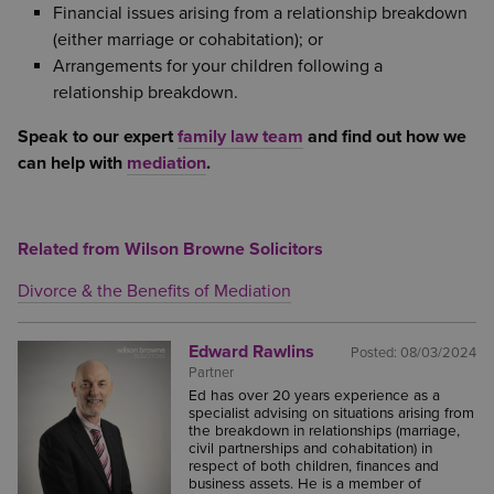
Financial issues arising from a relationship breakdown
(either marriage or cohabitation); or
Arrangements for your children following a
relationship breakdown.
Speak to our expert
family law team
and find out how we
can help with
mediation
.
Related from Wilson Browne Solicitors
Divorce & the Benefits of Mediation
Edward Rawlins
Posted:
08/03/2024
Partner
Ed has over 20 years experience as a
specialist advising on situations arising from
the breakdown in relationships (marriage,
civil partnerships and cohabitation) in
respect of both children, finances and
business assets. He is a member of