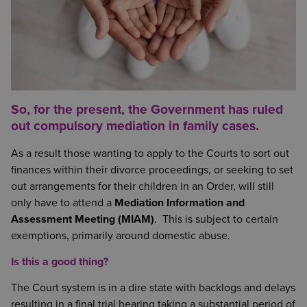
So, for the present, the Government has ruled
out compulsory mediation in family cases.
As a result those wanting to apply to the Courts to sort out
finances within their divorce proceedings, or seeking to set
out arrangements for their children in an Order, will still
only have to attend a
Mediation Information and
Assessment Meeting (MIAM)
. This is subject to certain
exemptions, primarily around domestic abuse.
Is this a good thing?
The Court system is in a dire state with backlogs and delays
resulting in a final trial hearing taking a substantial period of