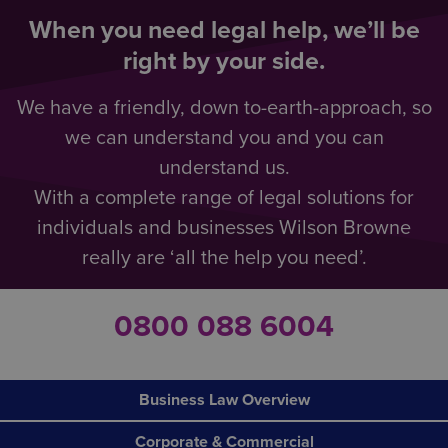
When you need legal help, we’ll be
right by your side.
We have a friendly, down to-earth-approach, so
we can understand you and you can
understand us.
With a complete range of legal solutions for
individuals and businesses Wilson Browne
really are ‘all the help you need’.
0800 088 6004
Business Law Overview
Corporate & Commercial