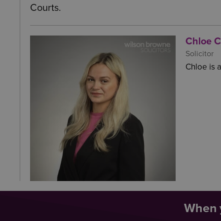
Courts.
Chloe 
Solicitor
Chloe is a
When y