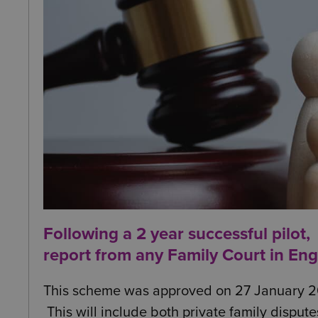
Following a 2 year successful pilot,
report from any Family Court in En
This scheme was approved on 27 January 2025 
This will include both private family dispute