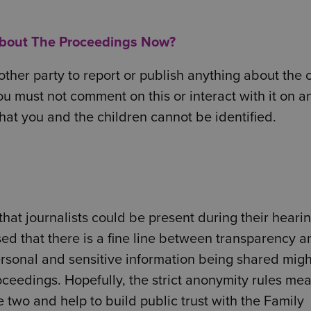
About The Proceedings Now?
ther party to report or publish anything about the 
ou must not comment on this or interact with it on a
that you and the children cannot be identified.
hat journalists could be present during their heari
ised that there is a fine line between transparency a
ersonal and sensitive information being shared mig
roceedings. Hopefully, the strict anonymity rules mea
two and help to build public trust with the Family