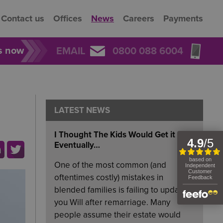
Contact us
Offices
News
Careers
Payments
rs now
EMAIL
0800 088 6004
LATEST NEWS
I Thought The Kids Would Get it
Eventually…
One of the most common (and
oftentimes costly) mistakes in
blended families is failing to update
you Will after remarriage. Many
people assume their estate would