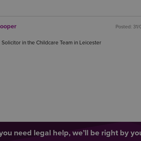
Cooper
Posted:
31/
 Solicitor in the Childcare Team in Leicester
ou need legal help, we’ll be right by you