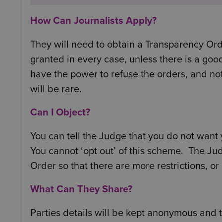
How Can Journalists Apply?
They will need to obtain a Transparency Ord
granted in every case, unless there is a goo
have the power to refuse the orders, and not 
will be rare.
Can I Object?
You can tell the Judge that you do not want y
You cannot ‘opt out’ of this scheme. The Ju
Order so that there are more restrictions, or
What Can They Share?
Parties details will be kept anonymous and 