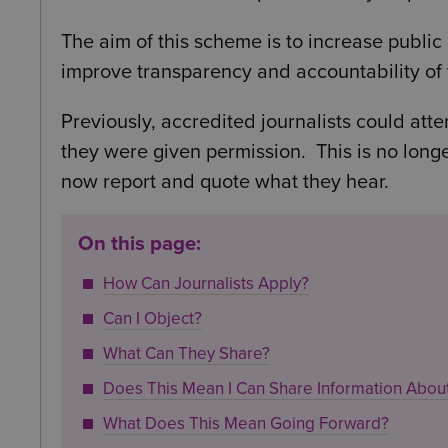
The aim of this scheme is to increase publi
improve transparency and accountability of 
Previously, accredited journalists could atte
they were given permission. This is no longe
now report and quote what they hear.
On this page:
How Can Journalists Apply?
Can I Object?
What Can They Share?
Does This Mean I Can Share Information Abo
What Does This Mean Going Forward?