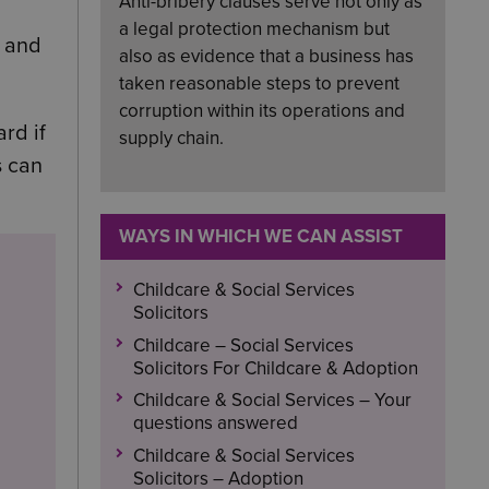
Anti-bribery clauses serve not only as
a legal protection mechanism but
s and
also as evidence that a business has
taken reasonable steps to prevent
corruption within its operations and
rd if
supply chain.
s can
WAYS IN WHICH WE CAN ASSIST
Childcare & Social Services
Solicitors
Childcare – Social Services
Solicitors For Childcare & Adoption
Childcare & Social Services – Your
questions answered
Childcare & Social Services
Solicitors – Adoption