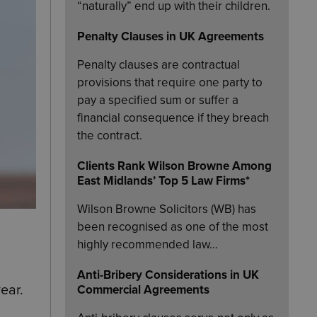
“naturally” end up with their children.
Penalty Clauses in UK Agreements
Penalty clauses are contractual
provisions that require one party to
pay a specified sum or suffer a
financial consequence if they breach
the contract.
Clients Rank Wilson Browne Among
East Midlands’ Top 5 Law Firms*
Wilson Browne Solicitors (WB) has
been recognised as one of the most
highly recommended law…
Anti-Bribery Considerations in UK
ear.
Commercial Agreements