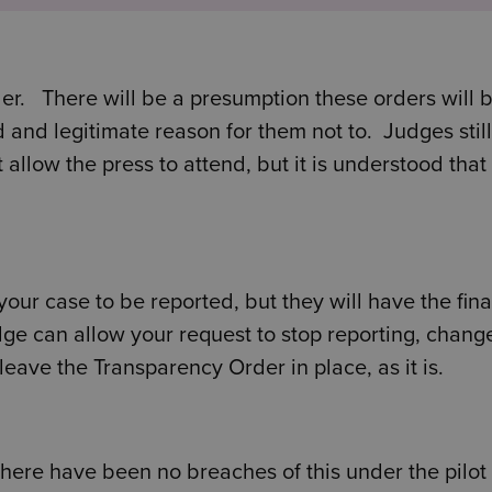
er. There will be a presumption these orders will 
d and legitimate reason for them not to. Judges stil
allow the press to attend, but it is understood that 
our case to be reported, but they will have the fina
dge can allow your request to stop reporting, chang
 leave the Transparency Order in place, as it is.
there have been no breaches of this under the pilot