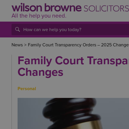
All the help
you
need.
News
>
Family Court Transparency Orders – 2025 Change
Family Court Transp
Changes
Personal