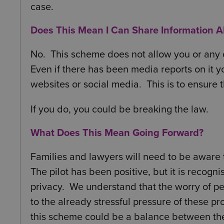
case.
Does This Mean I Can Share Information 
No. This scheme does not allow you or any o
Even if there has been media reports on it y
websites or social media. This is to ensure 
If you do, you could be breaking the law.
What Does This Mean Going Forward?
Families and lawyers will need to be aware t
The pilot has been positive, but it is recogn
privacy. We understand that the worry of p
to the already stressful pressure of these p
this scheme could be a balance between the 