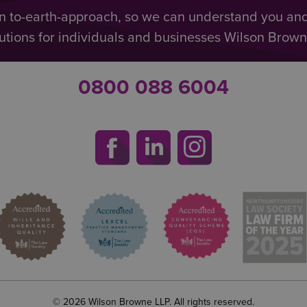
n to-earth-approach, so we can understand you an
utions for individuals and businesses Wilson Browne 
0800 088 6004
© 2026 Wilson Browne LLP. All rights reserved.