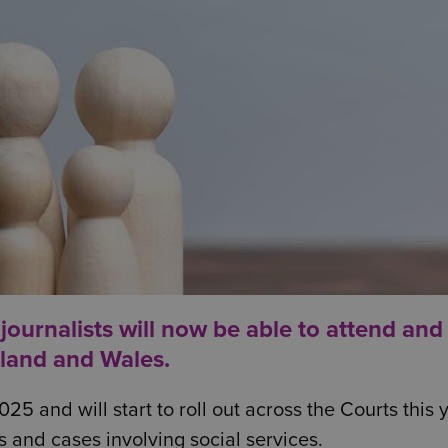
 journalists will now be able to attend and
gland and Wales.
and will start to roll out across the Courts this y
s and cases involving social services.