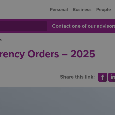
Personal
Business
People
Contact one of our adviso
s
arency Orders – 2025
Share this link: