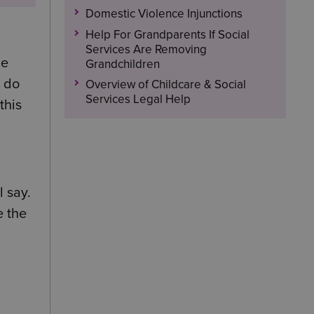
Domestic Violence Injunctions
Help For Grandparents If Social
Services Are Removing
be
Grandchildren
l do
Overview of Childcare & Social
Services Legal Help
this
l say.
e the