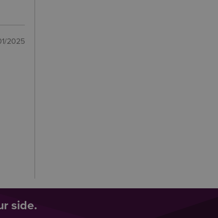
01/2025
r side.