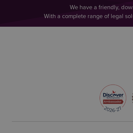
We have a friendly, dow
With a complete range of legal sol