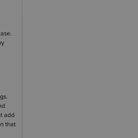
case.
ny
ngs.
nd
ht add
n that