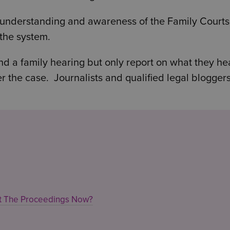
c understanding and awareness of the Family Court
the system.
nd a family hearing but only report on what they hea
r the case. Journalists and qualified legal blogger
ut The Proceedings Now?