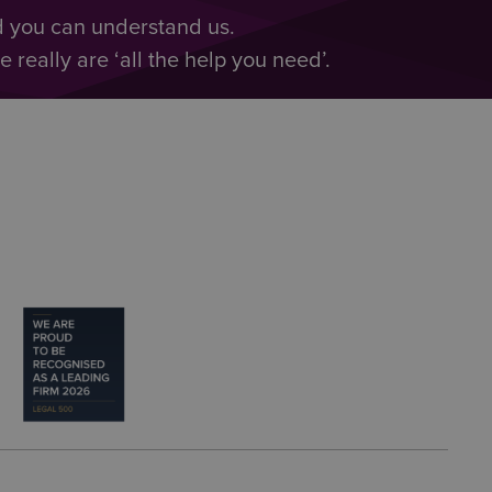
d you can understand us.
really are ‘all the help you need’.