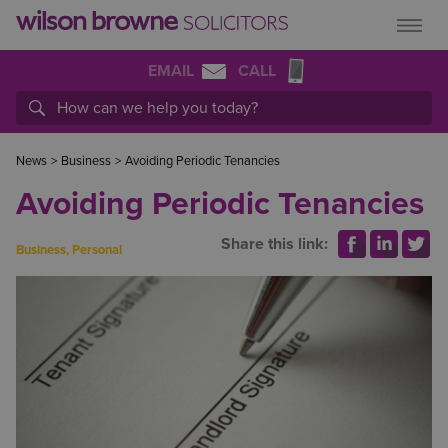
EMAIL
CALL
News
>
Business
>
Avoiding Periodic Tenancies
Avoiding Periodic Tenancies
Share this link:
Business
,
Personal