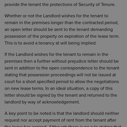
provide the tenant the protections of Security of Tenure.
Whether or not the Landlord wishes for the tenant to
remain in the premises longer than the contracted period,
an open letter should be sent to the tenant demanding
possession of the property on expiration of the lease term.
This is to avoid a tenancy at will being implied.
If the Landlord wishes for the tenant to remain in the
premises then a further without prejudice letter should be
sent in addition to the open correspondence to the tenant
stating that possession proceedings will not be issued at
court for a short specified period to allow the negotiations
on new lease terms. In an ideal situation, a copy of this
letter should be signed by the tenant and returned to the
landlord by way of acknowledgement.
A key point to be noted is that the landlord should neither
request nor accept payment of rent from the tenant after