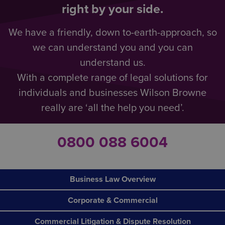
right by your side.
We have a friendly, down to-earth-approach, so
we can understand you and you can
understand us.
With a complete range of legal solutions for
individuals and businesses Wilson Browne
really are ‘all the help you need’.
0800 088 6004
Business Law Overview
Corporate & Commercial
Commercial Litigation & Dispute Resolution