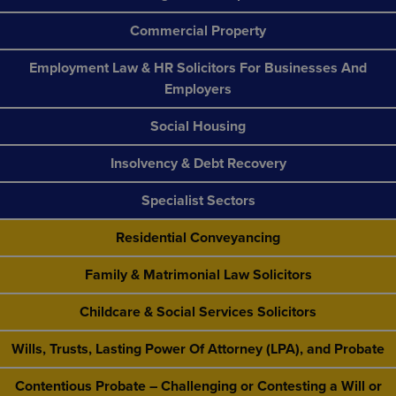
Commercial Property
Employment Law & HR Solicitors For Businesses And
Employers
Social Housing
Insolvency & Debt Recovery
Specialist Sectors
Residential Conveyancing
Family & Matrimonial Law Solicitors
Childcare & Social Services Solicitors
Wills, Trusts, Lasting Power Of Attorney (LPA), and Probate
Contentious Probate – Challenging or Contesting a Will or