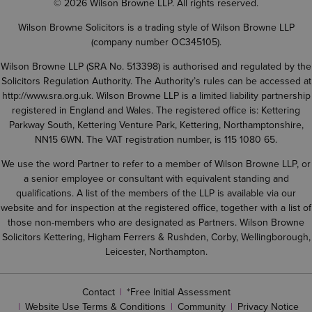
© 2026 Wilson Browne LLP. All rights reserved.
Wilson Browne Solicitors is a trading style of Wilson Browne LLP
(company number OC345105).
Wilson Browne LLP (SRA No. 513398) is authorised and regulated by the
Solicitors Regulation Authority. The Authority’s rules can be accessed at
http://www.sra.org.uk
. Wilson Browne LLP is a limited liability partnership
registered in England and Wales. The registered office is: Kettering
Parkway South, Kettering Venture Park, Kettering, Northamptonshire,
NN15 6WN. The VAT registration number, is 115 1080 65.
We use the word Partner to refer to a member of Wilson Browne LLP, or
a senior employee or consultant with equivalent standing and
qualifications. A list of the members of the LLP is available via our
website and for inspection at the registered office, together with a list of
those non-members who are designated as Partners. Wilson Browne
Solicitors Kettering, Higham Ferrers & Rushden, Corby, Wellingborough,
Leicester, Northampton.
Contact
*Free Initial Assessment
Website Use Terms & Conditions
Community
Privacy Notice