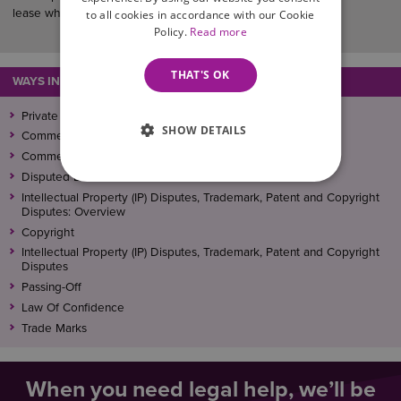
lease when it expires.
to all cookies in accordance with our Cookie
Policy.
Read more
THAT'S OK
WAYS IN WHICH WE CAN ASSIST
Private Landlord
SHOW DETAILS
Commercial Litigation & Dispute Resolution
Commercial Litigation and Dispute Resolution
Disputed Debts
Intellectual Property (IP) Disputes, Trademark, Patent and Copyright
Disputes: Overview
Copyright
Intellectual Property (IP) Disputes, Trademark, Patent and Copyright
Disputes
Passing-Off
Law Of Confidence
Trade Marks
When you need legal help, we’ll be