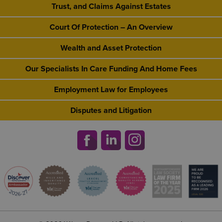
Trust, and Claims Against Estates
Court Of Protection – An Overview
Wealth and Asset Protection
Our Specialists In Care Funding And Home Fees
Employment Law for Employees
Disputes and Litigation