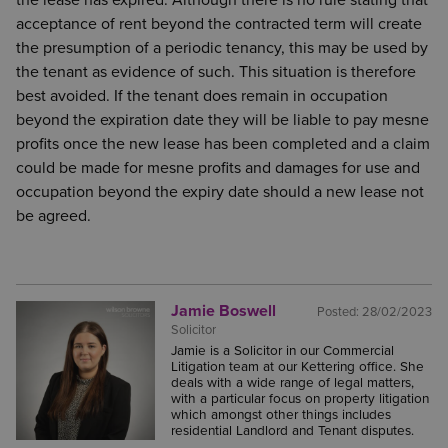
the lease has expired. Although there is no rule stating that
acceptance of rent beyond the contracted term will create
the presumption of a periodic tenancy, this may be used by
the tenant as evidence of such. This situation is therefore
best avoided. If the tenant does remain in occupation
beyond the expiration date they will be liable to pay mesne
profits once the new lease has been completed and a claim
could be made for mesne profits and damages for use and
occupation beyond the expiry date should a new lease not
be agreed.
Jamie Boswell
Posted:
28/02/2023
Solicitor
Jamie is a Solicitor in our Commercial
Litigation team at our Kettering office. She
deals with a wide range of legal matters,
with a particular focus on property litigation
which amongst other things includes
residential Landlord and Tenant disputes.