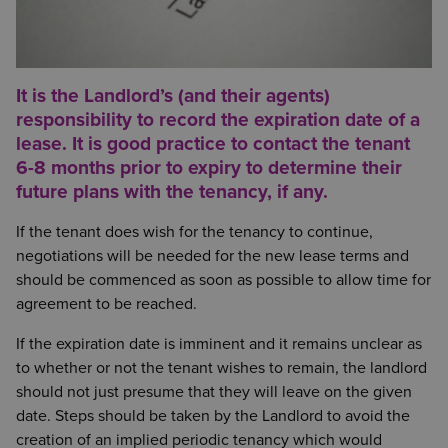
It is the Landlord’s (and their agents)
responsibility to record the expiration date of a
lease. It is good practice to contact the tenant
6-8 months prior to expiry to determine their
future plans with the tenancy, if any.
If the tenant does wish for the tenancy to continue,
negotiations will be needed for the new lease terms and
should be commenced as soon as possible to allow time for
agreement to be reached.
If the expiration date is imminent and it remains unclear as
to whether or not the tenant wishes to remain, the landlord
should not just presume that they will leave on the given
date. Steps should be taken by the Landlord to avoid the
creation of an implied periodic tenancy which would