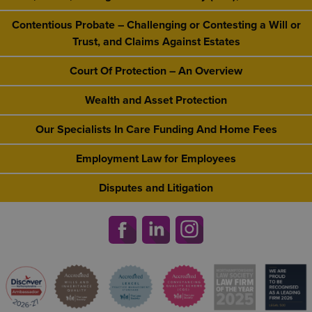
Contentious Probate – Challenging or Contesting a Will or
Trust, and Claims Against Estates
Court Of Protection – An Overview
Wealth and Asset Protection
Our Specialists In Care Funding And Home Fees
Employment Law for Employees
Disputes and Litigation