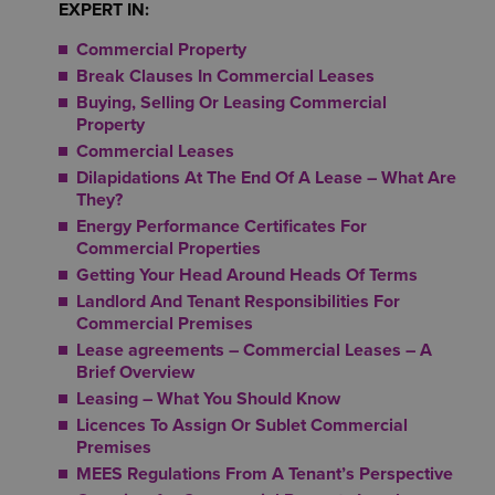
EXPERT IN:
Commercial Property
Break Clauses In Commercial Leases
Buying, Selling Or Leasing Commercial
Property
Commercial Leases
Dilapidations At The End Of A Lease – What Are
They?
Energy Performance Certificates For
Commercial Properties
Getting Your Head Around Heads Of Terms
Landlord And Tenant Responsibilities For
Commercial Premises
Lease agreements – Commercial Leases – A
Brief Overview
Leasing – What You Should Know
Licences To Assign Or Sublet Commercial
Premises
MEES Regulations From A Tenant’s Perspective