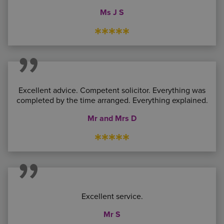
Ms J S
*****
Excellent advice. Competent solicitor. Everything was
completed by the time arranged. Everything explained.
Mr and Mrs D
*****
Excellent service.
Mr S