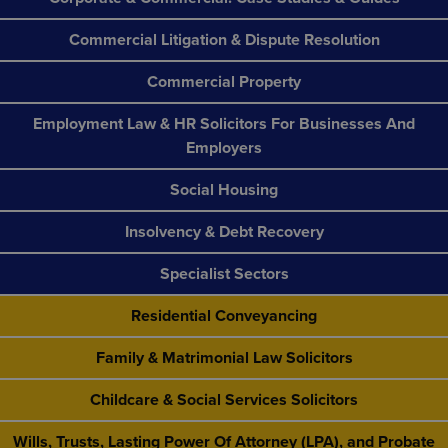
Commercial Litigation & Dispute Resolution
Commercial Property
Employment Law & HR Solicitors For Businesses And
Employers
Social Housing
Insolvency & Debt Recovery
Specialist Sectors
Residential Conveyancing
Family & Matrimonial Law Solicitors
Childcare & Social Services Solicitors
Wills, Trusts, Lasting Power Of Attorney (LPA), and Probate