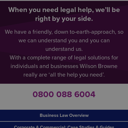
When you need legal help, we’ll be
right by your side.
We have a friendly, down to-earth-approach, so
we can understand you and you can
understand us.
With a complete range of legal solutions for
individuals and businesses Wilson Browne
really are ‘all the help you need’.
0800 088 6004
Business Law Overview
Corporate & Commercial: Case Studies & Guides