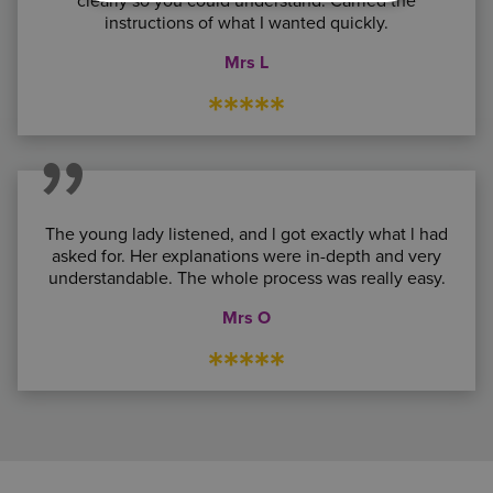
clearly so you could understand. Carried the
instructions of what I wanted quickly.
Mrs L
*****
The young lady listened, and l got exactly what l had
asked for. Her explanations were in-depth and very
understandable. The whole process was really easy.
Mrs O
*****