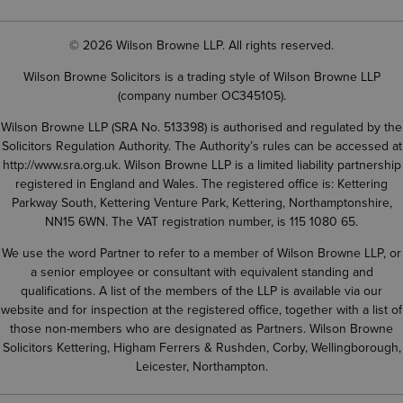
© 2026 Wilson Browne LLP. All rights reserved.
Wilson Browne Solicitors is a trading style of Wilson Browne LLP
(company number OC345105).
Wilson Browne LLP (SRA No. 513398) is authorised and regulated by the
Solicitors Regulation Authority. The Authority’s rules can be accessed at
http://www.sra.org.uk
. Wilson Browne LLP is a limited liability partnership
registered in England and Wales. The registered office is: Kettering
Parkway South, Kettering Venture Park, Kettering, Northamptonshire,
NN15 6WN. The VAT registration number, is 115 1080 65.
We use the word Partner to refer to a member of Wilson Browne LLP, or
a senior employee or consultant with equivalent standing and
qualifications. A list of the members of the LLP is available via our
website and for inspection at the registered office, together with a list of
those non-members who are designated as Partners. Wilson Browne
Solicitors Kettering, Higham Ferrers & Rushden, Corby, Wellingborough,
Leicester, Northampton.