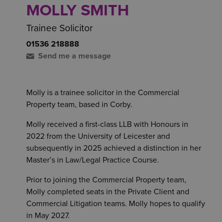
MOLLY SMITH
Trainee Solicitor
01536 218888
Send me a message
Molly is a trainee solicitor in the Commercial
Property team, based in Corby.
Molly received a first-class LLB with Honours in
2022 from the University of Leicester and
subsequently in 2025 achieved a distinction in her
Master’s in Law/Legal Practice Course.
Prior to joining the Commercial Property team,
Molly completed seats in the Private Client and
Commercial Litigation teams. Molly hopes to qualify
in May 2027.