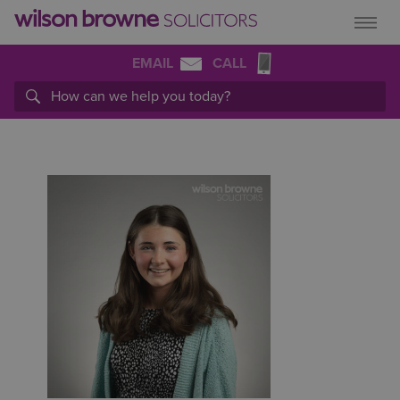
EMAIL
CALL