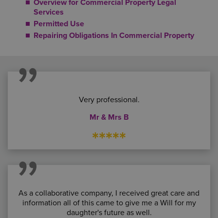
Overview for Commercial Property Legal
Services
Permitted Use
Repairing Obligations In Commercial Property
Very professional.
Mr & Mrs B
*****
As a collaborative company, I received great care and
information all of this came to give me a Will for my
daughter's future as well.