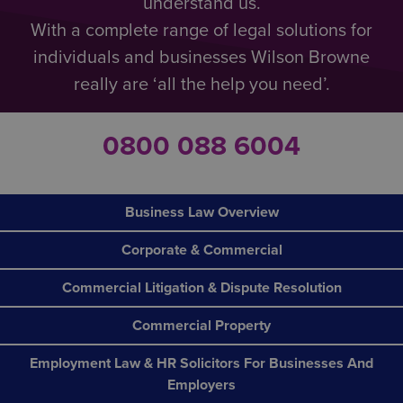
understand us.
With a complete range of legal solutions for
individuals and businesses Wilson Browne
really are ‘all the help you need’.
0800 088 6004
Business Law Overview
Corporate & Commercial
Commercial Litigation & Dispute Resolution
Commercial Property
Employment Law & HR Solicitors For Businesses And
Employers