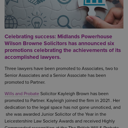
Celebrating success: Midlands Powerhouse
Wilson Browne Solicitors has announced six
promotions celebrating the achievements of its
accomplished lawyers.
Three lawyers have been promoted to Associates, two to
Senior Associates and a Senior Associate has been
promoted to Partner.
Wills and Probate
Solicitor Kayleigh Brown has been
promoted to Partner. Kayleigh joined the firm in 2021 . Her
dedication to the legal space has not gone unnoticed, and
she was awarded Junior Solicitor of the Year in the
Leicestershire Law Society Awards and received Highly