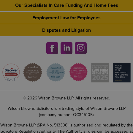
Our Specialists In Care Funding And Home Fees
Employment Law for Employees
Disputes and Litigation
© 2026 Wilson Browne LLP. All rights reserved.
Wilson Browne Solicitors is a trading style of Wilson Browne LLP
(company number OC345105).
Wilson Browne LLP (SRA No. 513398) is authorised and regulated by the
Solicitors Regulation Authority. The Authority’s rules can be accessed at