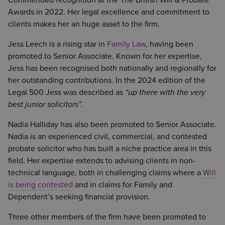
Commended recognition at the The British Will & Probate
Awards in 2022. Her legal excellence and commitment to
clients makes her an huge asset to the firm.
Jess Leech is a rising star in
Family Law
, having been
promoted to Senior Associate. Known for her expertise,
Jess has been recognised both nationally and regionally for
her outstanding contributions. In the 2024 edition of the
Legal 500 Jess was described as
“up there with the very
best junior solicitors”.
Nadia Halliday has also been promoted to Senior Associate.
Nadia is an experienced civil, commercial, and contested
probate solicitor who has built a niche practice area in this
field. Her expertise extends to advising clients in non-
technical language, both in challenging claims where a
Will
is being contested
and in claims for Family and
Dependent’s seeking financial provision.
Three other members of the firm have been promoted to