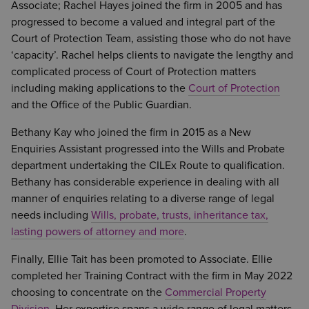
Associate; Rachel Hayes joined the firm in 2005 and has
progressed to become a valued and integral part of the
Court of Protection Team, assisting those who do not have
‘capacity’. Rachel helps clients to navigate the lengthy and
complicated process of Court of Protection matters
including making applications to the
Court of Protection
and the Office of the Public Guardian.
Bethany Kay who joined the firm in 2015 as a New
Enquiries Assistant progressed into the Wills and Probate
department undertaking the CILEx Route to qualification.
Bethany has considerable experience in dealing with all
manner of enquiries relating to a diverse range of legal
needs including
Wills, probate, trusts, inheritance tax,
lasting powers of attorney and more
.
Finally, Ellie Tait has been promoted to Associate. Ellie
completed her Training Contract with the firm in May 2022
choosing to concentrate on the
Commercial Property