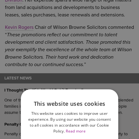
Division
. Her expertise spans a wide range of legal matters
from land acquisitions and developments to business
leases, sales purchases, lease renewals and extensions.
Kevin Rogers
Chair of Wilson Browne Solicitors commented
“
These promotions reflect our commitment to talent
development and client satisfaction. Those promoted this
year exemplify the excellence of the whole team at Wilson
Browne Solicitors. Their hard work and dedication
contribute to our continued success.
”
LATEST NEWS
I Thought The Kids Would Get it Eventually…
One of the most common (and oftentimes costly) mistakes in blended
This website uses cookies
families is failing to update you Will after remarriage. Many people
assume their estate would “naturally” end up with their children.
This website uses cookies to improve user
experience. By using our website you consent
Penalty Clauses in UK Agreements
to all cookies in accordance with our Cookie
Policy.
Read more
Penalty clauses are contractual provisions that require one party to