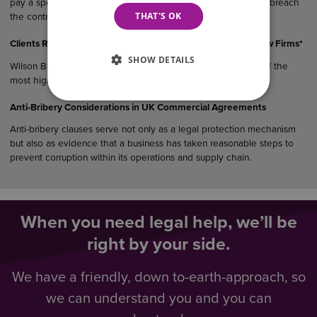
pay a specified sum or suffer a financial consequence if they breach
THAT'S OK
the contract.
Clients Rank Wilson Browne Among East Midlands’ Top 5 Law Firms*
SHOW DETAILS
Wilson Browne Solicitors (WB) has been recognised as one of the
most highly recommended law…
Anti-Bribery Considerations in UK Commercial Agreements
Anti-bribery clauses serve not only as a legal protection mechanism
but also as evidence that a business has taken reasonable steps to
prevent corruption within its operations and supply chain.
When you need legal help, we’ll be
right by your side.
We have a friendly, down to-earth-approach, so
we can understand you and you can