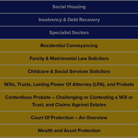
Social Housing
Insolvency & Debt Recovery
Specialist Sectors
Residential Conveyancing
Family & Matrimonial Law Solicitors
Childcare & Social Services Solicitors
Wills, Trusts, Lasting Power Of Attorney (LPA), and Probate
Contentious Probate – Challenging or Contesting a Will or
Trust, and Claims Against Estates
Court Of Protection – An Overview
Wealth and Asset Protection