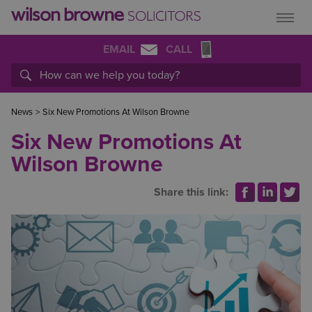
EMAIL
CALL
News
>
Six New Promotions At Wilson Browne
Six New Promotions At
Wilson Browne
Share this link: