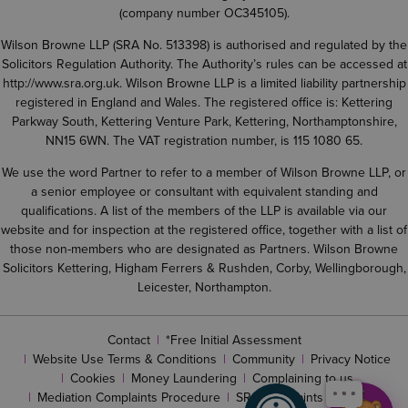
(company number OC345105).
Wilson Browne LLP (SRA No. 513398) is authorised and regulated by the
Solicitors Regulation Authority. The Authority’s rules can be accessed at
http://www.sra.org.uk
. Wilson Browne LLP is a limited liability partnership
registered in England and Wales. The registered office is: Kettering
Parkway South, Kettering Venture Park, Kettering, Northamptonshire,
NN15 6WN. The VAT registration number, is 115 1080 65.
We use the word Partner to refer to a member of Wilson Browne LLP, or
a senior employee or consultant with equivalent standing and
qualifications. A list of the members of the LLP is available via our
website and for inspection at the registered office, together with a list of
those non-members who are designated as Partners. Wilson Browne
Solicitors Kettering, Higham Ferrers & Rushden, Corby, Wellingborough,
Leicester, Northampton.
Contact
*Free Initial Assessment
Website Use Terms & Conditions
Community
Privacy Notice
Cookies
Money Laundering
Complaining to us
Mediation Complaints Procedure
SRA complaints procedure