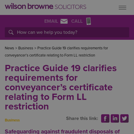
EMAIL
CALL
News
>
Business
>
Practice Guide 19 clarifies requirements for
conveyancer’s certificate relating to Form LL restriction
Practice Guide 19 clarifies
requirements for
conveyancer’s certificate
relating to Form LL
restriction
Share this link:
Business
Safeguarding against fraudulent disposals of