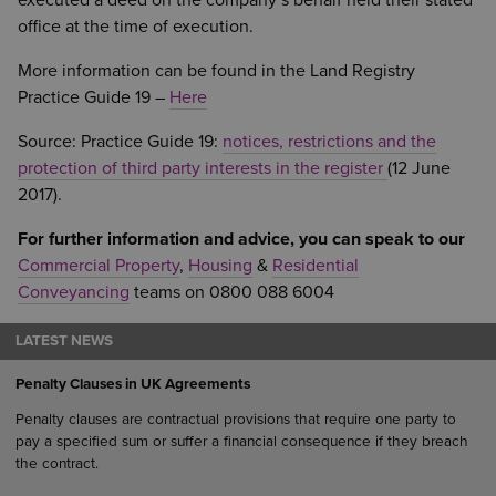
executed a deed on the company’s behalf held their stated
office at the time of execution.
More information can be found in the Land Registry
Practice Guide 19 –
Here
Source: Practice Guide 19:
notices, restrictions and the
protection of third party interests in the register
(12 June
2017).
For further information and advice, you can speak to our
Commercial Property
,
Housing
&
Residential
Conveyancing
teams on 0800 088 6004
LATEST NEWS
Penalty Clauses in UK Agreements
Penalty clauses are contractual provisions that require one party to
pay a specified sum or suffer a financial consequence if they breach
the contract.