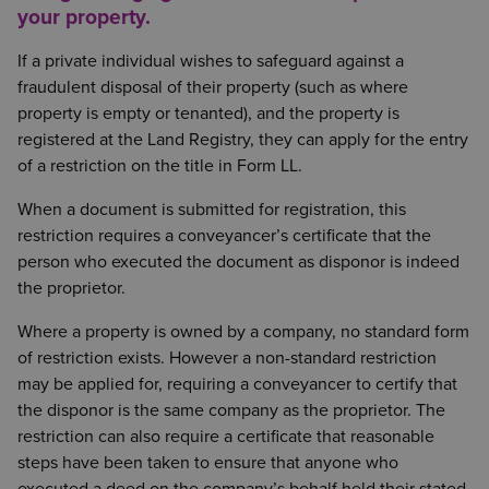
your property.
If a private individual wishes to safeguard against a
fraudulent disposal of their property (such as where
property is empty or tenanted), and the property is
registered at the Land Registry, they can apply for the entry
of a restriction on the title in Form LL.
When a document is submitted for registration, this
restriction requires a conveyancer’s certificate that the
person who executed the document as disponor is indeed
the proprietor.
Where a property is owned by a company, no standard form
of restriction exists. However a non-standard restriction
may be applied for, requiring a conveyancer to certify that
the disponor is the same company as the proprietor. The
restriction can also require a certificate that reasonable
steps have been taken to ensure that anyone who