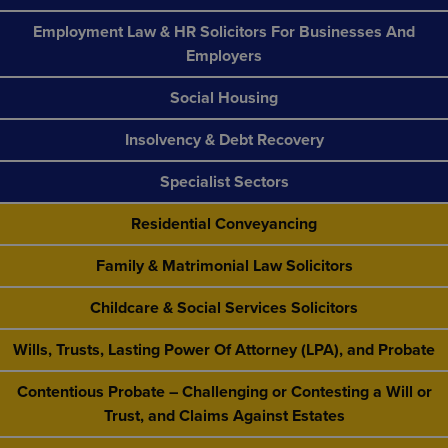
Employment Law & HR Solicitors For Businesses And
Employers
Social Housing
Insolvency & Debt Recovery
Specialist Sectors
Residential Conveyancing
Family & Matrimonial Law Solicitors
Childcare & Social Services Solicitors
Wills, Trusts, Lasting Power Of Attorney (LPA), and Probate
Contentious Probate – Challenging or Contesting a Will or
Trust, and Claims Against Estates