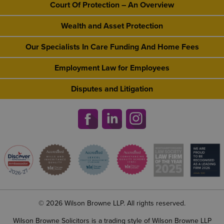
Court Of Protection – An Overview
Wealth and Asset Protection
Our Specialists In Care Funding And Home Fees
Employment Law for Employees
Disputes and Litigation
© 2026 Wilson Browne LLP. All rights reserved.
Wilson Browne Solicitors is a trading style of Wilson Browne LLP